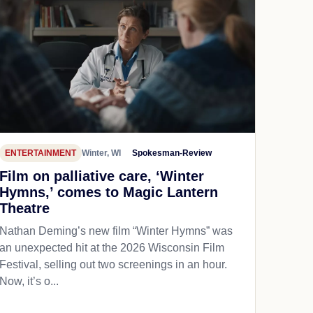
ENTERTAINMENT
Winter, WI
Spokesman-Review
Film on palliative care, ‘Winter
Hymns,’ comes to Magic Lantern
Theatre
Nathan Deming’s new film “Winter Hymns” was
an unexpected hit at the 2026 Wisconsin Film
Festival, selling out two screenings in an hour.
Now, it’s o...