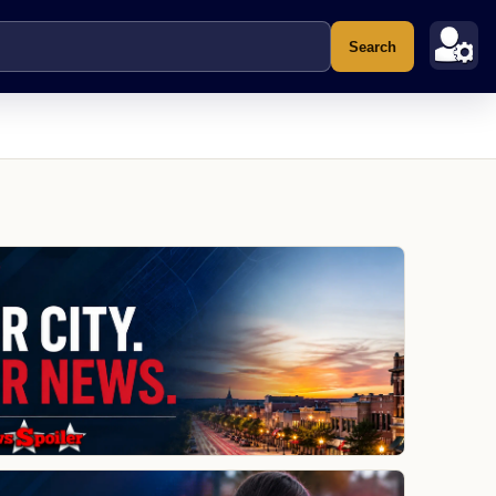
Search