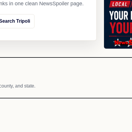
links in one clean NewsSpoiler page.
Search Tripoli
county, and state.