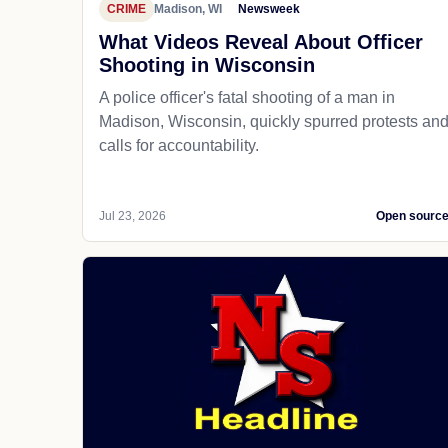
CRIME
Madison, WI
Newsweek
What Videos Reveal About Officer
Shooting in Wisconsin
A police officer's fatal shooting of a man in
Madison, Wisconsin, quickly spurred protests an
calls for accountability.
Jul 23, 2026
Open sourc