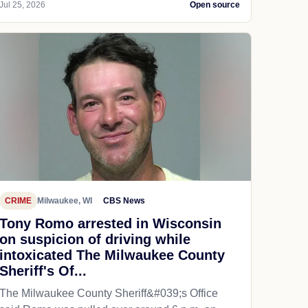
Jul 25, 2026
Open source
CRIME
Milwaukee, WI
CBS News
Tony Romo arrested in Wisconsin
on suspicion of driving while
intoxicated The Milwaukee County
Sheriff's Of...
The Milwaukee County Sheriff&#039;s Office