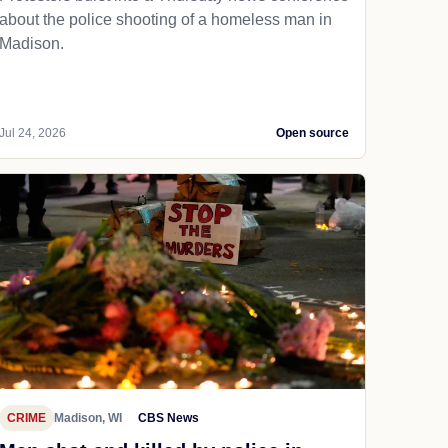
about the police shooting of a homeless man in
Madison.
Jul 24, 2026
Open source
CRIME
Madison, WI
CBS News