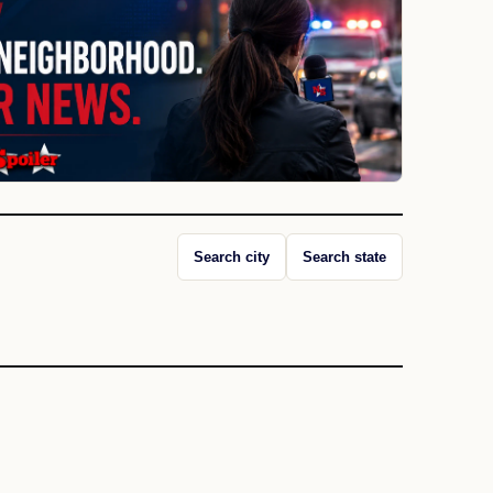
Search city
Search state