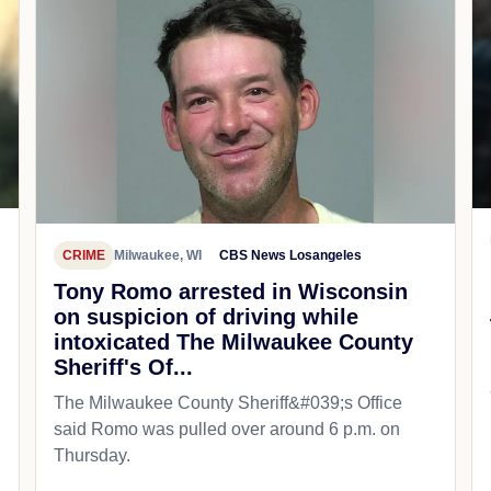
CRIME
Milwaukee, WI
CBS News Losangeles
Tony Romo arrested in Wisconsin
on suspicion of driving while
intoxicated The Milwaukee County
Sheriff's Of...
The Milwaukee County Sheriff&#039;s Office
said Romo was pulled over around 6 p.m. on
Thursday.