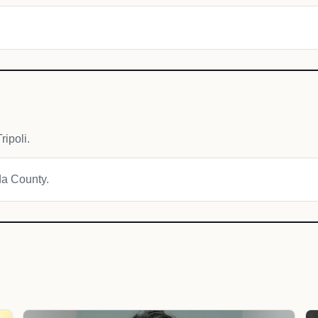
ipoli.
da County.