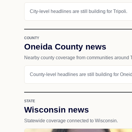
City-level headlines are still building for Tripoli.
COUNTY
Oneida County news
Nearby county coverage from communities around Tr
County-level headlines are still building for Onei
STATE
Wisconsin news
Statewide coverage connected to Wisconsin.