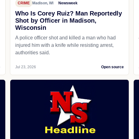
CRIME
Madison, WI
Newsweek
Who Is Corey Ruiz? Man Reportedly
Shot by Officer in Madison,
Wisconsin
A police officer shot and killed a man who had
d
injured him with a knife while resisting arrest,
authorities said.
e
Jul 23, 2026
Open source