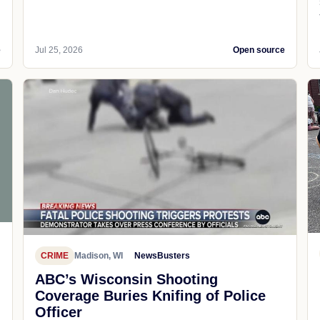
e
Jul 25, 2026
Open source
CRIME
Madison, WI
NewsBusters
ABC’s Wisconsin Shooting
Coverage Buries Knifing of Police
Officer