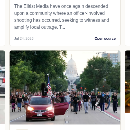
The Elitist Media have once again descended
upon a community where an officer-involved
shooting has occurred, seeking to witness and
amplify local outrage. T...
e
Jul 24, 2026
Open source