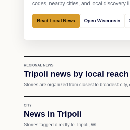
codes, nearby cities, and local discovery 
Read Local News
Open Wisconsin
REGIONAL NEWS
Tripoli news by local reach
Stories are organized from closest to broadest: city, 
CITY
News in Tripoli
Stories tagged directly to Tripoli, WI.