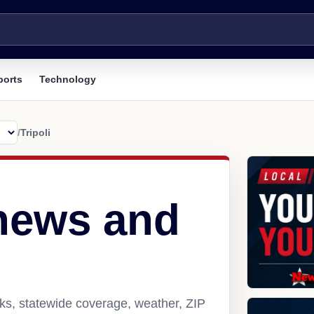
ports
Technology
/
Tripoli
 news and
nks, statewide coverage, weather, ZIP