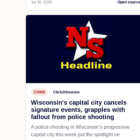
Jul 26, 2026
Open sourc
CRIME
Click2Houston
Wisconsin's capital city cancels
signature events, grapples with
fallout from police shooting
A police shooting in Wisconsin’s progressive
capital city this week put the spotlight on