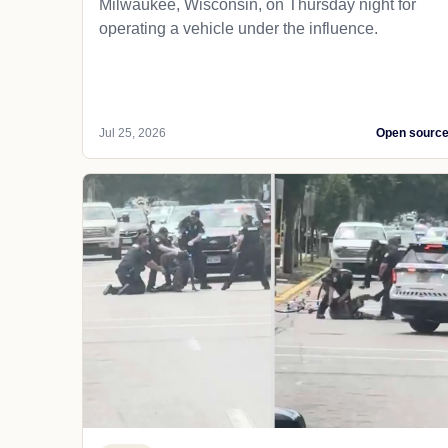
Milwaukee, Wisconsin, on Thursday night for
operating a vehicle under the influence.
Jul 25, 2026
Open sourc