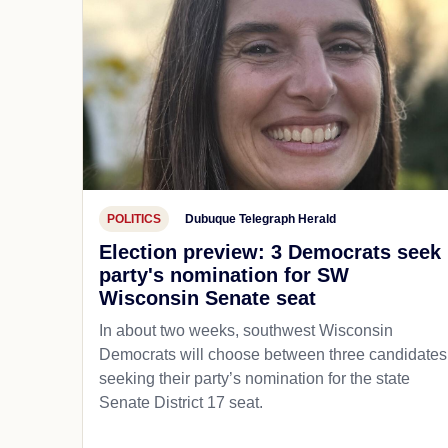
POLITICS
Dubuque Telegraph Herald
Election preview: 3 Democrats seek
party's nomination for SW
Wisconsin Senate seat
In about two weeks, southwest Wisconsin
Democrats will choose between three candidates
seeking their party’s nomination for the state
Senate District 17 seat.