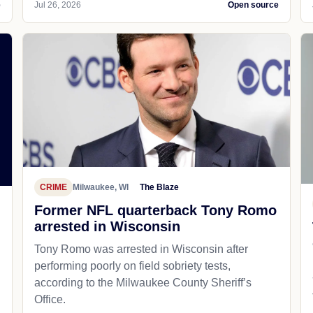
e
Jul 26, 2026
Open source
CRIME
Milwaukee, WI
The Blaze
Former NFL quarterback Tony Romo
arrested in Wisconsin
Tony Romo was arrested in Wisconsin after
performing poorly on field sobriety tests,
according to the Milwaukee County Sheriff’s
Office.