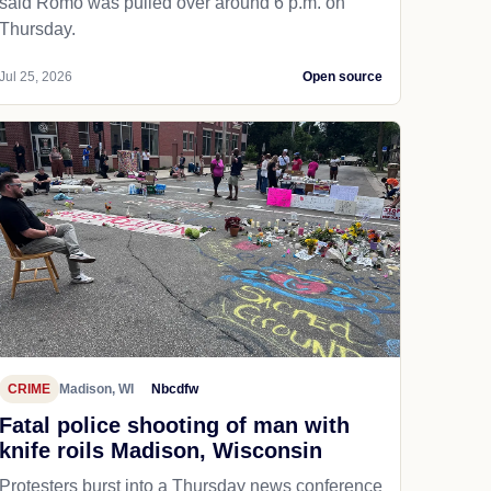
said Romo was pulled over around 6 p.m. on
Thursday.
Jul 25, 2026
Open source
CRIME
Madison, WI
Nbcdfw
Fatal police shooting of man with
knife roils Madison, Wisconsin
Protesters burst into a Thursday news conference