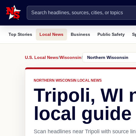
Top Stories
Local News
Business
Public Safety
S
U.S. Local News
/
Wisconsin
/
NORTHERN WISCONSIN LOCAL NEWS
Tripoli, WI
local guide
Scan headlines near Tripoli with source li