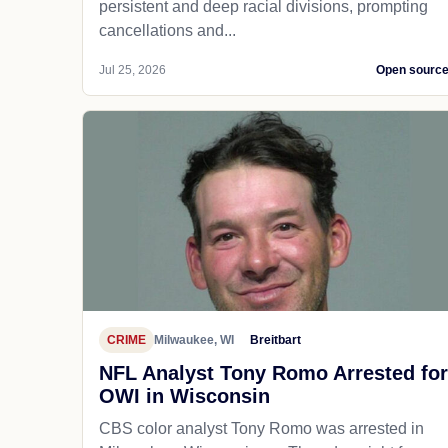
persistent and deep racial divisions, prompting
cancellations and...
Jul 25, 2026
Open sourc
CRIME
Milwaukee, WI
Breitbart
NFL Analyst Tony Romo Arrested for
OWI in Wisconsin
CBS color analyst Tony Romo was arrested in