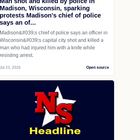
Man shot and killed by police in
Madison, Wisconsin, sparking
protests Madison's chief of police
says an of...
Madison&#039;s chief of police says an officer in
Wisconsin&#039;s capital city shot and killed a
man who had injured him with a knife while
resisting arrest.
Jul 23, 2026
Open source