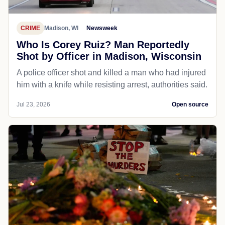
CRIME
Madison, WI
Newsweek
Who Is Corey Ruiz? Man Reportedly
Shot by Officer in Madison, Wisconsin
A police officer shot and killed a man who had injured
him with a knife while resisting arrest, authorities said.
Jul 23, 2026
Open source