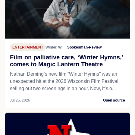
ENTERTAINMENT
Winter, WI
Spokesman-Review
Film on palliative care, ‘Winter Hymns,’
comes to Magic Lantern Theatre
Nathan Deming’s new film “Winter Hymns” was an
unexpected hit at the 2026 Wisconsin Film Festival,
selling out two screenings in an hour. Now, it’s o...
Jul 25, 2026
Open source