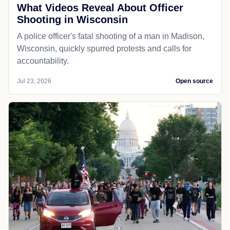
What Videos Reveal About Officer
Shooting in Wisconsin
A police officer's fatal shooting of a man in Madison,
Wisconsin, quickly spurred protests and calls for
accountability.
Jul 23, 2026
Open source