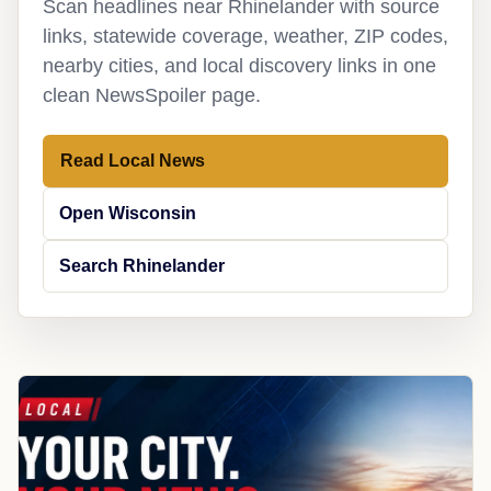
Scan headlines near Rhinelander with source
links, statewide coverage, weather, ZIP codes,
nearby cities, and local discovery links in one
clean NewsSpoiler page.
Read Local News
Open Wisconsin
Search Rhinelander