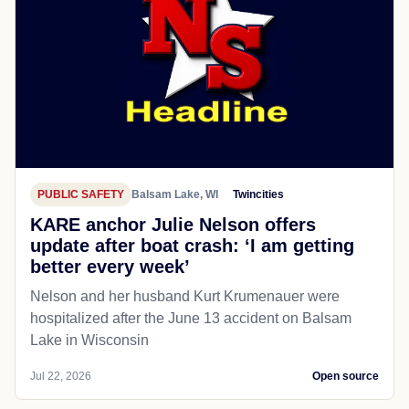
PUBLIC SAFETY
Balsam Lake, WI
Twincities
KARE anchor Julie Nelson offers
update after boat crash: ‘I am getting
better every week’
Nelson and her husband Kurt Krumenauer were
hospitalized after the June 13 accident on Balsam
Lake in Wisconsin
Jul 22, 2026
Open source