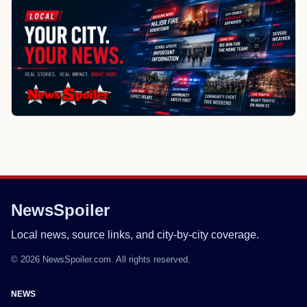
NewsSpoiler
Local news, source links, and city-by-city coverage.
© 2026 NewsSpoiler.com. All rights reserved.
NEWS