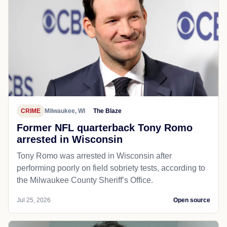
CRIME
Milwaukee, WI
The Blaze
Former NFL quarterback Tony Romo
arrested in Wisconsin
Tony Romo was arrested in Wisconsin after
performing poorly on field sobriety tests, according to
the Milwaukee County Sheriff’s Office.
Jul 25, 2026
Open source