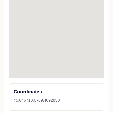
Coordinates
45.6467180, -89.4092850