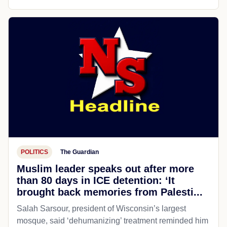
POLITICS
The Guardian
Muslim leader speaks out after more
than 80 days in ICE detention: ‘It
brought back memories from Palesti...
Salah Sarsour, president of Wisconsin’s largest
mosque, said ‘dehumanizing’ treatment reminded him