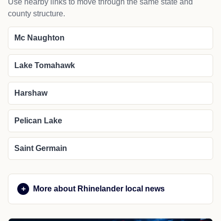
Use nearby links to move through the same state and
county structure.
Mc Naughton
Lake Tomahawk
Harshaw
Pelican Lake
Saint Germain
More about Rhinelander local news