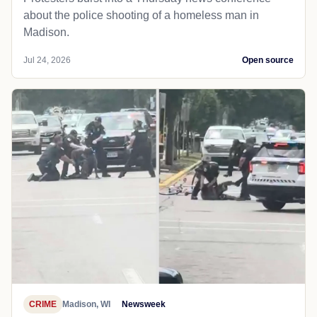
about the police shooting of a homeless man in
Madison.
Jul 24, 2026
Open source
CRIME
Madison, WI
Newsweek