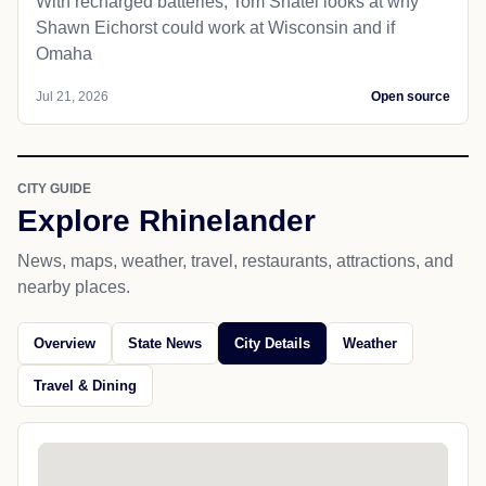
With recharged batteries, Tom Shatel looks at why
Shawn Eichorst could work at Wisconsin and if
Omaha
Jul 21, 2026
Open source
CITY GUIDE
Explore Rhinelander
News, maps, weather, travel, restaurants, attractions, and
nearby places.
Overview
State News
City Details
Weather
Travel & Dining