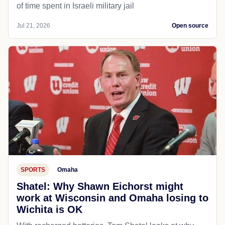
of time spent in Israeli military jail
Jul 21, 2026
Open source
SPORTS
Omaha
Shatel: Why Shawn Eichorst might
work at Wisconsin and Omaha losing to
Wichita is OK