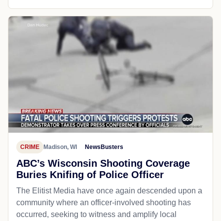
CRIME
Madison, WI
NewsBusters
ABC’s Wisconsin Shooting Coverage
Buries Knifing of Police Officer
The Elitist Media have once again descended upon a
community where an officer-involved shooting has
occurred, seeking to witness and amplify local