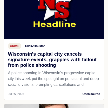
CRIME
Click2Houston
Wisconsin's capital city cancels
signature events, grapples with fallout
from police shooting
A police shooting in Wisconsin’s progressive capital
city this week put the spotlight on persistent and deep
racial divisions, prompting cancellations and...
Jul 25, 2026
Open source