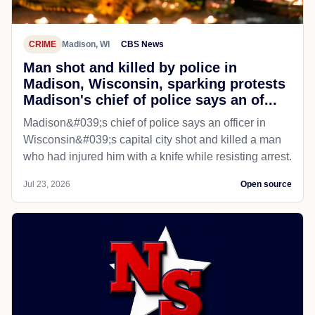
CRIME
Madison, WI
CBS News
Man shot and killed by police in
Madison, Wisconsin, sparking protests
Madison's chief of police says an of...
Madison&#039;s chief of police says an officer in
Wisconsin&#039;s capital city shot and killed a man
who had injured him with a knife while resisting arrest.
Jul 23, 2026
Open source