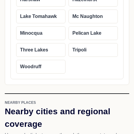
Lake Tomahawk
Mc Naughton
Minocqua
Pelican Lake
Three Lakes
Tripoli
Woodruff
NEARBY PLACES
Nearby cities and regional
coverage