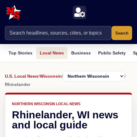
Search
Top Stories
Local News
Business
Public Safety
S
U.S. Local News
/
Wisconsin
/
/
Rhinelander
NORTHERN WISCONSIN LOCAL NEWS
Rhinelander, WI news
and local guide