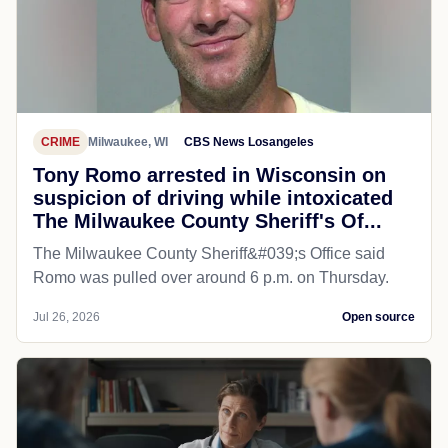
CRIME
Milwaukee, WI
CBS News Losangeles
Tony Romo arrested in Wisconsin on
suspicion of driving while intoxicated
The Milwaukee County Sheriff's Of...
The Milwaukee County Sheriff&#039;s Office said
Romo was pulled over around 6 p.m. on Thursday.
Jul 26, 2026
Open source