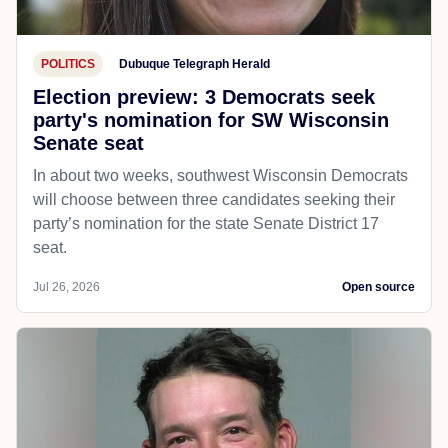
POLITICS
Dubuque Telegraph Herald
Election preview: 3 Democrats seek
party's nomination for SW Wisconsin
Senate seat
In about two weeks, southwest Wisconsin Democrats
will choose between three candidates seeking their
party’s nomination for the state Senate District 17
seat.
Jul 26, 2026
Open source