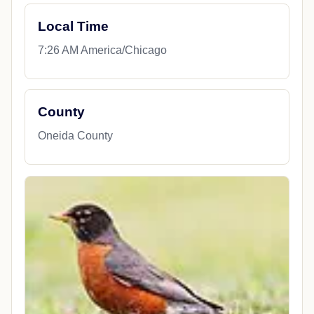
Local Time
7:26 AM America/Chicago
County
Oneida County