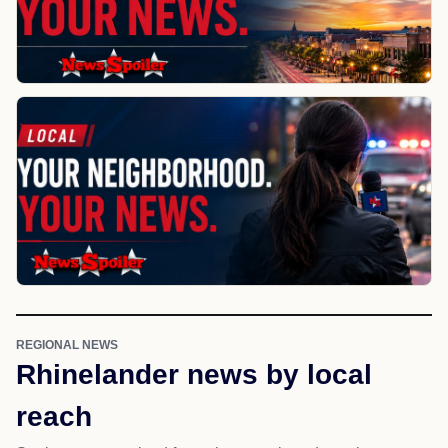
REGIONAL NEWS
Rhinelander news by local
reach