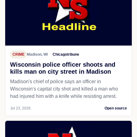
CRIME
Madison, WI
Chicagotribune
Wisconsin police officer shoots and
kills man on city street in Madison
Madison's chief of police says an officer in
Wisconsin's capital city shot and killed a man who
had injured him with a knife while resisting arrest.
Jul 23, 2026
Open source