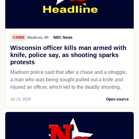
CRIME
Madison, WI
NBC News
Wisconsin officer kills man armed with
knife, police say, as shooting sparks
protests
Madison police said that after a chase and a struggle,
a man who was being sought pulled out a knife and
injured an officer, which led to the deadly shooting.
Jul 23, 2026
Open source