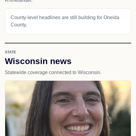
Rhinelander.
County-level headlines are still building for Oneida
County.
STATE
Wisconsin news
Statewide coverage connected to Wisconsin.