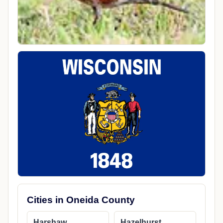
Cities in Oneida County
Harshaw
Hazelhurst