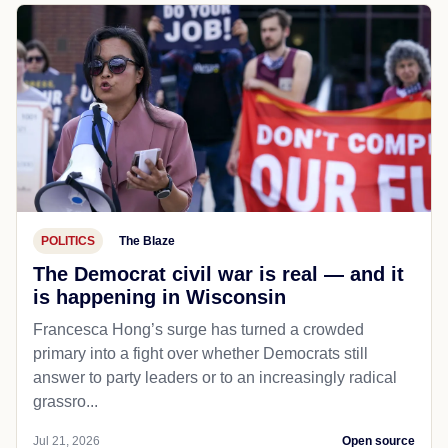
POLITICS
The Blaze
The Democrat civil war is real — and it
is happening in Wisconsin
Francesca Hong’s surge has turned a crowded
primary into a fight over whether Democrats still
answer to party leaders or to an increasingly radical
grassro...
Jul 21, 2026
Open source