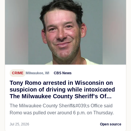
CRIME
Milwaukee, WI
CBS News
Tony Romo arrested in Wisconsin on
suspicion of driving while intoxicated
The Milwaukee County Sheriff's Of...
The Milwaukee County Sheriff&#039;s Office said
Romo was pulled over around 6 p.m. on Thursday.
Jul 25, 2026
Open source