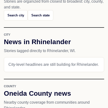
Stories are organized from closest to broadest: city, county,
and state.
Search city
Search state
CITY
News in Rhinelander
Stories tagged directly to Rhinelander, WI.
City-level headlines are still building for Rhinelander.
COUNTY
Oneida County news
Nearby county coverage from communities around