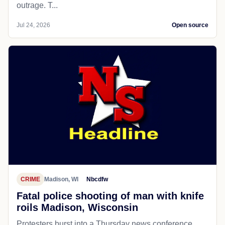
outrage. T...
Jul 24, 2026
Open source
CRIME
Madison, WI
Nbcdfw
Fatal police shooting of man with knife
roils Madison, Wisconsin
Protesters burst into a Thursday news conference