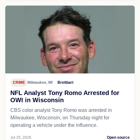
CRIME
Milwaukee, WI
Breitbart
NFL Analyst Tony Romo Arrested for
OWI in Wisconsin
CBS color analyst Tony Romo was arrested in
Milwaukee, Wisconsin, on Thursday night for
operating a vehicle under the influence.
Jul 25, 2026
Open source