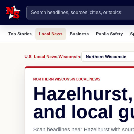
Top Stories
Local News
Business
Public Safety
S
U.S. Local News
/
Wisconsin
/
NORTHERN WISCONSIN LOCAL NEWS
Hazelhurst
and local g
Scan headlines near Hazelhurst with sourc