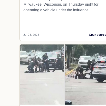
Milwaukee, Wisconsin, on Thursday night for
operating a vehicle under the influence.
Jul 25, 2026
Open sourc