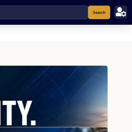
Search