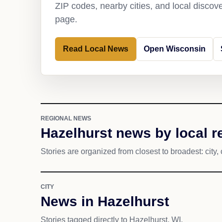
ZIP codes, nearby cities, and local discov
page.
Read Local News
Open Wisconsin
REGIONAL NEWS
Hazelhurst news by local r
Stories are organized from closest to broadest: city, 
CITY
News in Hazelhurst
Stories tagged directly to Hazelhurst, WI.