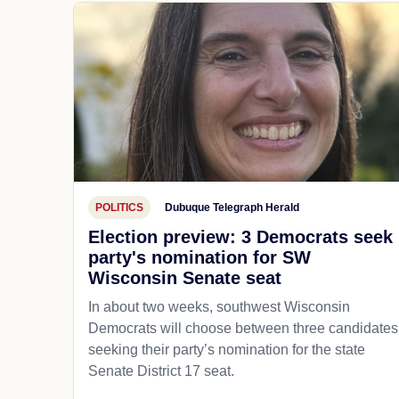
POLITICS
Dubuque Telegraph Herald
Election preview: 3 Democrats seek
party's nomination for SW
Wisconsin Senate seat
In about two weeks, southwest Wisconsin
Democrats will choose between three candidates
seeking their party’s nomination for the state
Senate District 17 seat.