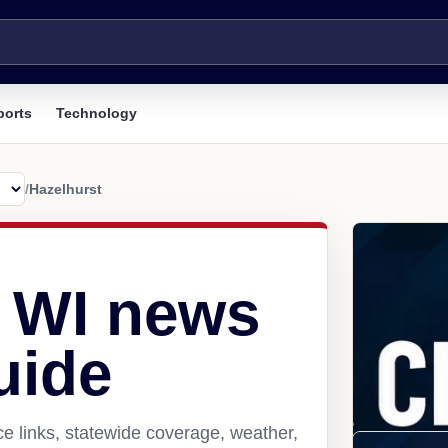
ports
Technology
/
Hazelhurst
, WI news
uide
e links, statewide coverage, weather,