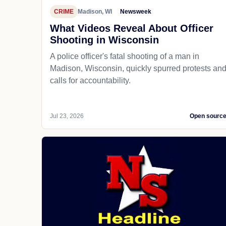
CRIME
Madison, WI
Newsweek
What Videos Reveal About Officer
Shooting in Wisconsin
A police officer's fatal shooting of a man in
Madison, Wisconsin, quickly spurred protests an
calls for accountability.
Jul 23, 2026
Open sourc