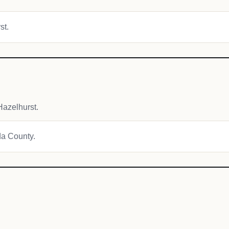
st.
azelhurst.
da County.