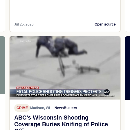
e
Jul 25, 2026
Open source
CRIME
Madison, WI
NewsBusters
ABC’s Wisconsin Shooting
Coverage Buries Knifing of Police