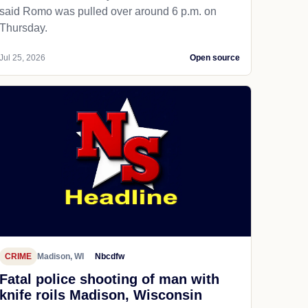
said Romo was pulled over around 6 p.m. on
Thursday.
Jul 25, 2026
Open source
CRIME
Madison, WI
Nbcdfw
Fatal police shooting of man with
knife roils Madison, Wisconsin