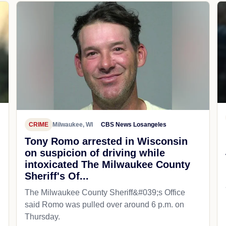
CRIME
Milwaukee, WI
CBS News Losangeles
Tony Romo arrested in Wisconsin
on suspicion of driving while
intoxicated The Milwaukee County
Sheriff's Of...
The Milwaukee County Sheriff&#039;s Office
said Romo was pulled over around 6 p.m. on
Thursday.