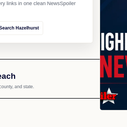
ery links in one clean NewsSpoiler
Search Hazelhurst
each
county, and state.