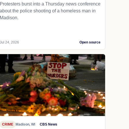
Protesters burst into a Thursday news conference
about the police shooting of a homeless man in
Madison.
Jul 24, 2026
Open source
CRIME
Madison, WI
CBS News