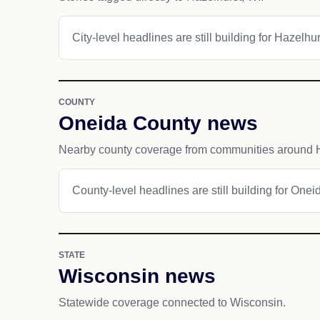
City-level headlines are still building for Hazelhur
COUNTY
Oneida County news
Nearby county coverage from communities around H
County-level headlines are still building for Onei
STATE
Wisconsin news
Statewide coverage connected to Wisconsin.