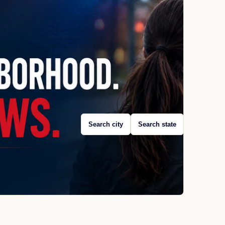
Search city
Search state