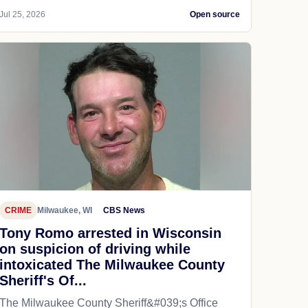
Jul 25, 2026
Open source
CRIME
Milwaukee, WI
CBS News
Tony Romo arrested in Wisconsin
on suspicion of driving while
intoxicated The Milwaukee County
Sheriff's Of...
The Milwaukee County Sheriff&#039;s Office