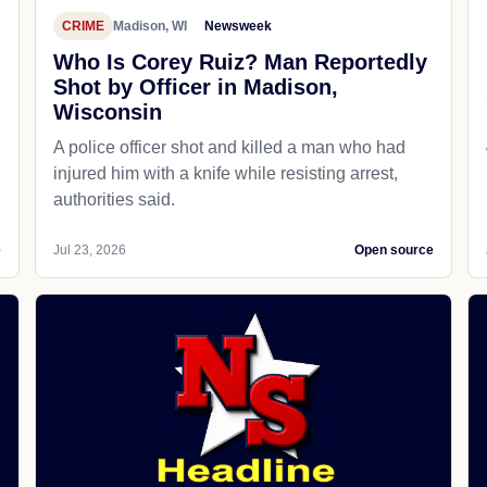
CRIME
Madison, WI
Newsweek
Who Is Corey Ruiz? Man Reportedly
Shot by Officer in Madison,
Wisconsin
A police officer shot and killed a man who had
d
injured him with a knife while resisting arrest,
authorities said.
e
Jul 23, 2026
Open source