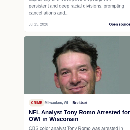
persistent and deep racial divisions, prompting
cancellations and...
Jul 25, 2026
Open sourc
CRIME
Milwaukee, WI
Breitbart
NFL Analyst Tony Romo Arrested for
OWI in Wisconsin
CBS color analyst Tony Romo was arrested in