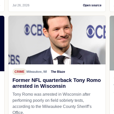
e
Jul 26, 2026
Open source
CRIME
Milwaukee, WI
The Blaze
Former NFL quarterback Tony Romo
arrested in Wisconsin
Tony Romo was arrested in Wisconsin after
performing poorly on field sobriety tests,
according to the Milwaukee County Sheriff’s
Office.