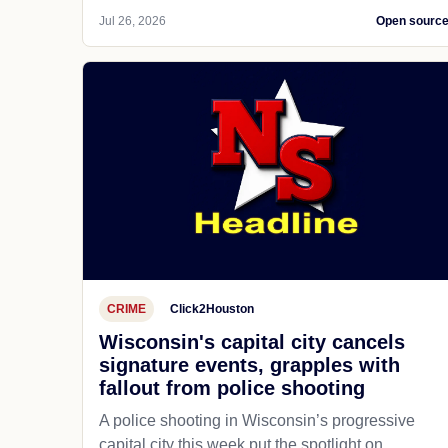
Jul 26, 2026
Open sourc
CRIME
Click2Houston
Wisconsin's capital city cancels
signature events, grapples with
fallout from police shooting
A police shooting in Wisconsin’s progressive
capital city this week put the spotlight on