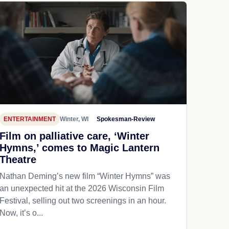
ENTERTAINMENT
Winter, WI
Spokesman-Review
Film on palliative care, ‘Winter
Hymns,’ comes to Magic Lantern
Theatre
Nathan Deming’s new film “Winter Hymns” was
an unexpected hit at the 2026 Wisconsin Film
Festival, selling out two screenings in an hour.
Now, it’s o...