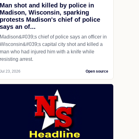
Man shot and killed by police in
Madison, Wisconsin, sparking
protests Madison's chief of police
says an of...
Madison&#039;s chief of police says an officer in
Wisconsin&#039;s capital city shot and killed a
man who had injured him with a knife while
resisting arrest.
Jul 23, 2026
Open source