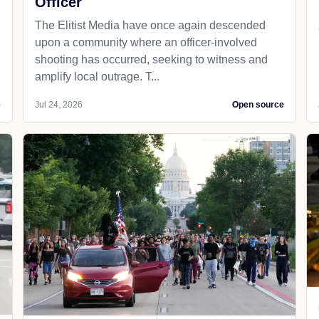
Officer
The Elitist Media have once again descended
upon a community where an officer-involved
shooting has occurred, seeking to witness and
amplify local outrage. T...
e
Jul 24, 2026
Open source