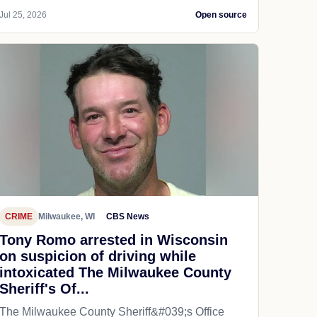
Jul 25, 2026
Open source
CRIME
Milwaukee, WI
CBS News
Tony Romo arrested in Wisconsin
on suspicion of driving while
intoxicated The Milwaukee County
Sheriff's Of...
The Milwaukee County Sheriff&#039;s Office