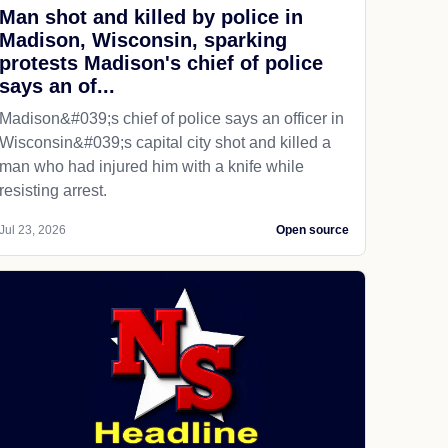
Man shot and killed by police in
Madison, Wisconsin, sparking
protests Madison's chief of police
says an of...
Madison&#039;s chief of police says an officer in
Wisconsin&#039;s capital city shot and killed a
man who had injured him with a knife while
resisting arrest.
Jul 23, 2026
Open source