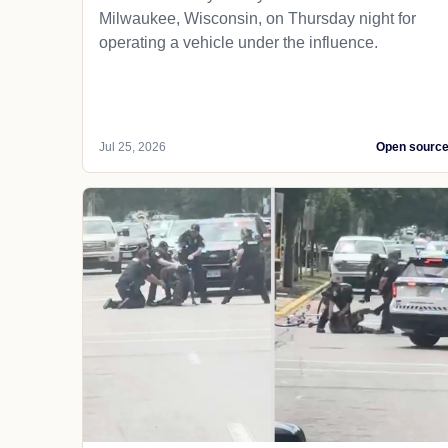
Milwaukee, Wisconsin, on Thursday night for
operating a vehicle under the influence.
Jul 25, 2026
Open sourc