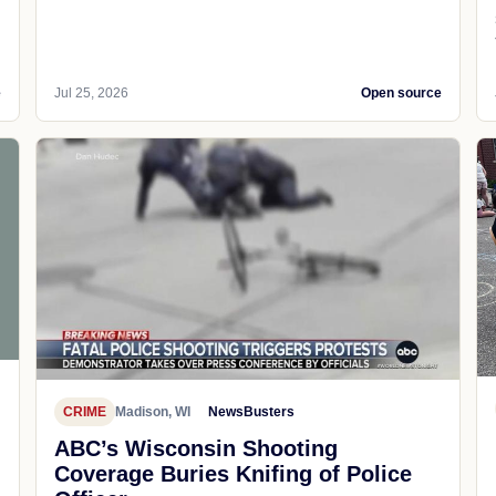
e
Jul 25, 2026
Open source
CRIME
Madison, WI
NewsBusters
ABC’s Wisconsin Shooting
Coverage Buries Knifing of Police