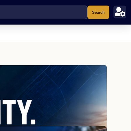
Search