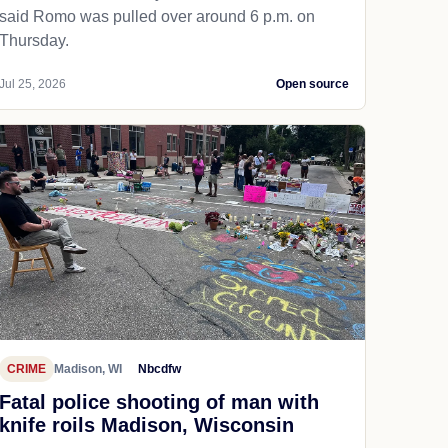
said Romo was pulled over around 6 p.m. on
Thursday.
Jul 25, 2026
Open source
CRIME
Madison, WI
Nbcdfw
Fatal police shooting of man with
knife roils Madison, Wisconsin