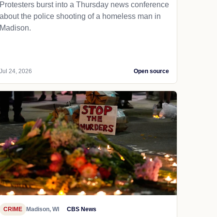
Protesters burst into a Thursday news conference
about the police shooting of a homeless man in
Madison.
Jul 24, 2026
Open source
CRIME
Madison, WI
CBS News