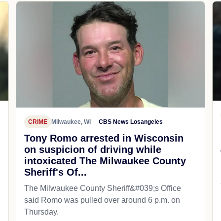
CRIME
Milwaukee, WI
CBS News Losangeles
Tony Romo arrested in Wisconsin
on suspicion of driving while
intoxicated The Milwaukee County
Sheriff's Of...
The Milwaukee County Sheriff&#039;s Office
said Romo was pulled over around 6 p.m. on
Thursday.