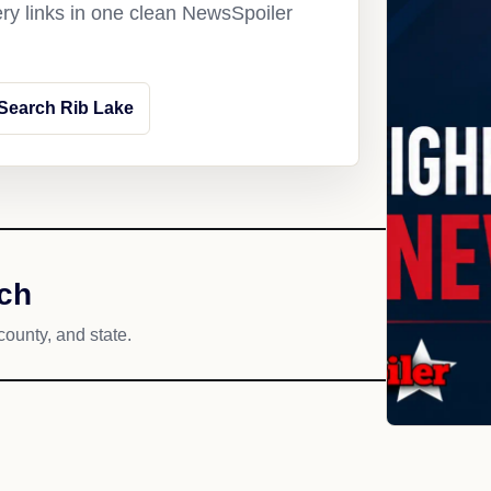
ery links in one clean NewsSpoiler
Search Rib Lake
ach
county, and state.