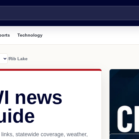
ports
Technology
/
Rib Lake
WI news
uide
links, statewide coverage, weather,