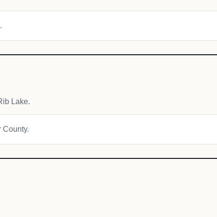
.
Rib Lake.
r County.