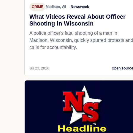
CRIME
Madison, WI
Newsweek
What Videos Reveal About Officer
Shooting in Wisconsin
A police officer's fatal shooting of a man in
Madison, Wisconsin, quickly spurred protests an
calls for accountability.
Jul 23, 2026
Open sourc