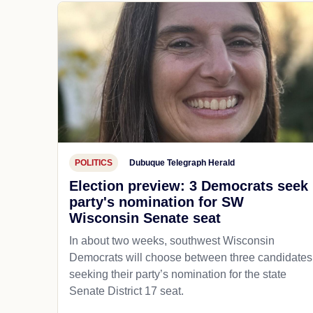
POLITICS
Dubuque Telegraph Herald
Election preview: 3 Democrats seek
party's nomination for SW
Wisconsin Senate seat
In about two weeks, southwest Wisconsin
Democrats will choose between three candidates
seeking their party’s nomination for the state
Senate District 17 seat.