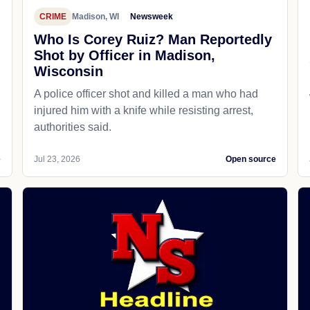
CRIME
Madison, WI
Newsweek
Who Is Corey Ruiz? Man Reportedly
Shot by Officer in Madison,
Wisconsin
A police officer shot and killed a man who had
d
injured him with a knife while resisting arrest,
authorities said.
e
Jul 23, 2026
Open source