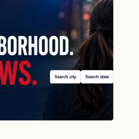
Search city
Search state