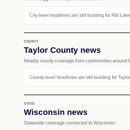
City-level headlines are still building for Rib Lake
COUNTY
Taylor County news
Nearby county coverage from communities around 
County-level headlines are still building for Taylo
STATE
Wisconsin news
Statewide coverage connected to Wisconsin.