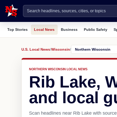
Top Stories
Local News
Business
Public Safety
S
U.S. Local News
/
Wisconsin
/
NORTHERN WISCONSIN LOCAL NEWS
Rib Lake, 
and local g
Scan headlines near Rib Lake with source 