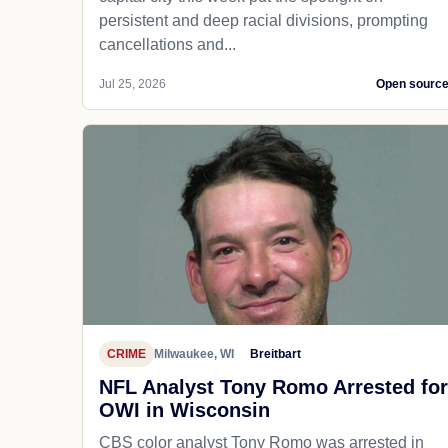
persistent and deep racial divisions, prompting
cancellations and...
Jul 25, 2026
Open sourc
CRIME
Milwaukee, WI
Breitbart
NFL Analyst Tony Romo Arrested for
OWI in Wisconsin
CBS color analyst Tony Romo was arrested in