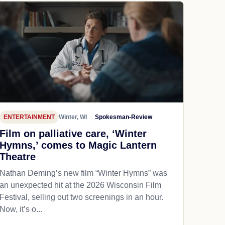
ENTERTAINMENT
Winter, WI
Spokesman-Review
Film on palliative care, ‘Winter
Hymns,’ comes to Magic Lantern
Theatre
Nathan Deming’s new film “Winter Hymns” was
an unexpected hit at the 2026 Wisconsin Film
Festival, selling out two screenings in an hour.
Now, it’s o...