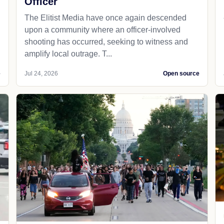
Officer
The Elitist Media have once again descended
upon a community where an officer-involved
shooting has occurred, seeking to witness and
amplify local outrage. T...
e
Jul 24, 2026
Open source