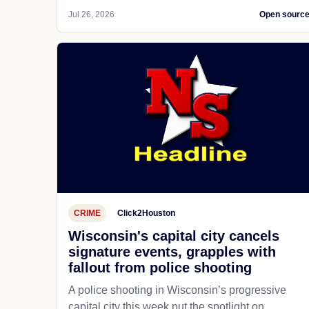
Jul 26, 2026
Open sourc
CRIME
Click2Houston
Wisconsin's capital city cancels
signature events, grapples with
fallout from police shooting
A police shooting in Wisconsin’s progressive
capital city this week put the spotlight on