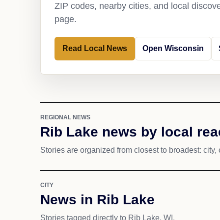
ZIP codes, nearby cities, and local discov
page.
Read Local News
Open Wisconsin
REGIONAL NEWS
Rib Lake news by local re
Stories are organized from closest to broadest: city, 
CITY
News in Rib Lake
Stories tagged directly to Rib Lake, WI.