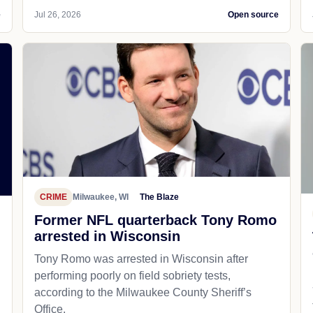
e
Jul 26, 2026
Open source
CRIME
Milwaukee, WI
The Blaze
Former NFL quarterback Tony Romo
arrested in Wisconsin
Tony Romo was arrested in Wisconsin after
performing poorly on field sobriety tests,
according to the Milwaukee County Sheriff’s
Office.