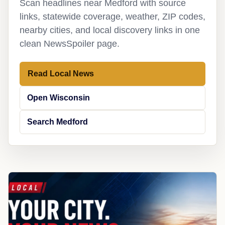
Scan headlines near Medford with source
links, statewide coverage, weather, ZIP codes,
nearby cities, and local discovery links in one
clean NewsSpoiler page.
Read Local News
Open Wisconsin
Search Medford