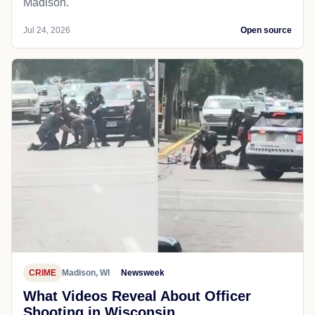
Madison.
Jul 24, 2026
Open source
CRIME
Madison, WI
Newsweek
What Videos Reveal About Officer
Shooting in Wisconsin