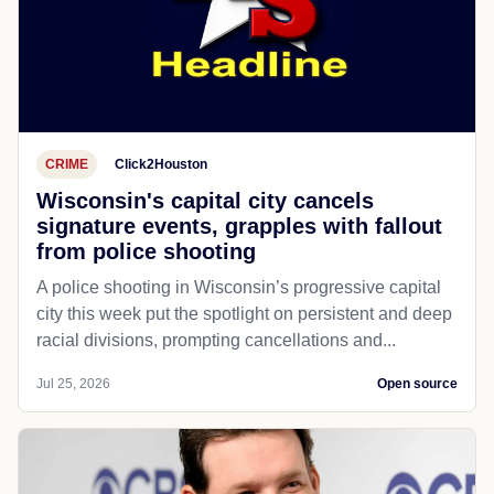
CRIME
Click2Houston
Wisconsin's capital city cancels
signature events, grapples with fallout
from police shooting
A police shooting in Wisconsin’s progressive capital
city this week put the spotlight on persistent and deep
racial divisions, prompting cancellations and...
Jul 25, 2026
Open source