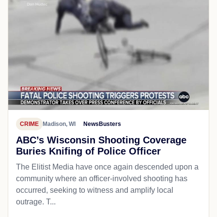
CRIME
Madison, WI
NewsBusters
ABC’s Wisconsin Shooting Coverage
Buries Knifing of Police Officer
The Elitist Media have once again descended upon a
community where an officer-involved shooting has
occurred, seeking to witness and amplify local
outrage. T...