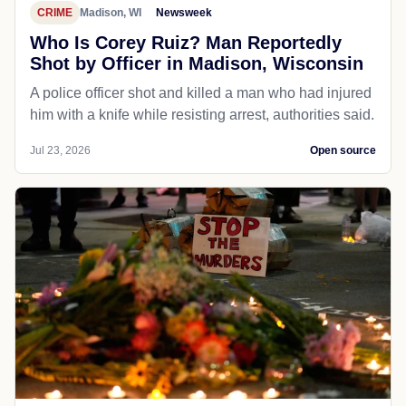
CRIME
Madison, WI
Newsweek
Who Is Corey Ruiz? Man Reportedly
Shot by Officer in Madison, Wisconsin
A police officer shot and killed a man who had injured
him with a knife while resisting arrest, authorities said.
Jul 23, 2026
Open source