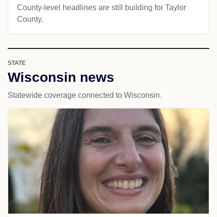
County-level headlines are still building for Taylor
County.
STATE
Wisconsin news
Statewide coverage connected to Wisconsin.