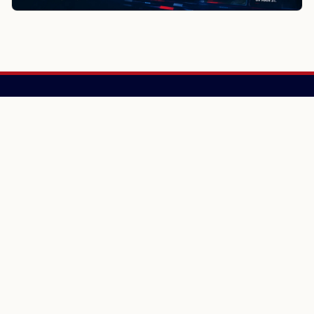
NewsSpoiler
Local news, source links, and city-by-city coverage.
© 2026 NewsSpoiler.com. All rights reserved.
NEWS
Top Stories
Local News
Search
COMPANY
About