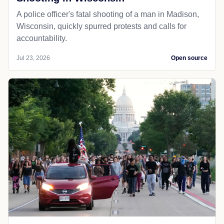
A police officer's fatal shooting of a man in Madison,
Wisconsin, quickly spurred protests and calls for
accountability.
Jul 23, 2026
Open source