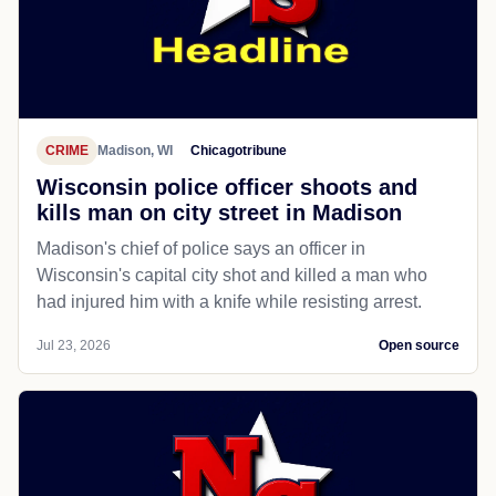
CRIME
Madison, WI
Chicagotribune
Wisconsin police officer shoots and
kills man on city street in Madison
Madison's chief of police says an officer in
Wisconsin's capital city shot and killed a man who
had injured him with a knife while resisting arrest.
Jul 23, 2026
Open source