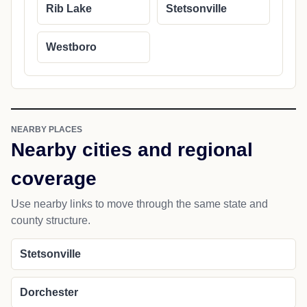
Rib Lake
Stetsonville
Westboro
NEARBY PLACES
Nearby cities and regional
coverage
Use nearby links to move through the same state and
county structure.
Stetsonville
Dorchester