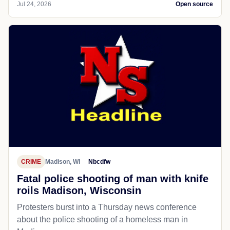
Jul 24, 2026
Open source
CRIME
Madison, WI
Nbcdfw
Fatal police shooting of man with knife
roils Madison, Wisconsin
Protesters burst into a Thursday news conference
about the police shooting of a homeless man in