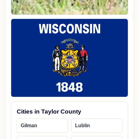
Cities in Taylor County
Gilman
Lublin