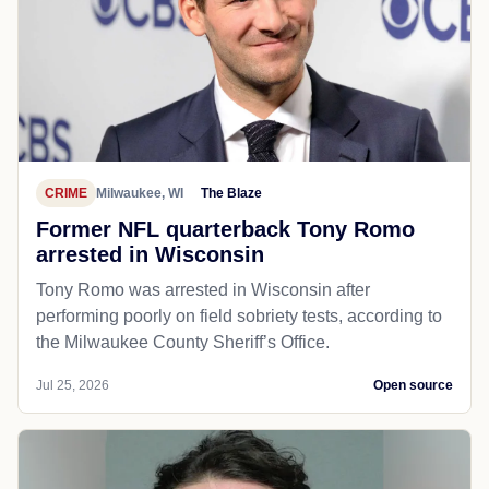
CRIME
Milwaukee, WI
The Blaze
Former NFL quarterback Tony Romo
arrested in Wisconsin
Tony Romo was arrested in Wisconsin after
performing poorly on field sobriety tests, according to
the Milwaukee County Sheriff’s Office.
Jul 25, 2026
Open source