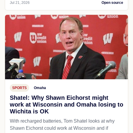
Jul 21, 2026
Open source
SPORTS
Omaha
Shatel: Why Shawn Eichorst might
work at Wisconsin and Omaha losing to
Wichita is OK
With recharged batteries, Tom Shatel looks at why
Shawn Eichorst could work at Wisconsin and if