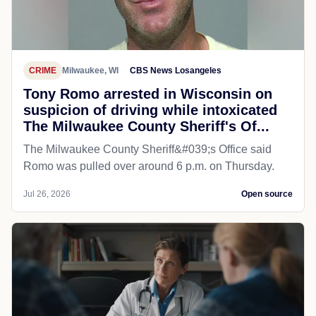
CRIME
Milwaukee, WI
CBS News Losangeles
Tony Romo arrested in Wisconsin on
suspicion of driving while intoxicated
The Milwaukee County Sheriff's Of...
The Milwaukee County Sheriff&#039;s Office said
Romo was pulled over around 6 p.m. on Thursday.
Jul 26, 2026
Open source