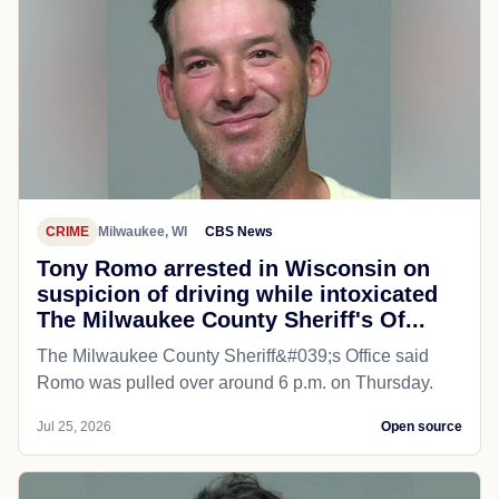
CRIME
Milwaukee, WI
CBS News
Tony Romo arrested in Wisconsin on
suspicion of driving while intoxicated
The Milwaukee County Sheriff's Of...
The Milwaukee County Sheriff&#039;s Office said
Romo was pulled over around 6 p.m. on Thursday.
Jul 25, 2026
Open source