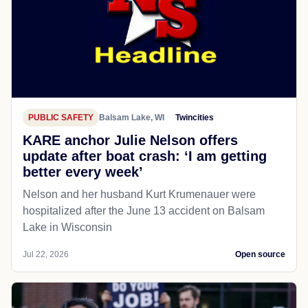
PUBLIC SAFETY
Balsam Lake, WI
Twincities
KARE anchor Julie Nelson offers
update after boat crash: ‘I am getting
better every week’
Nelson and her husband Kurt Krumenauer were
hospitalized after the June 13 accident on Balsam
Lake in Wisconsin
Jul 22, 2026
Open source