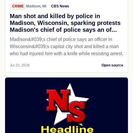
CRIME
Madison, WI
CBS News
Man shot and killed by police in
Madison, Wisconsin, sparking protests
Madison's chief of police says an of...
Madison&#039;s chief of police says an officer in
Wisconsin&#039;s capital city shot and killed a man
who had injured him with a knife while resisting arrest.
Jul 23, 2026
Open source