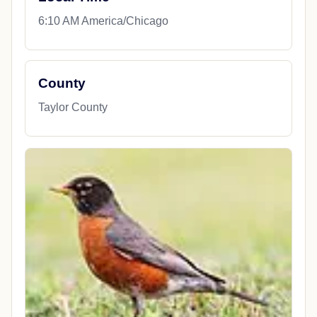
6:10 AM America/Chicago
County
Taylor County