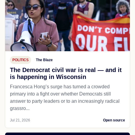
POLITICS
The Blaze
The Democrat civil war is real — and it
is happening in Wisconsin
Francesca Hong’s surge has turned a crowded
primary into a fight over whether Democrats still
answer to party leaders or to an increasingly radical
grassro...
Jul 21, 2026
Open source