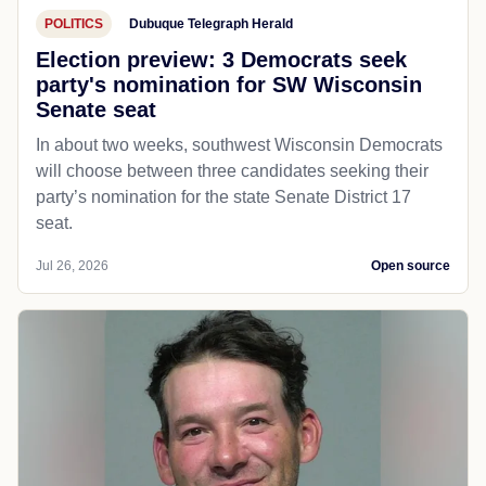
POLITICS
Dubuque Telegraph Herald
Election preview: 3 Democrats seek
party's nomination for SW Wisconsin
Senate seat
In about two weeks, southwest Wisconsin Democrats
will choose between three candidates seeking their
party’s nomination for the state Senate District 17
seat.
Jul 26, 2026
Open source