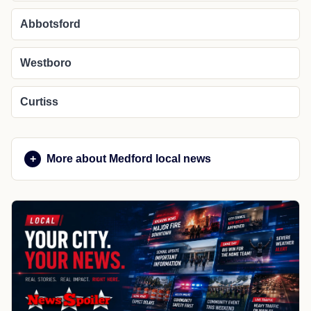
Abbotsford
Westboro
Curtiss
More about Medford local news