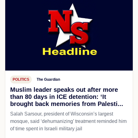
POLITICS
The Guardian
Muslim leader speaks out after more
than 80 days in ICE detention: ‘It
brought back memories from Palesti...
Salah Sarsour, president of Wisconsin’s largest
mosque, said ‘dehumanizing’ treatment reminded him
of time spent in Israeli military jail