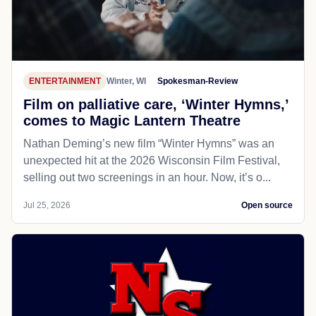
ENTERTAINMENT
Winter, WI
Spokesman-Review
Film on palliative care, ‘Winter Hymns,’
comes to Magic Lantern Theatre
Nathan Deming’s new film “Winter Hymns” was an
unexpected hit at the 2026 Wisconsin Film Festival,
selling out two screenings in an hour. Now, it’s o...
Jul 25, 2026
Open source