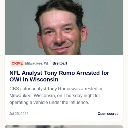
CRIME
Milwaukee, WI
Breitbart
NFL Analyst Tony Romo Arrested for
OWI in Wisconsin
CBS color analyst Tony Romo was arrested in
Milwaukee, Wisconsin, on Thursday night for
operating a vehicle under the influence.
Jul 25, 2026
Open source