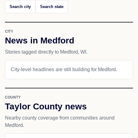
Search city
Search state
CITY
News in Medford
Stories tagged directly to Medford, WI.
City-level headlines are still building for Medford.
COUNTY
Taylor County news
Nearby county coverage from communities around
Medford.