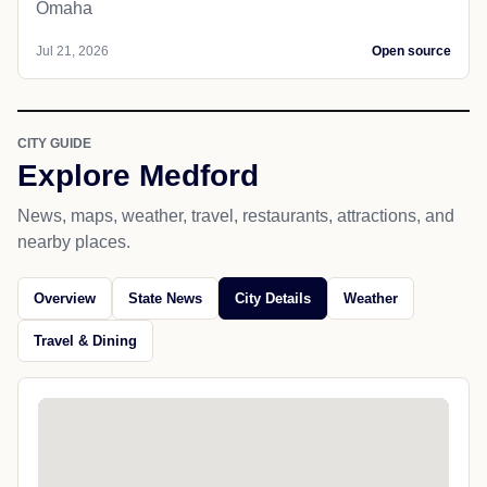
Omaha
Jul 21, 2026
Open source
CITY GUIDE
Explore Medford
News, maps, weather, travel, restaurants, attractions, and
nearby places.
Overview
State News
City Details
Weather
Travel & Dining