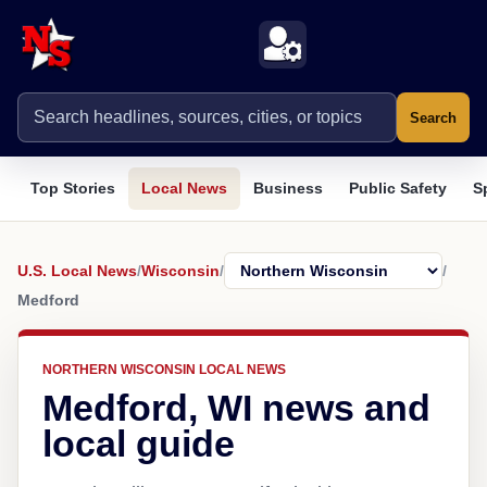
Search
Top Stories
Local News
Business
Public Safety
S
U.S. Local News
/
Wisconsin
/
/
Medford
NORTHERN WISCONSIN LOCAL NEWS
Medford, WI news and
local guide