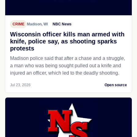
CRIME
Madison, WI
NBC News
Wisconsin officer kills man armed with
knife, police say, as shooting sparks
protests
Madison police said that after a chase and a struggle,
a man who was being sought pulled out a knife and
injured an officer, which led to the deadly shooting.
Jul 23, 2026
Open source