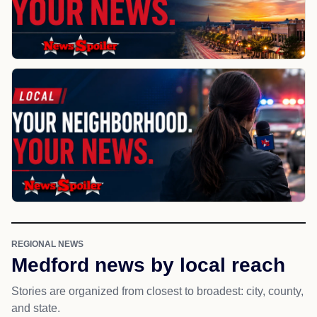
REGIONAL NEWS
Medford news by local reach
Stories are organized from closest to broadest: city, county,
and state.