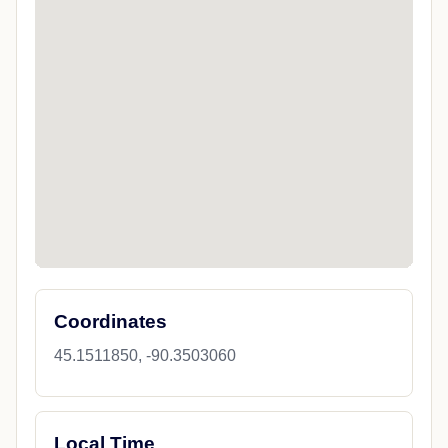
Coordinates
45.1511850, -90.3503060
Local Time