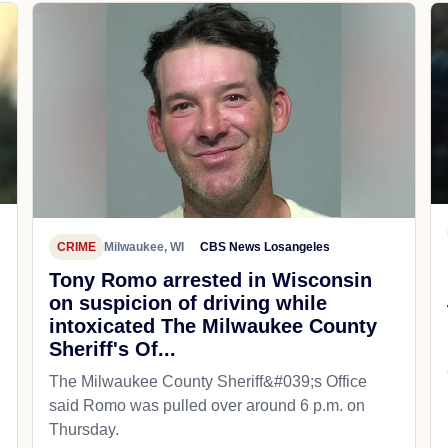
CRIME
Milwaukee, WI
CBS News Losangeles
Tony Romo arrested in Wisconsin
on suspicion of driving while
intoxicated The Milwaukee County
Sheriff's Of...
The Milwaukee County Sheriff&#039;s Office
said Romo was pulled over around 6 p.m. on
Thursday.