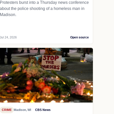
Protesters burst into a Thursday news conference
about the police shooting of a homeless man in
Madison.
Jul 24, 2026
Open source
CRIME
Madison, WI
CBS News