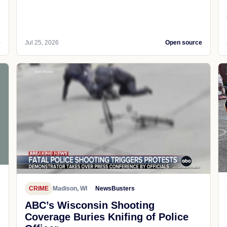
e
Jul 25, 2026
Open source
CRIME
Madison, WI
NewsBusters
ABC’s Wisconsin Shooting
Coverage Buries Knifing of Police