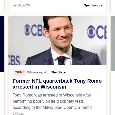
e
Jul 26, 2026
Open source
CRIME
Milwaukee, WI
The Blaze
Former NFL quarterback Tony Romo
arrested in Wisconsin
Tony Romo was arrested in Wisconsin after
performing poorly on field sobriety tests,
according to the Milwaukee County Sheriff’s
Office.