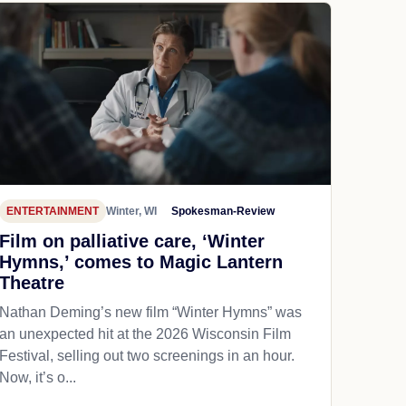
ENTERTAINMENT
Winter, WI
Spokesman-Review
Film on palliative care, ‘Winter
Hymns,’ comes to Magic Lantern
Theatre
Nathan Deming’s new film “Winter Hymns” was
an unexpected hit at the 2026 Wisconsin Film
Festival, selling out two screenings in an hour.
Now, it’s o...