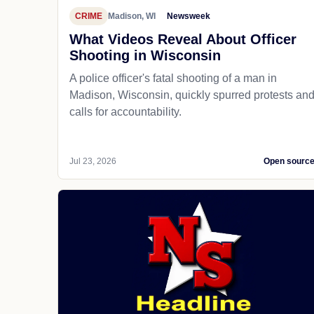
CRIME
Madison, WI
Newsweek
What Videos Reveal About Officer
Shooting in Wisconsin
A police officer's fatal shooting of a man in
Madison, Wisconsin, quickly spurred protests an
calls for accountability.
Jul 23, 2026
Open sourc