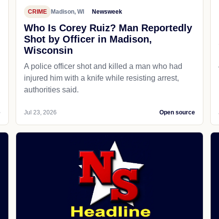
CRIME
Madison, WI
Newsweek
Who Is Corey Ruiz? Man Reportedly
Shot by Officer in Madison,
Wisconsin
A police officer shot and killed a man who had
d
injured him with a knife while resisting arrest,
authorities said.
e
Jul 23, 2026
Open source