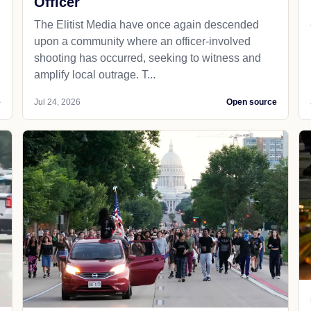
Officer
The Elitist Media have once again descended
upon a community where an officer-involved
shooting has occurred, seeking to witness and
amplify local outrage. T...
e
Jul 24, 2026
Open source