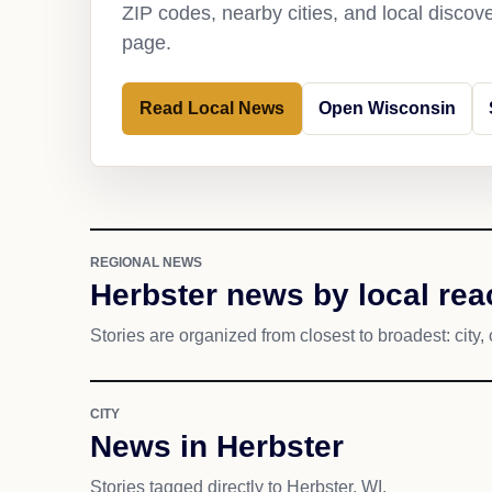
ZIP codes, nearby cities, and local discov
page.
Read Local News
Open Wisconsin
REGIONAL NEWS
Herbster news by local rea
Stories are organized from closest to broadest: city, 
CITY
News in Herbster
Stories tagged directly to Herbster, WI.