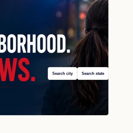
Search city
Search state