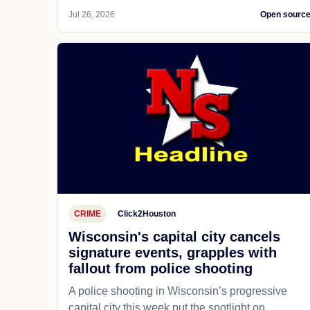
Jul 26, 2026
Open sourc
CRIME
Click2Houston
Wisconsin's capital city cancels
signature events, grapples with
fallout from police shooting
A police shooting in Wisconsin’s progressive
capital city this week put the spotlight on