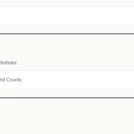
erbster.
ield County.