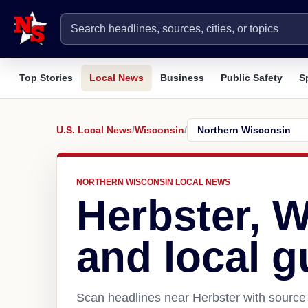
Top Stories
Local News
Business
Public Safety
S
U.S. Local News
/
Wisconsin
/
NORTHERN WISCONSIN LOCAL NEWS
Herbster, 
and local g
Scan headlines near Herbster with source 