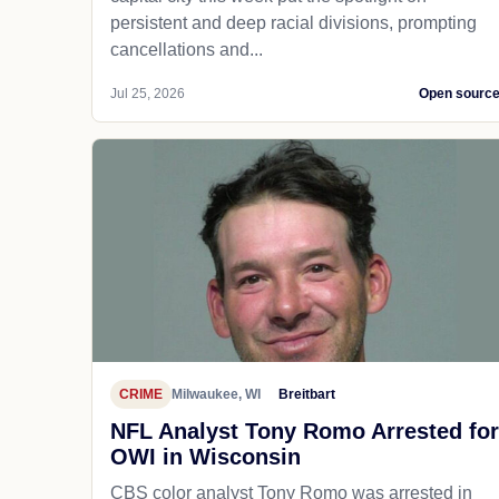
persistent and deep racial divisions, prompting
cancellations and...
Jul 25, 2026
Open sourc
CRIME
Milwaukee, WI
Breitbart
NFL Analyst Tony Romo Arrested for
OWI in Wisconsin
CBS color analyst Tony Romo was arrested in