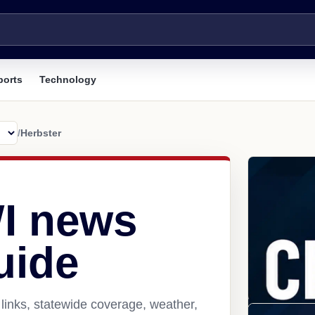
ports
Technology
/
Herbster
WI news
uide
links, statewide coverage, weather,