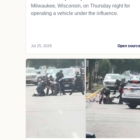
Milwaukee, Wisconsin, on Thursday night for
operating a vehicle under the influence.
Jul 25, 2026
Open sourc