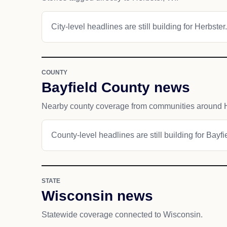
City-level headlines are still building for Herbster.
COUNTY
Bayfield County news
Nearby county coverage from communities around H
County-level headlines are still building for Bayf
STATE
Wisconsin news
Statewide coverage connected to Wisconsin.