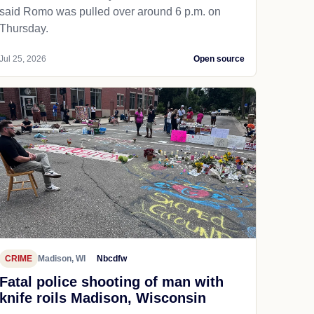
said Romo was pulled over around 6 p.m. on
Thursday.
Jul 25, 2026
Open source
CRIME
Madison, WI
Nbcdfw
Fatal police shooting of man with
knife roils Madison, Wisconsin