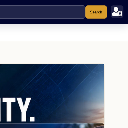
Search