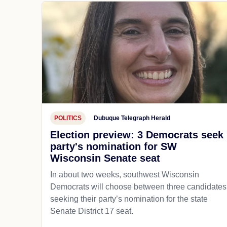
POLITICS
Dubuque Telegraph Herald
Election preview: 3 Democrats seek
party's nomination for SW
Wisconsin Senate seat
In about two weeks, southwest Wisconsin
Democrats will choose between three candidates
seeking their party’s nomination for the state
Senate District 17 seat.