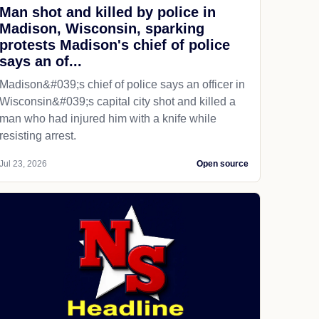
Man shot and killed by police in
Madison, Wisconsin, sparking
protests Madison's chief of police
says an of...
Madison&#039;s chief of police says an officer in
Wisconsin&#039;s capital city shot and killed a
man who had injured him with a knife while
resisting arrest.
Jul 23, 2026
Open source