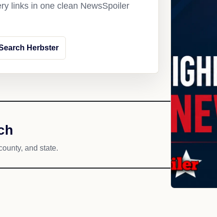
ery links in one clean NewsSpoiler
Search Herbster
ch
county, and state.