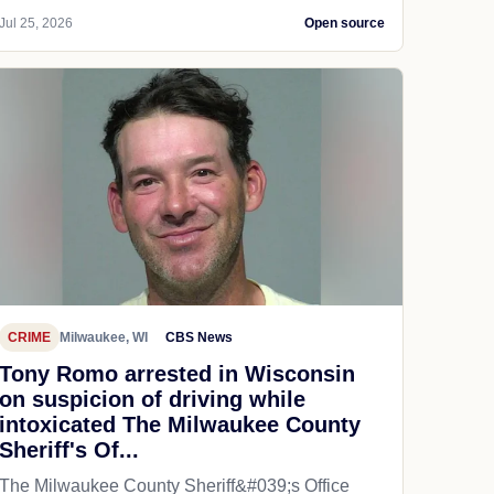
Jul 25, 2026
Open source
CRIME
Milwaukee, WI
CBS News
Tony Romo arrested in Wisconsin
on suspicion of driving while
intoxicated The Milwaukee County
Sheriff's Of...
The Milwaukee County Sheriff&#039;s Office