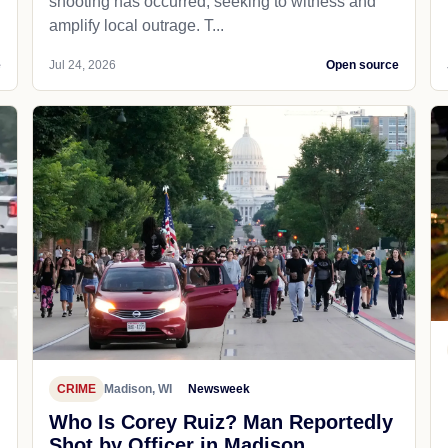
shooting has occurred, seeking to witness and
amplify local outrage. T...
e
Jul 24, 2026
Open source
CRIME
Madison, WI
Newsweek
Who Is Corey Ruiz? Man Reportedly
Shot by Officer in Madison,