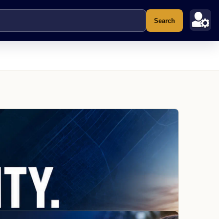
Search