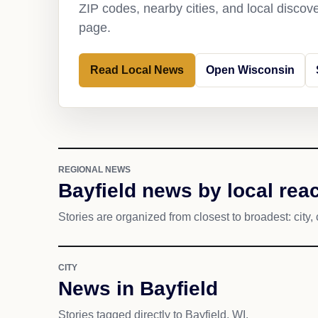
ZIP codes, nearby cities, and local discov
page.
Read Local News
Open Wisconsin
REGIONAL NEWS
Bayfield news by local rea
Stories are organized from closest to broadest: city, 
CITY
News in Bayfield
Stories tagged directly to Bayfield, WI.