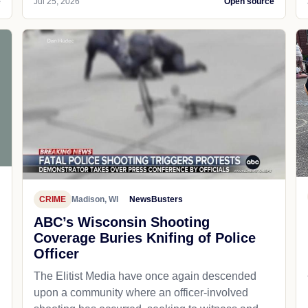
e
Jul 25, 2026
Open source
CRIME
Madison, WI
NewsBusters
ABC’s Wisconsin Shooting
Coverage Buries Knifing of Police
Officer
The Elitist Media have once again descended
upon a community where an officer-involved