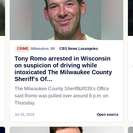
CRIME
Milwaukee, WI
CBS News Losangeles
Tony Romo arrested in Wisconsin
on suspicion of driving while
intoxicated The Milwaukee County
Sheriff's Of...
The Milwaukee County Sheriff&#039;s Office
said Romo was pulled over around 6 p.m. on
Thursday.
e
Jul 26, 2026
Open source