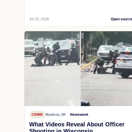
Jul 25, 2026
Open sourc
CRIME
Madison, WI
Newsweek
What Videos Reveal About Officer
Shooting in Wisconsin