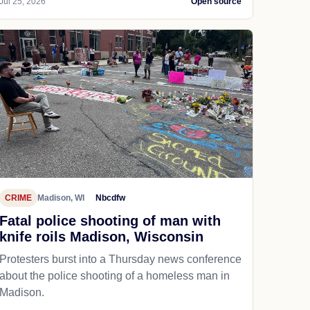
Jul 25, 2026
Open source
CRIME
Madison, WI
Nbcdfw
Fatal police shooting of man with
knife roils Madison, Wisconsin
Protesters burst into a Thursday news conference
about the police shooting of a homeless man in
Madison.