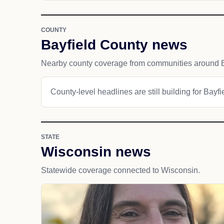
COUNTY
Bayfield County news
Nearby county coverage from communities around B
County-level headlines are still building for Bayf
STATE
Wisconsin news
Statewide coverage connected to Wisconsin.