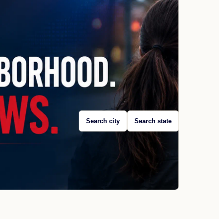
Search city
Search state