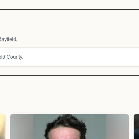
ayfield.
ield County.