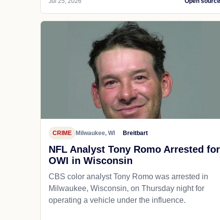
Jul 25, 2026
Open sourc
CRIME
Milwaukee, WI
Breitbart
NFL Analyst Tony Romo Arrested for
OWI in Wisconsin
CBS color analyst Tony Romo was arrested in
Milwaukee, Wisconsin, on Thursday night for
operating a vehicle under the influence.