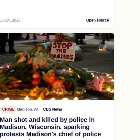
Jul 24, 2026
Open source
CRIME
Madison, WI
CBS News
Man shot and killed by police in
Madison, Wisconsin, sparking
protests Madison's chief of police