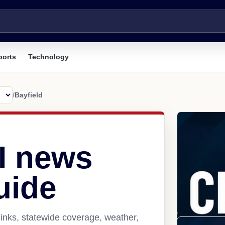
ports
Technology
/
Bayfield
WI news
uide
links, statewide coverage, weather,