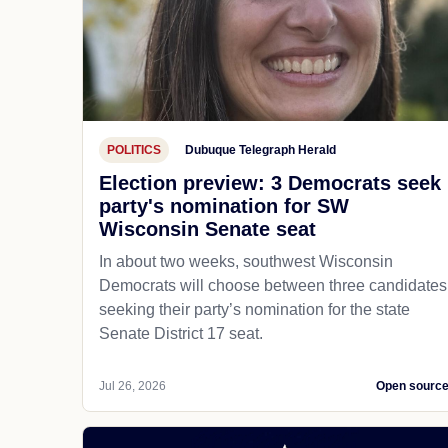
POLITICS
Dubuque Telegraph Herald
Election preview: 3 Democrats seek
party's nomination for SW
Wisconsin Senate seat
In about two weeks, southwest Wisconsin
Democrats will choose between three candidates
seeking their party’s nomination for the state
Senate District 17 seat.
Jul 26, 2026
Open sourc