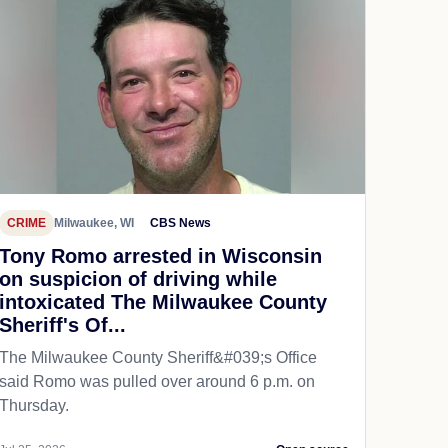
CRIME
Milwaukee, WI
CBS News
Tony Romo arrested in Wisconsin
on suspicion of driving while
intoxicated The Milwaukee County
Sheriff's Of...
The Milwaukee County Sheriff&#039;s Office
said Romo was pulled over around 6 p.m. on
Thursday.