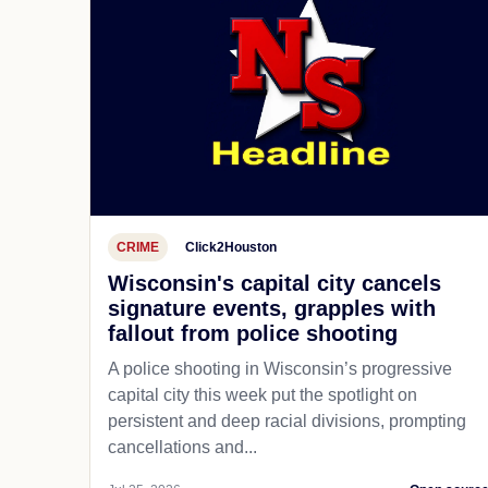
CRIME
Click2Houston
Wisconsin's capital city cancels
signature events, grapples with
fallout from police shooting
A police shooting in Wisconsin’s progressive
capital city this week put the spotlight on
persistent and deep racial divisions, prompting
cancellations and...