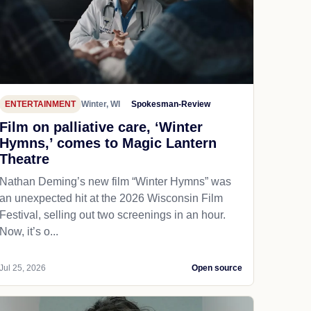
ENTERTAINMENT
Winter, WI
Spokesman-Review
Film on palliative care, ‘Winter
Hymns,’ comes to Magic Lantern
Theatre
Nathan Deming’s new film “Winter Hymns” was
an unexpected hit at the 2026 Wisconsin Film
Festival, selling out two screenings in an hour.
Now, it’s o...
Jul 25, 2026
Open source