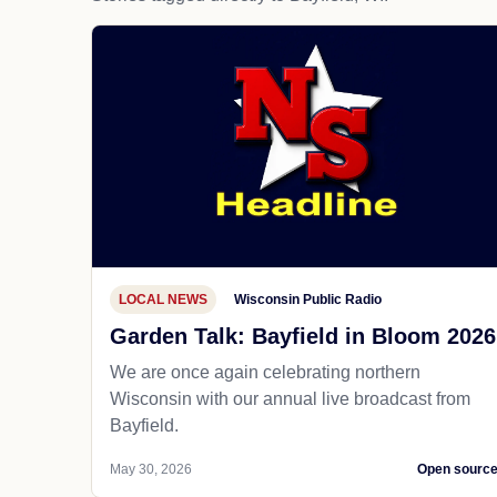
LOCAL NEWS
Wisconsin Public Radio
Garden Talk: Bayfield in Bloom 2026
We are once again celebrating northern
Wisconsin with our annual live broadcast from
Bayfield.
May 30, 2026
Open sourc