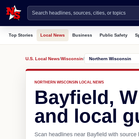
Top Stories
Local News
Business
Public Safety
S
U.S. Local News
/
Wisconsin
/
NORTHERN WISCONSIN LOCAL NEWS
Bayfield, 
and local g
Scan headlines near Bayfield with source 