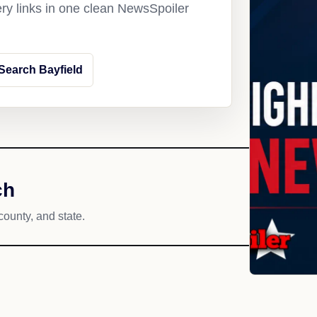
ery links in one clean NewsSpoiler
Search Bayfield
ch
county, and state.