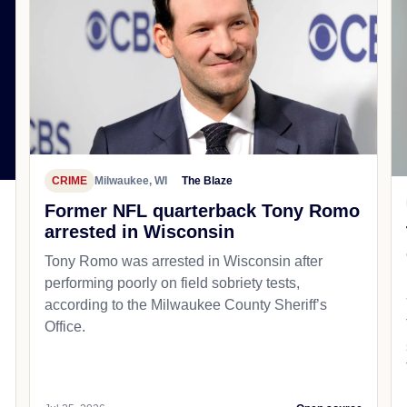
CRIME
Milwaukee, WI
The Blaze
Former NFL quarterback Tony Romo
arrested in Wisconsin
Tony Romo was arrested in Wisconsin after
performing poorly on field sobriety tests,
according to the Milwaukee County Sheriff’s
Office.