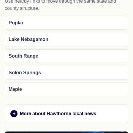
Use nearby links to move through the same state and
county structure.
Poplar
Lake Nebagamon
South Range
Solon Springs
Maple
More about Hawthorne local news