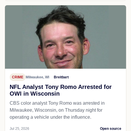
CRIME
Milwaukee, WI
Breitbart
NFL Analyst Tony Romo Arrested for
OWI in Wisconsin
CBS color analyst Tony Romo was arrested in
Milwaukee, Wisconsin, on Thursday night for
operating a vehicle under the influence.
Jul 25, 2026
Open source