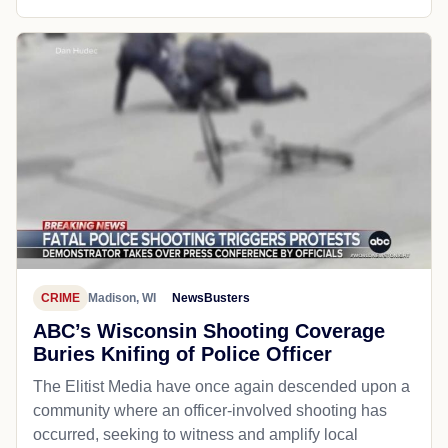
CRIME
Madison, WI
NewsBusters
ABC’s Wisconsin Shooting Coverage
Buries Knifing of Police Officer
The Elitist Media have once again descended upon a
community where an officer-involved shooting has
occurred, seeking to witness and amplify local