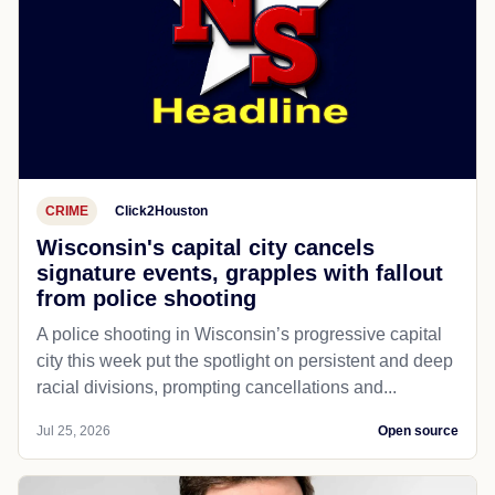
CRIME
Click2Houston
Wisconsin's capital city cancels
signature events, grapples with fallout
from police shooting
A police shooting in Wisconsin’s progressive capital
city this week put the spotlight on persistent and deep
racial divisions, prompting cancellations and...
Jul 25, 2026
Open source