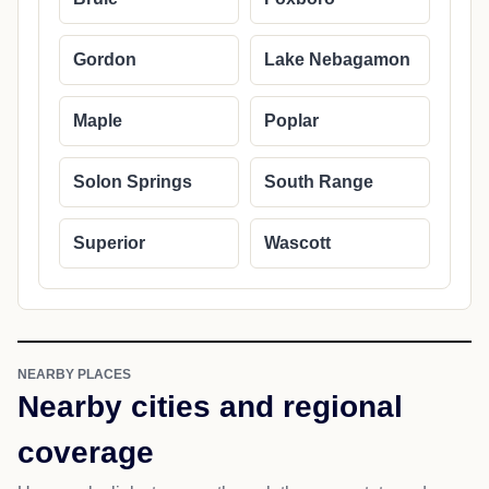
Gordon
Lake Nebagamon
Maple
Poplar
Solon Springs
South Range
Superior
Wascott
NEARBY PLACES
Nearby cities and regional
coverage