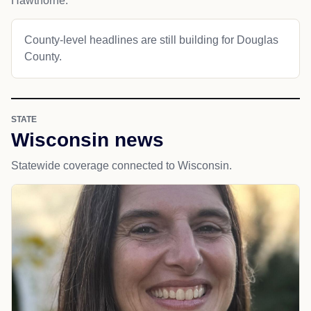
Hawthorne.
County-level headlines are still building for Douglas
County.
STATE
Wisconsin news
Statewide coverage connected to Wisconsin.