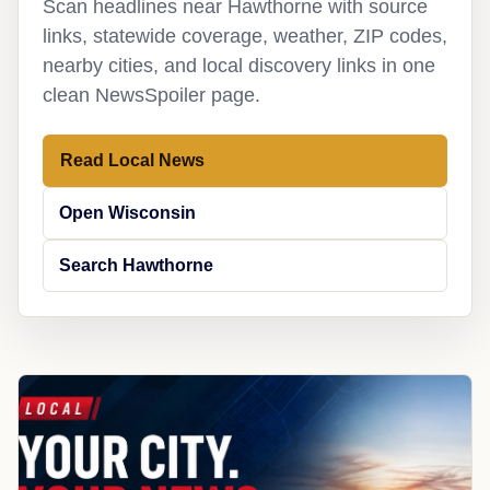
Scan headlines near Hawthorne with source
links, statewide coverage, weather, ZIP codes,
nearby cities, and local discovery links in one
clean NewsSpoiler page.
Read Local News
Open Wisconsin
Search Hawthorne