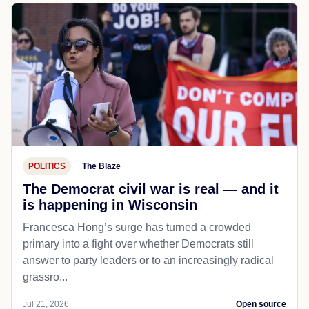
POLITICS
The Blaze
The Democrat civil war is real — and it
is happening in Wisconsin
Francesca Hong’s surge has turned a crowded
primary into a fight over whether Democrats still
answer to party leaders or to an increasingly radical
grassro...
Jul 21, 2026
Open source