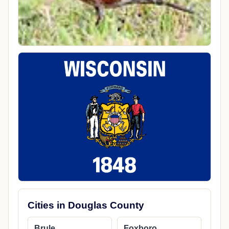
Cities in Douglas County
Brule
Foxboro