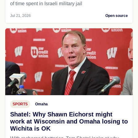
of time spent in Israeli military jail
Jul 21, 2026
Open source
SPORTS
Omaha
Shatel: Why Shawn Eichorst might
work at Wisconsin and Omaha losing to
Wichita is OK