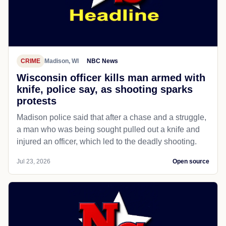
CRIME
Madison, WI
NBC News
Wisconsin officer kills man armed with
knife, police say, as shooting sparks
protests
Madison police said that after a chase and a struggle,
a man who was being sought pulled out a knife and
injured an officer, which led to the deadly shooting.
Jul 23, 2026
Open source