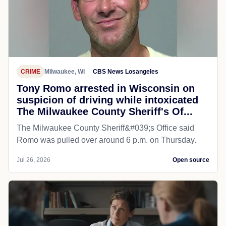
CRIME
Milwaukee, WI
CBS News Losangeles
Tony Romo arrested in Wisconsin on
suspicion of driving while intoxicated
The Milwaukee County Sheriff's Of...
The Milwaukee County Sheriff&#039;s Office said
Romo was pulled over around 6 p.m. on Thursday.
Jul 26, 2026
Open source