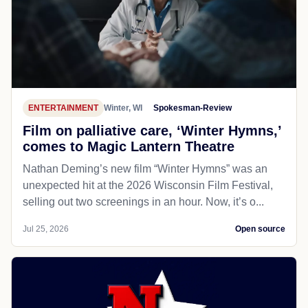
ENTERTAINMENT
Winter, WI
Spokesman-Review
Film on palliative care, ‘Winter Hymns,’
comes to Magic Lantern Theatre
Nathan Deming’s new film “Winter Hymns” was an
unexpected hit at the 2026 Wisconsin Film Festival,
selling out two screenings in an hour. Now, it’s o...
Jul 25, 2026
Open source