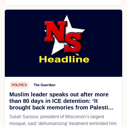
POLITICS
The Guardian
Muslim leader speaks out after more
than 80 days in ICE detention: ‘It
brought back memories from Palesti...
Salah Sarsour, president of Wisconsin’s largest
mosque, said ‘dehumanizing’ treatment reminded him