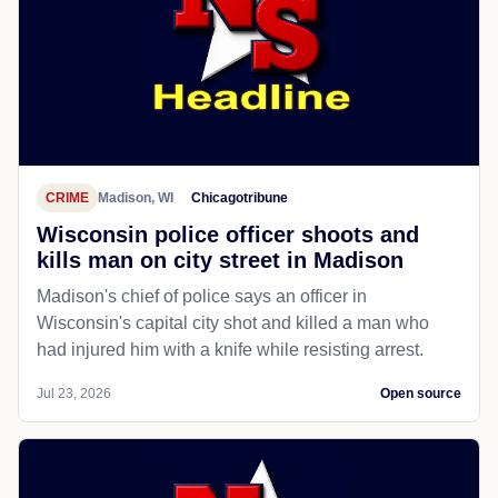
CRIME
Madison, WI
Chicagotribune
Wisconsin police officer shoots and
kills man on city street in Madison
Madison's chief of police says an officer in
Wisconsin's capital city shot and killed a man who
had injured him with a knife while resisting arrest.
Jul 23, 2026
Open source