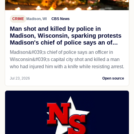
CRIME
Madison, WI
CBS News
Man shot and killed by police in
Madison, Wisconsin, sparking protests
Madison's chief of police says an of...
Madison&#039;s chief of police says an officer in
Wisconsin&#039;s capital city shot and killed a man
who had injured him with a knife while resisting arrest.
Jul 23, 2026
Open source