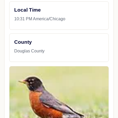
Local Time
10:31 PM America/Chicago
County
Douglas County