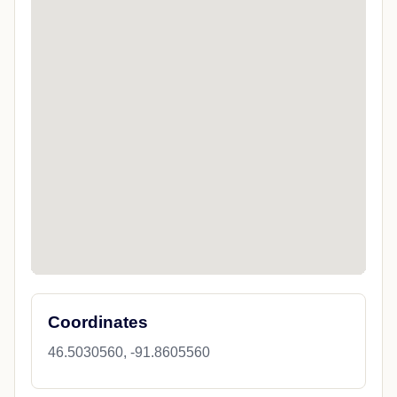
Coordinates
46.5030560, -91.8605560