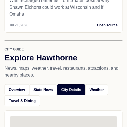
With recharged batteries, Tom Shatel looks at why
Shawn Eichorst could work at Wisconsin and if
Omaha
Jul 21, 2026
Open source
CITY GUIDE
Explore Hawthorne
News, maps, weather, travel, restaurants, attractions, and
nearby places.
Overview
State News
City Details
Weather
Travel & Dining