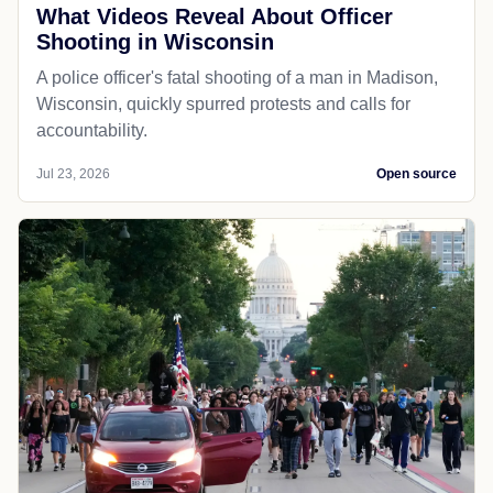
What Videos Reveal About Officer
Shooting in Wisconsin
A police officer's fatal shooting of a man in Madison,
Wisconsin, quickly spurred protests and calls for
accountability.
Jul 23, 2026
Open source