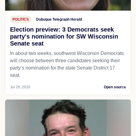
POLITICS
Dubuque Telegraph Herald
Election preview: 3 Democrats seek
party's nomination for SW Wisconsin
Senate seat
In about two weeks, southwest Wisconsin Democrats
will choose between three candidates seeking their
party’s nomination for the state Senate District 17
seat.
Jul 26, 2026
Open source