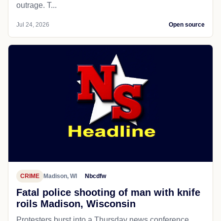
outrage. T...
Jul 24, 2026
Open source
CRIME
Madison, WI
Nbcdfw
Fatal police shooting of man with knife
roils Madison, Wisconsin
Protesters burst into a Thursday news conference