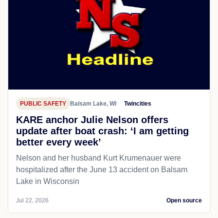
PUBLIC SAFETY
Balsam Lake, WI
Twincities
KARE anchor Julie Nelson offers
update after boat crash: ‘I am getting
better every week’
Nelson and her husband Kurt Krumenauer were
hospitalized after the June 13 accident on Balsam
Lake in Wisconsin
Jul 22, 2026
Open source