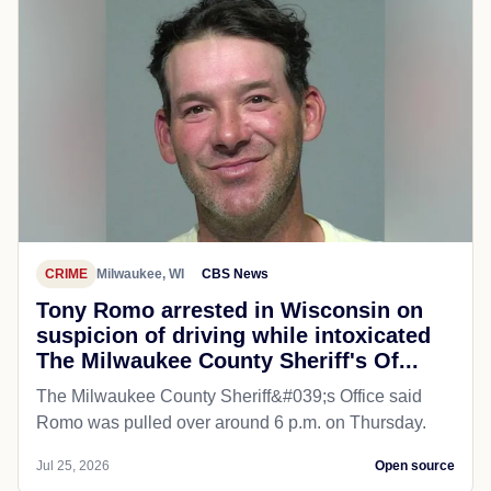
CRIME
Milwaukee, WI
CBS News
Tony Romo arrested in Wisconsin on
suspicion of driving while intoxicated
The Milwaukee County Sheriff's Of...
The Milwaukee County Sheriff&#039;s Office said
Romo was pulled over around 6 p.m. on Thursday.
Jul 25, 2026
Open source