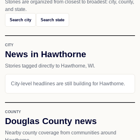
Stories are organized from closest to broadest: city, county,
and state.
Search city
Search state
CITY
News in Hawthorne
Stories tagged directly to Hawthorne, WI.
City-level headlines are still building for Hawthorne.
COUNTY
Douglas County news
Nearby county coverage from communities around