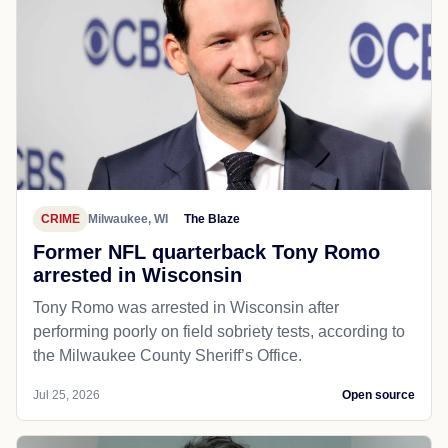
CRIME
Milwaukee, WI
The Blaze
Former NFL quarterback Tony Romo
arrested in Wisconsin
Tony Romo was arrested in Wisconsin after
performing poorly on field sobriety tests, according to
the Milwaukee County Sheriff’s Office.
Jul 25, 2026
Open source