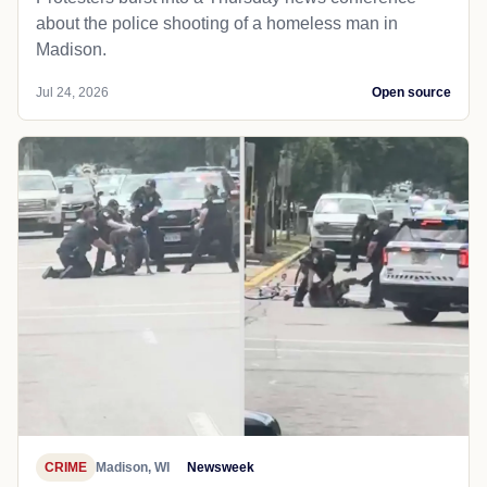
about the police shooting of a homeless man in
Madison.
Jul 24, 2026
Open source
CRIME
Madison, WI
Newsweek