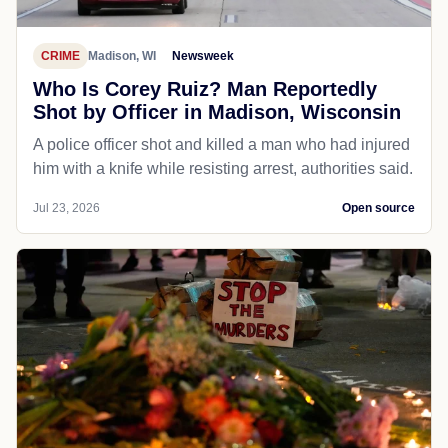
CRIME
Madison, WI
Newsweek
Who Is Corey Ruiz? Man Reportedly
Shot by Officer in Madison, Wisconsin
A police officer shot and killed a man who had injured
him with a knife while resisting arrest, authorities said.
Jul 23, 2026
Open source