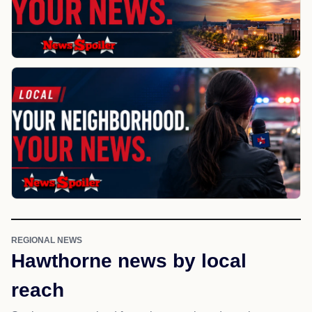
REGIONAL NEWS
Hawthorne news by local
reach