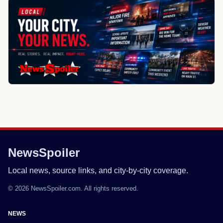
NewsSpoiler
Local news, source links, and city-by-city coverage.
© 2026 NewsSpoiler.com. All rights reserved.
NEWS