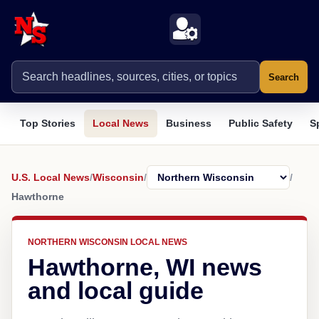
Search
Top Stories
Local News
Business
Public Safety
S
U.S. Local News
/
Wisconsin
/
/
Hawthorne
NORTHERN WISCONSIN LOCAL NEWS
Hawthorne, WI news
and local guide