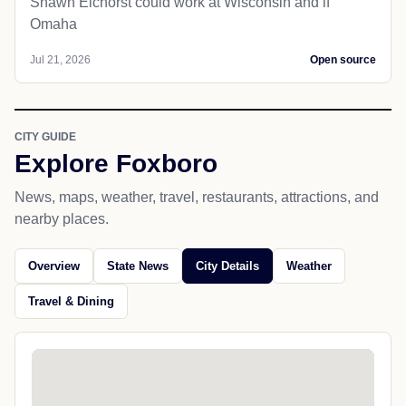
Shawn Eichorst could work at Wisconsin and if
Omaha
Jul 21, 2026
Open source
CITY GUIDE
Explore Foxboro
News, maps, weather, travel, restaurants, attractions, and
nearby places.
Overview
State News
City Details
Weather
Travel & Dining