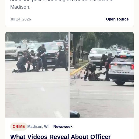
Madison.
Jul 24, 2026
Open source
CRIME
Madison, WI
Newsweek
What Videos Reveal About Officer