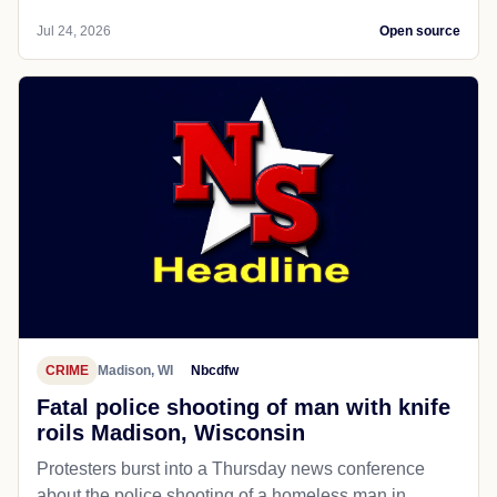
Jul 24, 2026
Open source
CRIME
Madison, WI
Nbcdfw
Fatal police shooting of man with knife
roils Madison, Wisconsin
Protesters burst into a Thursday news conference
about the police shooting of a homeless man in