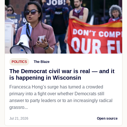
POLITICS
The Blaze
The Democrat civil war is real — and it
is happening in Wisconsin
Francesca Hong’s surge has turned a crowded
primary into a fight over whether Democrats still
answer to party leaders or to an increasingly radical
grassro...
Jul 21, 2026
Open source