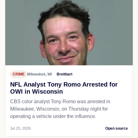
CRIME
Milwaukee, WI
Breitbart
NFL Analyst Tony Romo Arrested for
OWI in Wisconsin
CBS color analyst Tony Romo was arrested in
Milwaukee, Wisconsin, on Thursday night for
operating a vehicle under the influence.
Jul 25, 2026
Open source