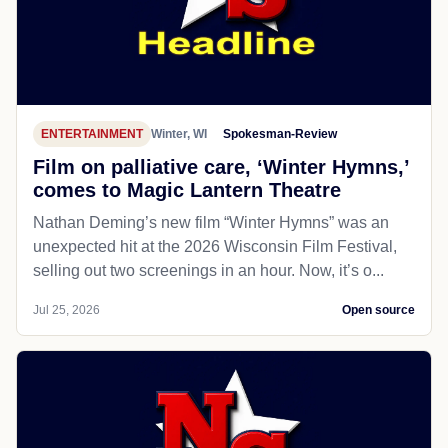
ENTERTAINMENT
Winter, WI
Spokesman-Review
Film on palliative care, ‘Winter Hymns,’
comes to Magic Lantern Theatre
Nathan Deming’s new film “Winter Hymns” was an
unexpected hit at the 2026 Wisconsin Film Festival,
selling out two screenings in an hour. Now, it’s o...
Jul 25, 2026
Open source