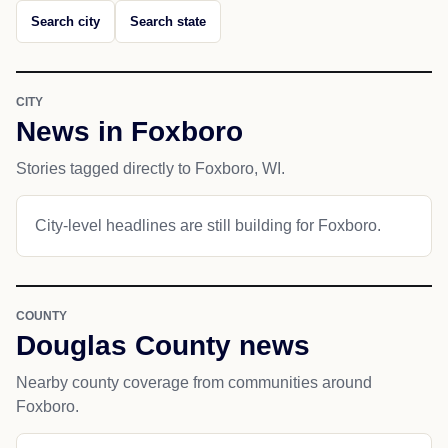
Search city
Search state
CITY
News in Foxboro
Stories tagged directly to Foxboro, WI.
City-level headlines are still building for Foxboro.
COUNTY
Douglas County news
Nearby county coverage from communities around
Foxboro.