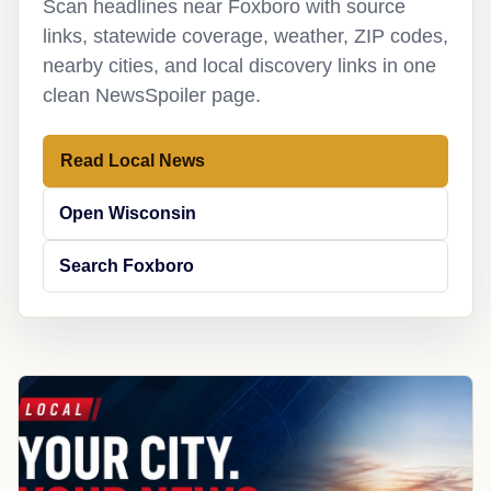
Scan headlines near Foxboro with source
links, statewide coverage, weather, ZIP codes,
nearby cities, and local discovery links in one
clean NewsSpoiler page.
Read Local News
Open Wisconsin
Search Foxboro