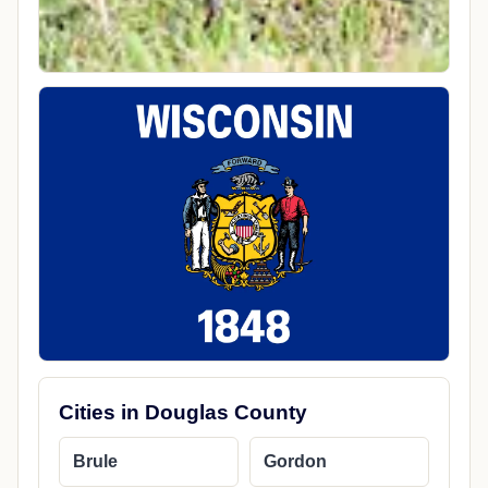
Cities in Douglas County
Brule
Gordon