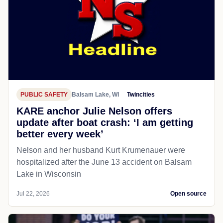
PUBLIC SAFETY
Balsam Lake, WI
Twincities
KARE anchor Julie Nelson offers
update after boat crash: ‘I am getting
better every week’
Nelson and her husband Kurt Krumenauer were
hospitalized after the June 13 accident on Balsam
Lake in Wisconsin
Jul 22, 2026
Open source