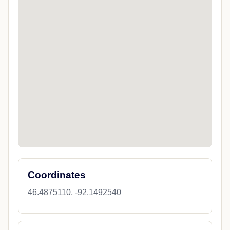
Coordinates
46.4875110, -92.1492540