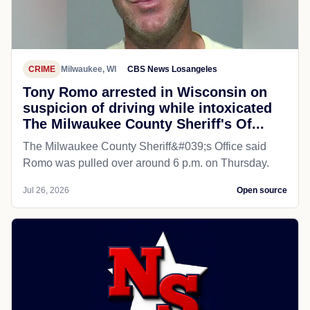
CRIME
Milwaukee, WI
CBS News Losangeles
Tony Romo arrested in Wisconsin on
suspicion of driving while intoxicated
The Milwaukee County Sheriff's Of...
The Milwaukee County Sheriff&#039;s Office said
Romo was pulled over around 6 p.m. on Thursday.
Jul 26, 2026
Open source