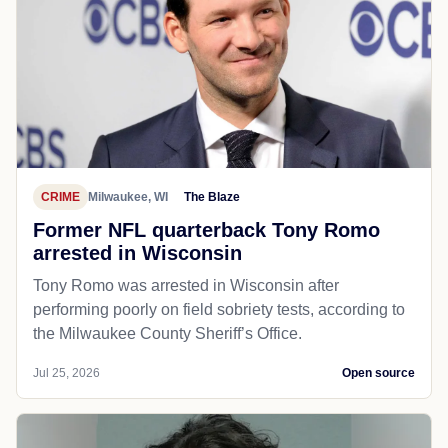
CRIME
Milwaukee, WI
The Blaze
Former NFL quarterback Tony Romo
arrested in Wisconsin
Tony Romo was arrested in Wisconsin after
performing poorly on field sobriety tests, according to
the Milwaukee County Sheriff’s Office.
Jul 25, 2026
Open source