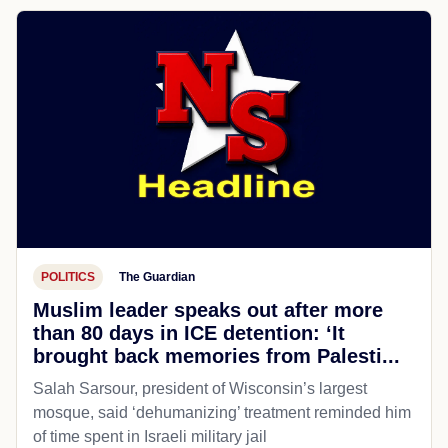
POLITICS
The Guardian
Muslim leader speaks out after more
than 80 days in ICE detention: ‘It
brought back memories from Palesti...
Salah Sarsour, president of Wisconsin’s largest
mosque, said ‘dehumanizing’ treatment reminded him
of time spent in Israeli military jail