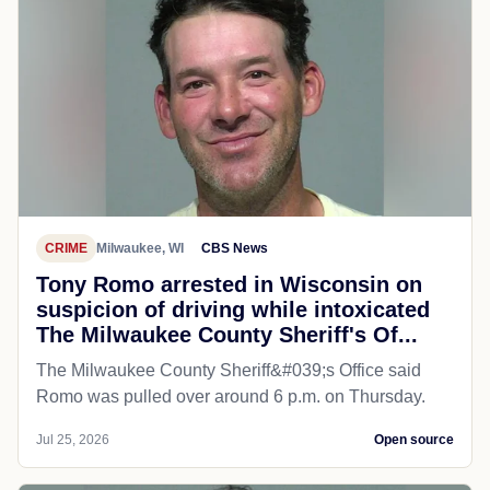
CRIME
Milwaukee, WI
CBS News
Tony Romo arrested in Wisconsin on
suspicion of driving while intoxicated
The Milwaukee County Sheriff's Of...
The Milwaukee County Sheriff&#039;s Office said
Romo was pulled over around 6 p.m. on Thursday.
Jul 25, 2026
Open source