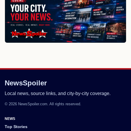
NewsSpoiler
Local news, source links, and city-by-city coverage.
© 2026 NewsSpoiler.com. All rights reserved.
NEWS
Top Stories