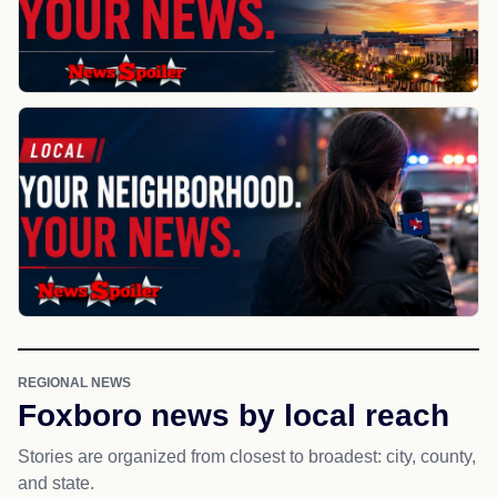
REGIONAL NEWS
Foxboro news by local reach
Stories are organized from closest to broadest: city, county,
and state.