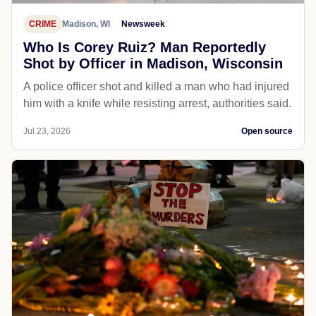
CRIME
Madison, WI
Newsweek
Who Is Corey Ruiz? Man Reportedly
Shot by Officer in Madison, Wisconsin
A police officer shot and killed a man who had injured
him with a knife while resisting arrest, authorities said.
Jul 23, 2026
Open source