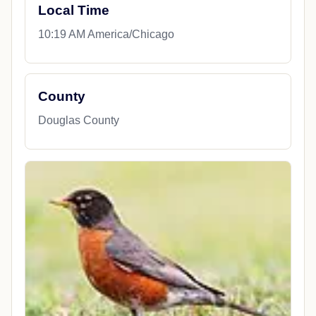
Local Time
10:19 AM America/Chicago
County
Douglas County