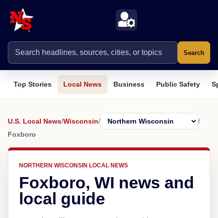
Search
Top Stories
Local News
Business
Public Safety
S
U.S. Local News
/
Wisconsin
/
/
Foxboro
NORTHERN WISCONSIN LOCAL NEWS
Foxboro, WI news and
local guide