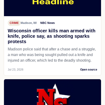
CRIME
Madison, WI
NBC News
Wisconsin officer kills man armed with
knife, police say, as shooting sparks
protests
Madison police said that after a chase and a struggle,
a man who was being sought pulled out a knife and
injured an officer, which led to the deadly shooting.
Jul 23, 2026
Open source