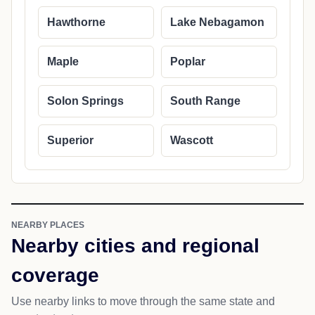
Hawthorne
Lake Nebagamon
Maple
Poplar
Solon Springs
South Range
Superior
Wascott
NEARBY PLACES
Nearby cities and regional
coverage
Use nearby links to move through the same state and