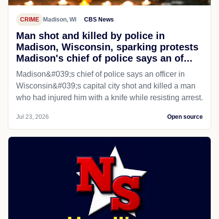
CRIME
Madison, WI
CBS News
Man shot and killed by police in
Madison, Wisconsin, sparking protests
Madison's chief of police says an of...
Madison&#039;s chief of police says an officer in
Wisconsin&#039;s capital city shot and killed a man
who had injured him with a knife while resisting arrest.
Jul 23, 2026
Open source