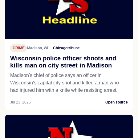
CRIME
Madison, WI
Chicagotribune
Wisconsin police officer shoots and
kills man on city street in Madison
Madison's chief of police says an officer in
Wisconsin's capital city shot and killed a man who
had injured him with a knife while resisting arrest.
Jul 23, 2026
Open source