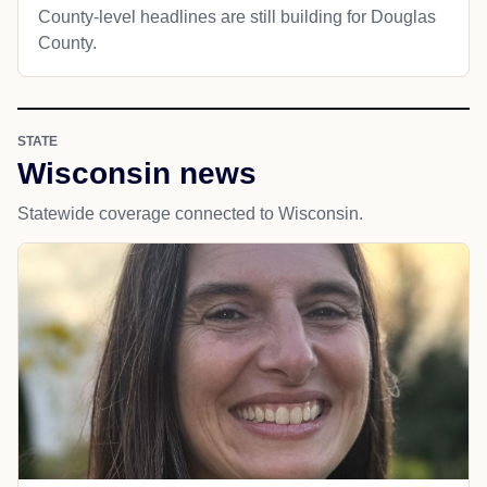
County-level headlines are still building for Douglas
County.
STATE
Wisconsin news
Statewide coverage connected to Wisconsin.