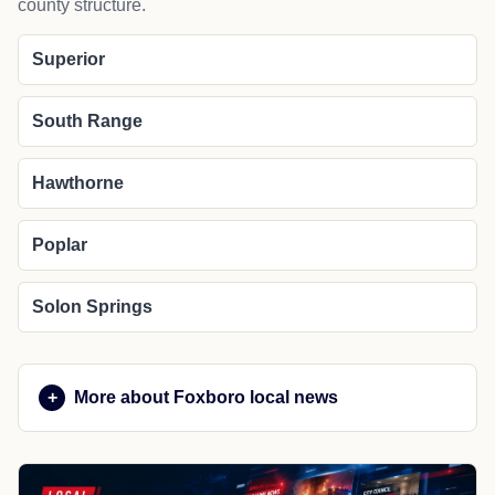
county structure.
Superior
South Range
Hawthorne
Poplar
Solon Springs
More about Foxboro local news