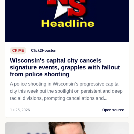
CRIME
Click2Houston
Wisconsin's capital city cancels
signature events, grapples with fallout
from police shooting
A police shooting in Wisconsin’s progressive capital
city this week put the spotlight on persistent and deep
racial divisions, prompting cancellations and...
Jul 25, 2026
Open source