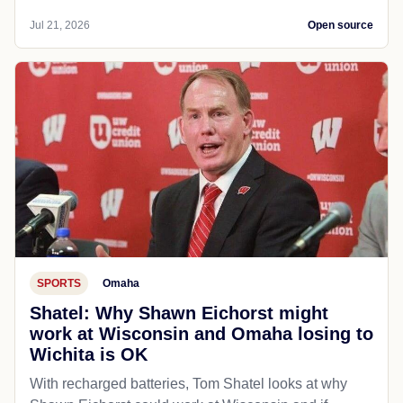
Jul 21, 2026
Open source
SPORTS
Omaha
Shatel: Why Shawn Eichorst might
work at Wisconsin and Omaha losing to
Wichita is OK
With recharged batteries, Tom Shatel looks at why