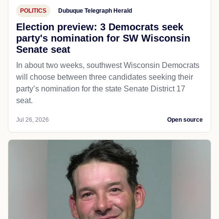
POLITICS
Dubuque Telegraph Herald
Election preview: 3 Democrats seek
party's nomination for SW Wisconsin
Senate seat
In about two weeks, southwest Wisconsin Democrats
will choose between three candidates seeking their
party’s nomination for the state Senate District 17
seat.
Jul 26, 2026
Open source