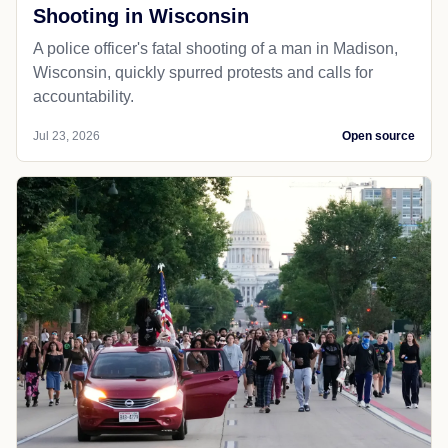
Shooting in Wisconsin
A police officer's fatal shooting of a man in Madison,
Wisconsin, quickly spurred protests and calls for
accountability.
Jul 23, 2026
Open source