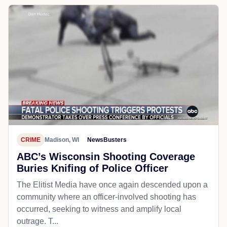
CRIME
Madison, WI
NewsBusters
ABC’s Wisconsin Shooting Coverage
Buries Knifing of Police Officer
The Elitist Media have once again descended upon a
community where an officer-involved shooting has
occurred, seeking to witness and amplify local
outrage. T...