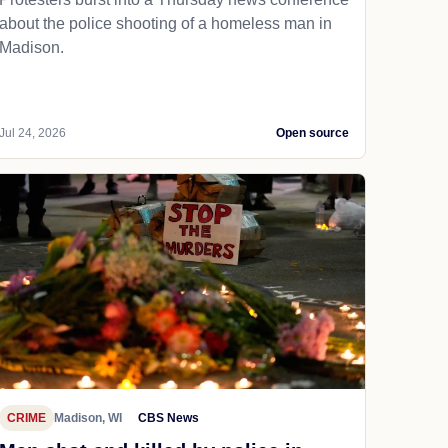
about the police shooting of a homeless man in
Madison.
Jul 24, 2026
Open source
CRIME
Madison, WI
CBS News