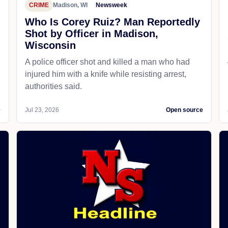
CRIME
Madison, WI
Newsweek
Who Is Corey Ruiz? Man Reportedly
Shot by Officer in Madison,
Wisconsin
A police officer shot and killed a man who had
d
injured him with a knife while resisting arrest,
authorities said.
e
Jul 23, 2026
Open source