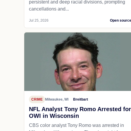
persistent and deep racial divisions, prompting
cancellations and...
Jul 25, 2026
Open sourc
CRIME
Milwaukee, WI
Breitbart
NFL Analyst Tony Romo Arrested for
OWI in Wisconsin
CBS color analyst Tony Romo was arrested in