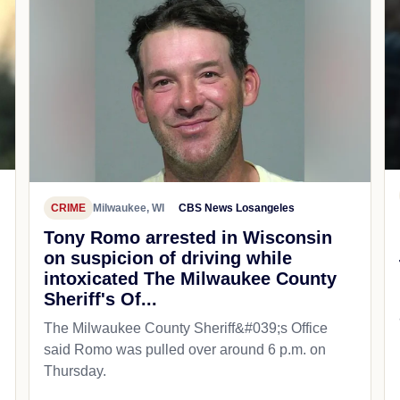
CRIME
Milwaukee, WI
CBS News Losangeles
Tony Romo arrested in Wisconsin
on suspicion of driving while
intoxicated The Milwaukee County
Sheriff's Of...
The Milwaukee County Sheriff&#039;s Office
said Romo was pulled over around 6 p.m. on
Thursday.