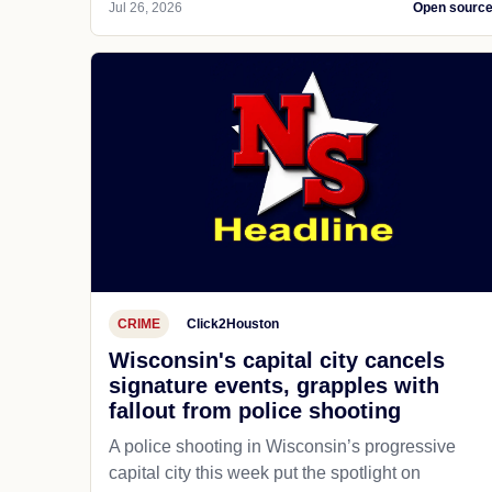
Jul 26, 2026
Open sourc
CRIME
Click2Houston
Wisconsin's capital city cancels
signature events, grapples with
fallout from police shooting
A police shooting in Wisconsin’s progressive
capital city this week put the spotlight on