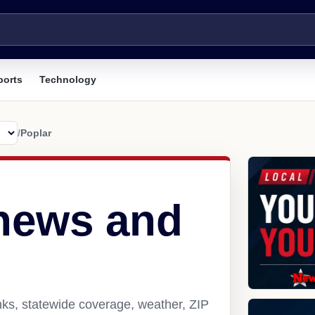
ports
Technology
/
Poplar
 news and
nks, statewide coverage, weather, ZIP