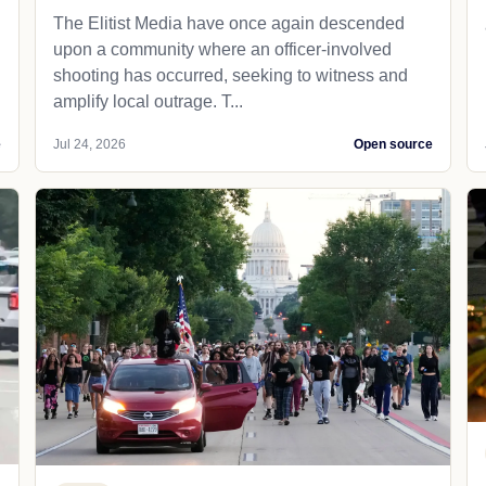
The Elitist Media have once again descended
upon a community where an officer-involved
shooting has occurred, seeking to witness and
amplify local outrage. T...
e
Jul 24, 2026
Open source