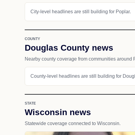
City-level headlines are still building for Poplar.
COUNTY
Douglas County news
Nearby county coverage from communities around P
County-level headlines are still building for Dou
STATE
Wisconsin news
Statewide coverage connected to Wisconsin.