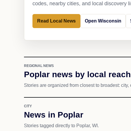
codes, nearby cities, and local discovery 
Read Local News
Open Wisconsin
REGIONAL NEWS
Poplar news by local reach
Stories are organized from closest to broadest: city, 
CITY
News in Poplar
Stories tagged directly to Poplar, WI.