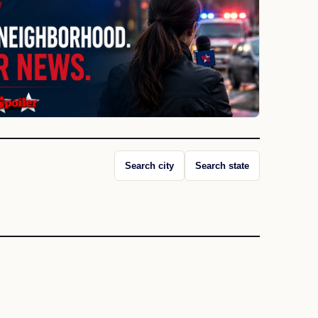
Search city
Search state