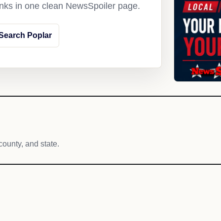
links in one clean NewsSpoiler page.
Search Poplar
county, and state.