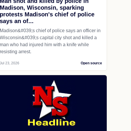
Man shot and killed by police in
Madison, Wisconsin, sparking
protests Madison's chief of police
says an of...
Madison&#039;s chief of police says an officer in
Wisconsin&#039;s capital city shot and killed a
man who had injured him with a knife while
resisting arrest.
Jul 23, 2026
Open source