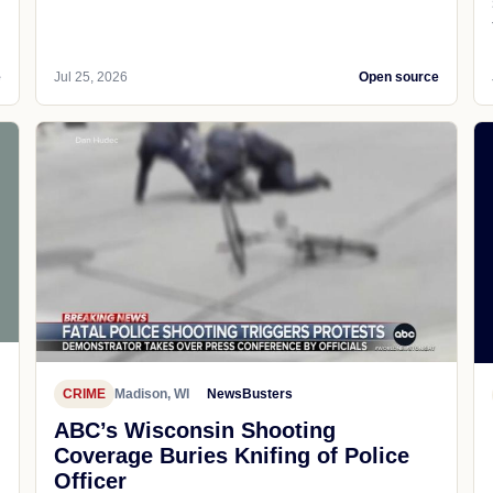
e
Jul 25, 2026
Open source
CRIME
Madison, WI
NewsBusters
ABC’s Wisconsin Shooting
Coverage Buries Knifing of Police
Officer