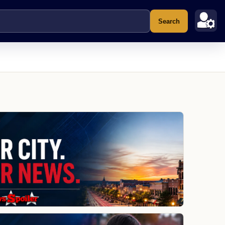
Search