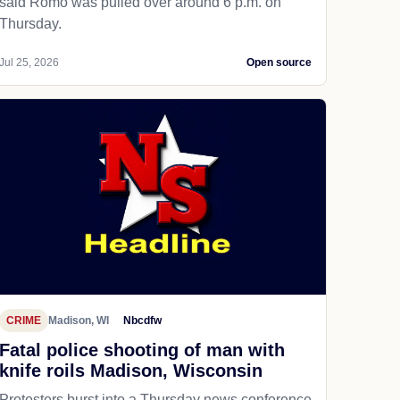
said Romo was pulled over around 6 p.m. on
Thursday.
Jul 25, 2026
Open source
CRIME
Madison, WI
Nbcdfw
Fatal police shooting of man with
knife roils Madison, Wisconsin
Protesters burst into a Thursday news conference