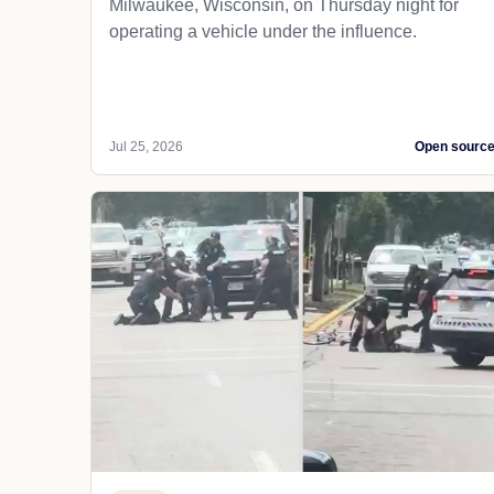
Milwaukee, Wisconsin, on Thursday night for
operating a vehicle under the influence.
Jul 25, 2026
Open sourc