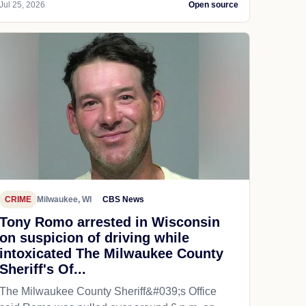
Jul 25, 2026
Open source
CRIME
Milwaukee, WI
CBS News
Tony Romo arrested in Wisconsin
on suspicion of driving while
intoxicated The Milwaukee County
Sheriff's Of...
The Milwaukee County Sheriff&#039;s Office