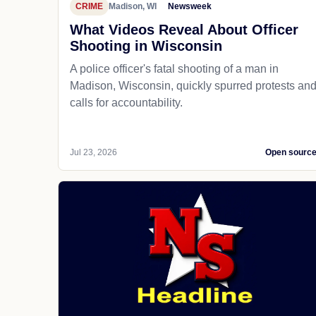
CRIME
Madison, WI
Newsweek
What Videos Reveal About Officer
Shooting in Wisconsin
A police officer's fatal shooting of a man in
Madison, Wisconsin, quickly spurred protests an
calls for accountability.
Jul 23, 2026
Open sourc