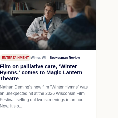
ENTERTAINMENT
Winter, WI
Spokesman-Review
Film on palliative care, ‘Winter
Hymns,’ comes to Magic Lantern
Theatre
Nathan Deming’s new film “Winter Hymns” was
an unexpected hit at the 2026 Wisconsin Film
Festival, selling out two screenings in an hour.
Now, it’s o...