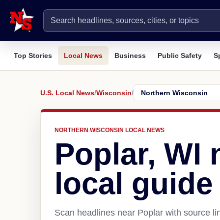
Top Stories
Local News
Business
Public Safety
S
U.S. Local News
/
Wisconsin
/
NORTHERN WISCONSIN LOCAL NEWS
Poplar, WI
local guide
Scan headlines near Poplar with source li