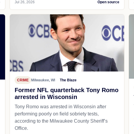
e
Jul 26, 2026
Open source
CRIME
Milwaukee, WI
The Blaze
Former NFL quarterback Tony Romo
arrested in Wisconsin
Tony Romo was arrested in Wisconsin after
performing poorly on field sobriety tests,
according to the Milwaukee County Sheriff’s
Office.