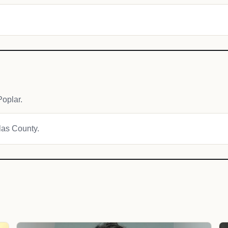
oplar.
glas County.