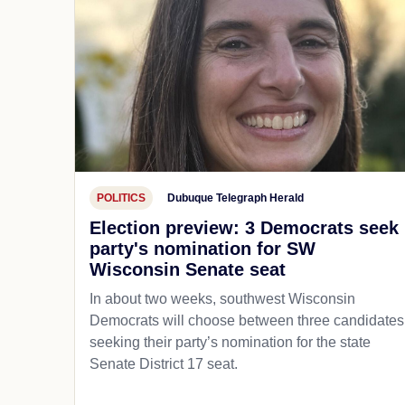
POLITICS
Dubuque Telegraph Herald
Election preview: 3 Democrats seek
party's nomination for SW
Wisconsin Senate seat
In about two weeks, southwest Wisconsin
Democrats will choose between three candidates
seeking their party’s nomination for the state
Senate District 17 seat.