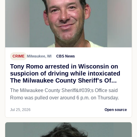
CRIME
Milwaukee, WI
CBS News
Tony Romo arrested in Wisconsin on
suspicion of driving while intoxicated
The Milwaukee County Sheriff's Of...
The Milwaukee County Sheriff&#039;s Office said
Romo was pulled over around 6 p.m. on Thursday.
Jul 25, 2026
Open source