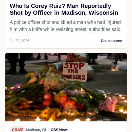
Who Is Corey Ruiz? Man Reportedly
Shot by Officer in Madison, Wisconsin
A police officer shot and killed a man who had injured
him with a knife while resisting arrest, authorities said.
Jul 23, 2026
Open source
CRIME
Madison, WI
CBS News