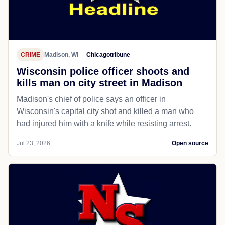
CRIME
Madison, WI
Chicagotribune
Wisconsin police officer shoots and
kills man on city street in Madison
Madison's chief of police says an officer in
Wisconsin's capital city shot and killed a man who
had injured him with a knife while resisting arrest.
Jul 23, 2026
Open source