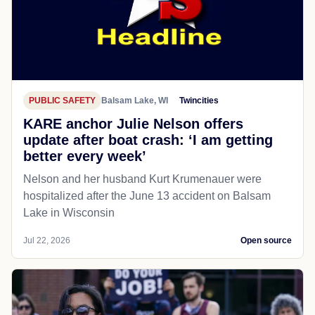
PUBLIC SAFETY
Balsam Lake, WI
Twincities
KARE anchor Julie Nelson offers
update after boat crash: ‘I am getting
better every week’
Nelson and her husband Kurt Krumenauer were
hospitalized after the June 13 accident on Balsam
Lake in Wisconsin
Jul 22, 2026
Open source