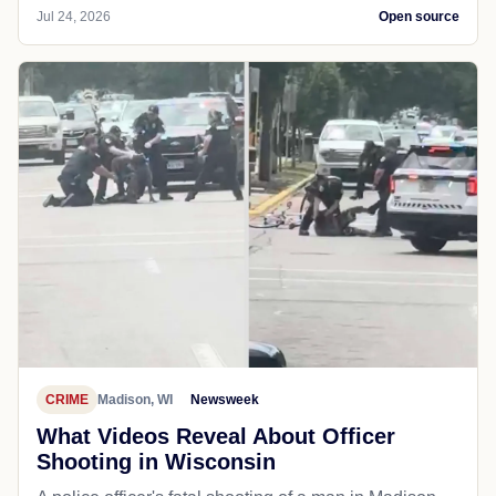
Jul 24, 2026
Open source
CRIME
Madison, WI
Newsweek
What Videos Reveal About Officer
Shooting in Wisconsin