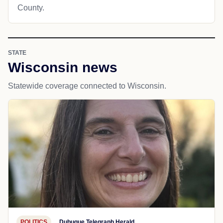
County.
STATE
Wisconsin news
Statewide coverage connected to Wisconsin.
POLITICS
Dubuque Telegraph Herald