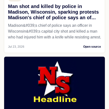
Man shot and killed by police in
Madison, Wisconsin, sparking protests
Madison's chief of police says an of...
Madison&#039;s chief of police says an officer in
Wisconsin&#039;s capital city shot and killed a man
who had injured him with a knife while resisting arrest.
Jul 23, 2026
Open source