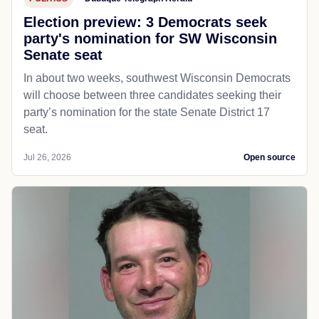
Election preview: 3 Democrats seek
party's nomination for SW Wisconsin
Senate seat
In about two weeks, southwest Wisconsin Democrats
will choose between three candidates seeking their
party’s nomination for the state Senate District 17
seat.
Jul 26, 2026
Open source