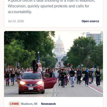
A police officer's fatal shooting of a man in Madison,
Wisconsin, quickly spurred protests and calls for
accountability.
Jul 23, 2026
Open source
CRIME
Madison, WI
Newsweek