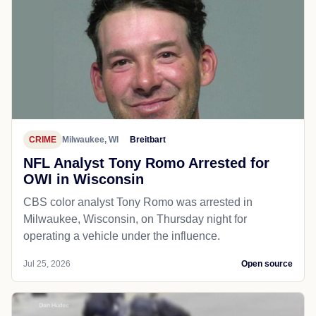
CRIME
Milwaukee, WI
Breitbart
NFL Analyst Tony Romo Arrested for
OWI in Wisconsin
CBS color analyst Tony Romo was arrested in
Milwaukee, Wisconsin, on Thursday night for
operating a vehicle under the influence.
Jul 25, 2026
Open source