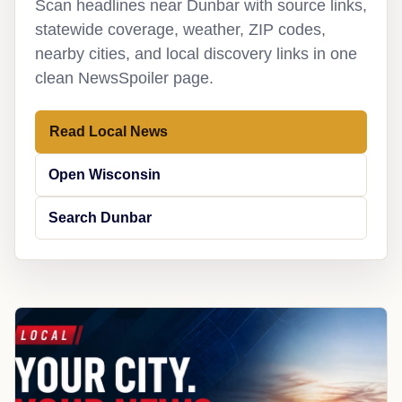
Scan headlines near Dunbar with source links,
statewide coverage, weather, ZIP codes,
nearby cities, and local discovery links in one
clean NewsSpoiler page.
Read Local News
Open Wisconsin
Search Dunbar