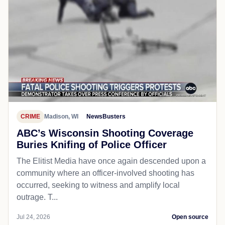
CRIME
Madison, WI
NewsBusters
ABC’s Wisconsin Shooting Coverage
Buries Knifing of Police Officer
The Elitist Media have once again descended upon a
community where an officer-involved shooting has
occurred, seeking to witness and amplify local
outrage. T...
Jul 24, 2026
Open source