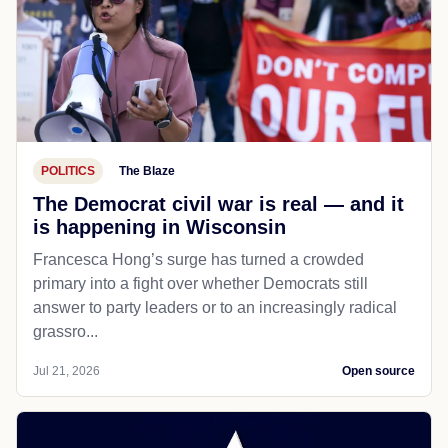
POLITICS
The Blaze
The Democrat civil war is real — and it
is happening in Wisconsin
Francesca Hong’s surge has turned a crowded
primary into a fight over whether Democrats still
answer to party leaders or to an increasingly radical
grassro...
Jul 21, 2026
Open source