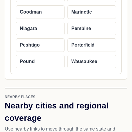
Goodman
Marinette
Niagara
Pembine
Peshtigo
Porterfield
Pound
Wausaukee
NEARBY PLACES
Nearby cities and regional
coverage
Use nearby links to move through the same state and