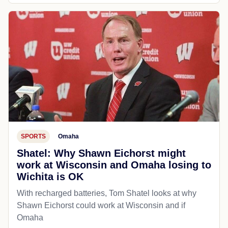
SPORTS
Omaha
Shatel: Why Shawn Eichorst might
work at Wisconsin and Omaha losing to
Wichita is OK
With recharged batteries, Tom Shatel looks at why
Shawn Eichorst could work at Wisconsin and if
Omaha