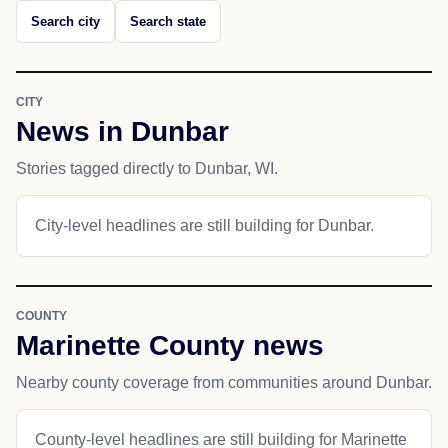
Search city
Search state
CITY
News in Dunbar
Stories tagged directly to Dunbar, WI.
City-level headlines are still building for Dunbar.
COUNTY
Marinette County news
Nearby county coverage from communities around Dunbar.
County-level headlines are still building for Marinette