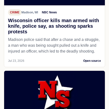
CRIME
Madison, WI
NBC News
Wisconsin officer kills man armed with
knife, police say, as shooting sparks
protests
Madison police said that after a chase and a struggle,
a man who was being sought pulled out a knife and
injured an officer, which led to the deadly shooting.
Jul 23, 2026
Open source