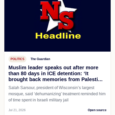
POLITICS
The Guardian
Muslim leader speaks out after more
than 80 days in ICE detention: ‘It
brought back memories from Palesti...
Salah Sarsour, president of Wisconsin’s largest
mosque, said ‘dehumanizing’ treatment reminded him
of time spent in Israeli military jail
Jul 21, 2026
Open source