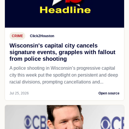
CRIME
Click2Houston
Wisconsin's capital city cancels
signature events, grapples with fallout
from police shooting
A police shooting in Wisconsin’s progressive capital
city this week put the spotlight on persistent and deep
racial divisions, prompting cancellations and...
Jul 25, 2026
Open source