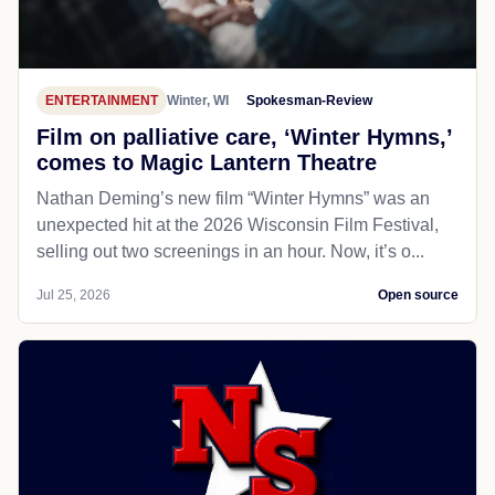
ENTERTAINMENT
Winter, WI
Spokesman-Review
Film on palliative care, ‘Winter Hymns,’
comes to Magic Lantern Theatre
Nathan Deming’s new film “Winter Hymns” was an
unexpected hit at the 2026 Wisconsin Film Festival,
selling out two screenings in an hour. Now, it’s o...
Jul 25, 2026
Open source