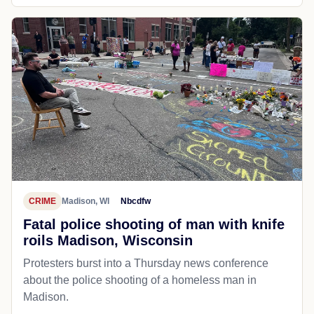
CRIME
Madison, WI
Nbcdfw
Fatal police shooting of man with knife
roils Madison, Wisconsin
Protesters burst into a Thursday news conference
about the police shooting of a homeless man in
Madison.