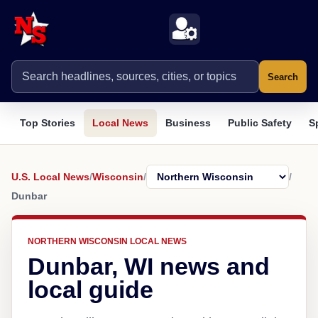
Search
Top Stories
Local News
Business
Public Safety
S
U.S. Local News
/
Wisconsin
/
/
Dunbar
NORTHERN WISCONSIN LOCAL NEWS
Dunbar, WI news and
local guide