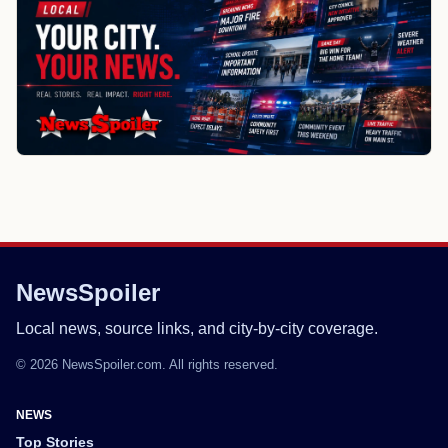
NewsSpoiler
Local news, source links, and city-by-city coverage.
© 2026 NewsSpoiler.com. All rights reserved.
NEWS
Top Stories