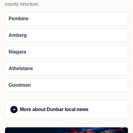
county structure.
Pembine
Amberg
Niagara
Athelstane
Goodman
More about Dunbar local news