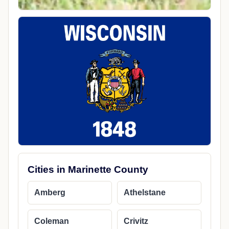
Cities in Marinette County
Amberg
Athelstane
Coleman
Crivitz