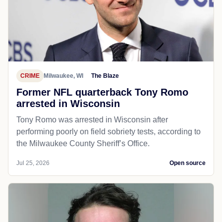
CRIME
Milwaukee, WI
The Blaze
Former NFL quarterback Tony Romo
arrested in Wisconsin
Tony Romo was arrested in Wisconsin after
performing poorly on field sobriety tests, according to
the Milwaukee County Sheriff’s Office.
Jul 25, 2026
Open source