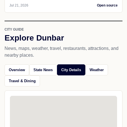
Jul 21, 2026
Open source
CITY GUIDE
Explore Dunbar
News, maps, weather, travel, restaurants, attractions, and
nearby places.
Overview
State News
City Details
Weather
Travel & Dining