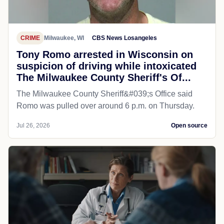
CRIME
Milwaukee, WI
CBS News Losangeles
Tony Romo arrested in Wisconsin on
suspicion of driving while intoxicated
The Milwaukee County Sheriff's Of...
The Milwaukee County Sheriff&#039;s Office said
Romo was pulled over around 6 p.m. on Thursday.
Jul 26, 2026
Open source