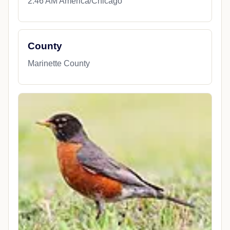
2:46 AM America/Chicago
County
Marinette County