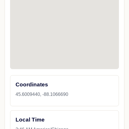
Coordinates
45.6009440, -88.1066690
Local Time