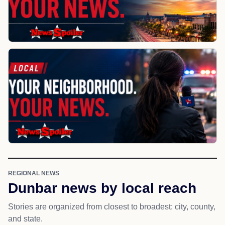
REGIONAL NEWS
Dunbar news by local reach
Stories are organized from closest to broadest: city, county,
and state.