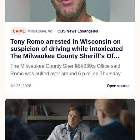
CRIME
Milwaukee, WI
CBS News Losangeles
Tony Romo arrested in Wisconsin on
suspicion of driving while intoxicated
The Milwaukee County Sheriff's Of...
The Milwaukee County Sheriff&#039;s Office said
Romo was pulled over around 6 p.m. on Thursday.
Jul 26, 2026
Open source