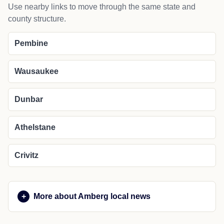
Use nearby links to move through the same state and
county structure.
Pembine
Wausaukee
Dunbar
Athelstane
Crivitz
More about Amberg local news