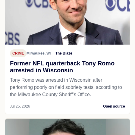
CRIME
Milwaukee, WI
The Blaze
Former NFL quarterback Tony Romo
arrested in Wisconsin
Tony Romo was arrested in Wisconsin after
performing poorly on field sobriety tests, according to
the Milwaukee County Sheriff’s Office.
Jul 25, 2026
Open source