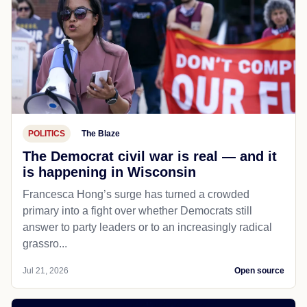
POLITICS
The Blaze
The Democrat civil war is real — and it
is happening in Wisconsin
Francesca Hong’s surge has turned a crowded
primary into a fight over whether Democrats still
answer to party leaders or to an increasingly radical
grassro...
Jul 21, 2026
Open source