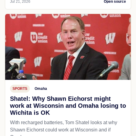
Jul 21, 2026
Open source
SPORTS
Omaha
Shatel: Why Shawn Eichorst might
work at Wisconsin and Omaha losing to
Wichita is OK
With recharged batteries, Tom Shatel looks at why
Shawn Eichorst could work at Wisconsin and if