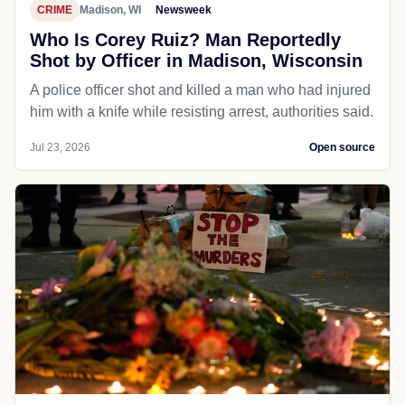
CRIME
Madison, WI
Newsweek
Who Is Corey Ruiz? Man Reportedly
Shot by Officer in Madison, Wisconsin
A police officer shot and killed a man who had injured
him with a knife while resisting arrest, authorities said.
Jul 23, 2026
Open source