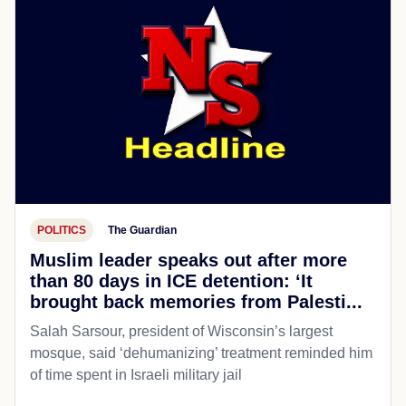
POLITICS
The Guardian
Muslim leader speaks out after more
than 80 days in ICE detention: ‘It
brought back memories from Palesti...
Salah Sarsour, president of Wisconsin’s largest
mosque, said ‘dehumanizing’ treatment reminded him
of time spent in Israeli military jail