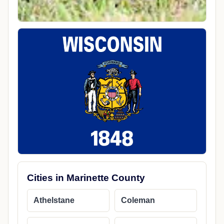
Cities in Marinette County
Athelstane
Coleman