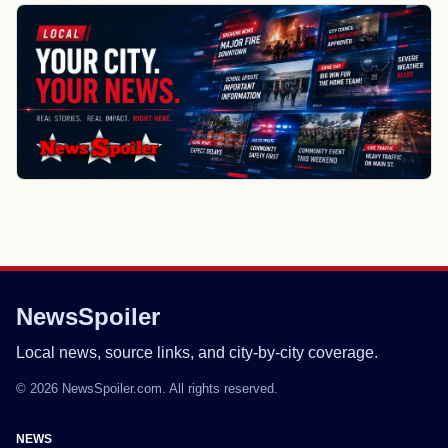
NewsSpoiler
Local news, source links, and city-by-city coverage.
© 2026 NewsSpoiler.com. All rights reserved.
NEWS