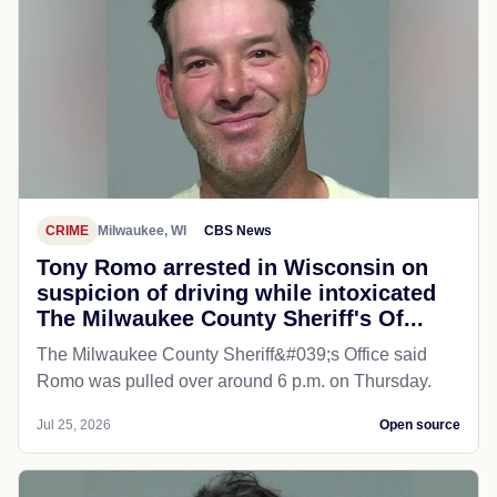
CRIME
Milwaukee, WI
CBS News
Tony Romo arrested in Wisconsin on
suspicion of driving while intoxicated
The Milwaukee County Sheriff's Of...
The Milwaukee County Sheriff&#039;s Office said
Romo was pulled over around 6 p.m. on Thursday.
Jul 25, 2026
Open source