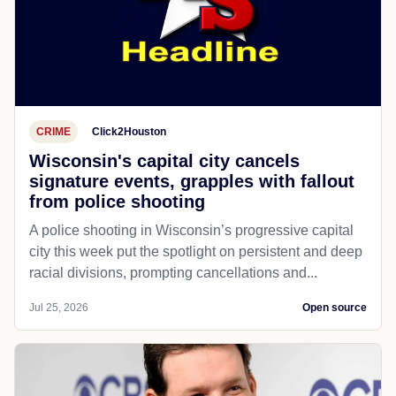
CRIME
Click2Houston
Wisconsin's capital city cancels
signature events, grapples with fallout
from police shooting
A police shooting in Wisconsin’s progressive capital
city this week put the spotlight on persistent and deep
racial divisions, prompting cancellations and...
Jul 25, 2026
Open source