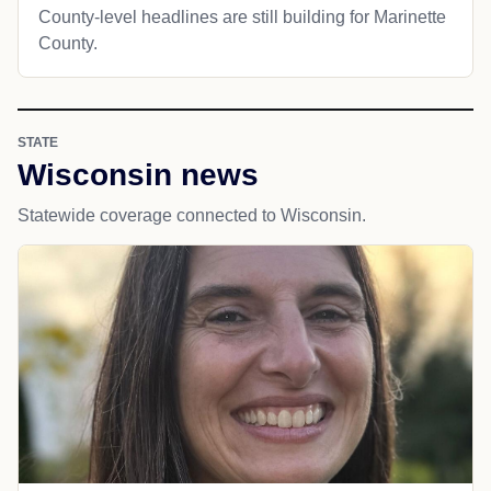
County-level headlines are still building for Marinette
County.
STATE
Wisconsin news
Statewide coverage connected to Wisconsin.