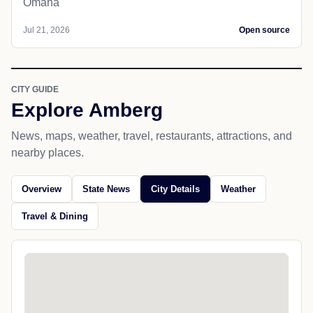
Omaha
Jul 21, 2026
Open source
CITY GUIDE
Explore Amberg
News, maps, weather, travel, restaurants, attractions, and
nearby places.
Overview
State News
City Details
Weather
Travel & Dining