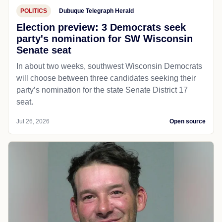
POLITICS
Dubuque Telegraph Herald
Election preview: 3 Democrats seek
party's nomination for SW Wisconsin
Senate seat
In about two weeks, southwest Wisconsin Democrats
will choose between three candidates seeking their
party’s nomination for the state Senate District 17
seat.
Jul 26, 2026
Open source