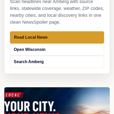
Scan headlines near Amberg with source
links, statewide coverage, weather, ZIP codes,
nearby cities, and local discovery links in one
clean NewsSpoiler page.
Read Local News
Open Wisconsin
Search Amberg