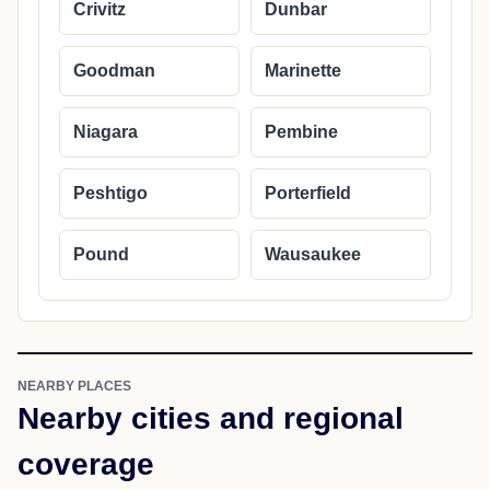
Crivitz
Dunbar
Goodman
Marinette
Niagara
Pembine
Peshtigo
Porterfield
Pound
Wausaukee
NEARBY PLACES
Nearby cities and regional
coverage