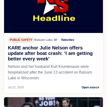
PUBLIC SAFETY
Balsam Lake, WI
Twincities
KARE anchor Julie Nelson offers
update after boat crash: ‘I am getting
better every week’
Nelson and her husband Kurt Krumenauer were
hospitalized after the June 13 accident on Balsam
Lake in Wisconsin
Jul 22, 2026
Open source