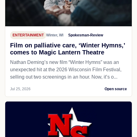
ENTERTAINMENT
Winter, WI
Spokesman-Review
Film on palliative care, ‘Winter Hymns,’
comes to Magic Lantern Theatre
Nathan Deming’s new film “Winter Hymns” was an
unexpected hit at the 2026 Wisconsin Film Festival,
selling out two screenings in an hour. Now, it’s o...
Jul 25, 2026
Open source