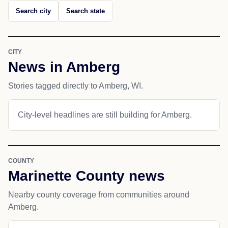
Search city
Search state
CITY
News in Amberg
Stories tagged directly to Amberg, WI.
City-level headlines are still building for Amberg.
COUNTY
Marinette County news
Nearby county coverage from communities around
Amberg.