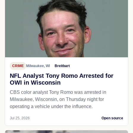
CRIME
Milwaukee, WI
Breitbart
NFL Analyst Tony Romo Arrested for
OWI in Wisconsin
CBS color analyst Tony Romo was arrested in
Milwaukee, Wisconsin, on Thursday night for
operating a vehicle under the influence.
Jul 25, 2026
Open source