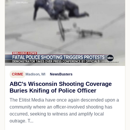
CRIME
Madison, WI
NewsBusters
ABC’s Wisconsin Shooting Coverage
Buries Knifing of Police Officer
The Elitist Media have once again descended upon a
community where an officer-involved shooting has
occurred, seeking to witness and amplify local
outrage. T...