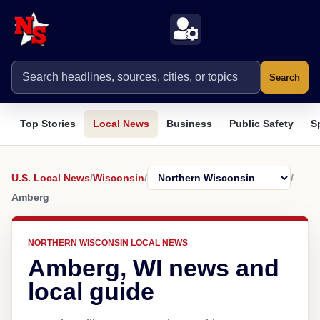
Search
Top Stories
Local News
Business
Public Safety
S
U.S. Local News
/
Wisconsin
/
/
Amberg
NORTHERN WISCONSIN LOCAL NEWS
Amberg, WI news and
local guide