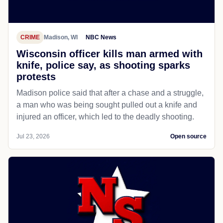
CRIME
Madison, WI
NBC News
Wisconsin officer kills man armed with
knife, police say, as shooting sparks
protests
Madison police said that after a chase and a struggle,
a man who was being sought pulled out a knife and
injured an officer, which led to the deadly shooting.
Jul 23, 2026
Open source