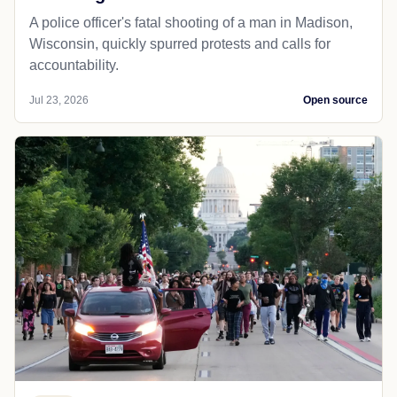
A police officer's fatal shooting of a man in Madison,
Wisconsin, quickly spurred protests and calls for
accountability.
Jul 23, 2026
Open source