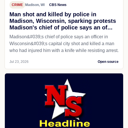
CRIME
Madison, WI
CBS News
Man shot and killed by police in
Madison, Wisconsin, sparking protests
Madison's chief of police says an of...
Madison&#039;s chief of police says an officer in
Wisconsin&#039;s capital city shot and killed a man
who had injured him with a knife while resisting arrest.
Jul 23, 2026
Open source