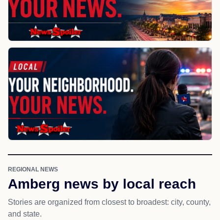
REGIONAL NEWS
Amberg news by local reach
Stories are organized from closest to broadest: city, county,
and state.