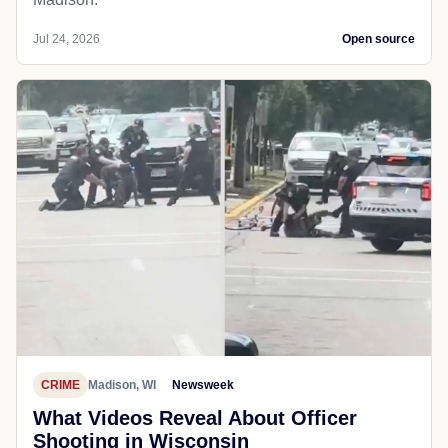
Jul 24, 2026
Open source
CRIME
Madison, WI
Newsweek
What Videos Reveal About Officer
Shooting in Wisconsin