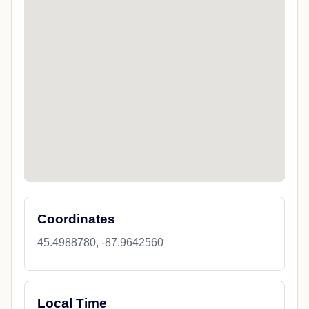
Coordinates
45.4988780, -87.9642560
Local Time