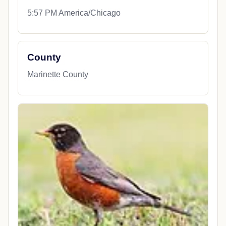
5:57 PM America/Chicago
County
Marinette County