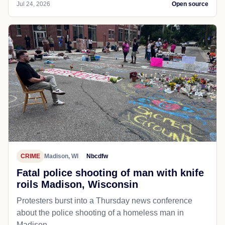
Jul 24, 2026
Open source
CRIME
Madison, WI
Nbcdfw
Fatal police shooting of man with knife
roils Madison, Wisconsin
Protesters burst into a Thursday news conference
about the police shooting of a homeless man in
Madison.