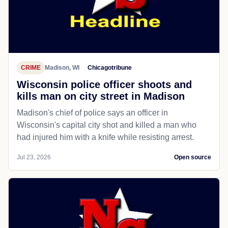
CRIME
Madison, WI
Chicagotribune
Wisconsin police officer shoots and
kills man on city street in Madison
Madison's chief of police says an officer in
Wisconsin's capital city shot and killed a man who
had injured him with a knife while resisting arrest.
Jul 23, 2026
Open source