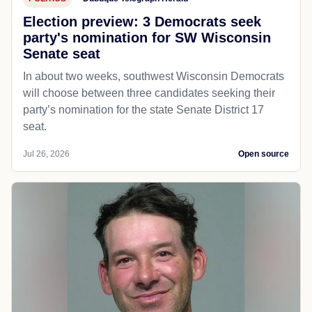
Election preview: 3 Democrats seek
party's nomination for SW Wisconsin
Senate seat
In about two weeks, southwest Wisconsin Democrats
will choose between three candidates seeking their
party’s nomination for the state Senate District 17
seat.
Jul 26, 2026
Open source