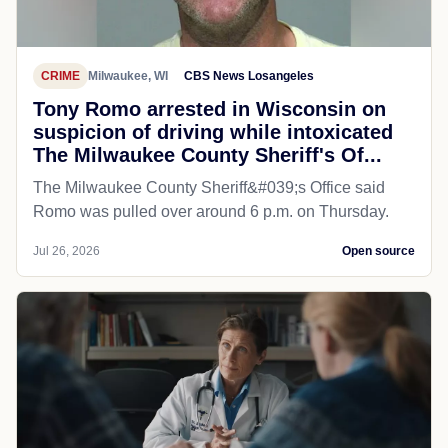
CRIME
Milwaukee, WI
CBS News Losangeles
Tony Romo arrested in Wisconsin on
suspicion of driving while intoxicated
The Milwaukee County Sheriff's Of...
The Milwaukee County Sheriff&#039;s Office said
Romo was pulled over around 6 p.m. on Thursday.
Jul 26, 2026
Open source