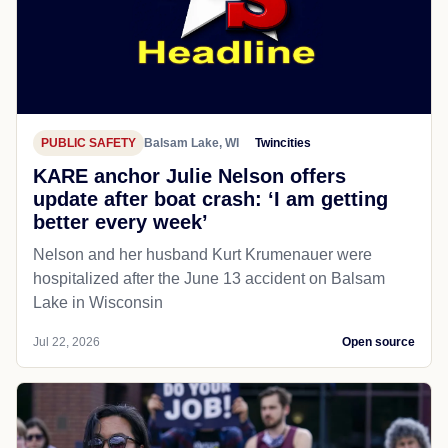
PUBLIC SAFETY
Balsam Lake, WI
Twincities
KARE anchor Julie Nelson offers
update after boat crash: ‘I am getting
better every week’
Nelson and her husband Kurt Krumenauer were
hospitalized after the June 13 accident on Balsam
Lake in Wisconsin
Jul 22, 2026
Open source