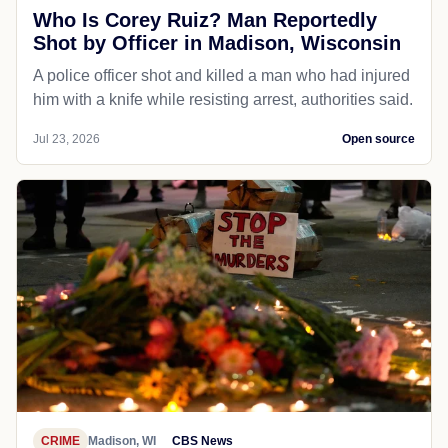
Who Is Corey Ruiz? Man Reportedly
Shot by Officer in Madison, Wisconsin
A police officer shot and killed a man who had injured
him with a knife while resisting arrest, authorities said.
Jul 23, 2026
Open source
CRIME
Madison, WI
CBS News