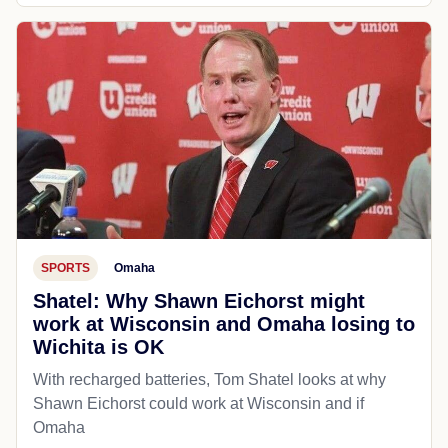
SPORTS
Omaha
Shatel: Why Shawn Eichorst might
work at Wisconsin and Omaha losing to
Wichita is OK
With recharged batteries, Tom Shatel looks at why
Shawn Eichorst could work at Wisconsin and if
Omaha