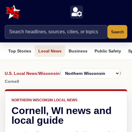
Search
Top Stories
Local News
Business
Public Safety
S
U.S. Local News
/
Wisconsin
/
/
Cornell
NORTHERN WISCONSIN LOCAL NEWS
Cornell, WI news and
local guide