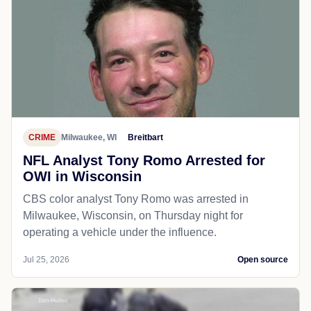
CRIME
Milwaukee, WI
Breitbart
NFL Analyst Tony Romo Arrested for
OWI in Wisconsin
CBS color analyst Tony Romo was arrested in
Milwaukee, Wisconsin, on Thursday night for
operating a vehicle under the influence.
Jul 25, 2026
Open source