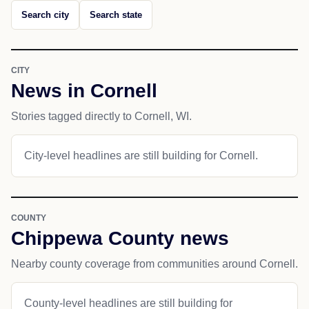
Search city
Search state
CITY
News in Cornell
Stories tagged directly to Cornell, WI.
City-level headlines are still building for Cornell.
COUNTY
Chippewa County news
Nearby county coverage from communities around Cornell.
County-level headlines are still building for