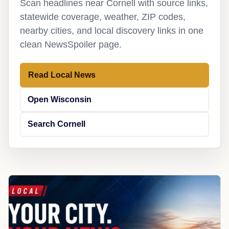
Scan headlines near Cornell with source links,
statewide coverage, weather, ZIP codes,
nearby cities, and local discovery links in one
clean NewsSpoiler page.
Read Local News
Open Wisconsin
Search Cornell