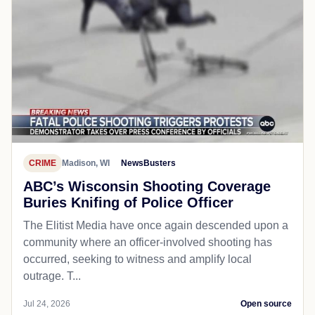
CRIME
Madison, WI
NewsBusters
ABC’s Wisconsin Shooting Coverage
Buries Knifing of Police Officer
The Elitist Media have once again descended upon a
community where an officer-involved shooting has
occurred, seeking to witness and amplify local
outrage. T...
Jul 24, 2026
Open source