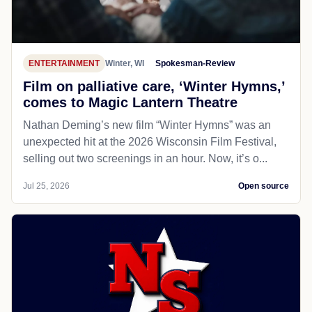
ENTERTAINMENT
Winter, WI
Spokesman-Review
Film on palliative care, ‘Winter Hymns,’
comes to Magic Lantern Theatre
Nathan Deming’s new film “Winter Hymns” was an
unexpected hit at the 2026 Wisconsin Film Festival,
selling out two screenings in an hour. Now, it’s o...
Jul 25, 2026
Open source