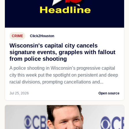
CRIME
Click2Houston
Wisconsin's capital city cancels
signature events, grapples with fallout
from police shooting
A police shooting in Wisconsin’s progressive capital
city this week put the spotlight on persistent and deep
racial divisions, prompting cancellations and...
Jul 25, 2026
Open source