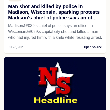
Man shot and killed by police in
Madison, Wisconsin, sparking protests
Madison's chief of police says an of...
Madison&#039;s chief of police says an officer in
Wisconsin&#039;s capital city shot and killed a man
who had injured him with a knife while resisting arrest.
Jul 23, 2026
Open source