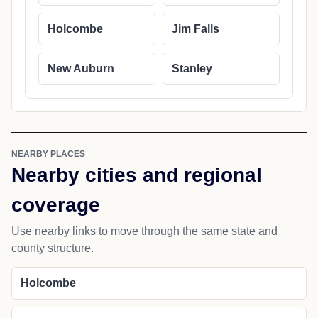
Holcombe
Jim Falls
New Auburn
Stanley
NEARBY PLACES
Nearby cities and regional
coverage
Use nearby links to move through the same state and
county structure.
Holcombe