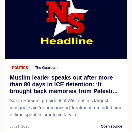
POLITICS
The Guardian
Muslim leader speaks out after more
than 80 days in ICE detention: ‘It
brought back memories from Palesti...
Salah Sarsour, president of Wisconsin’s largest
mosque, said ‘dehumanizing’ treatment reminded him
of time spent in Israeli military jail
Jul 21, 2026
Open source