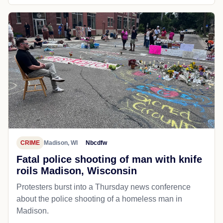
CRIME
Madison, WI
Nbcdfw
Fatal police shooting of man with knife
roils Madison, Wisconsin
Protesters burst into a Thursday news conference
about the police shooting of a homeless man in
Madison.