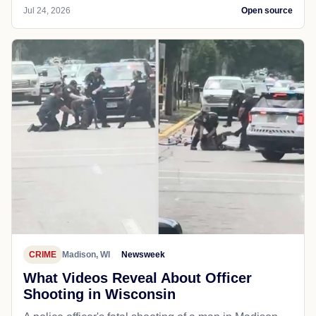
Jul 24, 2026
Open source
CRIME
Madison, WI
Newsweek
What Videos Reveal About Officer
Shooting in Wisconsin