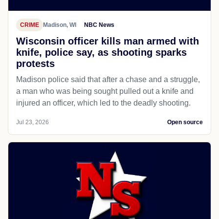
CRIME
Madison, WI
NBC News
Wisconsin officer kills man armed with
knife, police say, as shooting sparks
protests
Madison police said that after a chase and a struggle,
a man who was being sought pulled out a knife and
injured an officer, which led to the deadly shooting.
Jul 23, 2026
Open source