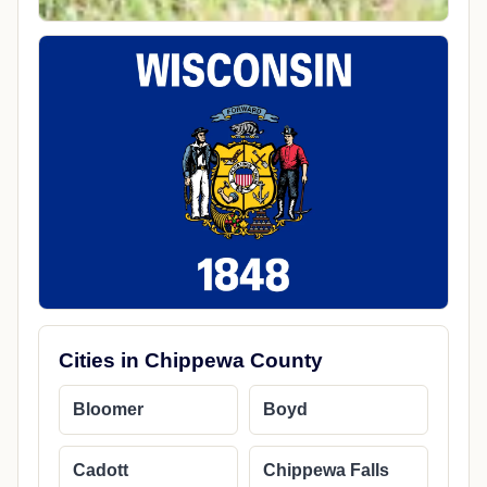
Cities in Chippewa County
Bloomer
Boyd
Cadott
Chippewa Falls