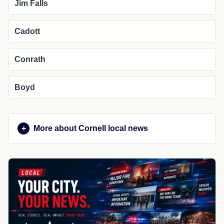
Jim Falls
Cadott
Conrath
Boyd
More about Cornell local news