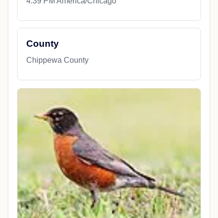
4:39 PM America/Chicago
County
Chippewa County