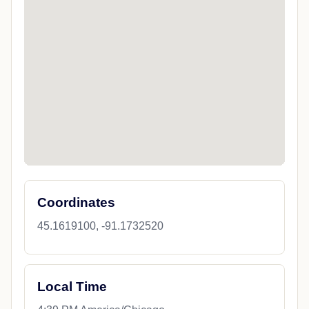
Coordinates
45.1619100, -91.1732520
Local Time