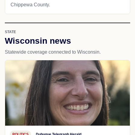
Chippewa County.
STATE
Wisconsin news
Statewide coverage connected to Wisconsin.
POLITICS
Dubuque Telegraph Herald