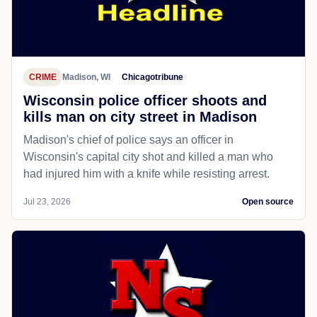
CRIME
Madison, WI
Chicagotribune
Wisconsin police officer shoots and
kills man on city street in Madison
Madison's chief of police says an officer in
Wisconsin's capital city shot and killed a man who
had injured him with a knife while resisting arrest.
Jul 23, 2026
Open source