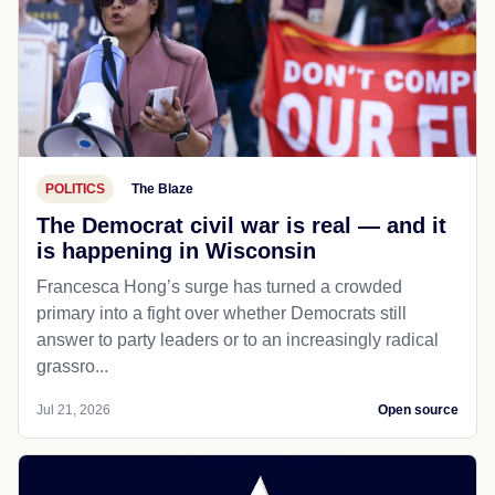
POLITICS
The Blaze
The Democrat civil war is real — and it
is happening in Wisconsin
Francesca Hong’s surge has turned a crowded
primary into a fight over whether Democrats still
answer to party leaders or to an increasingly radical
grassro...
Jul 21, 2026
Open source