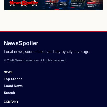
NewsSpoiler
Local news, source links, and city-by-city coverage.
© 2026 NewsSpoiler.com. All rights reserved.
NEWS
Top Stories
Local News
Search
COMPANY