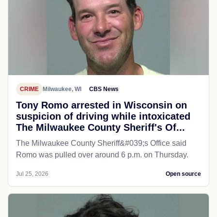
CRIME
Milwaukee, WI
CBS News
Tony Romo arrested in Wisconsin on
suspicion of driving while intoxicated
The Milwaukee County Sheriff's Of...
The Milwaukee County Sheriff&#039;s Office said
Romo was pulled over around 6 p.m. on Thursday.
Jul 25, 2026
Open source