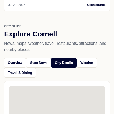
Jul 21, 2026
Open source
CITY GUIDE
Explore Cornell
News, maps, weather, travel, restaurants, attractions, and
nearby places.
Overview
State News
City Details
Weather
Travel & Dining