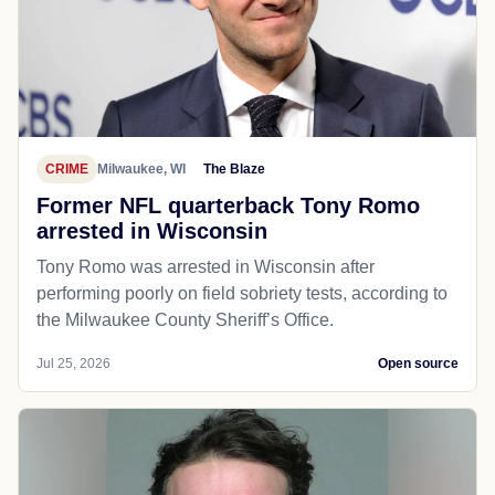
CRIME
Milwaukee, WI
The Blaze
Former NFL quarterback Tony Romo
arrested in Wisconsin
Tony Romo was arrested in Wisconsin after
performing poorly on field sobriety tests, according to
the Milwaukee County Sheriff’s Office.
Jul 25, 2026
Open source