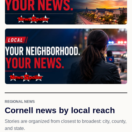
REGIONAL NEWS
Cornell news by local reach
Stories are organized from closest to broadest: city, county,
and state.