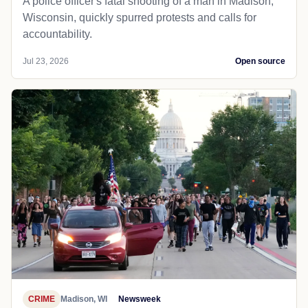
A police officer's fatal shooting of a man in Madison,
Wisconsin, quickly spurred protests and calls for
accountability.
Jul 23, 2026
Open source
CRIME
Madison, WI
Newsweek