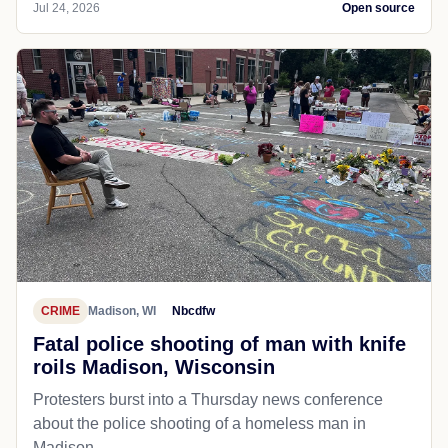
Jul 24, 2026
Open source
CRIME
Madison, WI
Nbcdfw
Fatal police shooting of man with knife
roils Madison, Wisconsin
Protesters burst into a Thursday news conference
about the police shooting of a homeless man in
Madison.