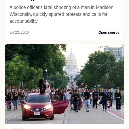
A police officer's fatal shooting of a man in Madison,
Wisconsin, quickly spurred protests and calls for
accountability.
Jul 23, 2026
Open source