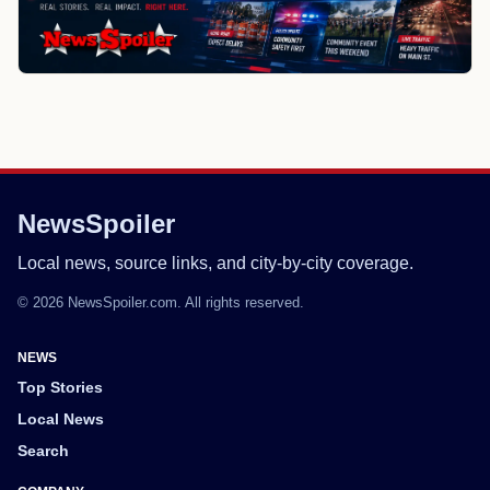
NewsSpoiler
Local news, source links, and city-by-city coverage.
© 2026 NewsSpoiler.com. All rights reserved.
NEWS
Top Stories
Local News
Search