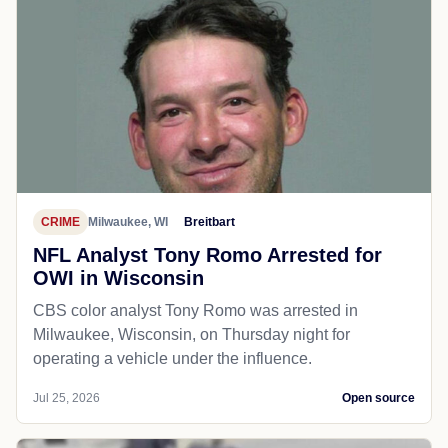
CRIME
Milwaukee, WI
Breitbart
NFL Analyst Tony Romo Arrested for
OWI in Wisconsin
CBS color analyst Tony Romo was arrested in
Milwaukee, Wisconsin, on Thursday night for
operating a vehicle under the influence.
Jul 25, 2026
Open source