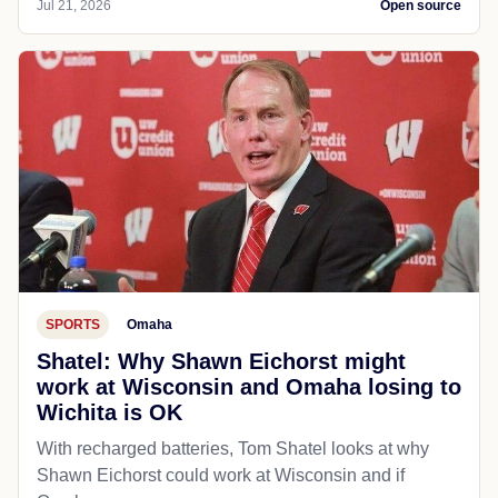
Jul 21, 2026
Open source
SPORTS
Omaha
Shatel: Why Shawn Eichorst might
work at Wisconsin and Omaha losing to
Wichita is OK
With recharged batteries, Tom Shatel looks at why
Shawn Eichorst could work at Wisconsin and if