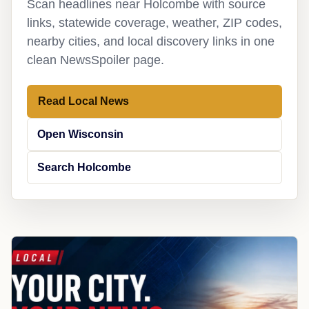
Scan headlines near Holcombe with source
links, statewide coverage, weather, ZIP codes,
nearby cities, and local discovery links in one
clean NewsSpoiler page.
Read Local News
Open Wisconsin
Search Holcombe