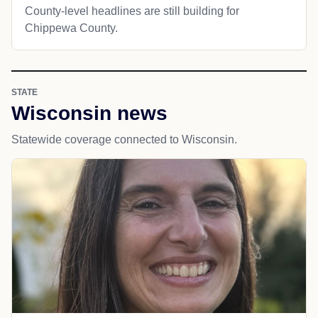
County-level headlines are still building for
Chippewa County.
STATE
Wisconsin news
Statewide coverage connected to Wisconsin.