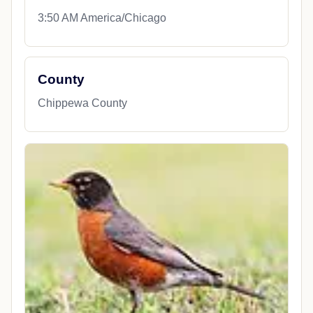
3:50 AM America/Chicago
County
Chippewa County