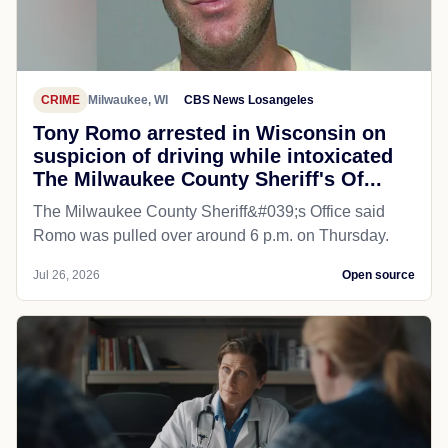
CRIME
Milwaukee, WI
CBS News Losangeles
Tony Romo arrested in Wisconsin on
suspicion of driving while intoxicated
The Milwaukee County Sheriff's Of...
The Milwaukee County Sheriff&#039;s Office said
Romo was pulled over around 6 p.m. on Thursday.
Jul 26, 2026
Open source