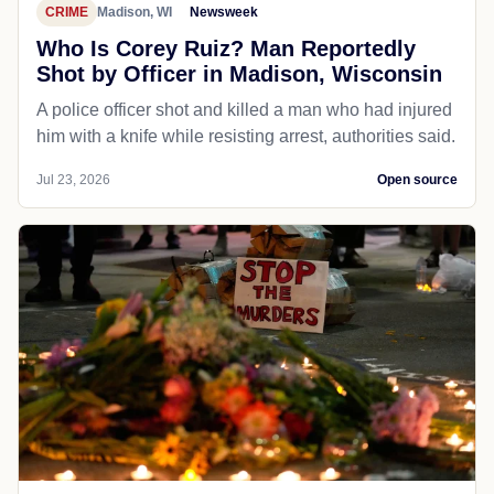
CRIME
Madison, WI
Newsweek
Who Is Corey Ruiz? Man Reportedly
Shot by Officer in Madison, Wisconsin
A police officer shot and killed a man who had injured
him with a knife while resisting arrest, authorities said.
Jul 23, 2026
Open source