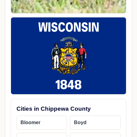
Cities in Chippewa County
Bloomer
Boyd