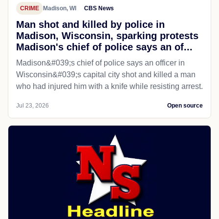
CRIME
Madison, WI
CBS News
Man shot and killed by police in
Madison, Wisconsin, sparking protests
Madison's chief of police says an of...
Madison&#039;s chief of police says an officer in
Wisconsin&#039;s capital city shot and killed a man
who had injured him with a knife while resisting arrest.
Jul 23, 2026
Open source