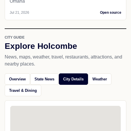
Omaha
Jul 21, 2026
Open source
CITY GUIDE
Explore Holcombe
News, maps, weather, travel, restaurants, attractions, and
nearby places.
Overview
State News
City Details
Weather
Travel & Dining