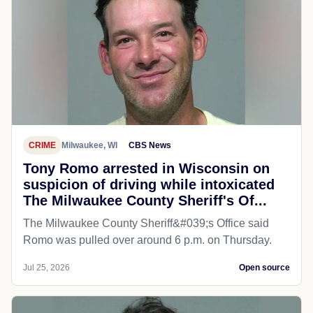
CRIME
Milwaukee, WI
CBS News
Tony Romo arrested in Wisconsin on
suspicion of driving while intoxicated
The Milwaukee County Sheriff's Of...
The Milwaukee County Sheriff&#039;s Office said
Romo was pulled over around 6 p.m. on Thursday.
Jul 25, 2026
Open source