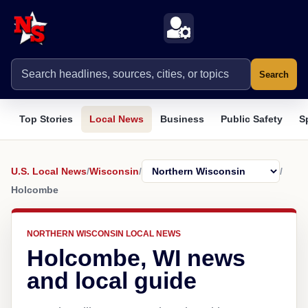
Search
Top Stories
Local News
Business
Public Safety
S
U.S. Local News
/
Wisconsin
/
/
Holcombe
NORTHERN WISCONSIN LOCAL NEWS
Holcombe, WI news
and local guide