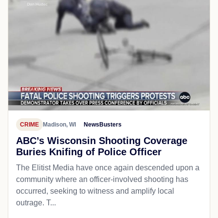
CRIME
Madison, WI
NewsBusters
ABC’s Wisconsin Shooting Coverage
Buries Knifing of Police Officer
The Elitist Media have once again descended upon a
community where an officer-involved shooting has
occurred, seeking to witness and amplify local
outrage. T...