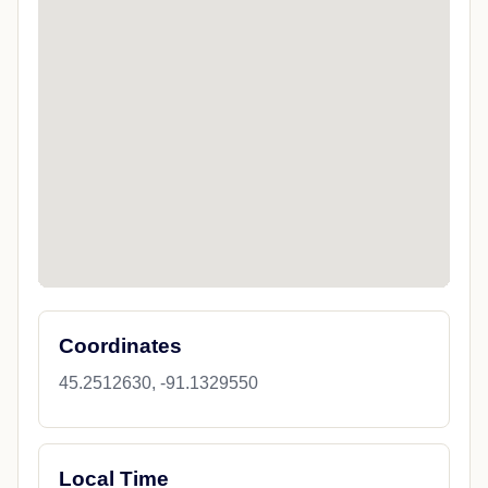
Coordinates
45.2512630, -91.1329550
Local Time