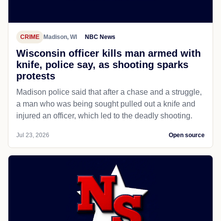
CRIME
Madison, WI
NBC News
Wisconsin officer kills man armed with
knife, police say, as shooting sparks
protests
Madison police said that after a chase and a struggle,
a man who was being sought pulled out a knife and
injured an officer, which led to the deadly shooting.
Jul 23, 2026
Open source