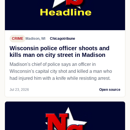
CRIME
Madison, WI
Chicagotribune
Wisconsin police officer shoots and
kills man on city street in Madison
Madison's chief of police says an officer in
Wisconsin's capital city shot and killed a man who
had injured him with a knife while resisting arrest.
Jul 23, 2026
Open source