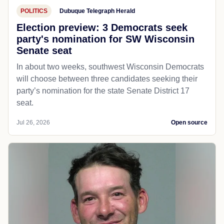
POLITICS
Dubuque Telegraph Herald
Election preview: 3 Democrats seek
party's nomination for SW Wisconsin
Senate seat
In about two weeks, southwest Wisconsin Democrats
will choose between three candidates seeking their
party’s nomination for the state Senate District 17
seat.
Jul 26, 2026
Open source