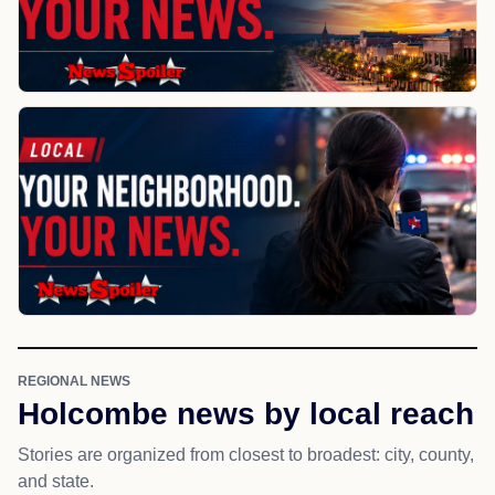
REGIONAL NEWS
Holcombe news by local reach
Stories are organized from closest to broadest: city, county,
and state.