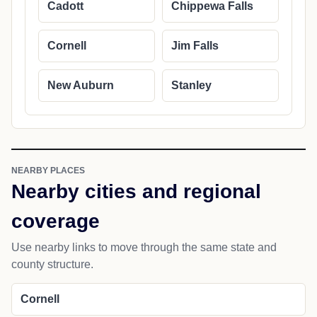
Cadott
Chippewa Falls
Cornell
Jim Falls
New Auburn
Stanley
NEARBY PLACES
Nearby cities and regional
coverage
Use nearby links to move through the same state and
county structure.
Cornell