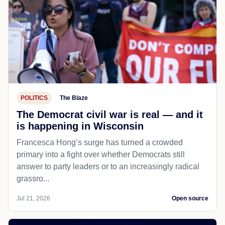
POLITICS
The Blaze
The Democrat civil war is real — and it
is happening in Wisconsin
Francesca Hong’s surge has turned a crowded
primary into a fight over whether Democrats still
answer to party leaders or to an increasingly radical
grassro...
Jul 21, 2026
Open source