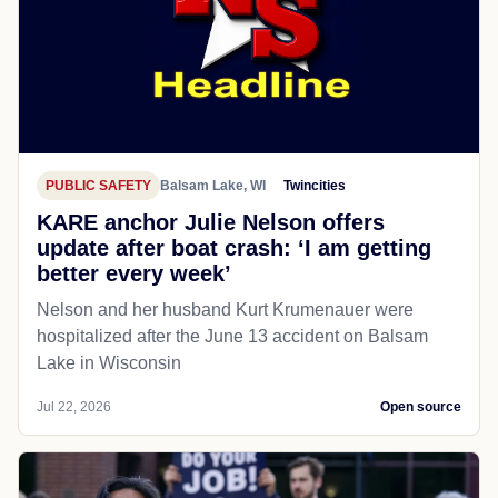
PUBLIC SAFETY
Balsam Lake, WI
Twincities
KARE anchor Julie Nelson offers
update after boat crash: ‘I am getting
better every week’
Nelson and her husband Kurt Krumenauer were
hospitalized after the June 13 accident on Balsam
Lake in Wisconsin
Jul 22, 2026
Open source