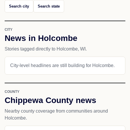
Search city
Search state
CITY
News in Holcombe
Stories tagged directly to Holcombe, WI.
City-level headlines are still building for Holcombe.
COUNTY
Chippewa County news
Nearby county coverage from communities around
Holcombe.