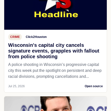
CRIME
Click2Houston
Wisconsin's capital city cancels
signature events, grapples with fallout
from police shooting
A police shooting in Wisconsin’s progressive capital
city this week put the spotlight on persistent and deep
racial divisions, prompting cancellations and...
Jul 25, 2026
Open source