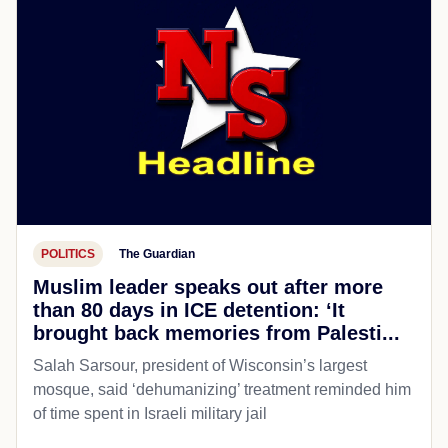
POLITICS
The Guardian
Muslim leader speaks out after more
than 80 days in ICE detention: ‘It
brought back memories from Palesti...
Salah Sarsour, president of Wisconsin’s largest
mosque, said ‘dehumanizing’ treatment reminded him
of time spent in Israeli military jail