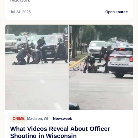
Jul 24, 2026
Open source
CRIME
Madison, WI
Newsweek
What Videos Reveal About Officer
Shooting in Wisconsin