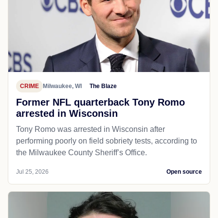
CRIME
Milwaukee, WI
The Blaze
Former NFL quarterback Tony Romo
arrested in Wisconsin
Tony Romo was arrested in Wisconsin after
performing poorly on field sobriety tests, according to
the Milwaukee County Sheriff’s Office.
Jul 25, 2026
Open source