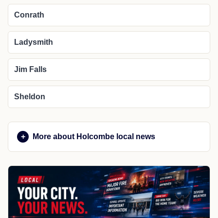
Conrath
Ladysmith
Jim Falls
Sheldon
More about Holcombe local news