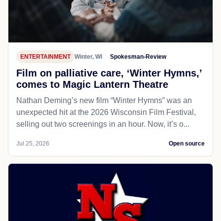
ENTERTAINMENT
Winter, WI
Spokesman-Review
Film on palliative care, ‘Winter Hymns,’
comes to Magic Lantern Theatre
Nathan Deming’s new film “Winter Hymns” was an
unexpected hit at the 2026 Wisconsin Film Festival,
selling out two screenings in an hour. Now, it’s o...
Jul 25, 2026
Open source