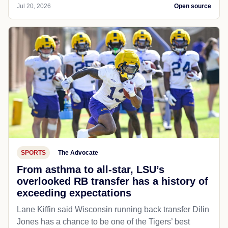
Jul 20, 2026
Open source
SPORTS
The Advocate
From asthma to all-star, LSU’s
overlooked RB transfer has a history of
exceeding expectations
Lane Kiffin said Wisconsin running back transfer Dilin
Jones has a chance to be one of the Tigers’ best