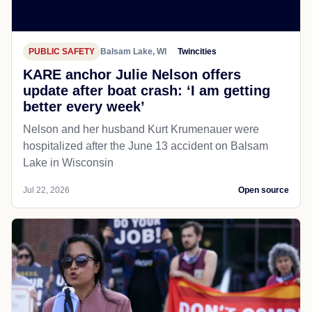
PUBLIC SAFETY
Balsam Lake, WI
Twincities
KARE anchor Julie Nelson offers
update after boat crash: ‘I am getting
better every week’
Nelson and her husband Kurt Krumenauer were
hospitalized after the June 13 accident on Balsam
Lake in Wisconsin
Jul 22, 2026
Open source