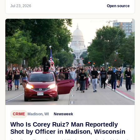
Jul 23, 2026
Open source
CRIME
Madison, WI
Newsweek
Who Is Corey Ruiz? Man Reportedly
Shot by Officer in Madison, Wisconsin