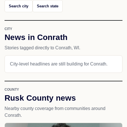
Search city
Search state
CITY
News in Conrath
Stories tagged directly to Conrath, WI.
City-level headlines are still building for Conrath.
COUNTY
Rusk County news
Nearby county coverage from communities around
Conrath.