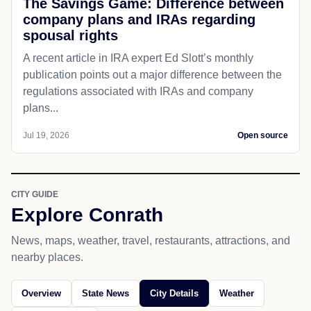
The Savings Game: Difference between
company plans and IRAs regarding
spousal rights
A recent article in IRA expert Ed Slott’s monthly
publication points out a major difference between the
regulations associated with IRAs and company
plans...
Jul 19, 2026
Open source
CITY GUIDE
Explore Conrath
News, maps, weather, travel, restaurants, attractions, and
nearby places.
Overview
State News
City Details
Weather