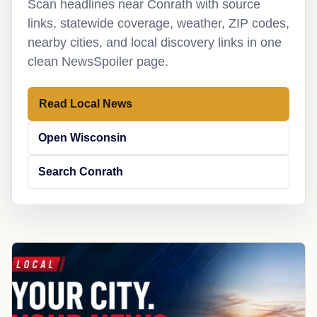
Scan headlines near Conrath with source
links, statewide coverage, weather, ZIP codes,
nearby cities, and local discovery links in one
clean NewsSpoiler page.
Read Local News
Open Wisconsin
Search Conrath