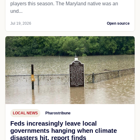
players this season. The Maryland native was an
und...
Jul 19, 2026
Open source
LOCAL NEWS
Pharostribune
Feds increasingly leave local
governments hanging when climate
disasters hit, report finds