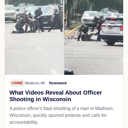
CRIME
Madison, WI
Newsweek
What Videos Reveal About Officer
Shooting in Wisconsin
A police officer's fatal shooting of a man in Madison,
Wisconsin, quickly spurred protests and calls for
accountability.