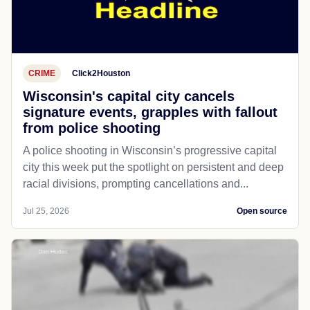
CRIME
Click2Houston
Wisconsin's capital city cancels
signature events, grapples with fallout
from police shooting
A police shooting in Wisconsin’s progressive capital
city this week put the spotlight on persistent and deep
racial divisions, prompting cancellations and...
Jul 25, 2026
Open source