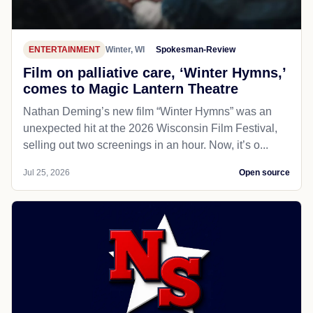
ENTERTAINMENT
Winter, WI
Spokesman-Review
Film on palliative care, ‘Winter Hymns,’
comes to Magic Lantern Theatre
Nathan Deming’s new film “Winter Hymns” was an
unexpected hit at the 2026 Wisconsin Film Festival,
selling out two screenings in an hour. Now, it’s o...
Jul 25, 2026
Open source