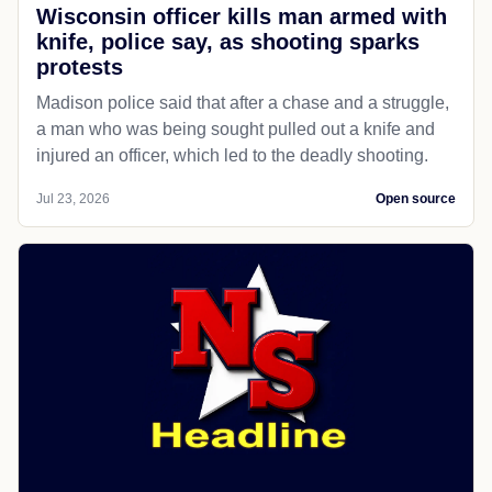
Wisconsin officer kills man armed with
knife, police say, as shooting sparks
protests
Madison police said that after a chase and a struggle,
a man who was being sought pulled out a knife and
injured an officer, which led to the deadly shooting.
Jul 23, 2026
Open source