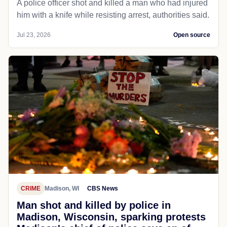
A police officer shot and killed a man who had injured
him with a knife while resisting arrest, authorities said.
Jul 23, 2026
Open source
CRIME
Madison, WI
CBS News
Man shot and killed by police in
Madison, Wisconsin, sparking protests