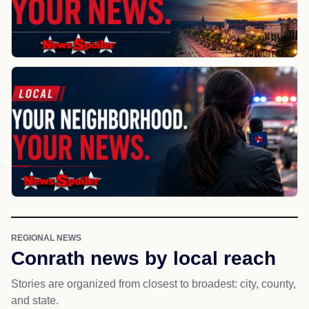
REGIONAL NEWS
Conrath news by local reach
Stories are organized from closest to broadest: city, county,
and state.