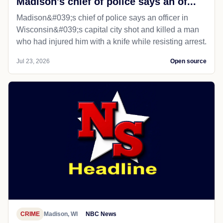
Madison's chief of police says an of...
Madison&#039;s chief of police says an officer in
Wisconsin&#039;s capital city shot and killed a man
who had injured him with a knife while resisting arrest.
Jul 23, 2026
Open source
CRIME
Madison, WI
NBC News