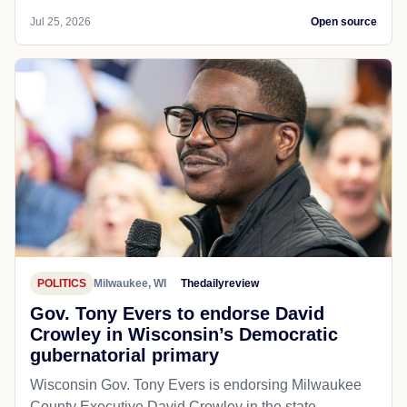
Jul 25, 2026
Open source
POLITICS
Milwaukee, WI
Thedailyreview
Gov. Tony Evers to endorse David
Crowley in Wisconsin’s Democratic
gubernatorial primary
Wisconsin Gov. Tony Evers is endorsing Milwaukee
County Executive David Crowley in the state