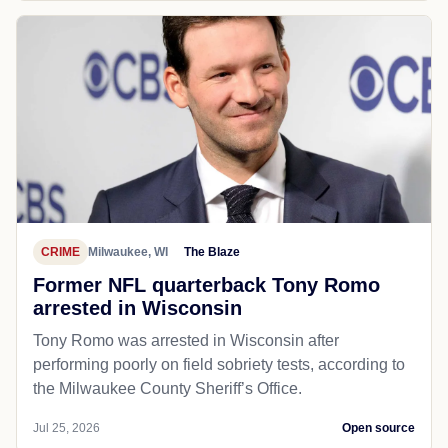
CRIME
Milwaukee, WI
The Blaze
Former NFL quarterback Tony Romo
arrested in Wisconsin
Tony Romo was arrested in Wisconsin after
performing poorly on field sobriety tests, according to
the Milwaukee County Sheriff’s Office.
Jul 25, 2026
Open source