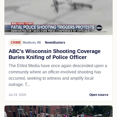
CRIME
Madison, WI
NewsBusters
ABC’s Wisconsin Shooting Coverage
Buries Knifing of Police Officer
The Elitist Media have once again descended upon a
community where an officer-involved shooting has
occurred, seeking to witness and amplify local
outrage. T...
Jul 24, 2026
Open source