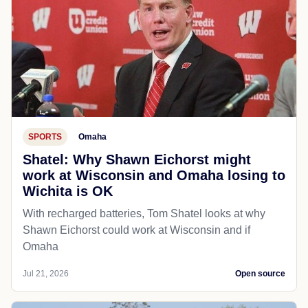
SPORTS
Omaha
Shatel: Why Shawn Eichorst might
work at Wisconsin and Omaha losing to
Wichita is OK
With recharged batteries, Tom Shatel looks at why
Shawn Eichorst could work at Wisconsin and if
Omaha
Jul 21, 2026
Open source