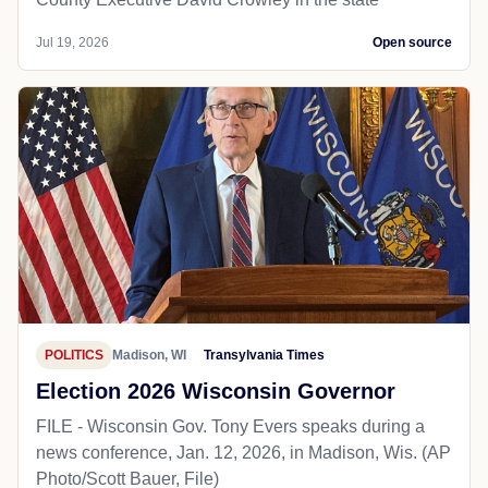
Jul 19, 2026
Open source
POLITICS
Madison, WI
Transylvania Times
Election 2026 Wisconsin Governor
FILE - Wisconsin Gov. Tony Evers speaks during a
news conference, Jan. 12, 2026, in Madison, Wis. (AP
Photo/Scott Bauer, File)