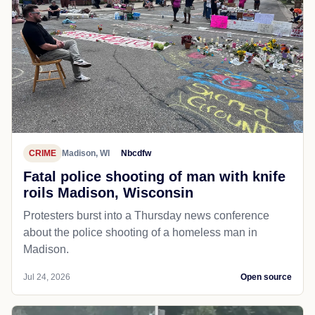
CRIME
Madison, WI
Nbcdfw
Fatal police shooting of man with knife
roils Madison, Wisconsin
Protesters burst into a Thursday news conference
about the police shooting of a homeless man in
Madison.
Jul 24, 2026
Open source