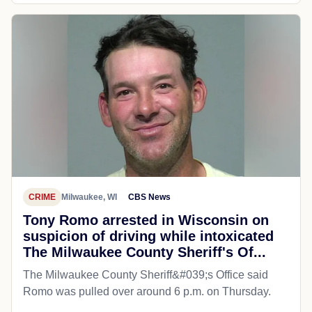
CRIME
Milwaukee, WI
CBS News
Tony Romo arrested in Wisconsin on
suspicion of driving while intoxicated
The Milwaukee County Sheriff's Of...
The Milwaukee County Sheriff&#039;s Office said
Romo was pulled over around 6 p.m. on Thursday.