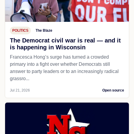
POLITICS
The Blaze
The Democrat civil war is real — and it
is happening in Wisconsin
Francesca Hong’s surge has turned a crowded
primary into a fight over whether Democrats still
answer to party leaders or to an increasingly radical
grassro...
Jul 21, 2026
Open source