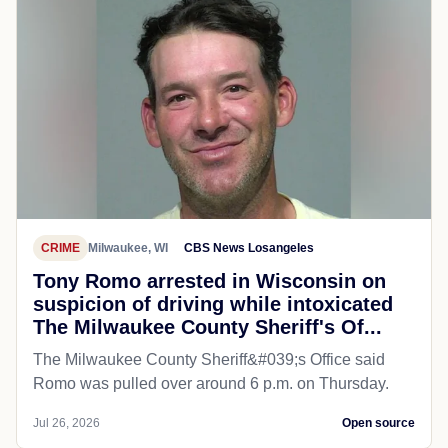
CRIME
Milwaukee, WI
CBS News Losangeles
Tony Romo arrested in Wisconsin on
suspicion of driving while intoxicated
The Milwaukee County Sheriff's Of...
The Milwaukee County Sheriff&#039;s Office said
Romo was pulled over around 6 p.m. on Thursday.
Jul 26, 2026
Open source