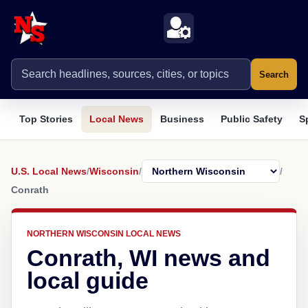
Search
Top Stories
Local News
Business
Public Safety
S
U.S. Local News
/
Wisconsin
/
/
Conrath
NORTHERN WISCONSIN LOCAL NEWS
Conrath, WI news and
local guide