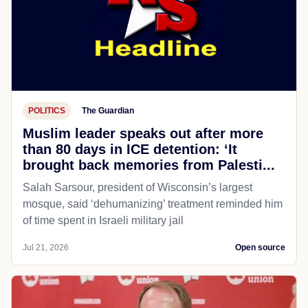
POLITICS
The Guardian
Muslim leader speaks out after more
than 80 days in ICE detention: ‘It
brought back memories from Palesti...
Salah Sarsour, president of Wisconsin’s largest
mosque, said ‘dehumanizing’ treatment reminded him
of time spent in Israeli military jail
Jul 21, 2026
Open source