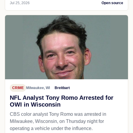
Jul 25, 2026
Open source
CRIME
Milwaukee, WI
Breitbart
NFL Analyst Tony Romo Arrested for
OWI in Wisconsin
CBS color analyst Tony Romo was arrested in
Milwaukee, Wisconsin, on Thursday night for
operating a vehicle under the influence.