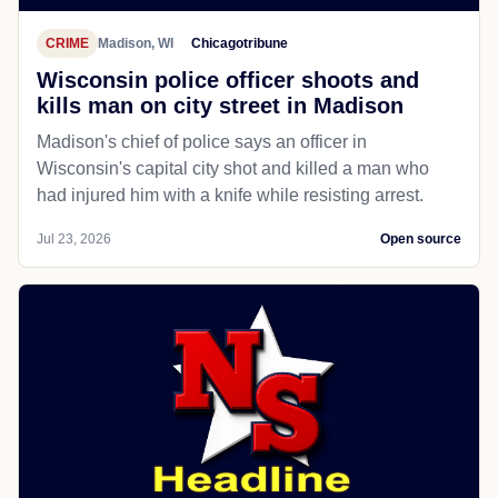
CRIME
Madison, WI
Chicagotribune
Wisconsin police officer shoots and
kills man on city street in Madison
Madison's chief of police says an officer in
Wisconsin's capital city shot and killed a man who
had injured him with a knife while resisting arrest.
Jul 23, 2026
Open source