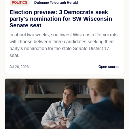
POLITICS
Dubuque Telegraph Herald
Election preview: 3 Democrats seek
party's nomination for SW Wisconsin
Senate seat
In about two weeks, southwest Wisconsin Democrats
will choose between three candidates seeking their
party’s nomination for the state Senate District 17
seat.
Jul 26, 2026
Open source