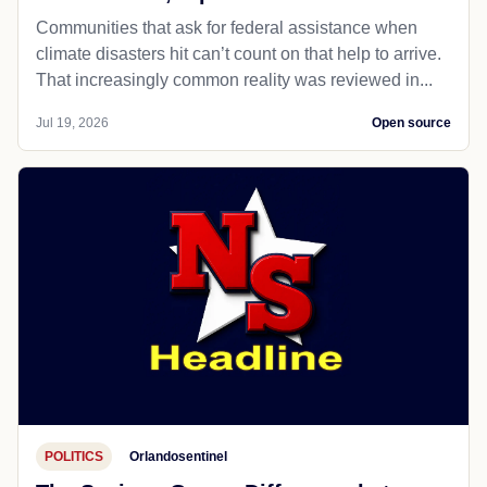
Communities that ask for federal assistance when
climate disasters hit can’t count on that help to arrive.
That increasingly common reality was reviewed in...
Jul 19, 2026
Open source
POLITICS
Orlandosentinel