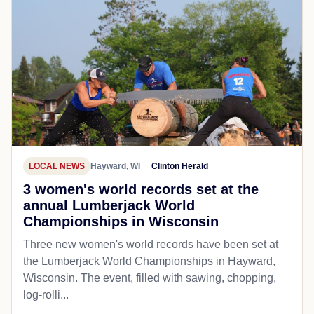
LOCAL NEWS
Hayward, WI
Clinton Herald
3 women's world records set at the
annual Lumberjack World
Championships in Wisconsin
Three new women's world records have been set at
the Lumberjack World Championships in Hayward,
Wisconsin. The event, filled with sawing, chopping,
log-rolli...