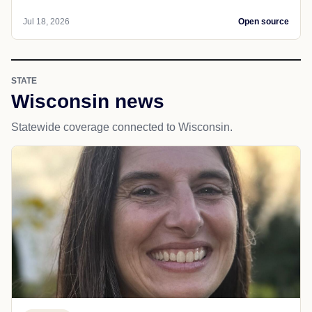
Jul 18, 2026
Open source
STATE
Wisconsin news
Statewide coverage connected to Wisconsin.