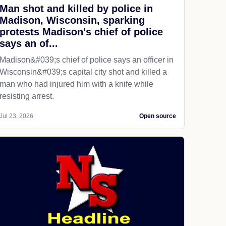
Man shot and killed by police in
Madison, Wisconsin, sparking
protests Madison's chief of police
says an of...
Madison&#039;s chief of police says an officer in
Wisconsin&#039;s capital city shot and killed a
man who had injured him with a knife while
resisting arrest.
Jul 23, 2026
Open source