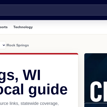
ports
Technology
/
Rock Springs
gs, WI
ocal guide
rce links, statewide coverage,