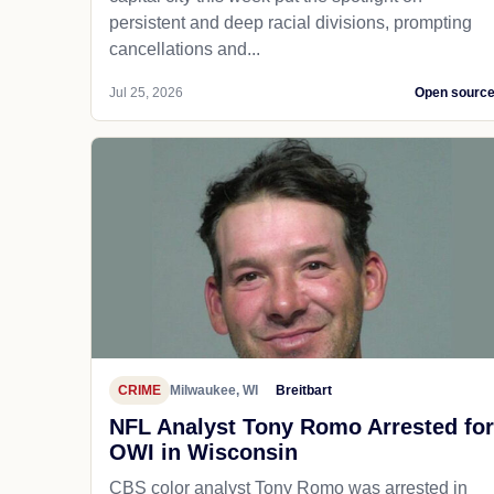
persistent and deep racial divisions, prompting
cancellations and...
Jul 25, 2026
Open sourc
CRIME
Milwaukee, WI
Breitbart
NFL Analyst Tony Romo Arrested for
OWI in Wisconsin
CBS color analyst Tony Romo was arrested in