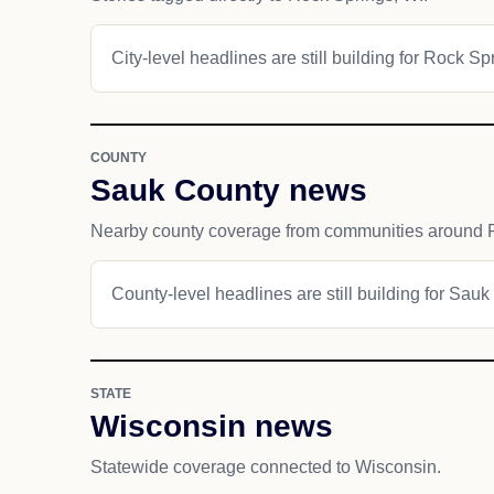
City-level headlines are still building for Rock Sp
COUNTY
Sauk County news
Nearby county coverage from communities around 
County-level headlines are still building for Sauk
STATE
Wisconsin news
Statewide coverage connected to Wisconsin.