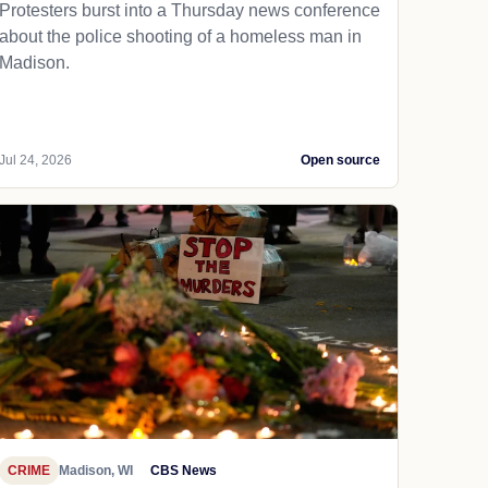
Protesters burst into a Thursday news conference
about the police shooting of a homeless man in
Madison.
Jul 24, 2026
Open source
CRIME
Madison, WI
CBS News