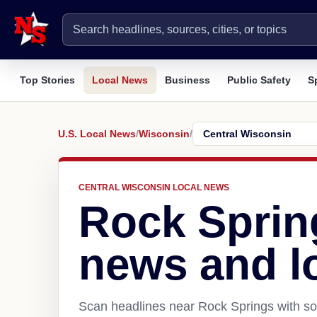
Top Stories
Local News
Business
Public Safety
S
U.S. Local News
/
Wisconsin
/
CENTRAL WISCONSIN LOCAL NEWS
Rock Sprin
news and l
Scan headlines near Rock Springs with sou