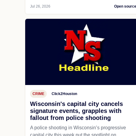
Jul 26, 2026
Open sourc
CRIME
Click2Houston
Wisconsin's capital city cancels
signature events, grapples with
fallout from police shooting
A police shooting in Wisconsin’s progressive
capital city this week put the spotlight on