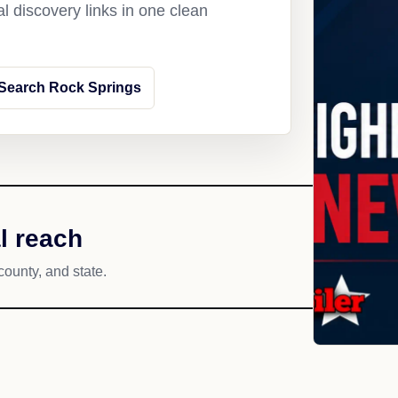
l discovery links in one clean
Search Rock Springs
l reach
county, and state.