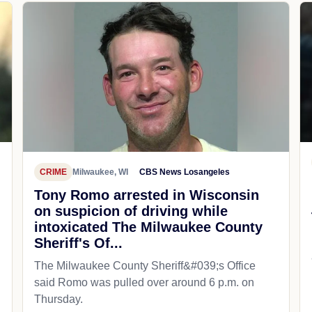
CRIME
Milwaukee, WI
CBS News Losangeles
Tony Romo arrested in Wisconsin
on suspicion of driving while
intoxicated The Milwaukee County
Sheriff's Of...
The Milwaukee County Sheriff&#039;s Office
said Romo was pulled over around 6 p.m. on
Thursday.