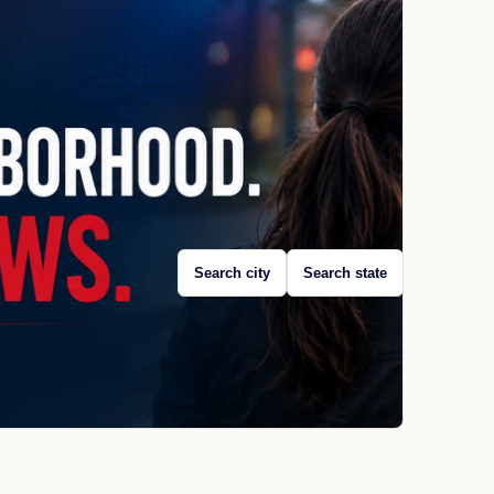
Search city
Search state