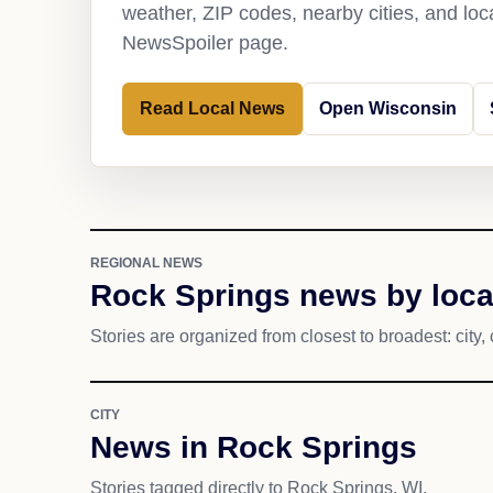
weather, ZIP codes, nearby cities, and loca
NewsSpoiler page.
Read Local News
Open Wisconsin
REGIONAL NEWS
Rock Springs news by loca
Stories are organized from closest to broadest: city, 
CITY
News in Rock Springs
Stories tagged directly to Rock Springs, WI.