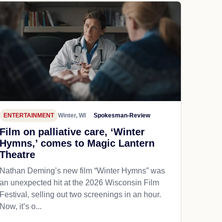
ENTERTAINMENT
Winter, WI
Spokesman-Review
Film on palliative care, ‘Winter
Hymns,’ comes to Magic Lantern
Theatre
Nathan Deming’s new film “Winter Hymns” was
an unexpected hit at the 2026 Wisconsin Film
Festival, selling out two screenings in an hour.
Now, it’s o...