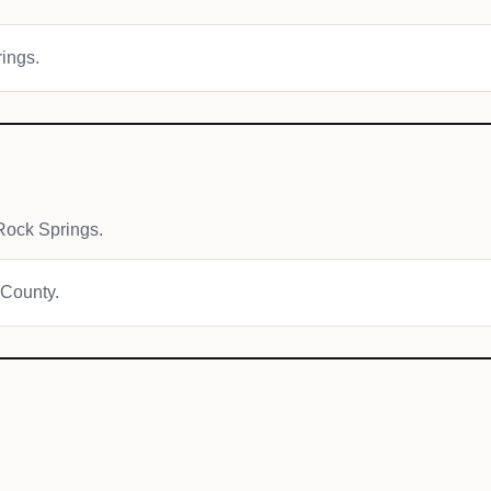
rings.
Rock Springs.
 County.