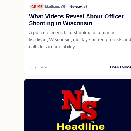
CRIME
Madison, WI
Newsweek
What Videos Reveal About Officer
Shooting in Wisconsin
A police officer's fatal shooting of a man in
Madison, Wisconsin, quickly spurred protests an
calls for accountability.
Jul 23, 2026
Open sourc