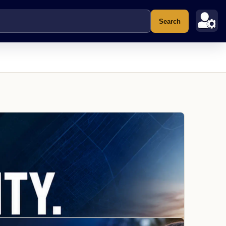
Search