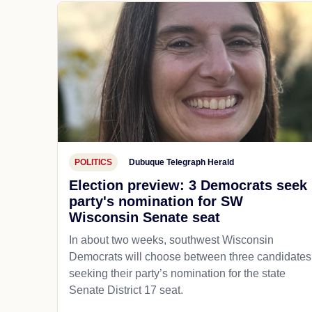
POLITICS
Dubuque Telegraph Herald
Election preview: 3 Democrats seek
party's nomination for SW
Wisconsin Senate seat
In about two weeks, southwest Wisconsin
Democrats will choose between three candidates
seeking their party’s nomination for the state
Senate District 17 seat.