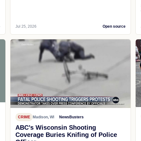
e
Jul 25, 2026
Open source
CRIME
Madison, WI
NewsBusters
ABC’s Wisconsin Shooting
Coverage Buries Knifing of Police