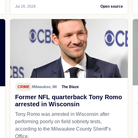
e
Jul 26, 2026
Open source
CRIME
Milwaukee, WI
The Blaze
Former NFL quarterback Tony Romo
arrested in Wisconsin
Tony Romo was arrested in Wisconsin after
performing poorly on field sobriety tests,
according to the Milwaukee County Sheriff’s
Office.