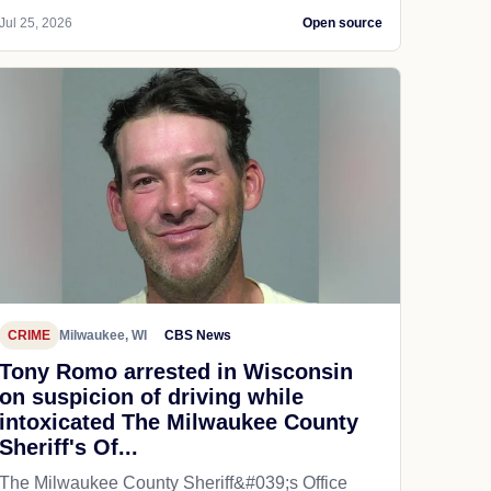
Jul 25, 2026
Open source
CRIME
Milwaukee, WI
CBS News
Tony Romo arrested in Wisconsin
on suspicion of driving while
intoxicated The Milwaukee County
Sheriff's Of...
The Milwaukee County Sheriff&#039;s Office