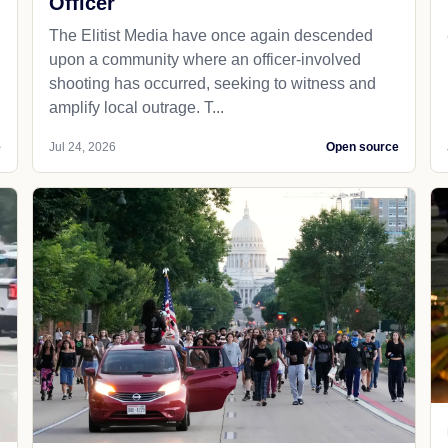
Officer
The Elitist Media have once again descended
upon a community where an officer-involved
shooting has occurred, seeking to witness and
amplify local outrage. T...
e
Jul 24, 2026
Open source