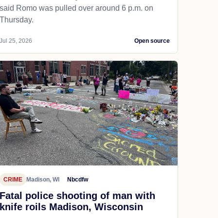
said Romo was pulled over around 6 p.m. on
Thursday.
Jul 25, 2026
Open source
CRIME
Madison, WI
Nbcdfw
Fatal police shooting of man with
knife roils Madison, Wisconsin