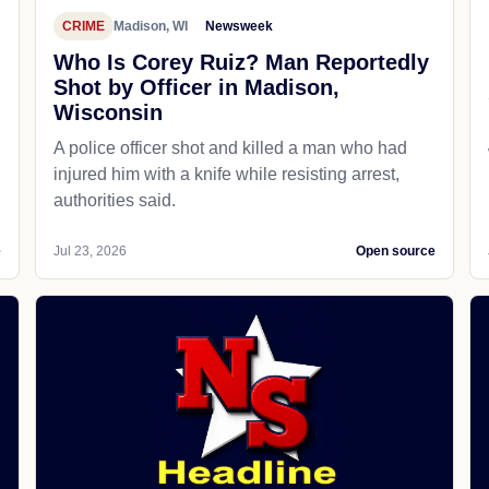
CRIME
Madison, WI
Newsweek
Who Is Corey Ruiz? Man Reportedly
Shot by Officer in Madison,
Wisconsin
A police officer shot and killed a man who had
d
injured him with a knife while resisting arrest,
authorities said.
e
Jul 23, 2026
Open source