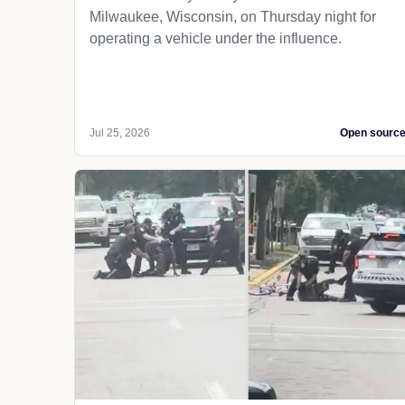
Milwaukee, Wisconsin, on Thursday night for
operating a vehicle under the influence.
Jul 25, 2026
Open sourc