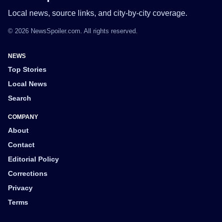
Local news, source links, and city-by-city coverage.
© 2026 NewsSpoiler.com. All rights reserved.
NEWS
Top Stories
Local News
Search
COMPANY
About
Contact
Editorial Policy
Corrections
Privacy
Terms