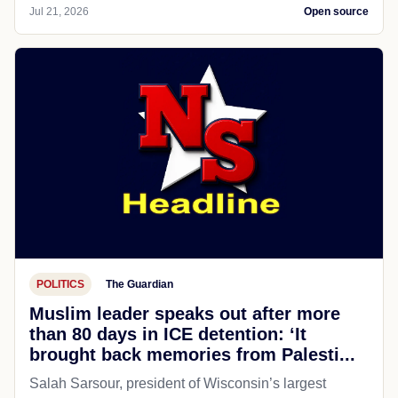
Jul 21, 2026
Open source
POLITICS
The Guardian
Muslim leader speaks out after more
than 80 days in ICE detention: ‘It
brought back memories from Palesti...
Salah Sarsour, president of Wisconsin’s largest