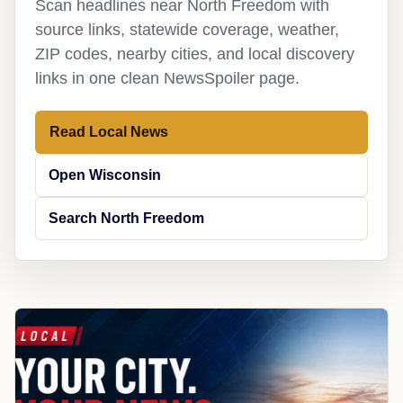
Scan headlines near North Freedom with
source links, statewide coverage, weather,
ZIP codes, nearby cities, and local discovery
links in one clean NewsSpoiler page.
Read Local News
Open Wisconsin
Search North Freedom