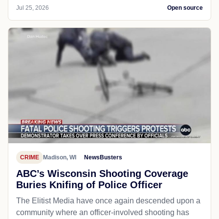
Jul 25, 2026
Open source
CRIME
Madison, WI
NewsBusters
ABC’s Wisconsin Shooting Coverage
Buries Knifing of Police Officer
The Elitist Media have once again descended upon a
community where an officer-involved shooting has