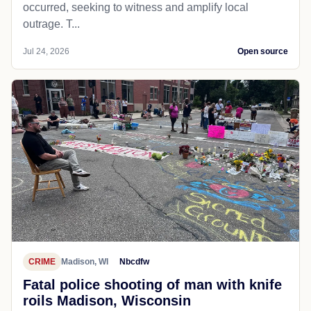
occurred, seeking to witness and amplify local
outrage. T...
Jul 24, 2026
Open source
CRIME
Madison, WI
Nbcdfw
Fatal police shooting of man with knife
roils Madison, Wisconsin