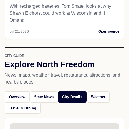
With recharged batteries, Tom Shatel looks at why
Shawn Eichorst could work at Wisconsin and if
Omaha
Jul 21, 2026
Open source
CITY GUIDE
Explore North Freedom
News, maps, weather, travel, restaurants, attractions, and
nearby places.
Overview
State News
City Details
Weather
Travel & Dining