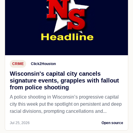
CRIME
Click2Houston
Wisconsin's capital city cancels
signature events, grapples with fallout
from police shooting
A police shooting in Wisconsin’s progressive capital
city this week put the spotlight on persistent and deep
racial divisions, prompting cancellations and...
Jul 25, 2026
Open source