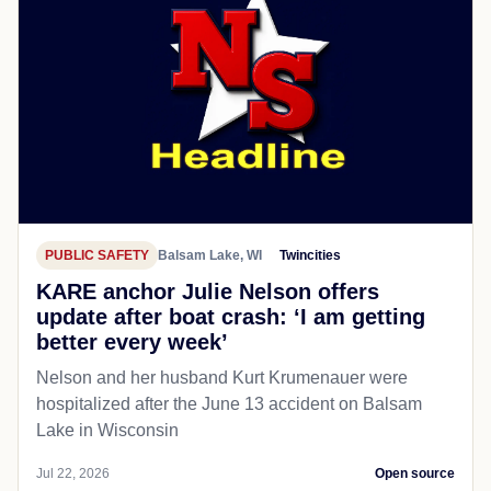
PUBLIC SAFETY
Balsam Lake, WI
Twincities
KARE anchor Julie Nelson offers
update after boat crash: ‘I am getting
better every week’
Nelson and her husband Kurt Krumenauer were
hospitalized after the June 13 accident on Balsam
Lake in Wisconsin
Jul 22, 2026
Open source