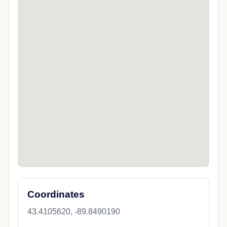
Coordinates
43.4105620, -89.8490190