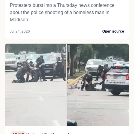
Protesters burst into a Thursday news conference
about the police shooting of a homeless man in
Madison.
Jul 24, 2026
Open source