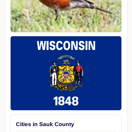
Cities in Sauk County