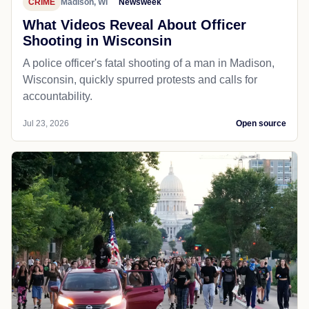
CRIME
Madison, WI
Newsweek
What Videos Reveal About Officer
Shooting in Wisconsin
A police officer's fatal shooting of a man in Madison,
Wisconsin, quickly spurred protests and calls for
accountability.
Jul 23, 2026
Open source