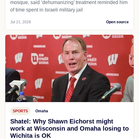
mosque, said ‘dehumanizing’ treatment reminded him
of time spent in Israeli military jail
Jul 21, 2026
Open source
SPORTS
Omaha
Shatel: Why Shawn Eichorst might
work at Wisconsin and Omaha losing to
Wichita is OK