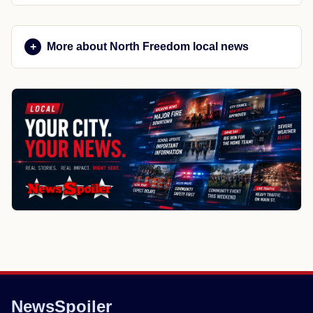
More about North Freedom local news
NewsSpoiler