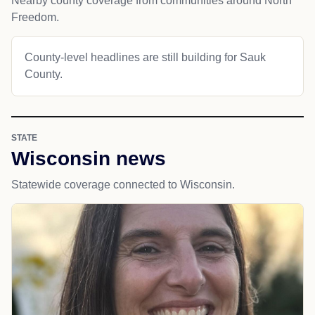
Nearby county coverage from communities around North
Freedom.
County-level headlines are still building for Sauk
County.
STATE
Wisconsin news
Statewide coverage connected to Wisconsin.