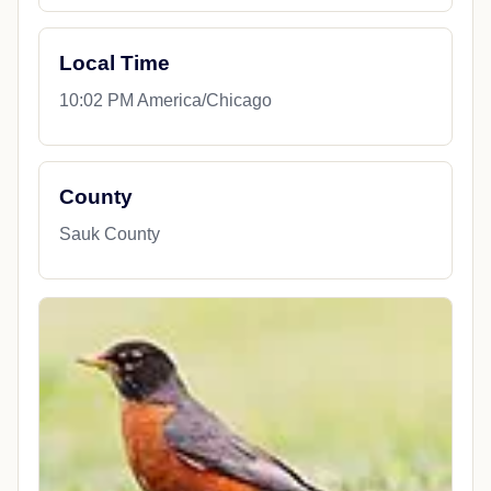
Local Time
10:02 PM America/Chicago
County
Sauk County