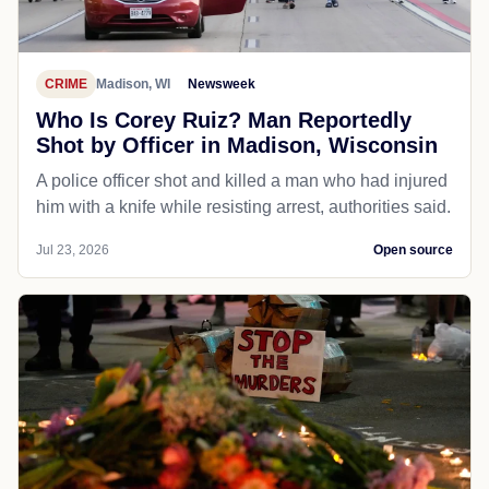
CRIME
Madison, WI
Newsweek
Who Is Corey Ruiz? Man Reportedly
Shot by Officer in Madison, Wisconsin
A police officer shot and killed a man who had injured
him with a knife while resisting arrest, authorities said.
Jul 23, 2026
Open source