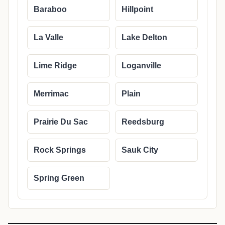
Baraboo
Hillpoint
La Valle
Lake Delton
Lime Ridge
Loganville
Merrimac
Plain
Prairie Du Sac
Reedsburg
Rock Springs
Sauk City
Spring Green