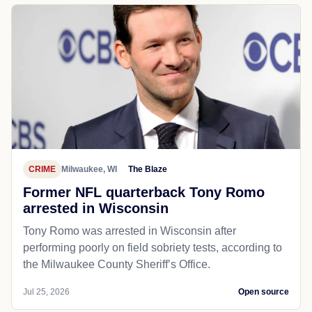
CRIME
Milwaukee, WI
The Blaze
Former NFL quarterback Tony Romo
arrested in Wisconsin
Tony Romo was arrested in Wisconsin after
performing poorly on field sobriety tests, according to
the Milwaukee County Sheriff’s Office.
Jul 25, 2026
Open source