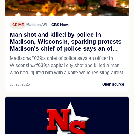
CRIME
Madison, WI
CBS News
Man shot and killed by police in
Madison, Wisconsin, sparking protests
Madison's chief of police says an of...
Madison&#039;s chief of police says an officer in
Wisconsin&#039;s capital city shot and killed a man
who had injured him with a knife while resisting arrest.
Jul 23, 2026
Open source