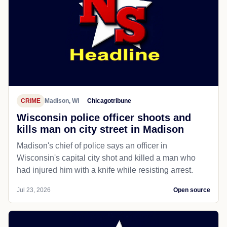
CRIME
Madison, WI
Chicagotribune
Wisconsin police officer shoots and
kills man on city street in Madison
Madison's chief of police says an officer in
Wisconsin's capital city shot and killed a man who
had injured him with a knife while resisting arrest.
Jul 23, 2026
Open source