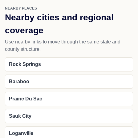
NEARBY PLACES
Nearby cities and regional
coverage
Use nearby links to move through the same state and
county structure.
Rock Springs
Baraboo
Prairie Du Sac
Sauk City
Loganville