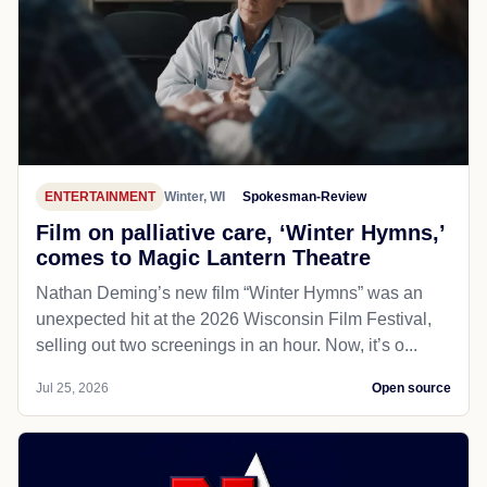
ENTERTAINMENT
Winter, WI
Spokesman-Review
Film on palliative care, ‘Winter Hymns,’
comes to Magic Lantern Theatre
Nathan Deming’s new film “Winter Hymns” was an
unexpected hit at the 2026 Wisconsin Film Festival,
selling out two screenings in an hour. Now, it’s o...
Jul 25, 2026
Open source