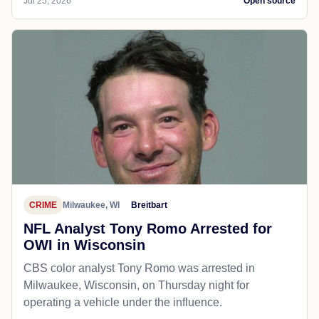
Jul 25, 2026
Open source
CRIME
Milwaukee, WI
Breitbart
NFL Analyst Tony Romo Arrested for
OWI in Wisconsin
CBS color analyst Tony Romo was arrested in
Milwaukee, Wisconsin, on Thursday night for
operating a vehicle under the influence.