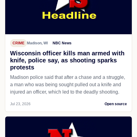
CRIME
Madison, WI
NBC News
Wisconsin officer kills man armed with
knife, police say, as shooting sparks
protests
Madison police said that after a chase and a struggle,
a man who was being sought pulled out a knife and
injured an officer, which led to the deadly shooting.
Jul 23, 2026
Open source