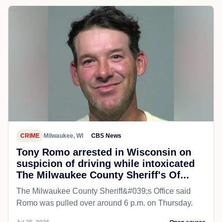
CRIME
Milwaukee, WI
CBS News
Tony Romo arrested in Wisconsin on
suspicion of driving while intoxicated
The Milwaukee County Sheriff's Of...
The Milwaukee County Sheriff&#039;s Office said
Romo was pulled over around 6 p.m. on Thursday.