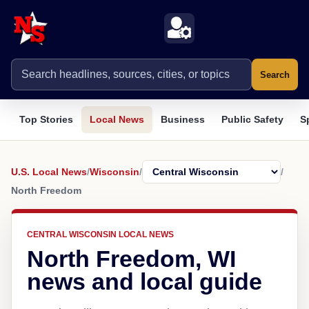
Search
Top Stories
Local News
Business
Public Safety
S
U.S. Local News
/
Wisconsin
/
/
North Freedom
CENTRAL WISCONSIN LOCAL NEWS
North Freedom, WI
news and local guide