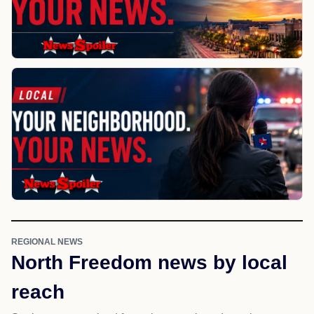
REGIONAL NEWS
North Freedom news by local
reach