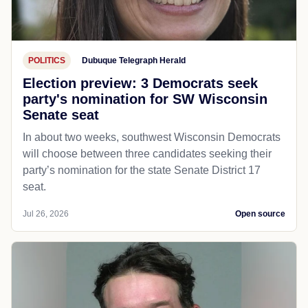
POLITICS
Dubuque Telegraph Herald
Election preview: 3 Democrats seek
party's nomination for SW Wisconsin
Senate seat
In about two weeks, southwest Wisconsin Democrats
will choose between three candidates seeking their
party’s nomination for the state Senate District 17
seat.
Jul 26, 2026
Open source