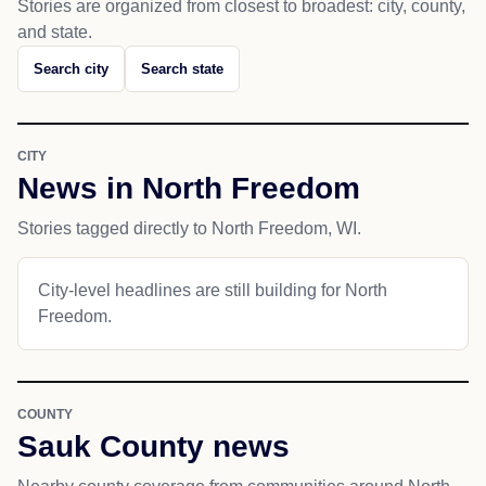
Stories are organized from closest to broadest: city, county,
and state.
Search city
Search state
CITY
News in North Freedom
Stories tagged directly to North Freedom, WI.
City-level headlines are still building for North
Freedom.
COUNTY
Sauk County news