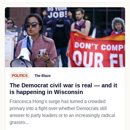
POLITICS
The Blaze
The Democrat civil war is real — and it
is happening in Wisconsin
Francesca Hong’s surge has turned a crowded
primary into a fight over whether Democrats still
answer to party leaders or to an increasingly radical
grassro...