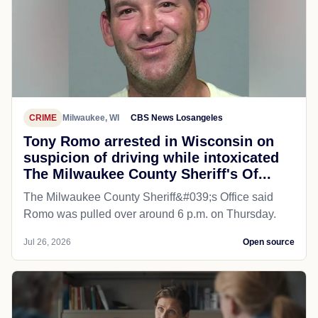
CRIME
Milwaukee, WI
CBS News Losangeles
Tony Romo arrested in Wisconsin on
suspicion of driving while intoxicated
The Milwaukee County Sheriff's Of...
The Milwaukee County Sheriff&#039;s Office said
Romo was pulled over around 6 p.m. on Thursday.
Jul 26, 2026
Open source