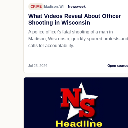
CRIME
Madison, WI
Newsweek
What Videos Reveal About Officer
Shooting in Wisconsin
A police officer's fatal shooting of a man in
Madison, Wisconsin, quickly spurred protests an
calls for accountability.
Jul 23, 2026
Open sourc