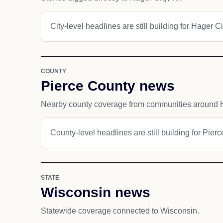
City-level headlines are still building for Hager Ci
COUNTY
Pierce County news
Nearby county coverage from communities around H
County-level headlines are still building for Pier
STATE
Wisconsin news
Statewide coverage connected to Wisconsin.