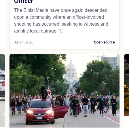
Officer
The Elitist Media have once again descended
upon a community where an officer-involved
shooting has occurred, seeking to witness and
amplify local outrage. T...
e
Jul 24, 2026
Open source