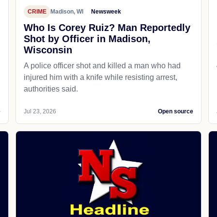
CRIME
Madison, WI
Newsweek
Who Is Corey Ruiz? Man Reportedly
Shot by Officer in Madison,
Wisconsin
A police officer shot and killed a man who had
d
injured him with a knife while resisting arrest,
authorities said.
e
Jul 23, 2026
Open source