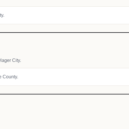
ty.
ager City.
ce County.