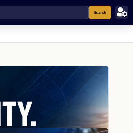
Search