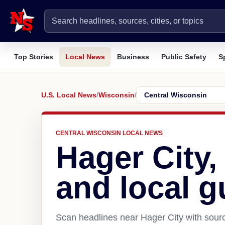
Top Stories
Local News
Business
Public Safety
S
U.S. Local News
/
Wisconsin
/
CENTRAL WISCONSIN LOCAL NEWS
Hager City
and local g
Scan headlines near Hager City with sourc