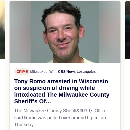
CRIME
Milwaukee, WI
CBS News Losangeles
Tony Romo arrested in Wisconsin
on suspicion of driving while
intoxicated The Milwaukee County
Sheriff's Of...
The Milwaukee County Sheriff&#039;s Office
said Romo was pulled over around 6 p.m. on
Thursday.