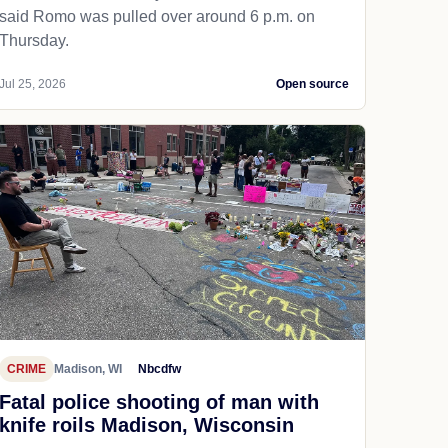
said Romo was pulled over around 6 p.m. on
Thursday.
Jul 25, 2026
Open source
CRIME
Madison, WI
Nbcdfw
Fatal police shooting of man with
knife roils Madison, Wisconsin