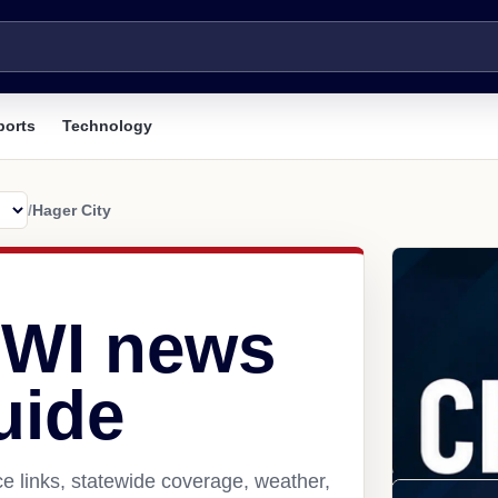
ports
Technology
/
Hager City
, WI news
uide
e links, statewide coverage, weather,