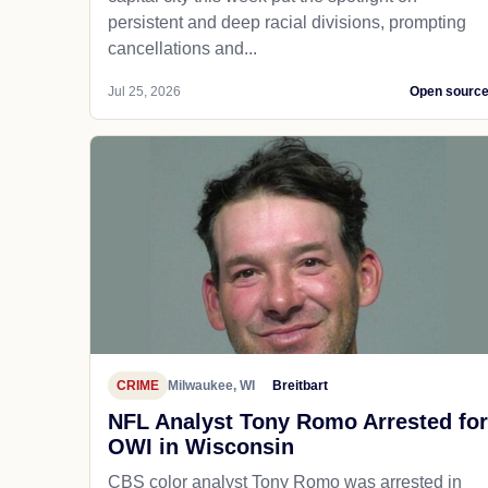
persistent and deep racial divisions, prompting
cancellations and...
Jul 25, 2026
Open sourc
CRIME
Milwaukee, WI
Breitbart
NFL Analyst Tony Romo Arrested for
OWI in Wisconsin
CBS color analyst Tony Romo was arrested in