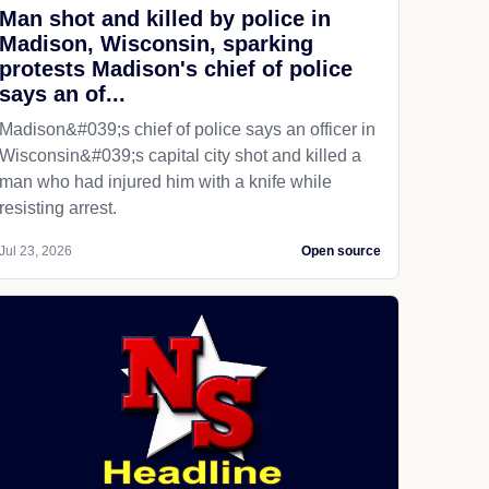
Man shot and killed by police in
Madison, Wisconsin, sparking
protests Madison's chief of police
says an of...
Madison&#039;s chief of police says an officer in
Wisconsin&#039;s capital city shot and killed a
man who had injured him with a knife while
resisting arrest.
Jul 23, 2026
Open source