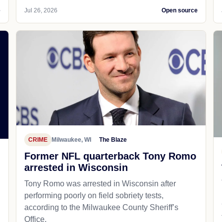
e
Jul 26, 2026
Open source
CRIME
Milwaukee, WI
The Blaze
Former NFL quarterback Tony Romo
arrested in Wisconsin
Tony Romo was arrested in Wisconsin after
performing poorly on field sobriety tests,
according to the Milwaukee County Sheriff’s
Office.