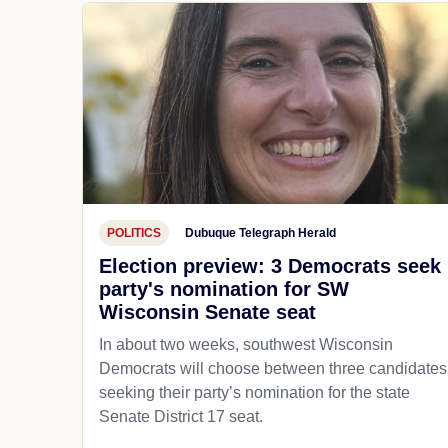
POLITICS
Dubuque Telegraph Herald
Election preview: 3 Democrats seek
party's nomination for SW
Wisconsin Senate seat
In about two weeks, southwest Wisconsin
Democrats will choose between three candidates
seeking their party’s nomination for the state
Senate District 17 seat.