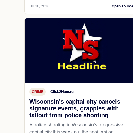
Jul 26, 2026
Open sourc
CRIME
Click2Houston
Wisconsin's capital city cancels
signature events, grapples with
fallout from police shooting
A police shooting in Wisconsin’s progressive
capital city this week put the spotlight on