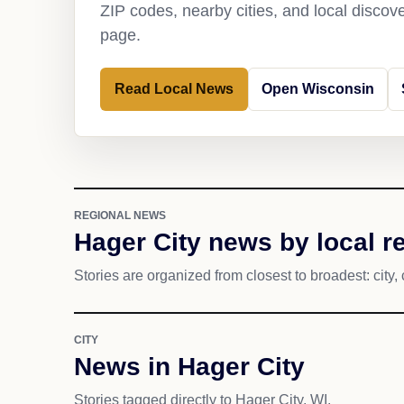
ZIP codes, nearby cities, and local discov
page.
Read Local News
Open Wisconsin
REGIONAL NEWS
Hager City news by local r
Stories are organized from closest to broadest: city, 
CITY
News in Hager City
Stories tagged directly to Hager City, WI.