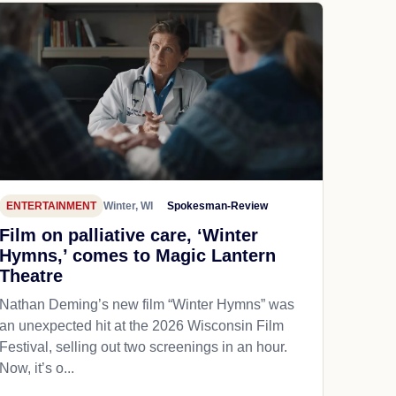
ENTERTAINMENT
Winter, WI
Spokesman-Review
Film on palliative care, ‘Winter
Hymns,’ comes to Magic Lantern
Theatre
Nathan Deming’s new film “Winter Hymns” was
an unexpected hit at the 2026 Wisconsin Film
Festival, selling out two screenings in an hour.
Now, it’s o...