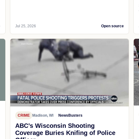
e
Jul 25, 2026
Open source
CRIME
Madison, WI
NewsBusters
ABC’s Wisconsin Shooting
Coverage Buries Knifing of Police