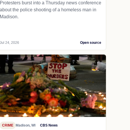
Protesters burst into a Thursday news conference
about the police shooting of a homeless man in
Madison.
Jul 24, 2026
Open source
CRIME
Madison, WI
CBS News