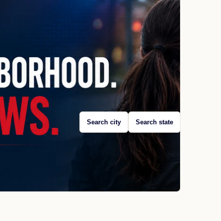
Search city
Search state