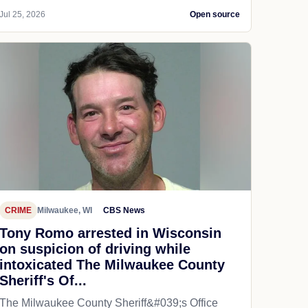
Jul 25, 2026
Open source
CRIME
Milwaukee, WI
CBS News
Tony Romo arrested in Wisconsin
on suspicion of driving while
intoxicated The Milwaukee County
Sheriff's Of...
The Milwaukee County Sheriff&#039;s Office