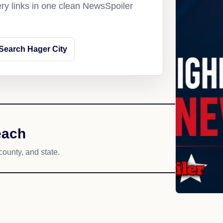
ery links in one clean NewsSpoiler
Search Hager City
each
county, and state.