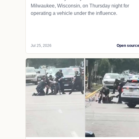
Milwaukee, Wisconsin, on Thursday night for
operating a vehicle under the influence.
Jul 25, 2026
Open sourc