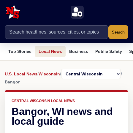
Search
Top Stories
Local News
Business
Public Safety
S
U.S. Local News
/
Wisconsin
/
/
Bangor
CENTRAL WISCONSIN LOCAL NEWS
Bangor, WI news and
local guide