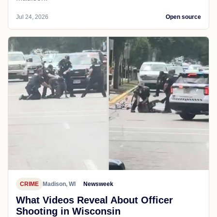
Jul 24, 2026
Open source
CRIME
Madison, WI
Newsweek
What Videos Reveal About Officer
Shooting in Wisconsin