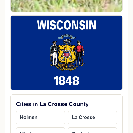
Cities in La Crosse County
Holmen
La Crosse