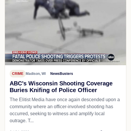
CRIME
Madison, WI
NewsBusters
ABC’s Wisconsin Shooting Coverage
Buries Knifing of Police Officer
The Elitist Media have once again descended upon a
community where an officer-involved shooting has
occurred, seeking to witness and amplify local
outrage. T...