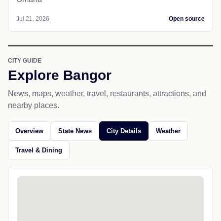
Jul 21, 2026
Open source
CITY GUIDE
Explore Bangor
News, maps, weather, travel, restaurants, attractions, and
nearby places.
Overview
State News
City Details
Weather
Travel & Dining