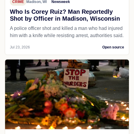
CRIME
Madison, WI
Newsweek
Who Is Corey Ruiz? Man Reportedly
Shot by Officer in Madison, Wisconsin
A police officer shot and killed a man who had injured
him with a knife while resisting arrest, authorities said.
Jul 23, 2026
Open source