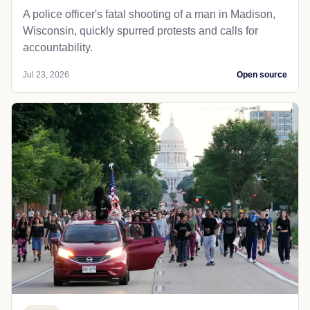
A police officer's fatal shooting of a man in Madison,
Wisconsin, quickly spurred protests and calls for
accountability.
Jul 23, 2026
Open source