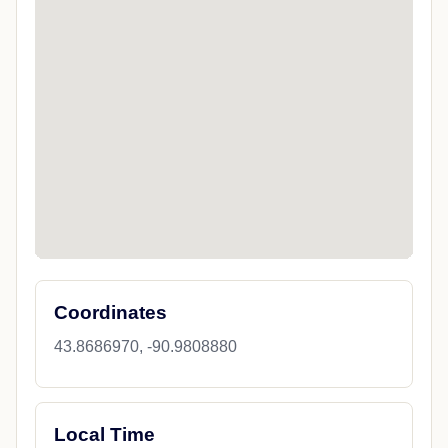
Coordinates
43.8686970, -90.9808880
Local Time