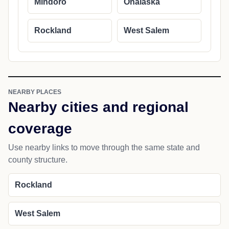
Mindoro
Onalaska
Rockland
West Salem
NEARBY PLACES
Nearby cities and regional
coverage
Use nearby links to move through the same state and
county structure.
Rockland
West Salem