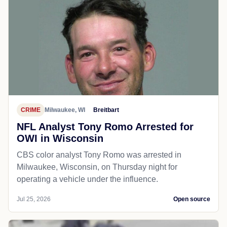
CRIME
Milwaukee, WI
Breitbart
NFL Analyst Tony Romo Arrested for
OWI in Wisconsin
CBS color analyst Tony Romo was arrested in
Milwaukee, Wisconsin, on Thursday night for
operating a vehicle under the influence.
Jul 25, 2026
Open source