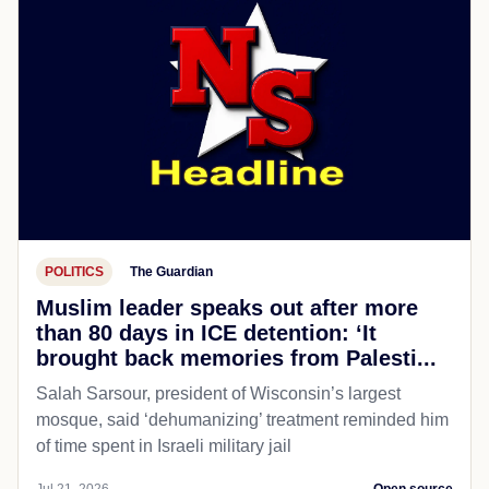
POLITICS
The Guardian
Muslim leader speaks out after more
than 80 days in ICE detention: ‘It
brought back memories from Palesti...
Salah Sarsour, president of Wisconsin’s largest
mosque, said ‘dehumanizing’ treatment reminded him
of time spent in Israeli military jail