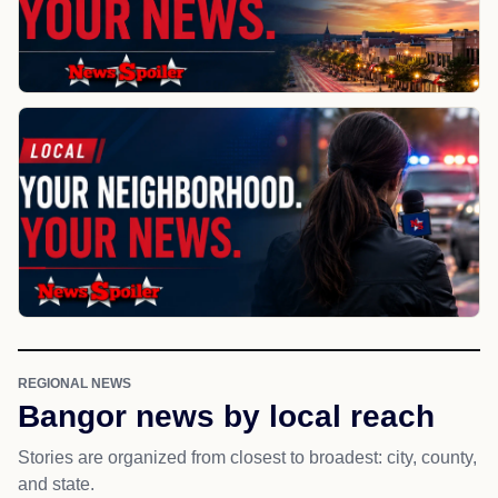
REGIONAL NEWS
Bangor news by local reach
Stories are organized from closest to broadest: city, county,
and state.