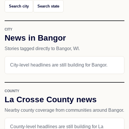
Search city
Search state
CITY
News in Bangor
Stories tagged directly to Bangor, WI.
City-level headlines are still building for Bangor.
COUNTY
La Crosse County news
Nearby county coverage from communities around Bangor.
County-level headlines are still building for La