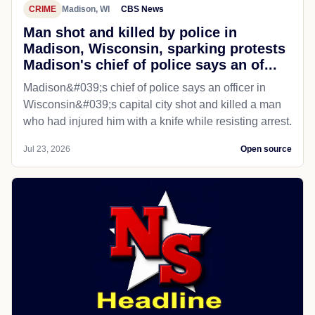
CRIME
Madison, WI
CBS News
Man shot and killed by police in
Madison, Wisconsin, sparking protests
Madison's chief of police says an of...
Madison&#039;s chief of police says an officer in
Wisconsin&#039;s capital city shot and killed a man
who had injured him with a knife while resisting arrest.
Jul 23, 2026
Open source