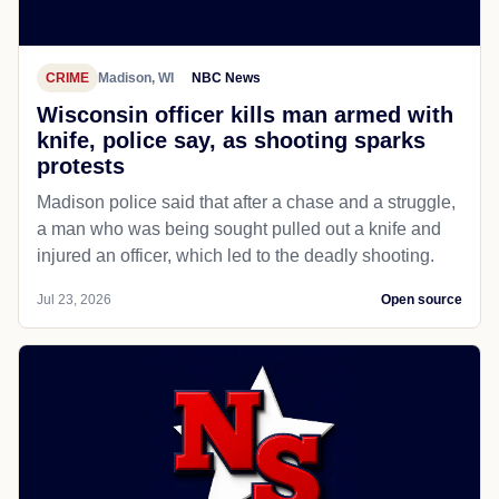
CRIME
Madison, WI
NBC News
Wisconsin officer kills man armed with
knife, police say, as shooting sparks
protests
Madison police said that after a chase and a struggle,
a man who was being sought pulled out a knife and
injured an officer, which led to the deadly shooting.
Jul 23, 2026
Open source