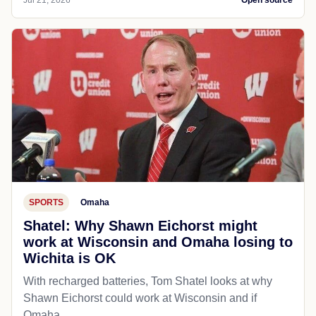
Jul 21, 2026
Open source
SPORTS
Omaha
Shatel: Why Shawn Eichorst might
work at Wisconsin and Omaha losing to
Wichita is OK
With recharged batteries, Tom Shatel looks at why
Shawn Eichorst could work at Wisconsin and if
Omaha