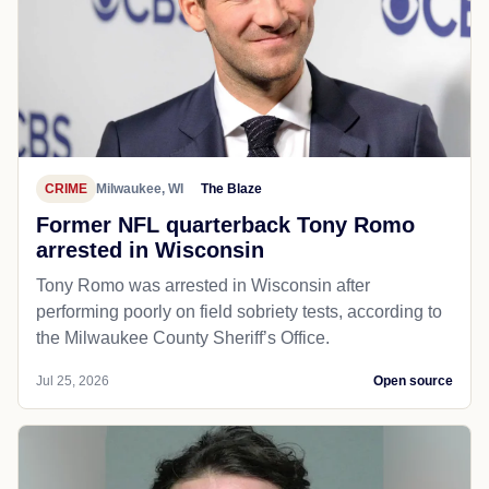
CRIME
Milwaukee, WI
The Blaze
Former NFL quarterback Tony Romo
arrested in Wisconsin
Tony Romo was arrested in Wisconsin after
performing poorly on field sobriety tests, according to
the Milwaukee County Sheriff’s Office.
Jul 25, 2026
Open source