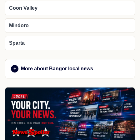
Coon Valley
Mindoro
Sparta
More about Bangor local news