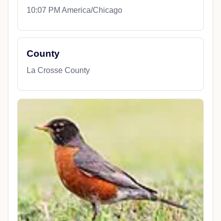
10:07 PM America/Chicago
County
La Crosse County