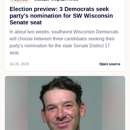
Election preview: 3 Democrats seek
party's nomination for SW Wisconsin
Senate seat
In about two weeks, southwest Wisconsin Democrats
will choose between three candidates seeking their
party’s nomination for the state Senate District 17
seat.
Jul 26, 2026
Open source