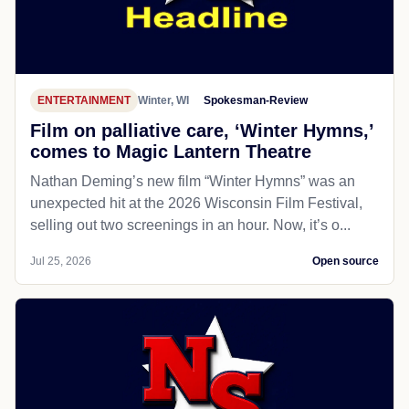
ENTERTAINMENT
Winter, WI
Spokesman-Review
Film on palliative care, ‘Winter Hymns,’
comes to Magic Lantern Theatre
Nathan Deming’s new film “Winter Hymns” was an
unexpected hit at the 2026 Wisconsin Film Festival,
selling out two screenings in an hour. Now, it’s o...
Jul 25, 2026
Open source