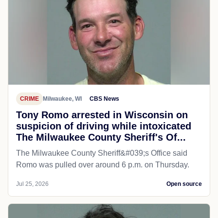
CRIME
Milwaukee, WI
CBS News
Tony Romo arrested in Wisconsin on
suspicion of driving while intoxicated
The Milwaukee County Sheriff's Of...
The Milwaukee County Sheriff&#039;s Office said
Romo was pulled over around 6 p.m. on Thursday.
Jul 25, 2026
Open source