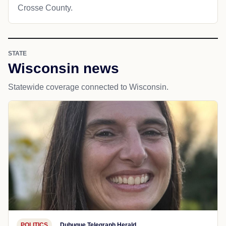
Crosse County.
STATE
Wisconsin news
Statewide coverage connected to Wisconsin.
POLITICS
Dubuque Telegraph Herald