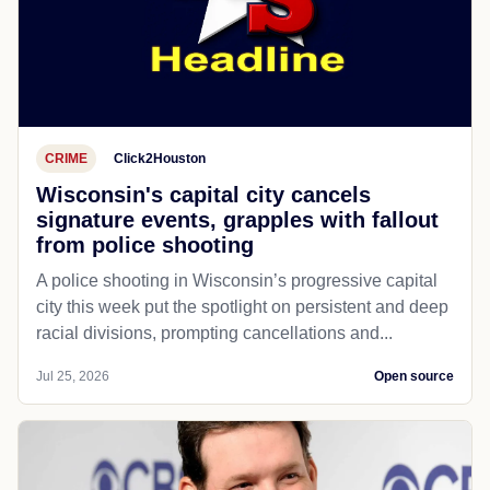
CRIME
Click2Houston
Wisconsin's capital city cancels
signature events, grapples with fallout
from police shooting
A police shooting in Wisconsin’s progressive capital
city this week put the spotlight on persistent and deep
racial divisions, prompting cancellations and...
Jul 25, 2026
Open source