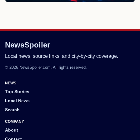
NewsSpoiler
Local news, source links, and city-by-city coverage.
© 2026 NewsSpoiler.com. All rights reserved.
NEWS
Top Stories
Local News
Search
COMPANY
About
Contact