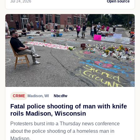
Jul 24, 2026
Open source
CRIME
Madison, WI
Nbcdfw
Fatal police shooting of man with knife
roils Madison, Wisconsin
Protesters burst into a Thursday news conference
about the police shooting of a homeless man in
Madison.