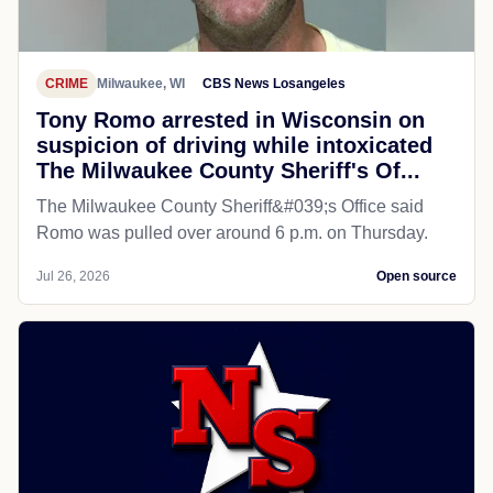
CRIME
Milwaukee, WI
CBS News Losangeles
Tony Romo arrested in Wisconsin on
suspicion of driving while intoxicated
The Milwaukee County Sheriff's Of...
The Milwaukee County Sheriff&#039;s Office said
Romo was pulled over around 6 p.m. on Thursday.
Jul 26, 2026
Open source