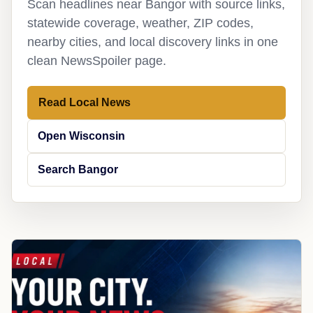
Scan headlines near Bangor with source links,
statewide coverage, weather, ZIP codes,
nearby cities, and local discovery links in one
clean NewsSpoiler page.
Read Local News
Open Wisconsin
Search Bangor