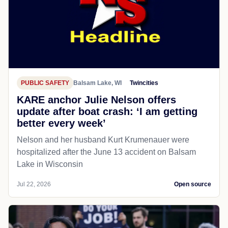
PUBLIC SAFETY
Balsam Lake, WI
Twincities
KARE anchor Julie Nelson offers
update after boat crash: ‘I am getting
better every week’
Nelson and her husband Kurt Krumenauer were
hospitalized after the June 13 accident on Balsam
Lake in Wisconsin
Jul 22, 2026
Open source