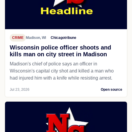
CRIME
Madison, WI
Chicagotribune
Wisconsin police officer shoots and
kills man on city street in Madison
Madison's chief of police says an officer in
Wisconsin's capital city shot and killed a man who
had injured him with a knife while resisting arrest.
Jul 23, 2026
Open source