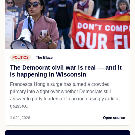
POLITICS
The Blaze
The Democrat civil war is real — and it
is happening in Wisconsin
Francesca Hong’s surge has turned a crowded
primary into a fight over whether Democrats still
answer to party leaders or to an increasingly radical
grassro...
Jul 21, 2026
Open source