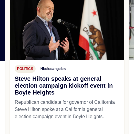
POLITICS
Nbclosangeles
Steve Hilton speaks at general
election campaign kickoff event in
Boyle Heights
Republican candidate for governor of California
Steve Hilton spoke at a California general
d
election campaign event in Boyle Heights.