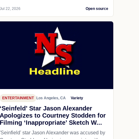
Jul 22, 2026
Open source
ENTERTAINMENT
Los Angeles, CA
Variety
‘Seinfeld’ Star Jason Alexander
Apologizes to Courtney Stodden for
Filming ‘Inappropriate’ Sketch W...
'Seinfield' star Jason Alexander was accused by