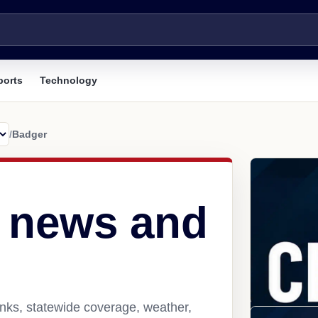
ports
Technology
/
Badger
 news and
nks, statewide coverage, weather,