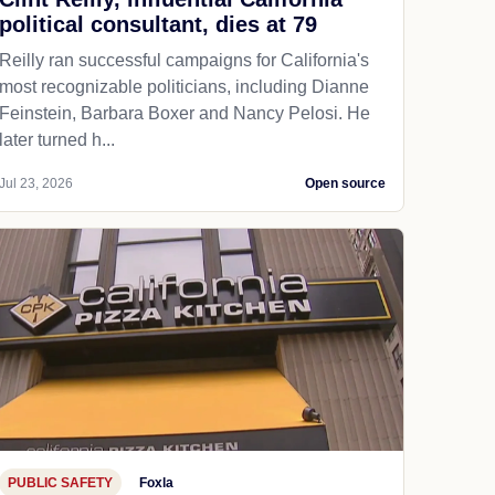
political consultant, dies at 79
Reilly ran successful campaigns for California's
most recognizable politicians, including Dianne
Feinstein, Barbara Boxer and Nancy Pelosi. He
later turned h...
Jul 23, 2026
Open source
PUBLIC SAFETY
Foxla