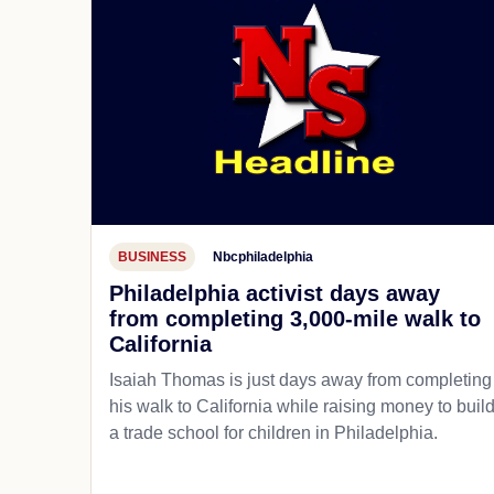
BUSINESS
Nbcphiladelphia
Philadelphia activist days away
from completing 3,000-mile walk to
California
Isaiah Thomas is just days away from completing
his walk to California while raising money to buil
a trade school for children in Philadelphia.