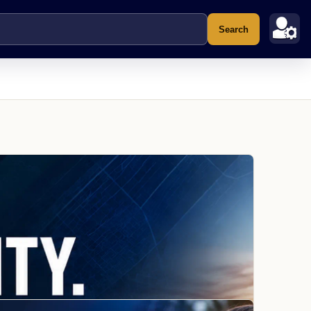
Search