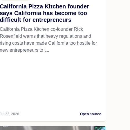
California Pizza Kitchen founder
says California has become too
difficult for entrepreneurs
California Pizza Kitchen co-founder Rick
Rosenfield warns that heavy regulations and
rising costs have made California too hostile for
new entrepreneurs to t...
Jul 22, 2026
Open source