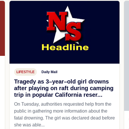
LIFESTYLE
Daily Mail
Tragedy as 3–year–old girl drowns
after playing on raft during camping
trip in popular California reser...
On Tuesday, authorities requested help from the
public in gathering more information about the
fatal drowning. The girl was declared dead before
she was able...