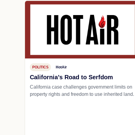
POLITICS
HotAir
California’s Road to Serfdom
California case challenges government limits on
property rights and freedom to use inherited land.