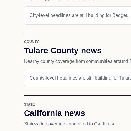
City-level headlines are still building for Badger.
COUNTY
Tulare County news
Nearby county coverage from communities around 
County-level headlines are still building for Tula
STATE
California news
Statewide coverage connected to California.