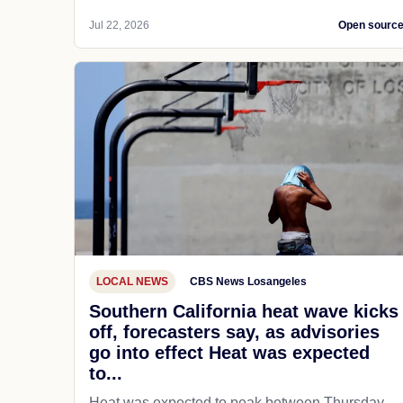
Jul 22, 2026
Open sourc
LOCAL NEWS
CBS News Losangeles
Southern California heat wave kicks
off, forecasters say, as advisories
go into effect Heat was expected
to...
Heat was expected to peak between Thursday