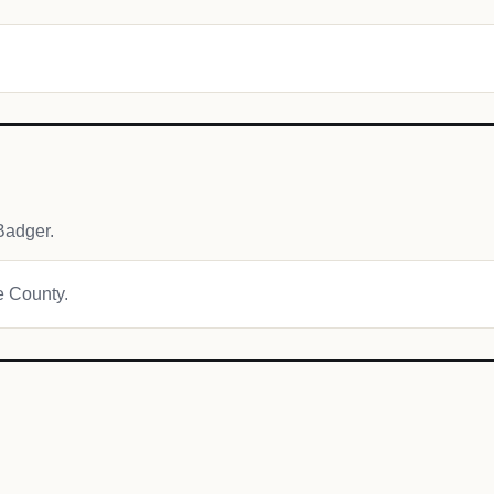
Badger.
re County.