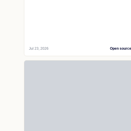
Jul 23, 2026
Open sourc