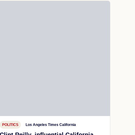
POLITICS
Los Angeles Times California
Clint Reilly, influential California