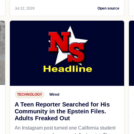
e
Jul 22, 2026
Open source
TECHNOLOGY
Wired
A Teen Reporter Searched for His
Community in the Epstein Files.
Adults Freaked Out
An Instagram post turned one California student