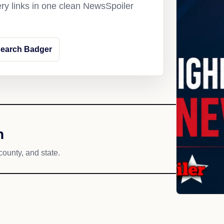
ery links in one clean NewsSpoiler
earch Badger
h
county, and state.