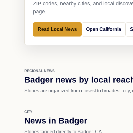
ZIP codes, nearby cities, and local discov
page.
Read Local News
Open California
S
REGIONAL NEWS
Badger news by local reac
Stories are organized from closest to broadest: city, 
CITY
News in Badger
Stories tagged directly to Badger, CA.