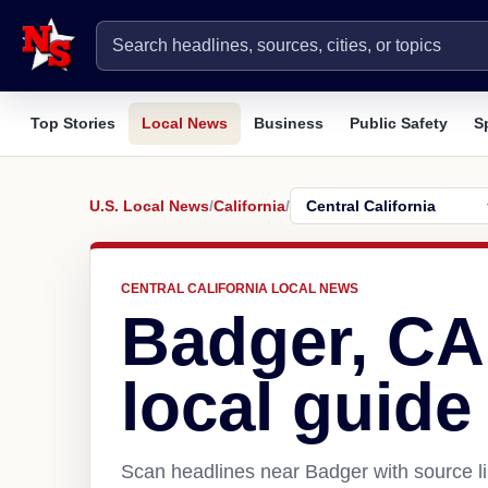
Top Stories
Local News
Business
Public Safety
S
U.S. Local News
/
California
/
CENTRAL CALIFORNIA LOCAL NEWS
Badger, CA
local guide
Scan headlines near Badger with source li