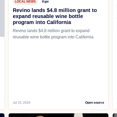
LOCAL NEWS
Kgw
Revino lands $4.8 million grant to
expand reusable wine bottle
program into California
Revino lands $4.8 million grant to expand
reusable wine bottle program into California
e
Jul 23, 2026
Open source