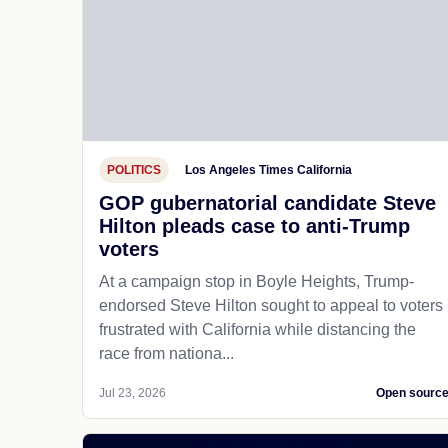
POLITICS
Los Angeles Times California
GOP gubernatorial candidate Steve
Hilton pleads case to anti-Trump
voters
At a campaign stop in Boyle Heights, Trump-
endorsed Steve Hilton sought to appeal to voters
frustrated with California while distancing the
race from nationa...
Jul 23, 2026
Open sourc