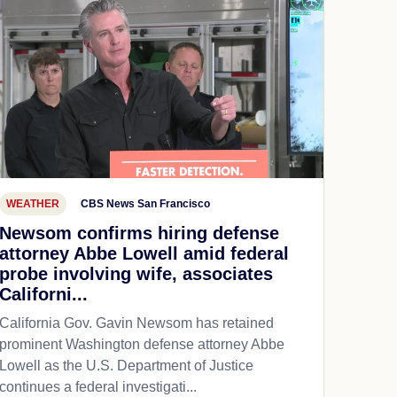
WEATHER
CBS News San Francisco
Newsom confirms hiring defense
attorney Abbe Lowell amid federal
probe involving wife, associates
Californi...
California Gov. Gavin Newsom has retained
prominent Washington defense attorney Abbe
Lowell as the U.S. Department of Justice
continues a federal investigati...