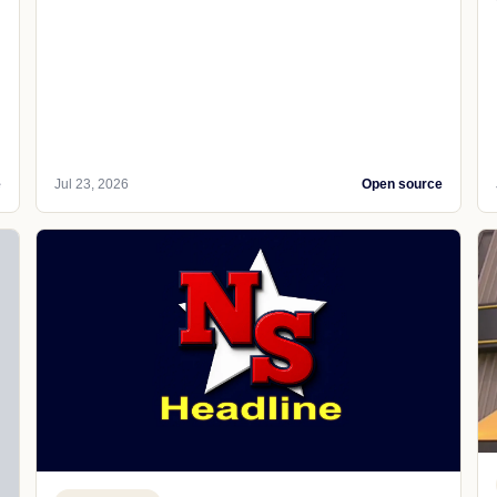
e
Jul 23, 2026
Open source