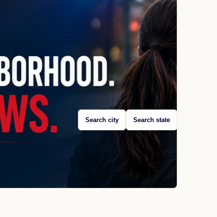
Search city
Search state