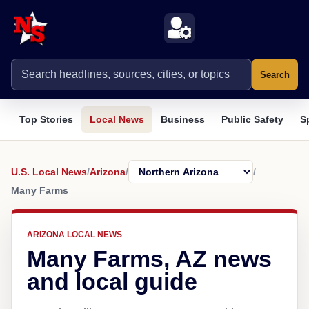
Search
Top Stories
Local News
Business
Public Safety
S
U.S. Local News
/
Arizona
/
/
Many Farms
ARIZONA LOCAL NEWS
Many Farms, AZ news
and local guide