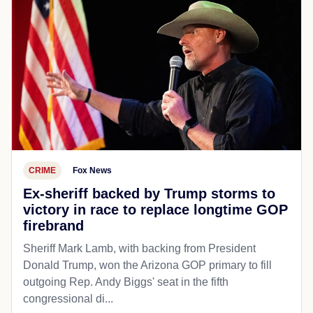
CRIME
Fox News
Ex-sheriff backed by Trump storms to
victory in race to replace longtime GOP
firebrand
Sheriff Mark Lamb, with backing from President
Donald Trump, won the Arizona GOP primary to fill
outgoing Rep. Andy Biggs' seat in the fifth
congressional di...