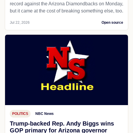
record against the Arizona Diamondbacks on Monday,
but it came at the cost of breaking something else, too.
Jul 22, 2026
Open source
POLITICS
NBC News
Trump-backed Rep. Andy Biggs wins
GOP primary for Arizona governor