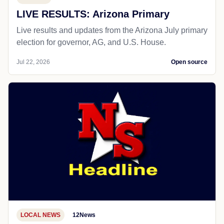
LIVE RESULTS: Arizona Primary
Live results and updates from the Arizona July primary
election for governor, AG, and U.S. House.
Jul 22, 2026
Open source
LOCAL NEWS
12News