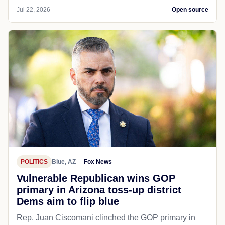
Jul 22, 2026
Open source
POLITICS
Blue, AZ
Fox News
Vulnerable Republican wins GOP
primary in Arizona toss-up district
Dems aim to flip blue
Rep. Juan Ciscomani clinched the GOP primary in