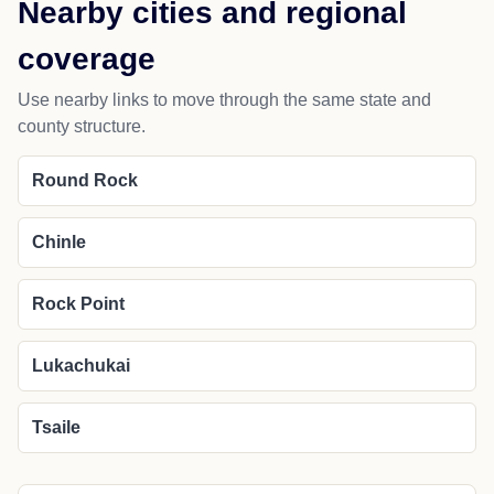
Nearby cities and regional
coverage
Use nearby links to move through the same state and
county structure.
Round Rock
Chinle
Rock Point
Lukachukai
Tsaile