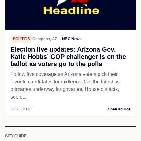
POLITICS
Congress, AZ
NBC News
Election live updates: Arizona Gov.
Katie Hobbs’ GOP challenger is on the
ballot as voters go to the polls
Follow live coverage as Arizona voters pick their
favorite candidates for midterms. Get the latest as
primaries underway for governor, House districts,
secre...
Jul 21, 2026
Open source
CITY GUIDE