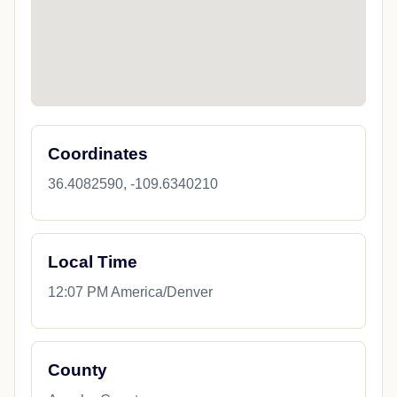
Coordinates
36.4082590, -109.6340210
Local Time
12:07 PM America/Denver
County