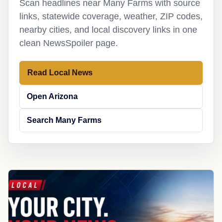
Scan headlines near Many Farms with source
links, statewide coverage, weather, ZIP codes,
nearby cities, and local discovery links in one
clean NewsSpoiler page.
Read Local News
Open Arizona
Search Many Farms