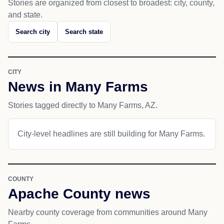
Stories are organized from closest to broadest: city, county,
and state.
Search city
Search state
CITY
News in Many Farms
Stories tagged directly to Many Farms, AZ.
City-level headlines are still building for Many Farms.
COUNTY
Apache County news
Nearby county coverage from communities around Many