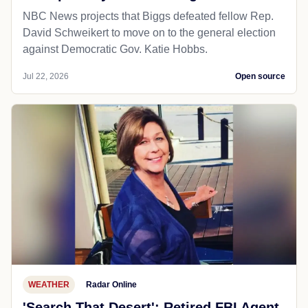
NBC News projects that Biggs defeated fellow Rep.
David Schweikert to move on to the general election
against Democratic Gov. Katie Hobbs.
Jul 22, 2026
Open source
WEATHER
Radar Online
'Search That Desert': Retired FBI Agent