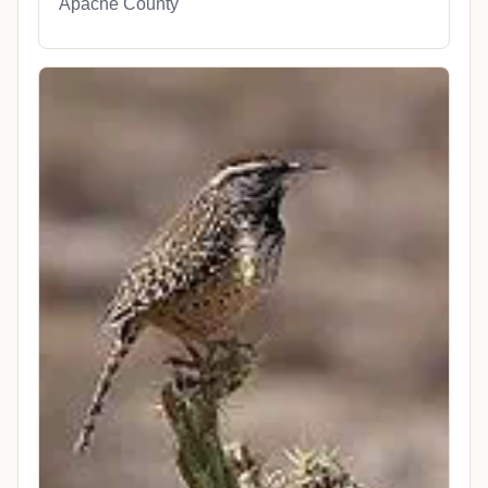
Apache County