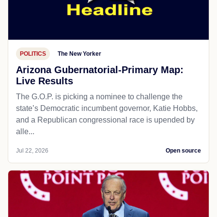
POLITICS
The New Yorker
Arizona Gubernatorial-Primary Map:
Live Results
The G.O.P. is picking a nominee to challenge the
state’s Democratic incumbent governor, Katie Hobbs,
and a Republican congressional race is upended by
alle...
Jul 22, 2026
Open source