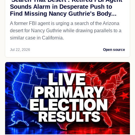
Sounds Alarm in Desperate Push to
Find Missing Nancy Guthrie's Body...
A former FBI agent is urging a search of the Arizona
desert for Nancy Guthrie while drawing parallels to a
similar case in California.
Jul 22, 2026
Open source