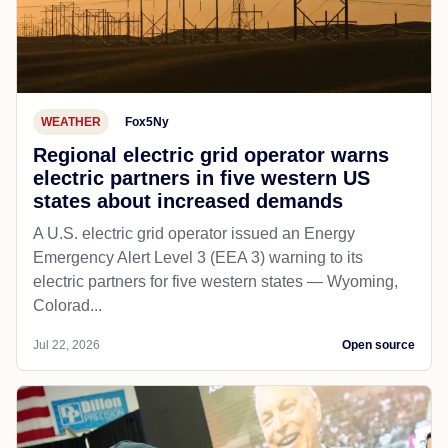
WEATHER
Fox5Ny
Regional electric grid operator warns
electric partners in five western US
states about increased demands
A U.S. electric grid operator issued an Energy
Emergency Alert Level 3 (EEA 3) warning to its
electric partners for five western states — Wyoming,
Colorad...
Jul 22, 2026
Open source