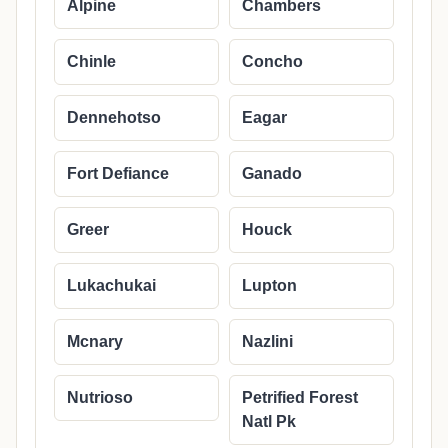
Alpine
Chambers
Chinle
Concho
Dennehotso
Eagar
Fort Defiance
Ganado
Greer
Houck
Lukachukai
Lupton
Mcnary
Nazlini
Nutrioso
Petrified Forest
Natl Pk