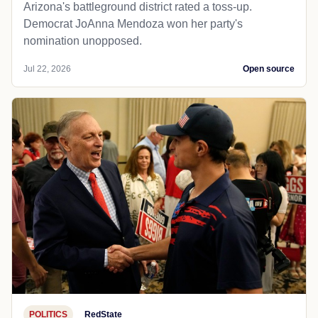
Arizona's battleground district rated a toss-up.
Democrat JoAnna Mendoza won her party's
nomination unopposed.
Jul 22, 2026
Open source
POLITICS
RedState