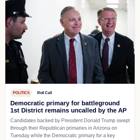
POLITICS
Roll Call
Democratic primary for battleground
1st District remains uncalled by the AP
Candidates backed by President Donald Trump swept
through their Republican primaries in Arizona on
Tuesday while the Democratic primary for a key