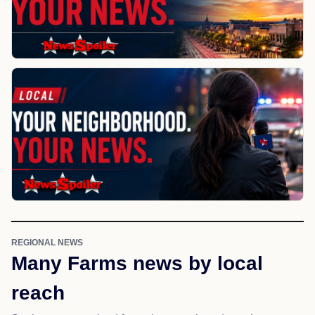
REGIONAL NEWS
Many Farms news by local
reach