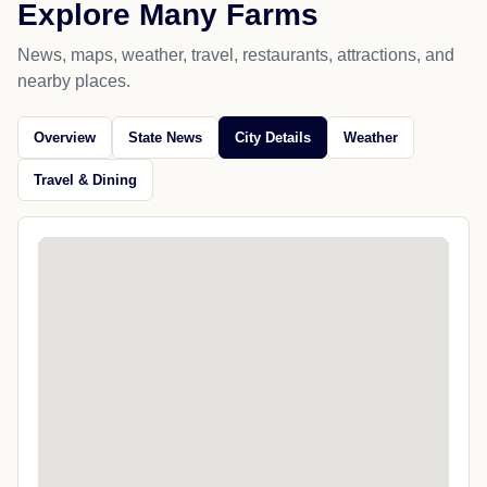
Explore Many Farms
News, maps, weather, travel, restaurants, attractions, and
nearby places.
Overview
State News
City Details
Weather
Travel & Dining