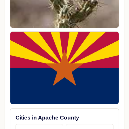
Cities in Apache County