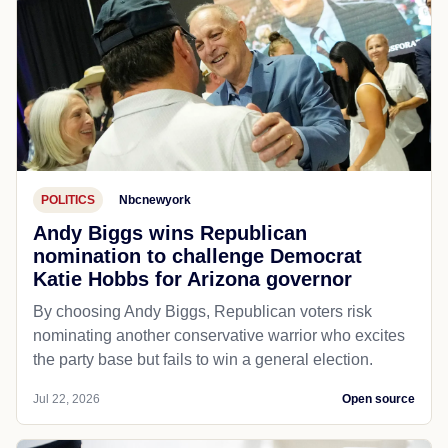
POLITICS
Nbcnewyork
Andy Biggs wins Republican
nomination to challenge Democrat
Katie Hobbs for Arizona governor
By choosing Andy Biggs, Republican voters risk
nominating another conservative warrior who excites
the party base but fails to win a general election.
Jul 22, 2026
Open source