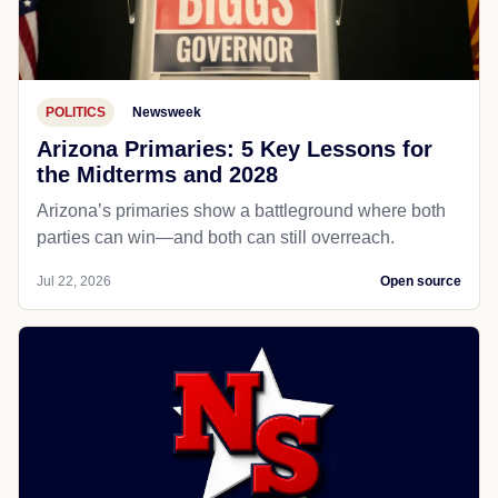
POLITICS
Newsweek
Arizona Primaries: 5 Key Lessons for
the Midterms and 2028
Arizona’s primaries show a battleground where both
parties can win—and both can still overreach.
Jul 22, 2026
Open source