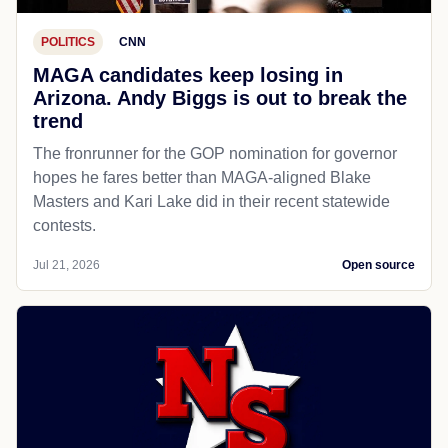
POLITICS
CNN
MAGA candidates keep losing in
Arizona. Andy Biggs is out to break the
trend
The fronrunner for the GOP nomination for governor
hopes he fares better than MAGA-aligned Blake
Masters and Kari Lake did in their recent statewide
contests.
Jul 21, 2026
Open source