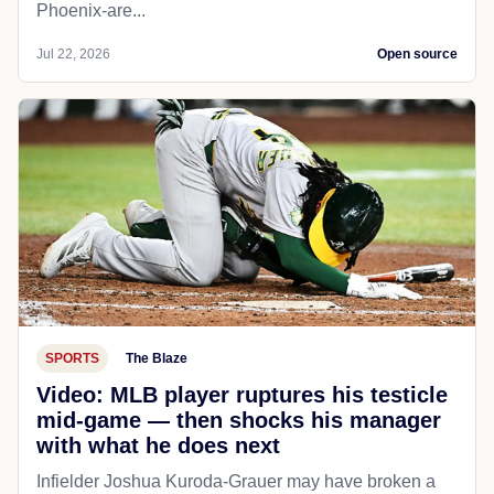
Phoenix-are...
Jul 22, 2026
Open source
SPORTS
The Blaze
Video: MLB player ruptures his testicle
mid-game — then shocks his manager
with what he does next
Infielder Joshua Kuroda-Grauer may have broken a