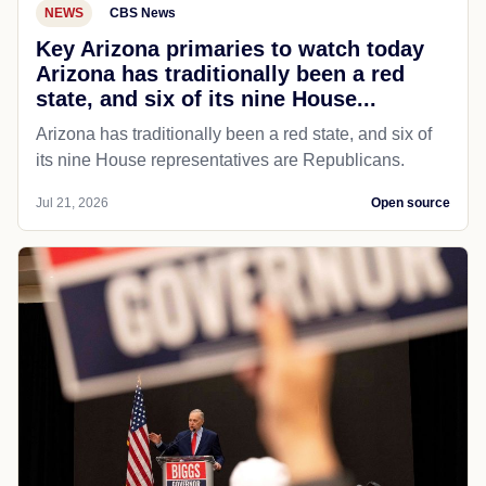
NEWS
CBS News
Key Arizona primaries to watch today
Arizona has traditionally been a red
state, and six of its nine House...
Arizona has traditionally been a red state, and six of
its nine House representatives are Republicans.
Jul 21, 2026
Open source