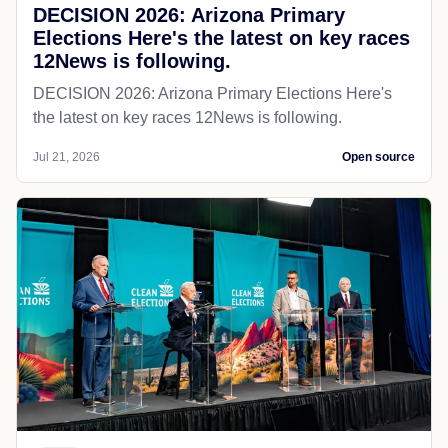
DECISION 2026: Arizona Primary
Elections Here's the latest on key races
12News is following.
DECISION 2026: Arizona Primary Elections Here's
the latest on key races 12News is following.
Jul 21, 2026
Open source