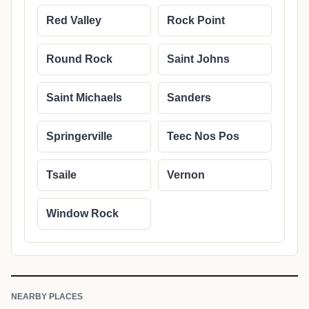
Red Valley
Rock Point
Round Rock
Saint Johns
Saint Michaels
Sanders
Springerville
Teec Nos Pos
Tsaile
Vernon
Window Rock
NEARBY PLACES