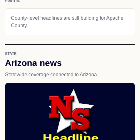
Farms.
County-level headlines are still building for Apache
County.
STATE
Arizona news
Statewide coverage connected to Arizona.