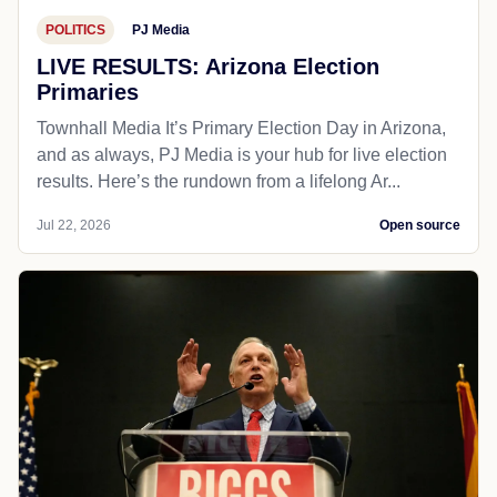
POLITICS
PJ Media
LIVE RESULTS: Arizona Election
Primaries
Townhall Media It’s Primary Election Day in Arizona,
and as always, PJ Media is your hub for live election
results. Here’s the rundown from a lifelong Ar...
Jul 22, 2026
Open source