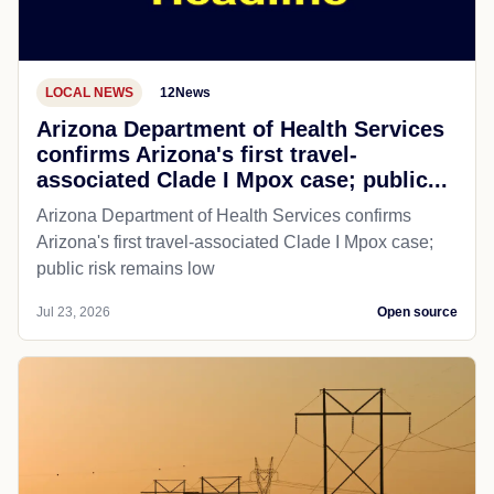
LOCAL NEWS
12News
Arizona Department of Health Services
confirms Arizona's first travel-
associated Clade I Mpox case; public...
Arizona Department of Health Services confirms
Arizona's first travel-associated Clade I Mpox case;
public risk remains low
Jul 23, 2026
Open source