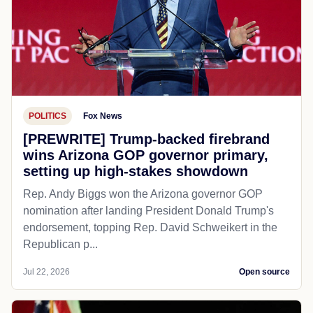
POLITICS
Fox News
[PREWRITE] Trump-backed firebrand
wins Arizona GOP governor primary,
setting up high-stakes showdown
Rep. Andy Biggs won the Arizona governor GOP
nomination after landing President Donald Trump's
endorsement, topping Rep. David Schweikert in the
Republican p...
Jul 22, 2026
Open source