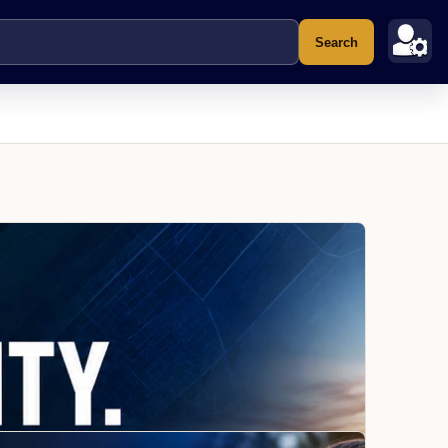
Search