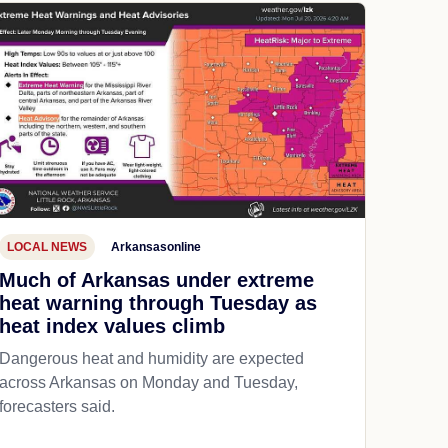
LOCAL NEWS
Arkansasonline
Much of Arkansas under extreme
heat warning through Tuesday as
heat index values climb
Dangerous heat and humidity are expected
across Arkansas on Monday and Tuesday,
forecasters said.