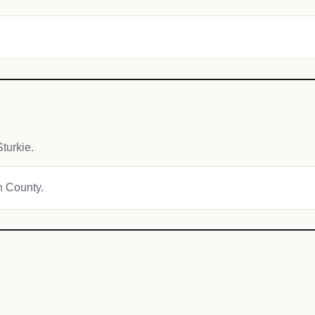
turkie.
on County.