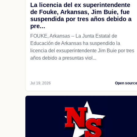
La licencia del ex superintendente
de Fouke, Arkansas, Jim Buie, fue
suspendida por tres años debido a
pre...
FOUKE, Arkansas -- La Junta Estatal de
Educación de Arkansas ha suspendido la
licencia del exsuperintendente Jim Buie por tres
años debido a presuntas viol...
Jul 19, 2026
Open sourc