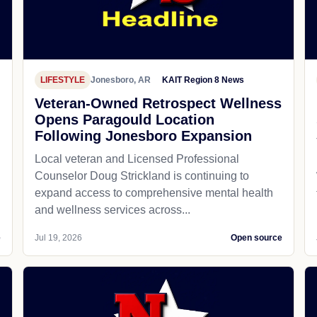
LIFESTYLE
Jonesboro, AR
KAIT Region 8 News
Veteran-Owned Retrospect Wellness
Opens Paragould Location
Following Jonesboro Expansion
Local veteran and Licensed Professional
Counselor Doug Strickland is continuing to
expand access to comprehensive mental health
and wellness services across...
e
Jul 19, 2026
Open source