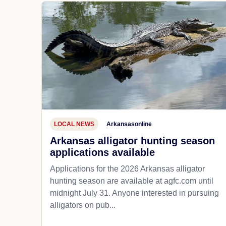
LOCAL NEWS
Arkansasonline
Arkansas alligator hunting season
applications available
Applications for the 2026 Arkansas alligator
hunting season are available at agfc.com until
midnight July 31. Anyone interested in pursuing
alligators on pub...