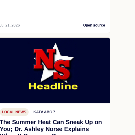
Jul 21, 2026
Open source
LOCAL NEWS
KATV ABC 7
The Summer Heat Can Sneak Up on
You; Dr. Ashley Norse Explains