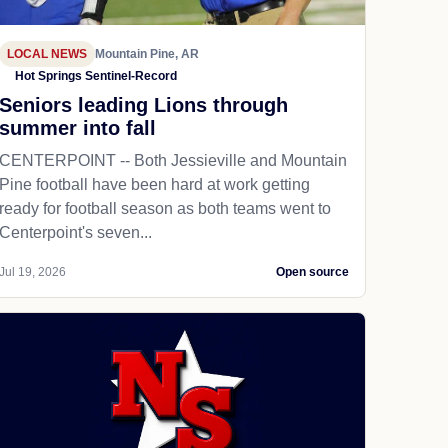
LOCAL NEWS
Mountain Pine, AR
Hot Springs Sentinel-Record
Seniors leading Lions through
summer into fall
CENTERPOINT -- Both Jessieville and Mountain
Pine football have been hard at work getting
ready for football season as both teams went to
Centerpoint's seven...
Jul 19, 2026
Open source