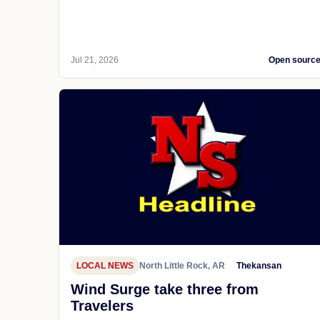
Jul 21, 2026
Open sourc
LOCAL NEWS
North Little Rock, AR
Thekansan
Wind Surge take three from
Travelers