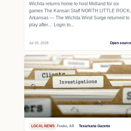
Wichita returns home to host Midland for six
games The Kansan Staff NORTH LITTLE ROCK,
Arkansas — The Wichita Wind Surge returned to
play after… Login to...
Jul 20, 2026
Open sourc
LOCAL NEWS
Fouke, AR
Texarkana Gazette