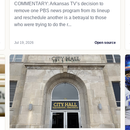
COMMENTARY: Arkansas TV’s decision to
remove one PBS news program from its lineup
and reschedule another is a betrayal to those
who were trying to do the r...
e
Jul 19, 2026
Open source