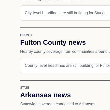
City-level headlines are still building for Sturkie.
COUNTY
Fulton County news
Nearby county coverage from communities around S
County-level headlines are still building for Fult
STATE
Arkansas news
Statewide coverage connected to Arkansas.