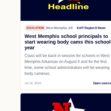
EDUCATION
West Memphis, AR
KAIT Region 8 News
West Memphis school principals to
start wearing body cams this school
year
Class will be back in session for schools in West
Memphis Arkansas on August 4 and for the first
time, some school administrators will be wearing
body cameras.
Jul 19, 2026
Open sourc