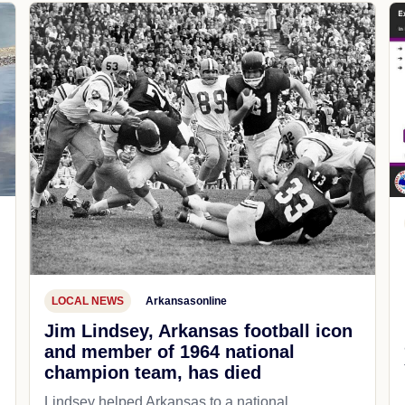
LOCAL NEWS
Arkansasonline
Jim Lindsey, Arkansas football icon
and member of 1964 national
champion team, has died
Lindsey helped Arkansas to a national