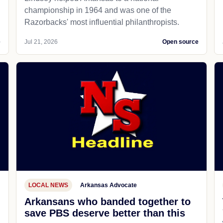
championship in 1964 and was one of the
Razorbacks' most influential philanthropists.
e
Jul 21, 2026
Open source
LOCAL NEWS
Arkansas Advocate
Arkansans who banded together to
save PBS deserve better than this