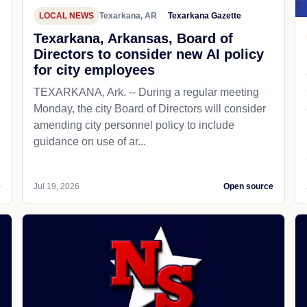
LOCAL NEWS
Texarkana, AR
Texarkana Gazette
Texarkana, Arkansas, Board of
Directors to consider new AI policy
for city employees
TEXARKANA, Ark. -- During a regular meeting
Monday, the city Board of Directors will consider
amending city personnel policy to include
guidance on use of ar...
e
Jul 19, 2026
Open source