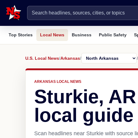
Top Stories
Local News
Business
Public Safety
S
U.S. Local News
/
Arkansas
/
/
ARKANSAS LOCAL NEWS
Sturkie, A
local guide
Scan headlines near Sturkie with source l