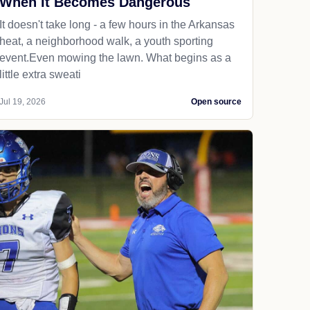
When It Becomes Dangerous
It doesn't take long - a few hours in the Arkansas
heat, a neighborhood walk, a youth sporting
event.Even mowing the lawn. What begins as a
little extra sweati
Jul 19, 2026
Open source