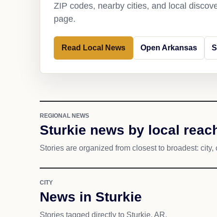
ZIP codes, nearby cities, and local discov
page.
Read Local News
Open Arkansas
S
REGIONAL NEWS
Sturkie news by local reac
Stories are organized from closest to broadest: city, 
CITY
News in Sturkie
Stories tagged directly to Sturkie, AR.