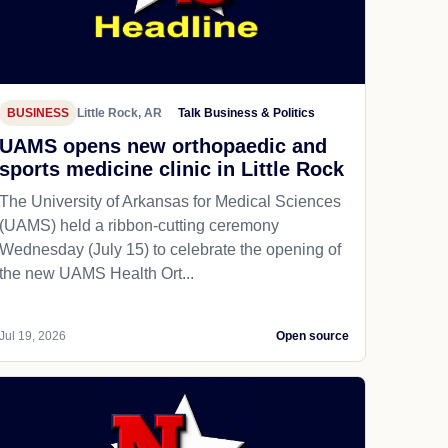
BUSINESS
Little Rock, AR
Talk Business & Politics
UAMS opens new orthopaedic and
sports medicine clinic in Little Rock
The University of Arkansas for Medical Sciences
(UAMS) held a ribbon-cutting ceremony
Wednesday (July 15) to celebrate the opening of
the new UAMS Health Ort...
Jul 19, 2026
Open source