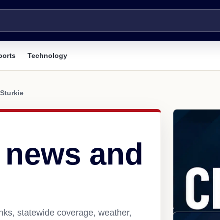
ports
Technology
Sturkie
R news and
inks, statewide coverage, weather,