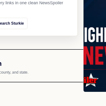
ery links in one clean NewsSpoiler
earch Sturkie
h
county, and state.