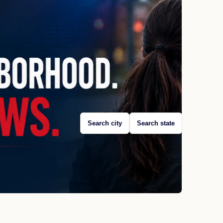
Search city
Search state