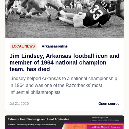
LOCAL NEWS
Arkansasonline
Jim Lindsey, Arkansas football icon and
member of 1964 national champion
team, has died
Lindsey helped Arkansas to a national championship
in 1964 and was one of the Razorbacks' most
influential philanthropists.
Jul 21, 2026
Open source