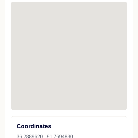
Coordinates
36.2889620, -91.7694830