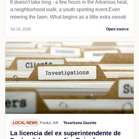
It doesn't take long - a few hours in the Arkansas heat,
a neighborhood walk, a youth sporting event.Even
mowing the lawn. What begins as a little extra sweati
Jul 19, 2026
Open source
LOCAL NEWS
Fouke, AR
Texarkana Gazette
La licencia del ex superintendente de