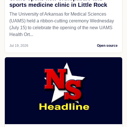
sports medicine clinic in Little Rock
The University of Arkansas for Medical Sciences
(UAMS) held a ribbon-cutting ceremony Wednesday
(July 15) to celebrate the opening of the new UAMS
Health Ort...
Jul 19, 2026
Open source