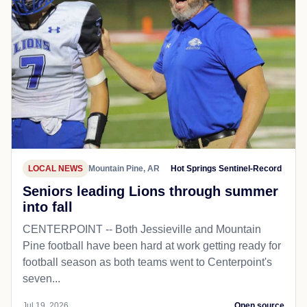
LOCAL NEWS
Mountain Pine, AR
Hot Springs Sentinel-Record
Seniors leading Lions through summer
into fall
CENTERPOINT -- Both Jessieville and Mountain
Pine football have been hard at work getting ready for
football season as both teams went to Centerpoint's
seven...
Jul 19, 2026
Open source