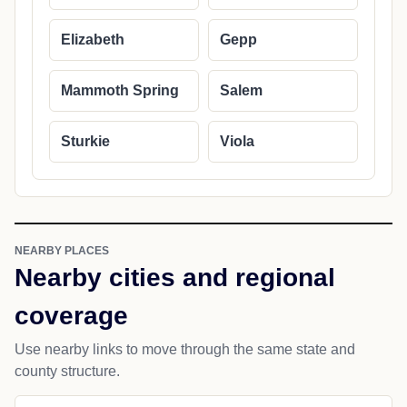
Elizabeth
Gepp
Mammoth Spring
Salem
Sturkie
Viola
NEARBY PLACES
Nearby cities and regional
coverage
Use nearby links to move through the same state and
county structure.