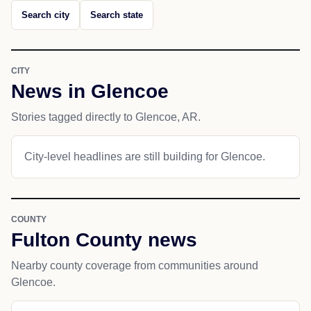
Search city
Search state
CITY
News in Glencoe
Stories tagged directly to Glencoe, AR.
City-level headlines are still building for Glencoe.
COUNTY
Fulton County news
Nearby county coverage from communities around
Glencoe.