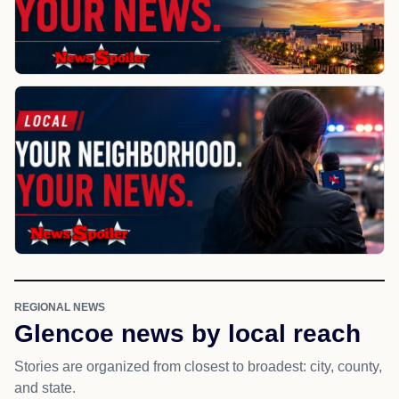
REGIONAL NEWS
Glencoe news by local reach
Stories are organized from closest to broadest: city, county,
and state.