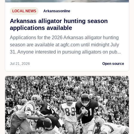
LOCAL NEWS
Arkansasonline
Arkansas alligator hunting season
applications available
Applications for the 2026 Arkansas alligator hunting
season are available at agfc.com until midnight July
31. Anyone interested in pursuing alligators on pub...
Jul 21, 2026
Open source