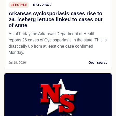
LIFESTYLE
KATV ABC 7
Arkansas cyclosporiasis cases rise to
26, iceberg lettuce linked to cases out
of state
As of Friday the Arkansas Department of Health
reports 26 cases of Cyclosporiasis in the state. This is
drastically up from at least one case confirmed
Monday.
Jul 19, 2026
Open source