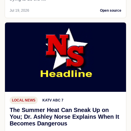
Jul 19, 2026
Open source
LOCAL NEWS
KATV ABC 7
The Summer Heat Can Sneak Up on
You; Dr. Ashley Norse Explains When It
Becomes Dangerous