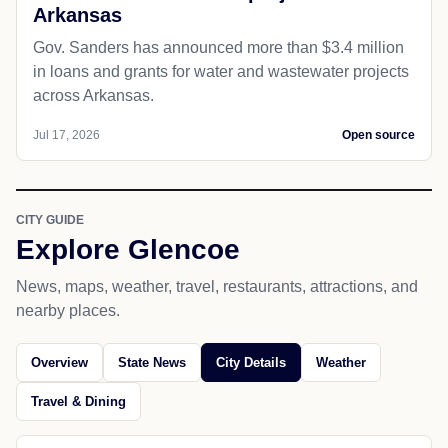
Arkansas
Gov. Sanders has announced more than $3.4 million
in loans and grants for water and wastewater projects
across Arkansas.
Jul 17, 2026
Open source
CITY GUIDE
Explore Glencoe
News, maps, weather, travel, restaurants, attractions, and
nearby places.
Overview
State News
City Details
Weather
Travel & Dining