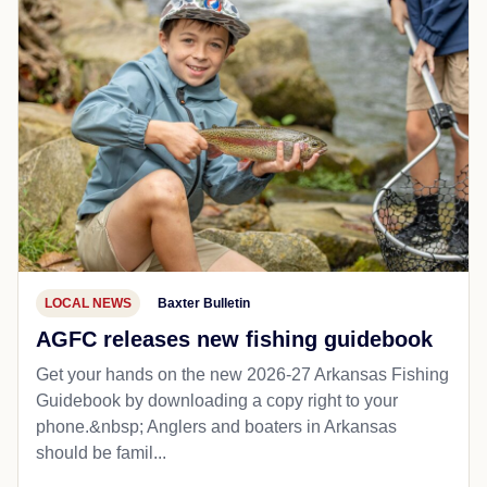
LOCAL NEWS
Baxter Bulletin
AGFC releases new fishing guidebook
Get your hands on the new 2026-27 Arkansas Fishing
Guidebook by downloading a copy right to your
phone.&nbsp; Anglers and boaters in Arkansas
should be famil...