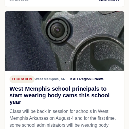
EDUCATION
West Memphis, AR
KAIT Region 8 News
West Memphis school principals to
start wearing body cams this school
year
Class will be back in session for schools in West
Memphis Arkansas on August 4 and for the first time,
some school administrators will be wearing body