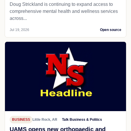
Doug Strickland is continuing to expand access to
comprehensive mental health and wellness services
across...
Jul 19, 2026
Open source
BUSINESS
Little Rock, AR
Talk Business & Politics
UAMS opens new orthopaedic and