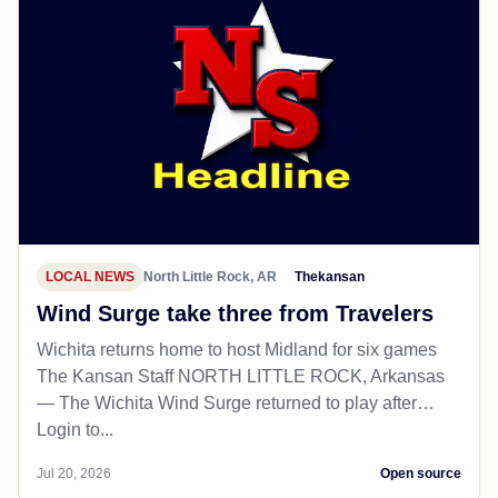
LOCAL NEWS
North Little Rock, AR
Thekansan
Wind Surge take three from Travelers
Wichita returns home to host Midland for six games
The Kansan Staff NORTH LITTLE ROCK, Arkansas
— The Wichita Wind Surge returned to play after…
Login to...
Jul 20, 2026
Open source