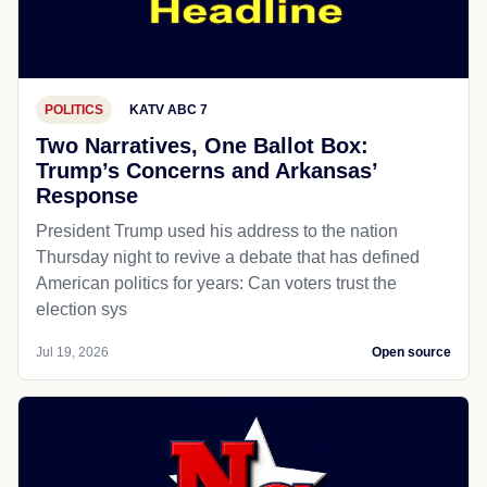
POLITICS
KATV ABC 7
Two Narratives, One Ballot Box:
Trump’s Concerns and Arkansas’
Response
President Trump used his address to the nation
Thursday night to revive a debate that has defined
American politics for years: Can voters trust the
election sys
Jul 19, 2026
Open source