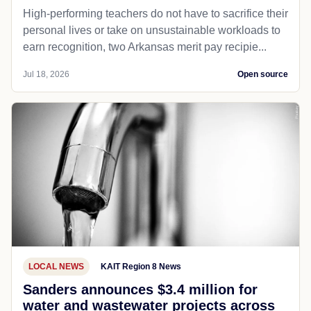
High-performing teachers do not have to sacrifice their
personal lives or take on unsustainable workloads to
earn recognition, two Arkansas merit pay recipie...
Jul 18, 2026
Open source
LOCAL NEWS
KAIT Region 8 News
Sanders announces $3.4 million for
water and wastewater projects across