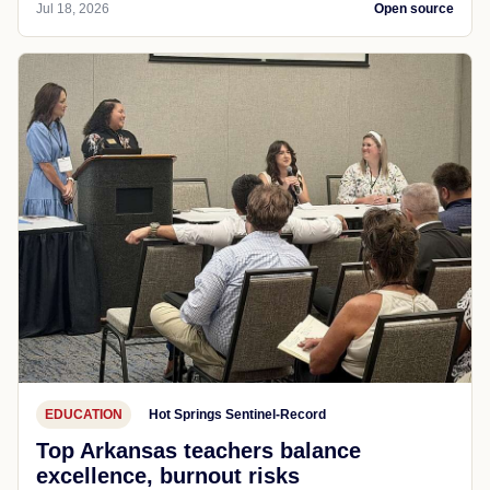
Jul 18, 2026
Open source
EDUCATION
Hot Springs Sentinel-Record
Top Arkansas teachers balance
excellence, burnout risks