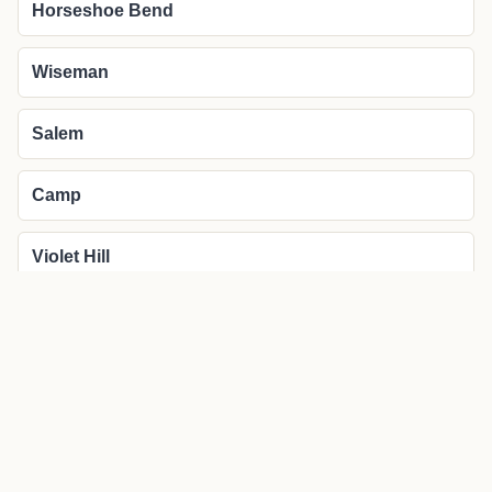
Horseshoe Bend
Wiseman
Salem
Camp
Violet Hill
More about Glencoe local news