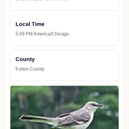
Local Time
5:49 PM America/Chicago
County
Fulton County