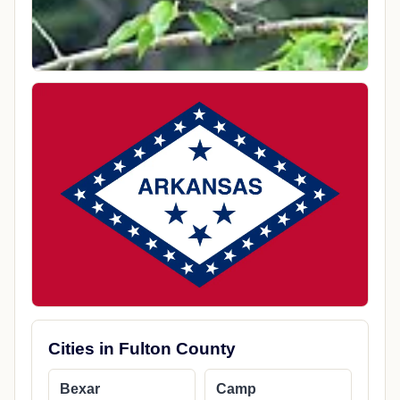
Cities in Fulton County
Bexar
Camp