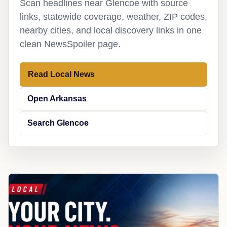
Scan headlines near Glencoe with source
links, statewide coverage, weather, ZIP codes,
nearby cities, and local discovery links in one
clean NewsSpoiler page.
Read Local News
Open Arkansas
Search Glencoe