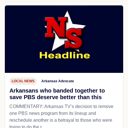
LOCAL NEWS
Arkansas Advocate
Arkansans who banded together to
save PBS deserve better than this
COMMENTARY: Arkansas TV’s decision to remove
one PBS news program from its lineup and
reschedule another is a betrayal to those who were
trying to do the r...