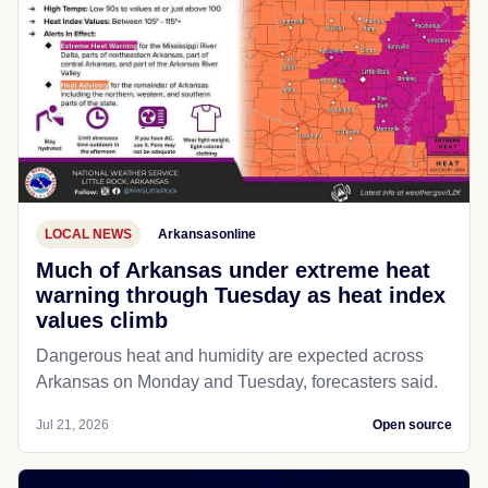
LOCAL NEWS
Arkansasonline
Much of Arkansas under extreme heat
warning through Tuesday as heat index
values climb
Dangerous heat and humidity are expected across
Arkansas on Monday and Tuesday, forecasters said.
Jul 21, 2026
Open source