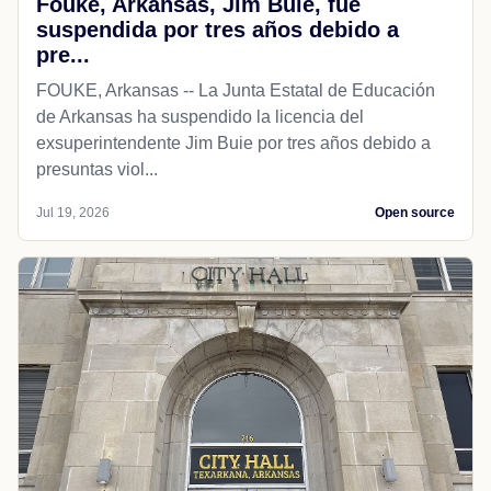
Fouke, Arkansas, Jim Buie, fue
suspendida por tres años debido a
pre...
FOUKE, Arkansas -- La Junta Estatal de Educación
de Arkansas ha suspendido la licencia del
exsuperintendente Jim Buie por tres años debido a
presuntas viol...
Jul 19, 2026
Open source