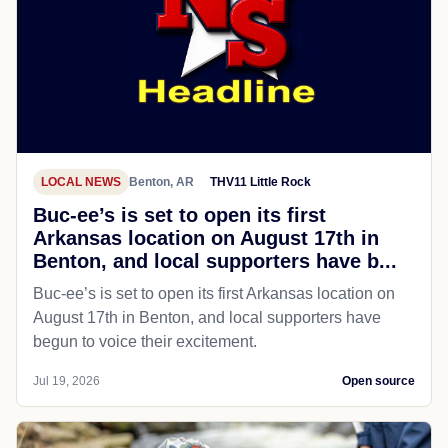
LOCAL NEWS
Benton, AR
THV11 Little Rock
Buc-ee’s is set to open its first
Arkansas location on August 17th in
Benton, and local supporters have b...
Buc-ee’s is set to open its first Arkansas location on
August 17th in Benton, and local supporters have
begun to voice their excitement.
Jul 19, 2026
Open source