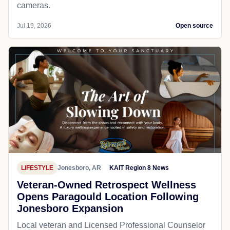
cameras.
Jul 19, 2026
Open source
LIFESTYLE
Jonesboro, AR
KAIT Region 8 News
Veteran-Owned Retrospect Wellness
Opens Paragould Location Following
Jonesboro Expansion
Local veteran and Licensed Professional Counselor