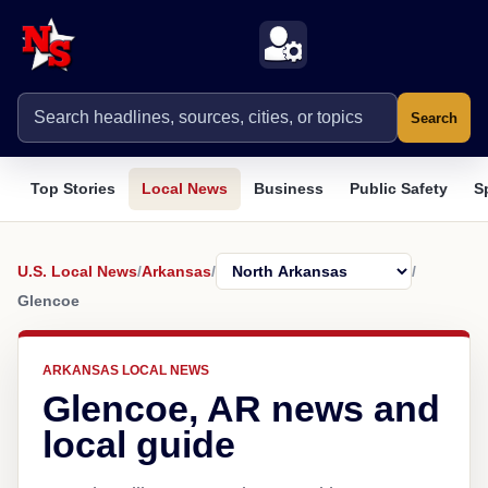
Search
Top Stories
Local News
Business
Public Safety
S
U.S. Local News
/
Arkansas
/
/
Glencoe
ARKANSAS LOCAL NEWS
Glencoe, AR news and
local guide