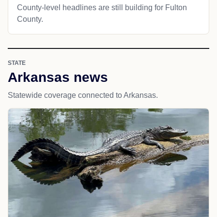
County-level headlines are still building for Fulton
County.
STATE
Arkansas news
Statewide coverage connected to Arkansas.