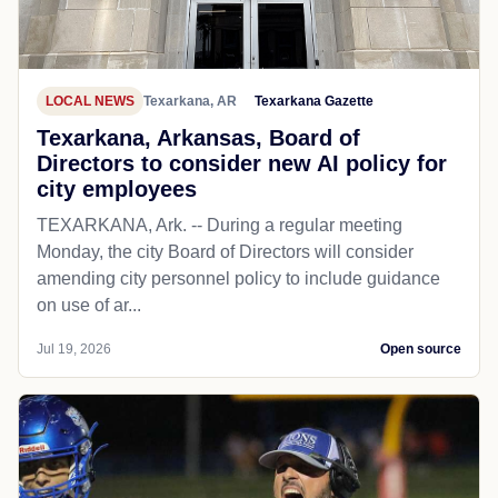
LOCAL NEWS
Texarkana, AR
Texarkana Gazette
Texarkana, Arkansas, Board of
Directors to consider new AI policy for
city employees
TEXARKANA, Ark. -- During a regular meeting
Monday, the city Board of Directors will consider
amending city personnel policy to include guidance
on use of ar...
Jul 19, 2026
Open source