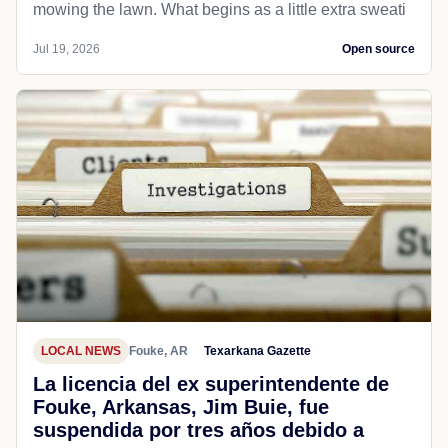
mowing the lawn. What begins as a little extra sweati
Jul 19, 2026
Open source
LOCAL NEWS
Fouke, AR
Texarkana Gazette
La licencia del ex superintendente de
Fouke, Arkansas, Jim Buie, fue
suspendida por tres años debido a