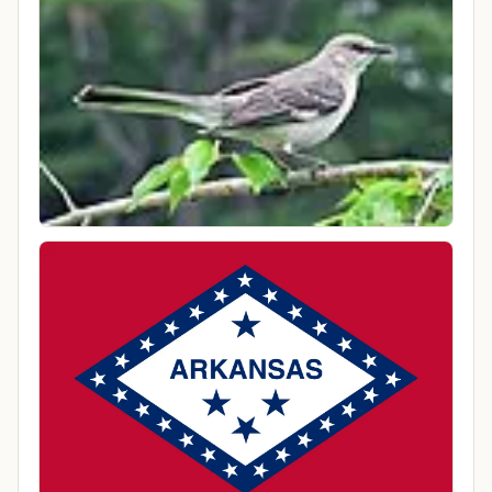
Local Time
10:05 AM America/Chicago
County
Cleburne County