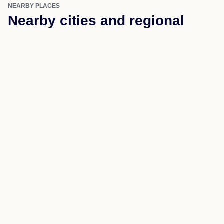
Higden
Ida
Quitman
Tumbling Shoals
Wilburn
NEARBY PLACES
Nearby cities and regional
coverage
Use nearby links to move through the same state and
county structure.