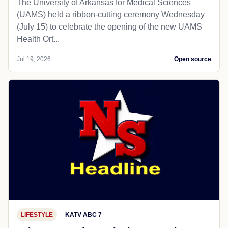
The University of Arkansas for Medical Sciences
(UAMS) held a ribbon-cutting ceremony Wednesday
(July 15) to celebrate the opening of the new UAMS
Health Ort...
Jul 19, 2026
Open source
LIFESTYLE
KATV ABC 7