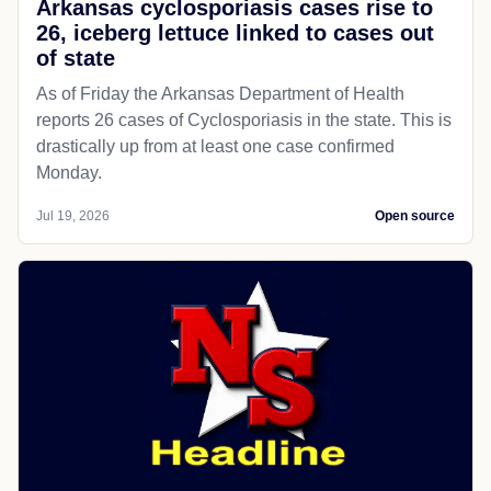
Arkansas cyclosporiasis cases rise to
26, iceberg lettuce linked to cases out
of state
As of Friday the Arkansas Department of Health
reports 26 cases of Cyclosporiasis in the state. This is
drastically up from at least one case confirmed
Monday.
Jul 19, 2026
Open source