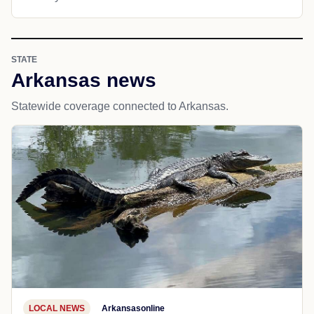
STATE
Arkansas news
Statewide coverage connected to Arkansas.
LOCAL NEWS
Arkansasonline