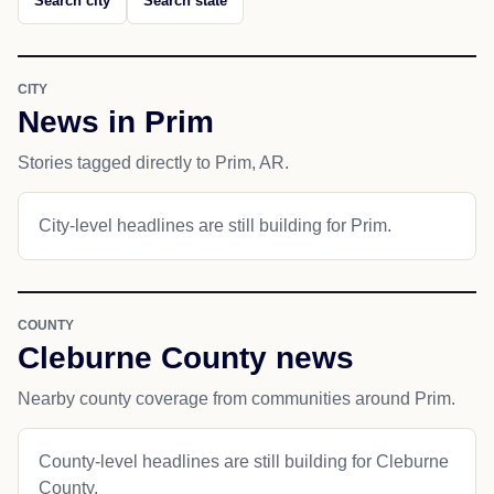
Search city
Search state
CITY
News in Prim
Stories tagged directly to Prim, AR.
City-level headlines are still building for Prim.
COUNTY
Cleburne County news
Nearby county coverage from communities around Prim.
County-level headlines are still building for Cleburne
County.