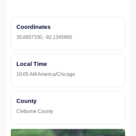
Coordinates
35.6857330, -92.1345960