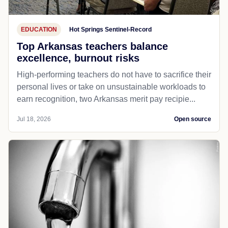
EDUCATION
Hot Springs Sentinel-Record
Top Arkansas teachers balance
excellence, burnout risks
High-performing teachers do not have to sacrifice their
personal lives or take on unsustainable workloads to