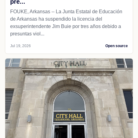
pre...
FOUKE, Arkansas -- La Junta Estatal de Educación
de Arkansas ha suspendido la licencia del
exsuperintendente Jim Buie por tres años debido a
presuntas viol...
Jul 19, 2026
Open source