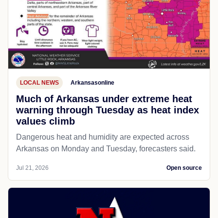
LOCAL NEWS
Arkansasonline
Much of Arkansas under extreme heat
warning through Tuesday as heat index
values climb
Dangerous heat and humidity are expected across
Arkansas on Monday and Tuesday, forecasters said.
Jul 21, 2026
Open source