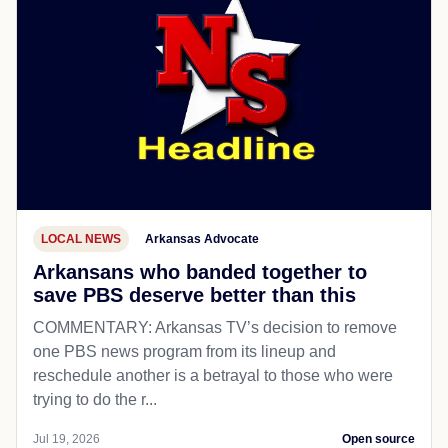
LOCAL NEWS
Arkansas Advocate
Arkansans who banded together to
save PBS deserve better than this
COMMENTARY: Arkansas TV’s decision to remove
one PBS news program from its lineup and
reschedule another is a betrayal to those who were
trying to do the r...
Jul 19, 2026
Open source