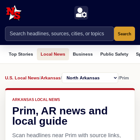
Search
Top Stories
Local News
Business
Public Safety
S
U.S. Local News
/
Arkansas
/
/
Prim
ARKANSAS LOCAL NEWS
Prim, AR news and
local guide
Scan headlines near Prim with source links,