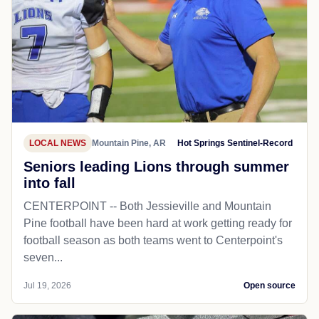
LOCAL NEWS
Mountain Pine, AR
Hot Springs Sentinel-Record
Seniors leading Lions through summer
into fall
CENTERPOINT -- Both Jessieville and Mountain
Pine football have been hard at work getting ready for
football season as both teams went to Centerpoint's
seven...
Jul 19, 2026
Open source