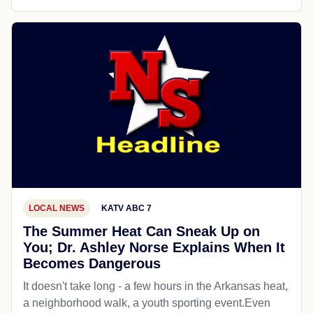
LOCAL NEWS
KATV ABC 7
The Summer Heat Can Sneak Up on
You; Dr. Ashley Norse Explains When It
Becomes Dangerous
It doesn't take long - a few hours in the Arkansas heat,
a neighborhood walk, a youth sporting event.Even