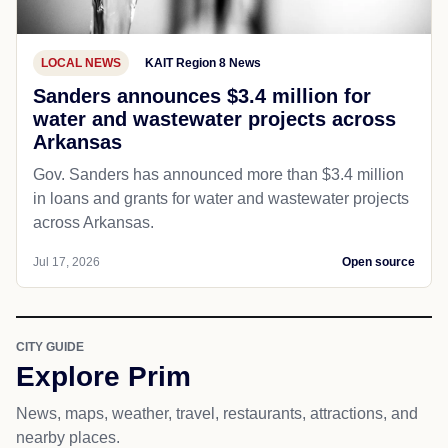
earn recognition, two Arkansas merit pay recipie...
Jul 18, 2026
Open source
LOCAL NEWS
KAIT Region 8 News
Sanders announces $3.4 million for
water and wastewater projects across
Arkansas