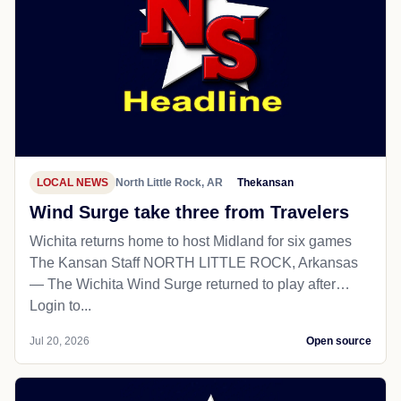
LOCAL NEWS
North Little Rock, AR
Thekansan
Wind Surge take three from Travelers
Wichita returns home to host Midland for six games
The Kansan Staff NORTH LITTLE ROCK, Arkansas
— The Wichita Wind Surge returned to play after…
Login to...
Jul 20, 2026
Open source