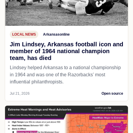
LOCAL NEWS
Arkansasonline
Jim Lindsey, Arkansas football icon and
member of 1964 national champion
team, has died
Lindsey helped Arkansas to a national championship
in 1964 and was one of the Razorbacks' most
influential philanthropists.
Jul 21, 2026
Open source