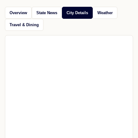
Gov. Sanders has announced more than $3.4 million
in loans and grants for water and wastewater projects
across Arkansas.
Jul 17, 2026
Open source
CITY GUIDE
Explore Prim
News, maps, weather, travel, restaurants, attractions, and
nearby places.
Overview
State News
City Details
Weather
Travel & Dining