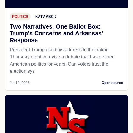
POLITICS
KATV ABC 7
Two Narratives, One Ballot Box:
Trump’s Concerns and Arkansas’
Response
President Trump used his address to the nation
Thursday night to revive a debate that has defined
American politics for years: Can voters trust the
election sys
Jul 19, 2026
Open source