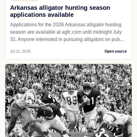
Arkansas alligator hunting season
applications available
Applications for the 2026 Arkansas alligator hunting
season are available at agfc.com until midnight July
31. Anyone interested in pursuing alligators on pub...
Jul 21, 2026
Open source