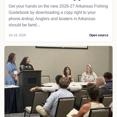
LOCAL NEWS
Baxter Bulletin
AGFC releases new fishing guidebook
Get your hands on the new 2026-27 Arkansas Fishing
Guidebook by downloading a copy right to your
phone.&nbsp; Anglers and boaters in Arkansas
should be famil...
Jul 18, 2026
Open source