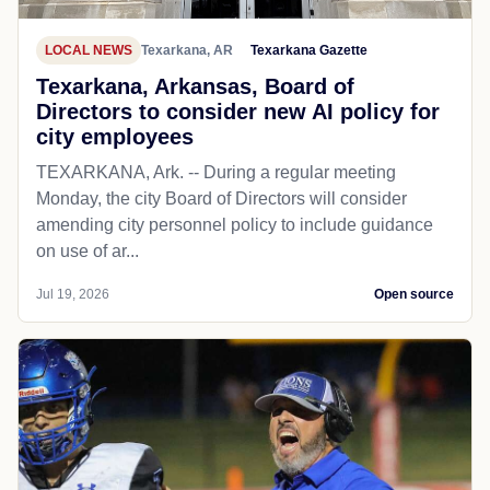
LOCAL NEWS
Texarkana, AR
Texarkana Gazette
Texarkana, Arkansas, Board of
Directors to consider new AI policy for
city employees
TEXARKANA, Ark. -- During a regular meeting
Monday, the city Board of Directors will consider
amending city personnel policy to include guidance
on use of ar...
Jul 19, 2026
Open source