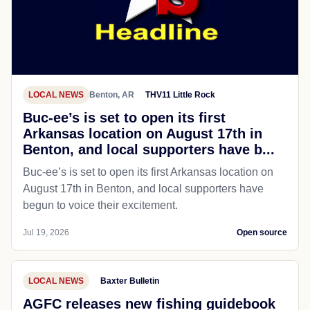
LOCAL NEWS
Benton, AR
THV11 Little Rock
Buc-ee’s is set to open its first
Arkansas location on August 17th in
Benton, and local supporters have b...
Buc-ee’s is set to open its first Arkansas location on
August 17th in Benton, and local supporters have
begun to voice their excitement.
Jul 19, 2026
Open source