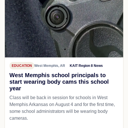
EDUCATION
West Memphis, AR
KAIT Region 8 News
West Memphis school principals to
start wearing body cams this school
year
Class will be back in session for schools in West
Memphis Arkansas on August 4 and for the first time,
some school administrators will be wearing body
cameras.