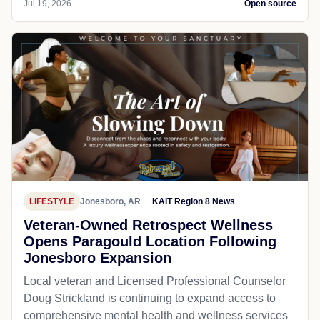
Jul 19, 2026
Open source
LIFESTYLE
Jonesboro, AR
KAIT Region 8 News
Veteran-Owned Retrospect Wellness
Opens Paragould Location Following
Jonesboro Expansion
Local veteran and Licensed Professional Counselor
Doug Strickland is continuing to expand access to
comprehensive mental health and wellness services