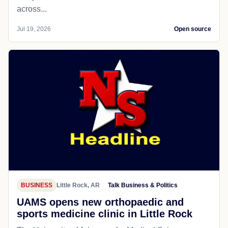
across...
Jul 19, 2026
Open source
BUSINESS
Little Rock, AR
Talk Business & Politics
UAMS opens new orthopaedic and
sports medicine clinic in Little Rock