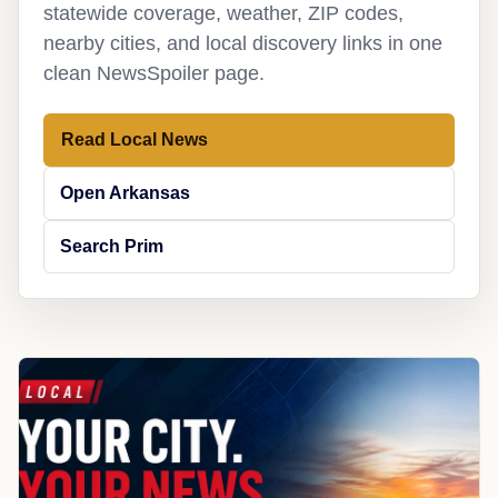
statewide coverage, weather, ZIP codes,
nearby cities, and local discovery links in one
clean NewsSpoiler page.
Read Local News
Open Arkansas
Search Prim