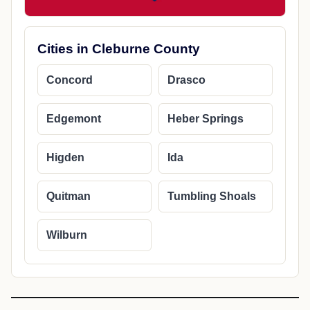
Cities in Cleburne County
Concord
Drasco
Edgemont
Heber Springs