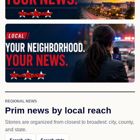
REGIONAL NEWS
Prim news by local reach
Stories are organized from closest to broadest: city, county,
and state.