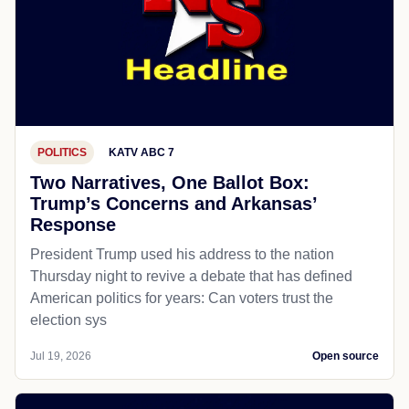
POLITICS
KATV ABC 7
Two Narratives, One Ballot Box:
Trump’s Concerns and Arkansas’
Response
President Trump used his address to the nation
Thursday night to revive a debate that has defined
American politics for years: Can voters trust the
election sys
Jul 19, 2026
Open source