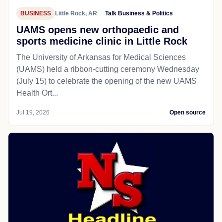
BUSINESS
Little Rock, AR
Talk Business & Politics
UAMS opens new orthopaedic and
sports medicine clinic in Little Rock
The University of Arkansas for Medical Sciences
(UAMS) held a ribbon-cutting ceremony Wednesday
(July 15) to celebrate the opening of the new UAMS
Health Ort...
Jul 19, 2026
Open source