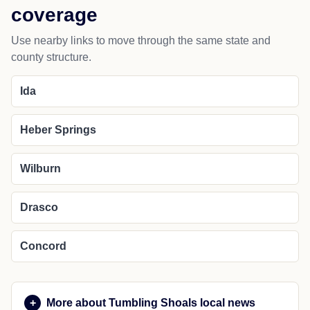
coverage
Use nearby links to move through the same state and
county structure.
Ida
Heber Springs
Wilburn
Drasco
Concord
More about Tumbling Shoals local news