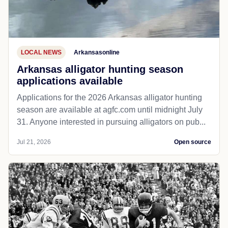
LOCAL NEWS
Arkansasonline
Arkansas alligator hunting season
applications available
Applications for the 2026 Arkansas alligator hunting
season are available at agfc.com until midnight July
31. Anyone interested in pursuing alligators on pub...
Jul 21, 2026
Open source