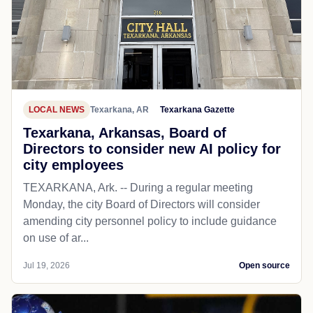
LOCAL NEWS
Texarkana, AR
Texarkana Gazette
Texarkana, Arkansas, Board of
Directors to consider new AI policy for
city employees
TEXARKANA, Ark. -- During a regular meeting
Monday, the city Board of Directors will consider
amending city personnel policy to include guidance
on use of ar...
Jul 19, 2026
Open source