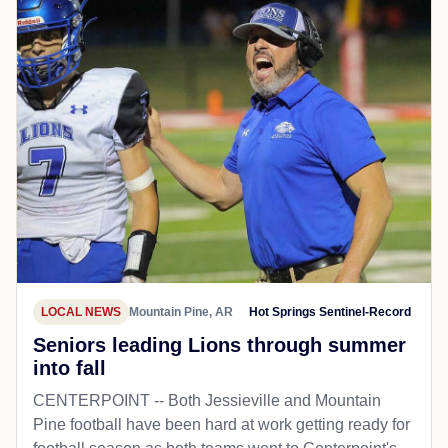
LOCAL NEWS
Mountain Pine, AR
Hot Springs Sentinel-Record
Seniors leading Lions through summer
into fall
CENTERPOINT -- Both Jessieville and Mountain
Pine football have been hard at work getting ready for