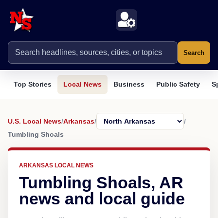
Search
Top Stories
Local News
Business
Public Safety
S
U.S. Local News
/
Arkansas
/
/
Tumbling Shoals
ARKANSAS LOCAL NEWS
Tumbling Shoals, AR
news and local guide