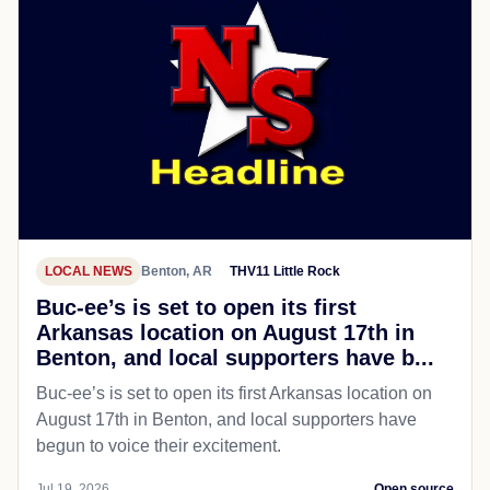
LOCAL NEWS
Benton, AR
THV11 Little Rock
Buc-ee’s is set to open its first
Arkansas location on August 17th in
Benton, and local supporters have b...
Buc-ee’s is set to open its first Arkansas location on
August 17th in Benton, and local supporters have
begun to voice their excitement.
Jul 19, 2026
Open source