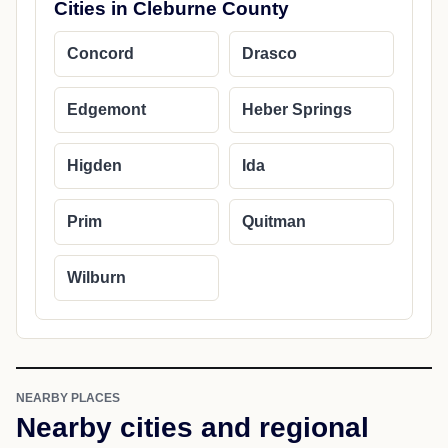
Cities in Cleburne County
Concord
Drasco
Edgemont
Heber Springs
Higden
Ida
Prim
Quitman
Wilburn
NEARBY PLACES
Nearby cities and regional