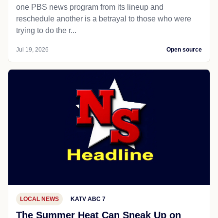
one PBS news program from its lineup and
reschedule another is a betrayal to those who were
trying to do the r...
Jul 19, 2026
Open source
LOCAL NEWS
KATV ABC 7
The Summer Heat Can Sneak Up on