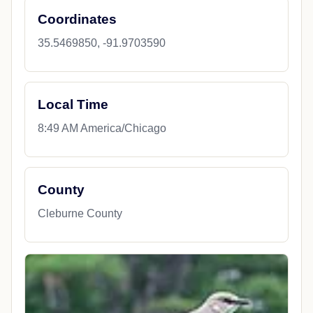
Coordinates
35.5469850, -91.9703590
Local Time
8:49 AM America/Chicago
County
Cleburne County