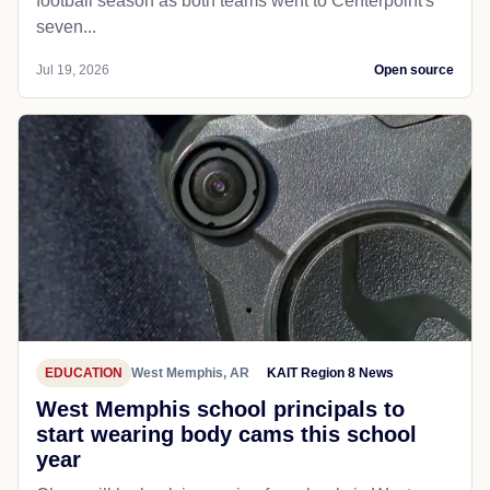
football season as both teams went to Centerpoint's
seven...
Jul 19, 2026
Open source
EDUCATION
West Memphis, AR
KAIT Region 8 News
West Memphis school principals to
start wearing body cams this school
year