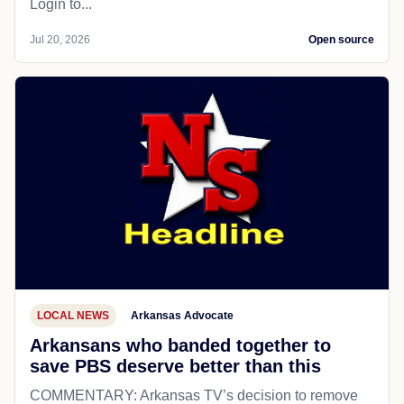
Login to...
Jul 20, 2026
Open source
LOCAL NEWS
Arkansas Advocate
Arkansans who banded together to
save PBS deserve better than this
COMMENTARY: Arkansas TV’s decision to remove