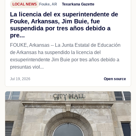
LOCAL NEWS
Fouke, AR
Texarkana Gazette
La licencia del ex superintendente de
Fouke, Arkansas, Jim Buie, fue
suspendida por tres años debido a
pre...
FOUKE, Arkansas -- La Junta Estatal de Educación
de Arkansas ha suspendido la licencia del
exsuperintendente Jim Buie por tres años debido a
presuntas viol...
Jul 19, 2026
Open source