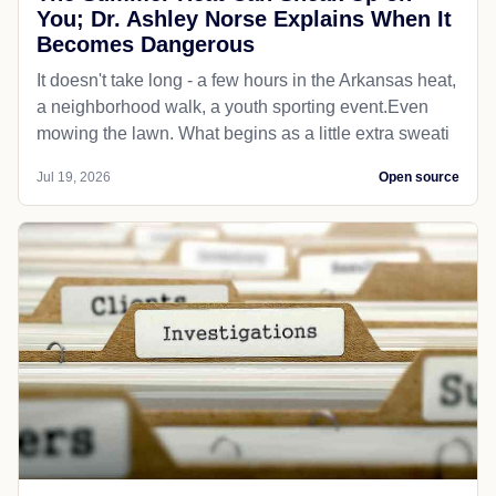
You; Dr. Ashley Norse Explains When It
Becomes Dangerous
It doesn't take long - a few hours in the Arkansas heat,
a neighborhood walk, a youth sporting event.Even
mowing the lawn. What begins as a little extra sweati
Jul 19, 2026
Open source