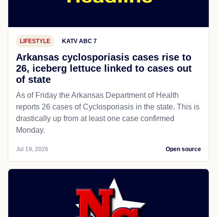
LIFESTYLE
KATV ABC 7
Arkansas cyclosporiasis cases rise to
26, iceberg lettuce linked to cases out
of state
As of Friday the Arkansas Department of Health
reports 26 cases of Cyclosporiasis in the state. This is
drastically up from at least one case confirmed
Monday.
Jul 19, 2026
Open source