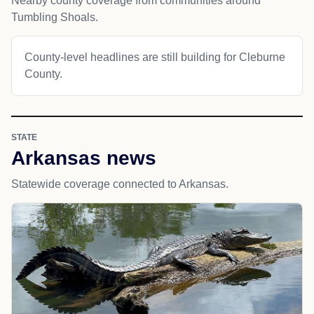
Nearby county coverage from communities around
Tumbling Shoals.
County-level headlines are still building for Cleburne
County.
STATE
Arkansas news
Statewide coverage connected to Arkansas.