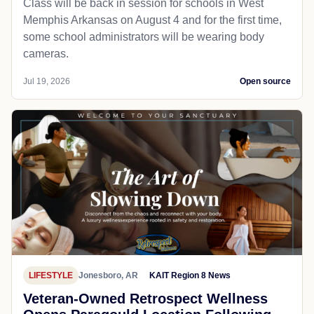
Class will be back in session for schools in West
Memphis Arkansas on August 4 and for the first time,
some school administrators will be wearing body
cameras.
Jul 19, 2026
Open source
LIFESTYLE
Jonesboro, AR
KAIT Region 8 News
Veteran-Owned Retrospect Wellness