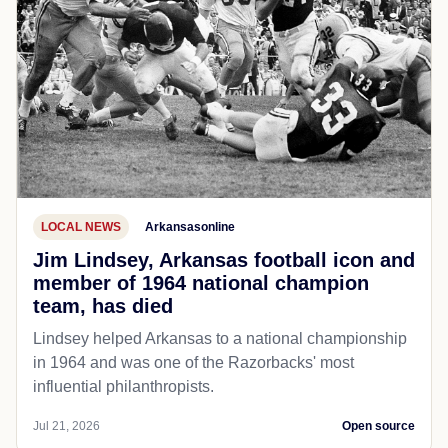
LOCAL NEWS
Arkansasonline
Jim Lindsey, Arkansas football icon and
member of 1964 national champion
team, has died
Lindsey helped Arkansas to a national championship
in 1964 and was one of the Razorbacks' most
influential philanthropists.
Jul 21, 2026
Open source