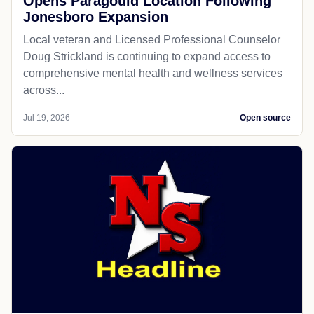
Opens Paragould Location Following
Jonesboro Expansion
Local veteran and Licensed Professional Counselor
Doug Strickland is continuing to expand access to
comprehensive mental health and wellness services
across...
Jul 19, 2026
Open source