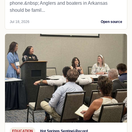
phone.&nbsp; Anglers and boaters in Arkansas
should be famil...
Jul 18, 2026
Open source
EDUCATION
Hot Springs Sentinel-Record