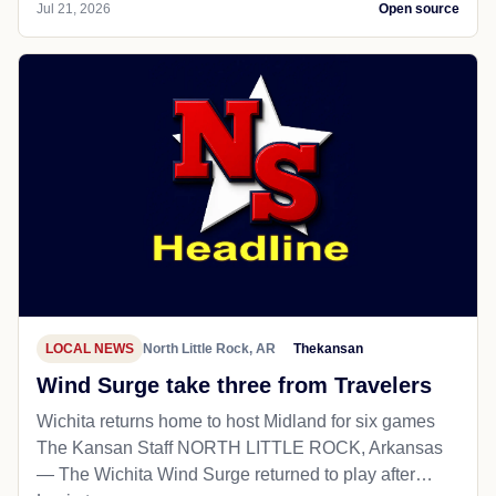
Jul 21, 2026
Open source
LOCAL NEWS
North Little Rock, AR
Thekansan
Wind Surge take three from Travelers
Wichita returns home to host Midland for six games
The Kansan Staff NORTH LITTLE ROCK, Arkansas
— The Wichita Wind Surge returned to play after…