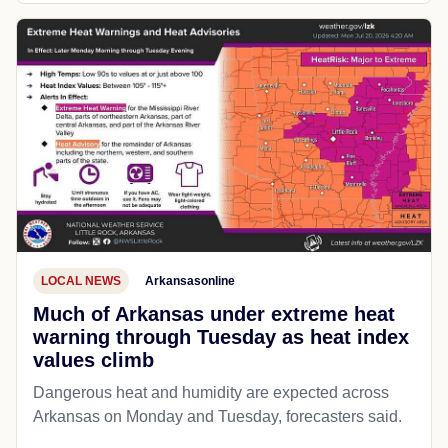
LOCAL NEWS
Arkansasonline
Much of Arkansas under extreme heat
warning through Tuesday as heat index
values climb
Dangerous heat and humidity are expected across
Arkansas on Monday and Tuesday, forecasters said.