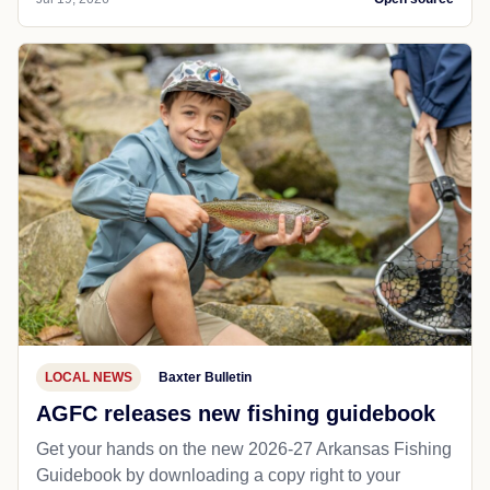
LOCAL NEWS
Baxter Bulletin
AGFC releases new fishing guidebook
Get your hands on the new 2026-27 Arkansas Fishing
Guidebook by downloading a copy right to your