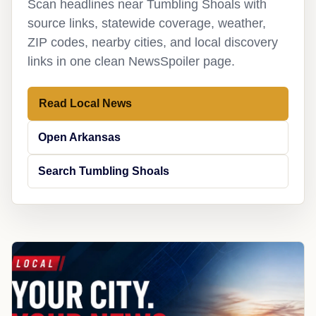
Scan headlines near Tumbling Shoals with
source links, statewide coverage, weather,
ZIP codes, nearby cities, and local discovery
links in one clean NewsSpoiler page.
Read Local News
Open Arkansas
Search Tumbling Shoals