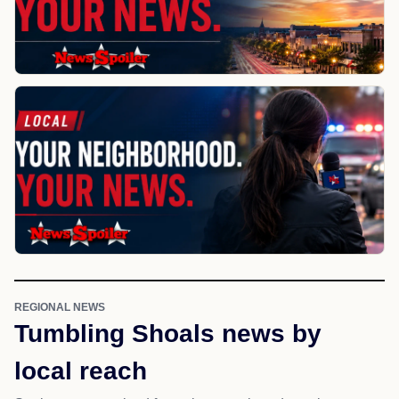
REGIONAL NEWS
Tumbling Shoals news by
local reach