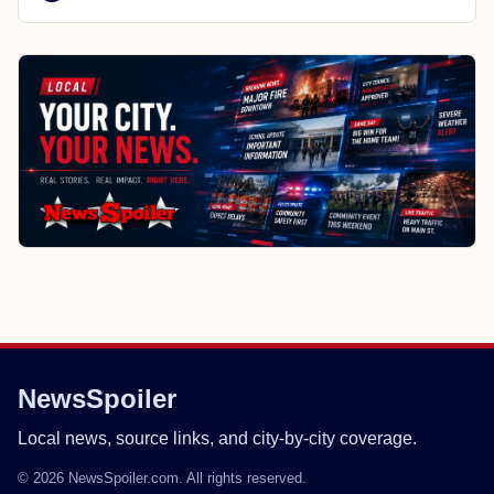
NewsSpoiler
Local news, source links, and city-by-city coverage.
© 2026 NewsSpoiler.com. All rights reserved.