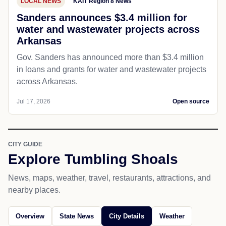
LOCAL NEWS
KAIT Region 8 News
Sanders announces $3.4 million for
water and wastewater projects across
Arkansas
Gov. Sanders has announced more than $3.4 million
in loans and grants for water and wastewater projects
across Arkansas.
Jul 17, 2026
Open source
CITY GUIDE
Explore Tumbling Shoals
News, maps, weather, travel, restaurants, attractions, and
nearby places.
Overview
State News
City Details
Weather