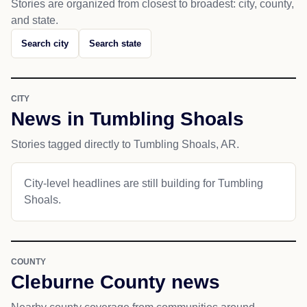
Stories are organized from closest to broadest: city, county,
and state.
Search city
Search state
CITY
News in Tumbling Shoals
Stories tagged directly to Tumbling Shoals, AR.
City-level headlines are still building for Tumbling
Shoals.
COUNTY
Cleburne County news