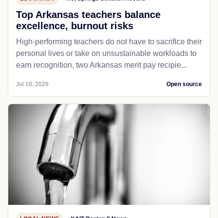
Top Arkansas teachers balance
excellence, burnout risks
High-performing teachers do not have to sacrifice their
personal lives or take on unsustainable workloads to
earn recognition, two Arkansas merit pay recipie...
Jul 18, 2026
Open source