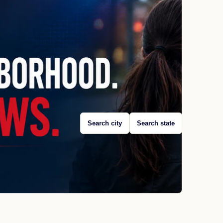
Search city
Search state