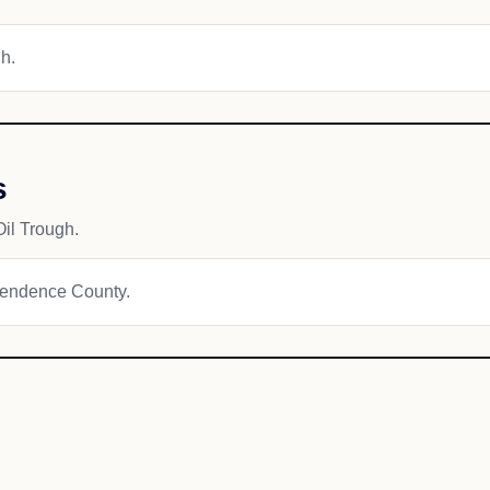
gh.
s
il Trough.
ependence County.