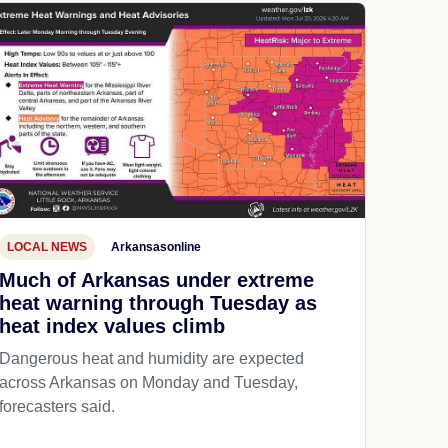
LOCAL NEWS
Arkansasonline
Much of Arkansas under extreme
heat warning through Tuesday as
heat index values climb
Dangerous heat and humidity are expected
across Arkansas on Monday and Tuesday,
forecasters said.