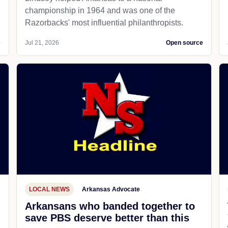
championship in 1964 and was one of the
Razorbacks' most influential philanthropists.
e
Jul 21, 2026
Open source
LOCAL NEWS
Arkansas Advocate
Arkansans who banded together to
save PBS deserve better than this