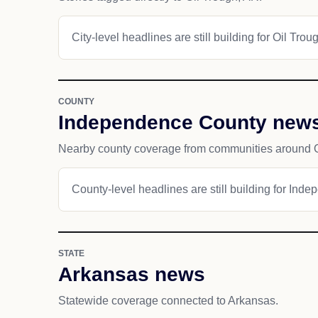
City-level headlines are still building for Oil Trou
COUNTY
Independence County new
Nearby county coverage from communities around O
County-level headlines are still building for Ind
STATE
Arkansas news
Statewide coverage connected to Arkansas.