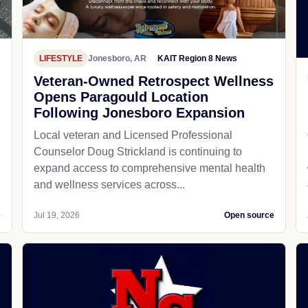
LIFESTYLE
Jonesboro, AR
KAIT Region 8 News
Veteran-Owned Retrospect Wellness
Opens Paragould Location
Following Jonesboro Expansion
Local veteran and Licensed Professional
Counselor Doug Strickland is continuing to
expand access to comprehensive mental health
and wellness services across...
e
Jul 19, 2026
Open source