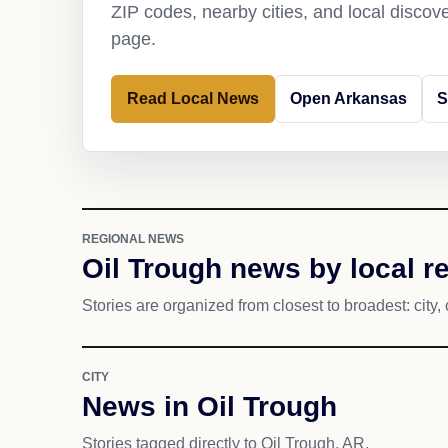
ZIP codes, nearby cities, and local discov
page.
Read Local News
Open Arkansas
S
REGIONAL NEWS
Oil Trough news by local r
Stories are organized from closest to broadest: city, 
CITY
News in Oil Trough
Stories tagged directly to Oil Trough, AR.