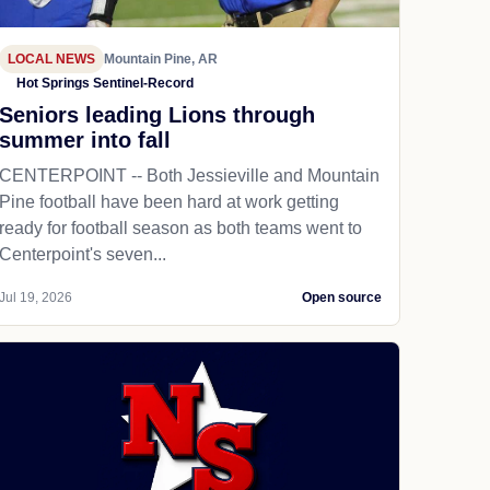
LOCAL NEWS
Mountain Pine, AR
Hot Springs Sentinel-Record
Seniors leading Lions through
summer into fall
CENTERPOINT -- Both Jessieville and Mountain
Pine football have been hard at work getting
ready for football season as both teams went to
Centerpoint's seven...
Jul 19, 2026
Open source