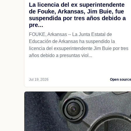
La licencia del ex superintendente
de Fouke, Arkansas, Jim Buie, fue
suspendida por tres años debido a
pre...
FOUKE, Arkansas -- La Junta Estatal de
Educación de Arkansas ha suspendido la
licencia del exsuperintendente Jim Buie por tres
años debido a presuntas viol...
Jul 19, 2026
Open sourc