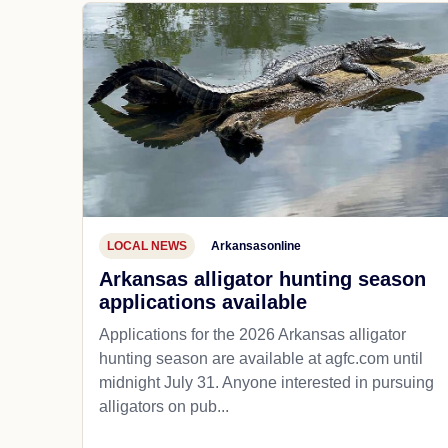
LOCAL NEWS
Arkansasonline
Arkansas alligator hunting season
applications available
Applications for the 2026 Arkansas alligator
hunting season are available at agfc.com until
midnight July 31. Anyone interested in pursuing
alligators on pub...