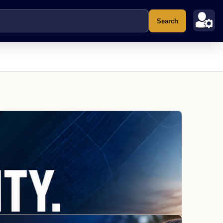
Search