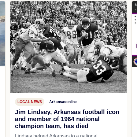
LOCAL NEWS
Arkansasonline
Jim Lindsey, Arkansas football icon
and member of 1964 national
champion team, has died
Lindsey helped Arkansas to a national