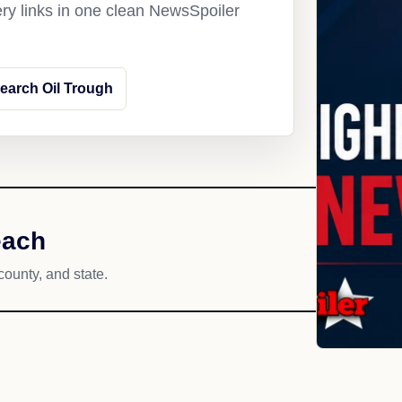
ery links in one clean NewsSpoiler
earch Oil Trough
each
county, and state.