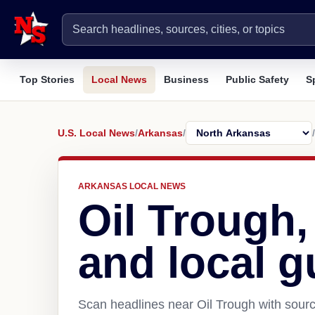
Top Stories
Local News
Business
Public Safety
S
U.S. Local News
/
Arkansas
/
/
ARKANSAS LOCAL NEWS
Oil Trough
and local g
Scan headlines near Oil Trough with sourc