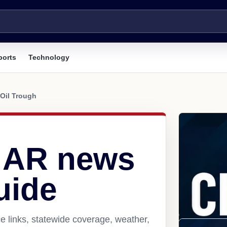
ports
Technology
Oil Trough
, AR news
uide
e links, statewide coverage, weather,