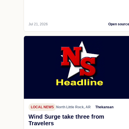
Jul 21, 2026
Open sourc
LOCAL NEWS
North Little Rock, AR
Thekansan
Wind Surge take three from
Travelers