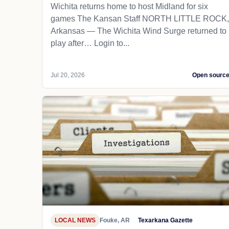
Wichita returns home to host Midland for six
games The Kansan Staff NORTH LITTLE ROCK,
Arkansas — The Wichita Wind Surge returned to
play after… Login to...
Jul 20, 2026
Open sourc
LOCAL NEWS
Fouke, AR
Texarkana Gazette