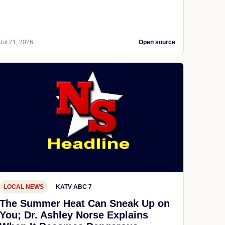
Jul 21, 2026
Open source
LOCAL NEWS
KATV ABC 7
The Summer Heat Can Sneak Up on
You; Dr. Ashley Norse Explains