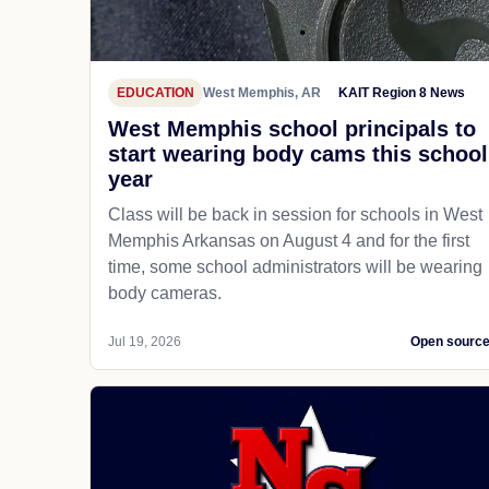
EDUCATION
West Memphis, AR
KAIT Region 8 News
West Memphis school principals to
start wearing body cams this school
year
Class will be back in session for schools in West
Memphis Arkansas on August 4 and for the first
time, some school administrators will be wearing
body cameras.
Jul 19, 2026
Open sourc