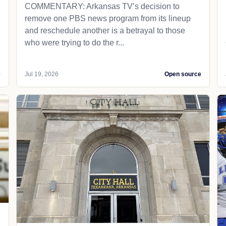
COMMENTARY: Arkansas TV’s decision to
remove one PBS news program from its lineup
and reschedule another is a betrayal to those
who were trying to do the r...
e
Jul 19, 2026
Open source