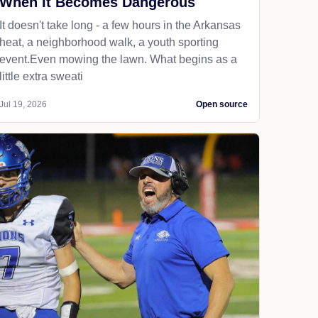
When It Becomes Dangerous
It doesn't take long - a few hours in the Arkansas
heat, a neighborhood walk, a youth sporting
event.Even mowing the lawn. What begins as a
little extra sweati
Jul 19, 2026
Open source