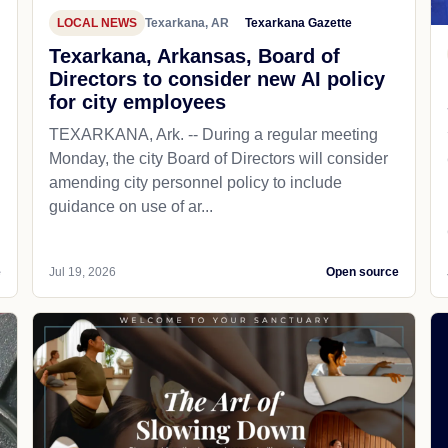
LOCAL NEWS
Texarkana, AR
Texarkana Gazette
Texarkana, Arkansas, Board of
Directors to consider new AI policy
for city employees
TEXARKANA, Ark. -- During a regular meeting
Monday, the city Board of Directors will consider
amending city personnel policy to include
guidance on use of ar...
e
Jul 19, 2026
Open source