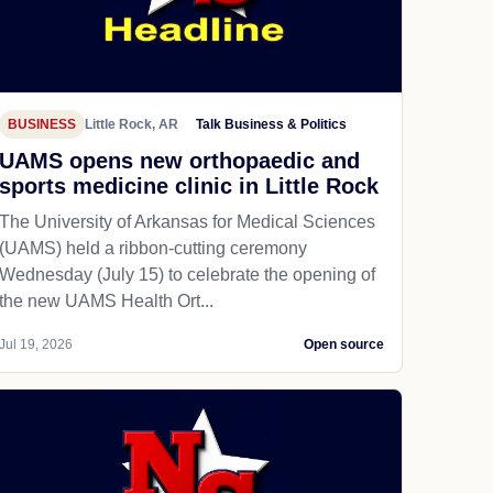
BUSINESS
Little Rock, AR
Talk Business & Politics
UAMS opens new orthopaedic and
sports medicine clinic in Little Rock
The University of Arkansas for Medical Sciences
(UAMS) held a ribbon-cutting ceremony
Wednesday (July 15) to celebrate the opening of
the new UAMS Health Ort...
Jul 19, 2026
Open source