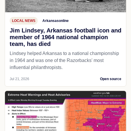
LOCAL NEWS
Arkansasonline
Jim Lindsey, Arkansas football icon and
member of 1964 national champion
team, has died
Lindsey helped Arkansas to a national championship
in 1964 and was one of the Razorbacks' most
influential philanthropists.
Jul 21, 2026
Open source