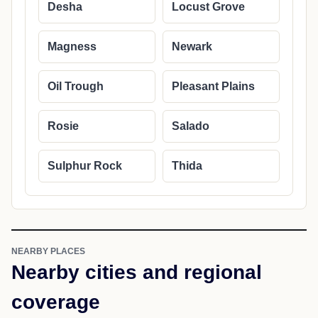
Desha
Locust Grove
Magness
Newark
Oil Trough
Pleasant Plains
Rosie
Salado
Sulphur Rock
Thida
NEARBY PLACES
Nearby cities and regional
coverage