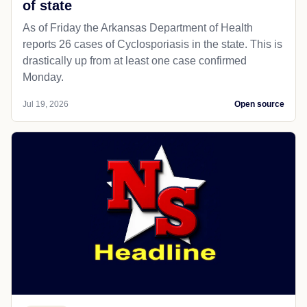
of state
As of Friday the Arkansas Department of Health
reports 26 cases of Cyclosporiasis in the state. This is
drastically up from at least one case confirmed
Monday.
Jul 19, 2026
Open source