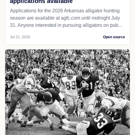
applications available
Applications for the 2026 Arkansas alligator hunting
season are available at agfc.com until midnight July
31. Anyone interested in pursuing alligators on pub...
Jul 21, 2026
Open source