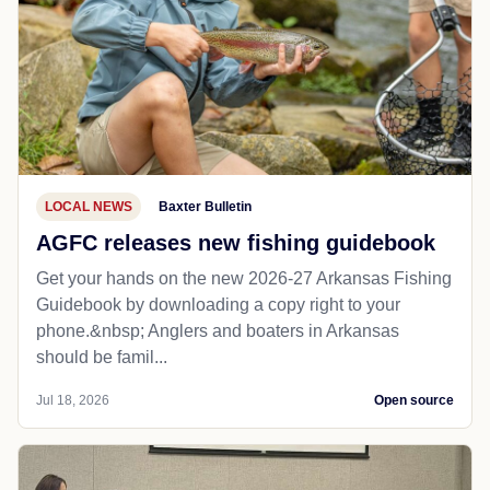
LOCAL NEWS
Baxter Bulletin
AGFC releases new fishing guidebook
Get your hands on the new 2026-27 Arkansas Fishing
Guidebook by downloading a copy right to your
phone.&nbsp; Anglers and boaters in Arkansas
should be famil...
Jul 18, 2026
Open source