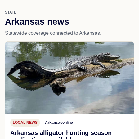
STATE
Arkansas news
Statewide coverage connected to Arkansas.
LOCAL NEWS
Arkansasonline
Arkansas alligator hunting season