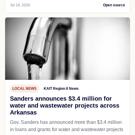
Jul 18, 2026
Open source
LOCAL NEWS
KAIT Region 8 News
Sanders announces $3.4 million for
water and wastewater projects across
Arkansas
Gov. Sanders has announced more than $3.4 million
in loans and grants for water and wastewater projects