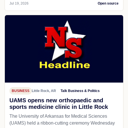
Jul 19, 2026
Open source
BUSINESS
Little Rock, AR
Talk Business & Politics
UAMS opens new orthopaedic and
sports medicine clinic in Little Rock
The University of Arkansas for Medical Sciences
(UAMS) held a ribbon-cutting ceremony Wednesday