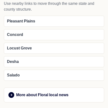
Use nearby links to move through the same state and
county structure.
Pleasant Plains
Concord
Locust Grove
Desha
Salado
More about Floral local news