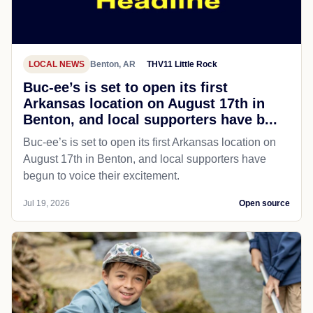
LOCAL NEWS
Benton, AR
THV11 Little Rock
Buc-ee’s is set to open its first
Arkansas location on August 17th in
Benton, and local supporters have b...
Buc-ee’s is set to open its first Arkansas location on
August 17th in Benton, and local supporters have
begun to voice their excitement.
Jul 19, 2026
Open source