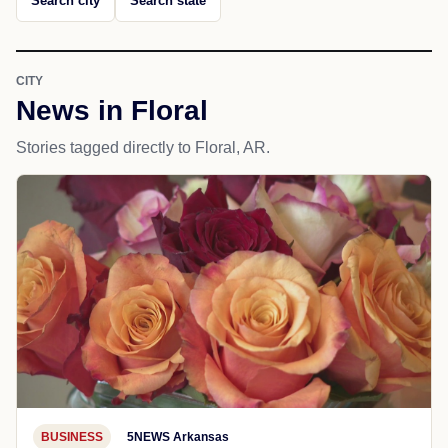
Search city
Search state
CITY
News in Floral
Stories tagged directly to Floral, AR.
BUSINESS
5NEWS Arkansas