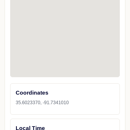
Coordinates
35.6023370, -91.7341010
Local Time