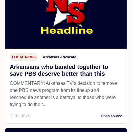
LOCAL NEWS
Arkansas Advocate
Arkansans who banded together to
save PBS deserve better than this
COMMENTARY: Arkansas TV’s decision to remove
one PBS news program from its lineup and
reschedule another is a betrayal to those who were
trying to do the r...
Jul 19, 2026
Open source