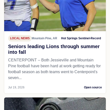
LOCAL NEWS
Mountain Pine, AR
Hot Springs Sentinel-Record
Seniors leading Lions through summer
into fall
CENTERPOINT -- Both Jessieville and Mountain
Pine football have been hard at work getting ready for
football season as both teams went to Centerpoint's
seven...
Jul 19, 2026
Open source