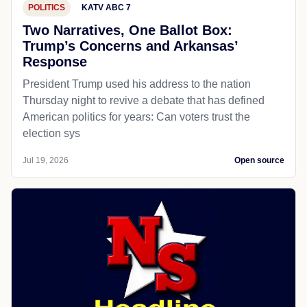
POLITICS
KATV ABC 7
Two Narratives, One Ballot Box:
Trump’s Concerns and Arkansas’
Response
President Trump used his address to the nation
Thursday night to revive a debate that has defined
American politics for years: Can voters trust the
election sys
Jul 19, 2026
Open source