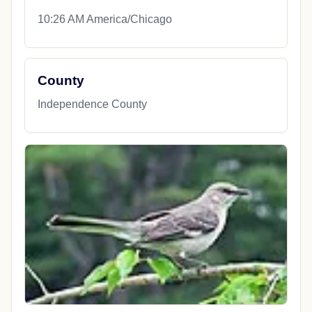
10:26 AM America/Chicago
County
Independence County