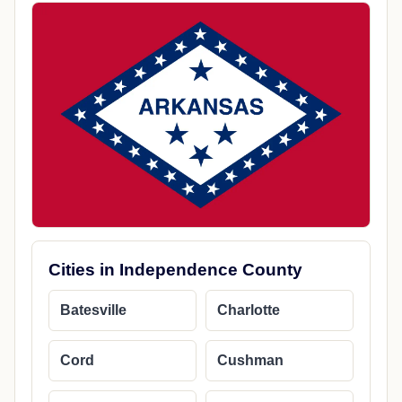
Cities in Independence County
Batesville
Charlotte
Cord
Cushman