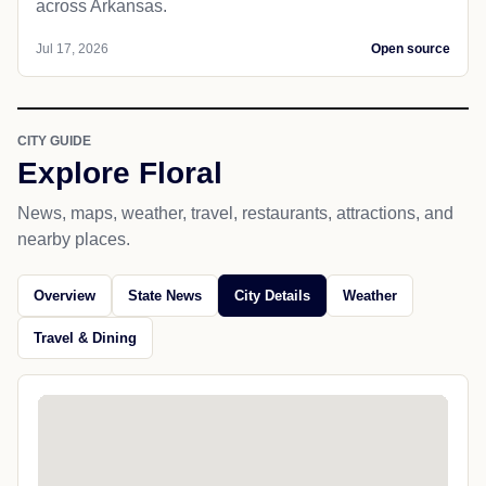
across Arkansas.
Jul 17, 2026
Open source
CITY GUIDE
Explore Floral
News, maps, weather, travel, restaurants, attractions, and
nearby places.
Overview
State News
City Details
Weather
Travel & Dining