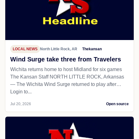
LOCAL NEWS
North Little Rock, AR
Thekansan
Wind Surge take three from Travelers
Wichita returns home to host Midland for six games
The Kansan Staff NORTH LITTLE ROCK, Arkansas
— The Wichita Wind Surge returned to play after…
Login to...
Jul 20, 2026
Open source