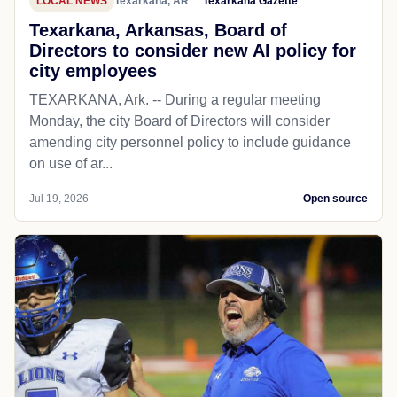
LOCAL NEWS
Texarkana, AR
Texarkana Gazette
Texarkana, Arkansas, Board of
Directors to consider new AI policy for
city employees
TEXARKANA, Ark. -- During a regular meeting
Monday, the city Board of Directors will consider
amending city personnel policy to include guidance
on use of ar...
Jul 19, 2026
Open source