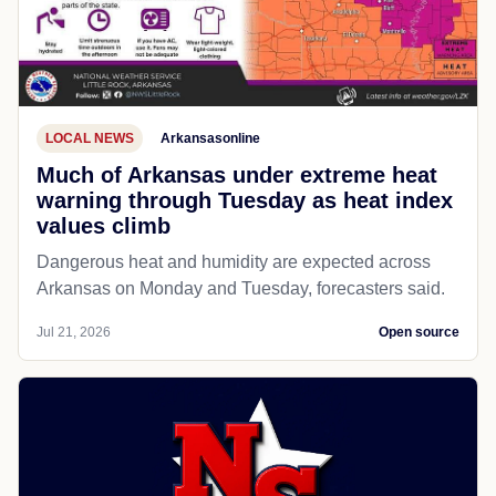
LOCAL NEWS
Arkansasonline
Much of Arkansas under extreme heat
warning through Tuesday as heat index
values climb
Dangerous heat and humidity are expected across
Arkansas on Monday and Tuesday, forecasters said.
Jul 21, 2026
Open source