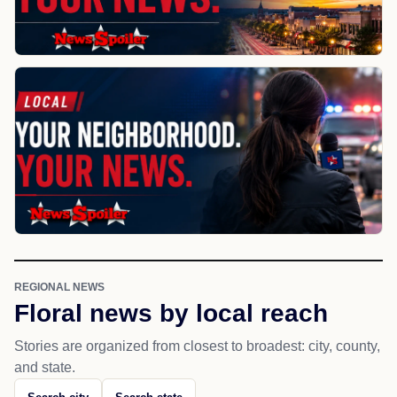
REGIONAL NEWS
Floral news by local reach
Stories are organized from closest to broadest: city, county,
and state.