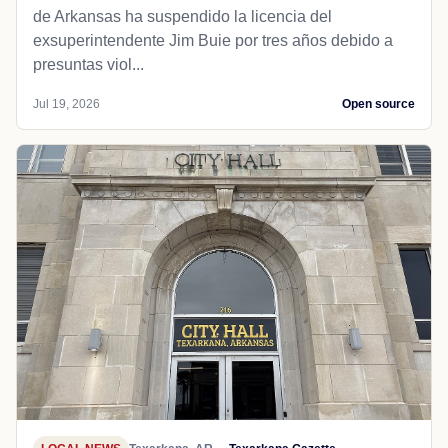
de Arkansas ha suspendido la licencia del
exsuperintendente Jim Buie por tres años debido a
presuntas viol...
Jul 19, 2026
Open source