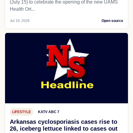
(July 15) to celebrate the opening of the new UAMS
Health Ort...
Jul 19, 2026
Open source
LIFESTYLE
KATV ABC 7
Arkansas cyclosporiasis cases rise to
26, iceberg lettuce linked to cases out