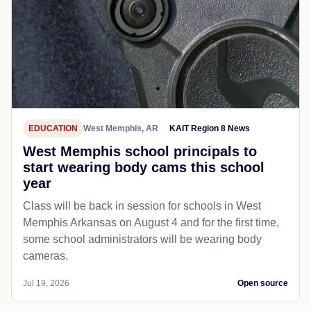
EDUCATION
West Memphis, AR
KAIT Region 8 News
West Memphis school principals to
start wearing body cams this school
year
Class will be back in session for schools in West
Memphis Arkansas on August 4 and for the first time,
some school administrators will be wearing body
cameras.
Jul 19, 2026
Open source