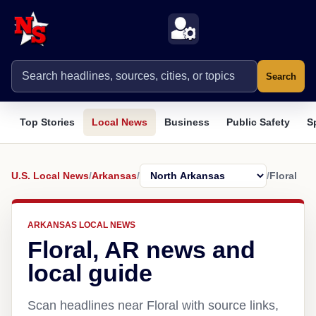
Search
Top Stories
Local News
Business
Public Safety
S
U.S. Local News
/
Arkansas
/
/
Floral
ARKANSAS LOCAL NEWS
Floral, AR news and
local guide
Scan headlines near Floral with source links,