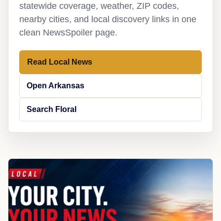
statewide coverage, weather, ZIP codes,
nearby cities, and local discovery links in one
clean NewsSpoiler page.
Read Local News
Open Arkansas
Search Floral