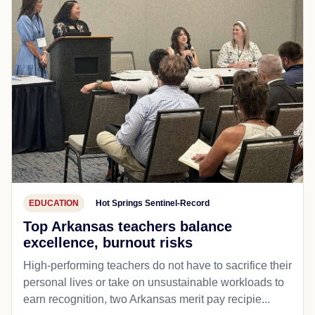
EDUCATION
Hot Springs Sentinel-Record
Top Arkansas teachers balance
excellence, burnout risks
High-performing teachers do not have to sacrifice their
personal lives or take on unsustainable workloads to
earn recognition, two Arkansas merit pay recipie...