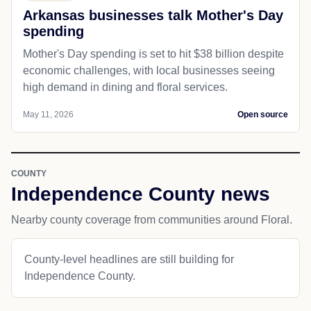
Arkansas businesses talk Mother's Day
spending
Mother's Day spending is set to hit $38 billion despite
economic challenges, with local businesses seeing
high demand in dining and floral services.
May 11, 2026
Open source
COUNTY
Independence County news
Nearby county coverage from communities around Floral.
County-level headlines are still building for
Independence County.