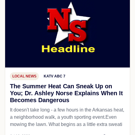
LOCAL NEWS
KATV ABC 7
The Summer Heat Can Sneak Up on
You; Dr. Ashley Norse Explains When It
Becomes Dangerous
It doesn't take long - a few hours in the Arkansas heat,
a neighborhood walk, a youth sporting event.Even
mowing the lawn. What begins as a little extra sweati