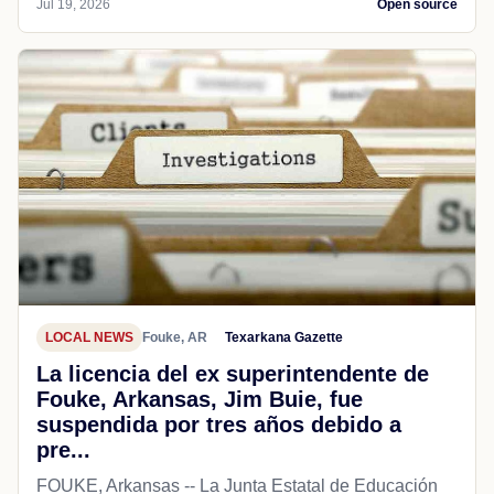
Jul 19, 2026
Open source
LOCAL NEWS
Fouke, AR
Texarkana Gazette
La licencia del ex superintendente de
Fouke, Arkansas, Jim Buie, fue
suspendida por tres años debido a
pre...
FOUKE, Arkansas -- La Junta Estatal de Educación