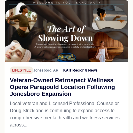
LIFESTYLE
Jonesboro, AR
KAIT Region 8 News
Veteran-Owned Retrospect Wellness
Opens Paragould Location Following
Jonesboro Expansion
Local veteran and Licensed Professional Counselor
Doug Strickland is continuing to expand access to
comprehensive mental health and wellness services
across...