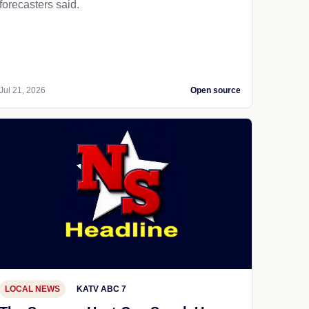
forecasters said.
Jul 21, 2026
Open source
LOCAL NEWS
KATV ABC 7