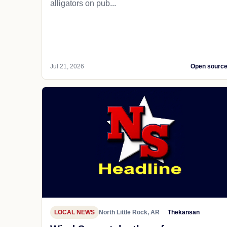
alligators on pub...
Jul 21, 2026
Open sourc
LOCAL NEWS
North Little Rock, AR
Thekansan