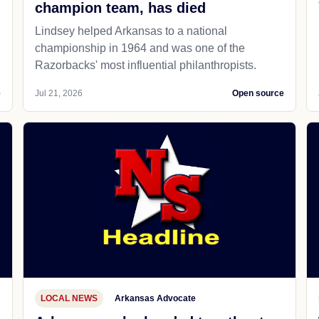
champion team, has died
Lindsey helped Arkansas to a national
championship in 1964 and was one of the
Razorbacks' most influential philanthropists.
e
Jul 21, 2026
Open source
LOCAL NEWS
Arkansas Advocate