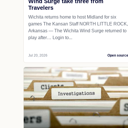
Wind Surge take three from
Travelers
Wichita returns home to host Midland for six
games The Kansan Staff NORTH LITTLE ROCK,
Arkansas — The Wichita Wind Surge returned to
play after… Login to...
Jul 20, 2026
Open sourc