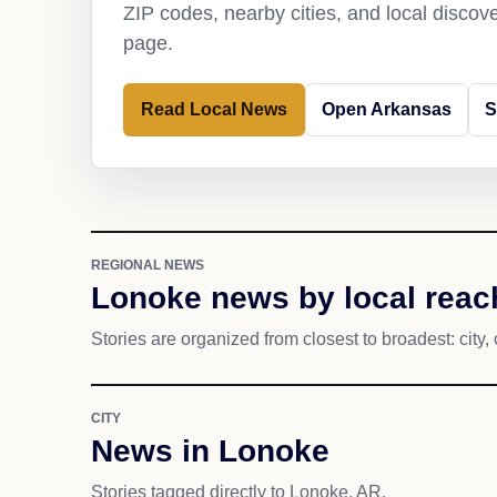
ZIP codes, nearby cities, and local discov
page.
Read Local News
Open Arkansas
S
REGIONAL NEWS
Lonoke news by local reac
Stories are organized from closest to broadest: city, 
CITY
News in Lonoke
Stories tagged directly to Lonoke, AR.