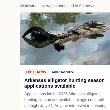
Statewide coverage connected to Arkansas.
LOCAL NEWS
Arkansasonline
Arkansas alligator hunting season
applications available
Applications for the 2026 Arkansas alligator
hunting season are available at agfc.com until
midnight July 31. Anyone interested in pursuing