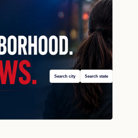
Search city
Search state