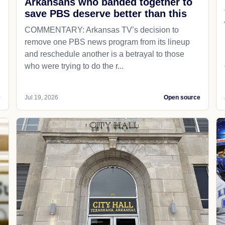
Arkansans who banded together to
save PBS deserve better than this
COMMENTARY: Arkansas TV’s decision to
remove one PBS news program from its lineup
and reschedule another is a betrayal to those
who were trying to do the r...
e
Jul 19, 2026
Open source