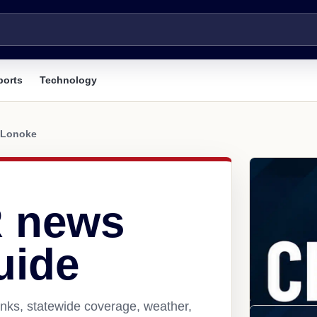
ports
Technology
Lonoke
R news
uide
nks, statewide coverage, weather,