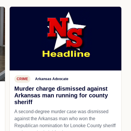
CRIME
Arkansas Advocate
Murder charge dismissed against
Arkansas man running for county
sheriff
A second-degree murder case was dismissed
against the Arkansas man who won the
Republican nomination for Lonoke County sheriff