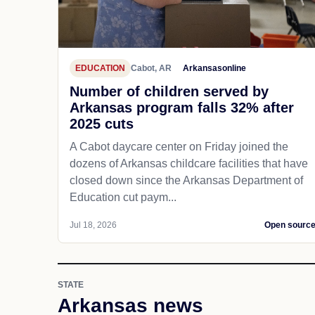
EDUCATION
Cabot, AR
Arkansasonline
Number of children served by
Arkansas program falls 32% after
2025 cuts
A Cabot daycare center on Friday joined the
dozens of Arkansas childcare facilities that have
closed down since the Arkansas Department of
Education cut paym...
Jul 18, 2026
Open sourc
STATE
Arkansas news