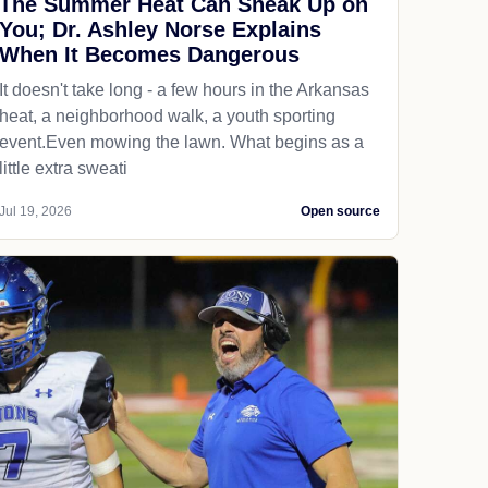
The Summer Heat Can Sneak Up on
You; Dr. Ashley Norse Explains
When It Becomes Dangerous
It doesn't take long - a few hours in the Arkansas
heat, a neighborhood walk, a youth sporting
event.Even mowing the lawn. What begins as a
little extra sweati
Jul 19, 2026
Open source