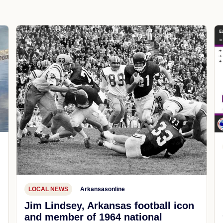
LOCAL NEWS
Arkansasonline
Jim Lindsey, Arkansas football icon
and member of 1964 national