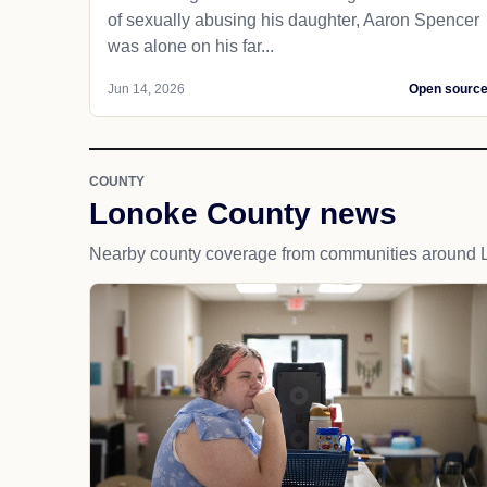
of sexually abusing his daughter, Aaron Spencer
was alone on his far...
Jun 14, 2026
Open sourc
COUNTY
Lonoke County news
Nearby county coverage from communities around 