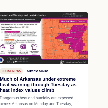
LOCAL NEWS
Arkansasonline
Much of Arkansas under extreme
heat warning through Tuesday as
heat index values climb
Dangerous heat and humidity are expected
across Arkansas on Monday and Tuesday,