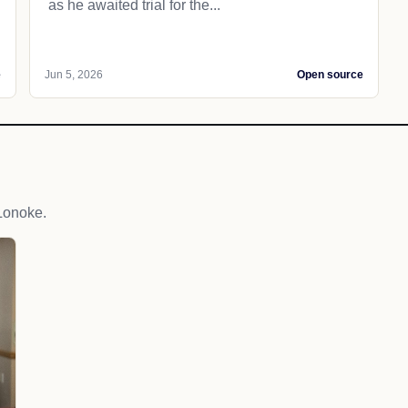
as he awaited trial for the...
e
Jun 5, 2026
Open source
Lonoke.