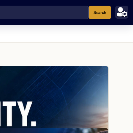
Search