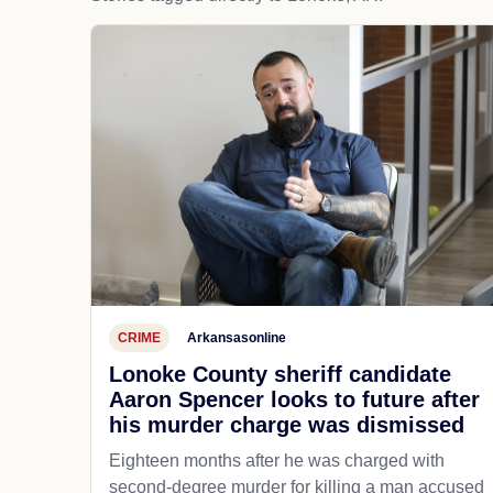
CRIME
Arkansasonline
Lonoke County sheriff candidate
Aaron Spencer looks to future after
his murder charge was dismissed
Eighteen months after he was charged with
second-degree murder for killing a man accused