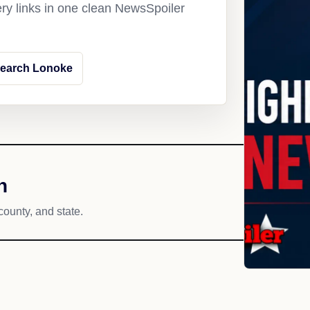
ery links in one clean NewsSpoiler
earch Lonoke
h
county, and state.