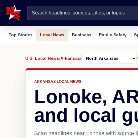
Top Stories
Local News
Business
Public Safety
S
U.S. Local News
/
Arkansas
/
/
ARKANSAS LOCAL NEWS
Lonoke, A
and local g
Scan headlines near Lonoke with source li