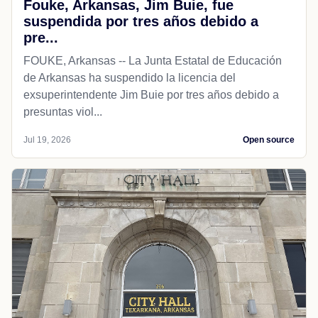
Fouke, Arkansas, Jim Buie, fue
suspendida por tres años debido a
pre...
FOUKE, Arkansas -- La Junta Estatal de Educación
de Arkansas ha suspendido la licencia del
exsuperintendente Jim Buie por tres años debido a
presuntas viol...
Jul 19, 2026
Open source