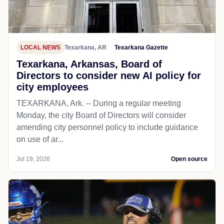
LOCAL NEWS
Texarkana, AR
Texarkana Gazette
Texarkana, Arkansas, Board of
Directors to consider new AI policy for
city employees
TEXARKANA, Ark. -- During a regular meeting
Monday, the city Board of Directors will consider
amending city personnel policy to include guidance
on use of ar...
Jul 19, 2026
Open source