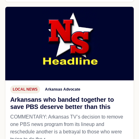
LOCAL NEWS
Arkansas Advocate
Arkansans who banded together to
save PBS deserve better than this
COMMENTARY: Arkansas TV’s decision to remove
one PBS news program from its lineup and
reschedule another is a betrayal to those who were