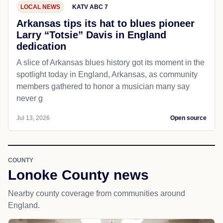
LOCAL NEWS
KATV ABC 7
Arkansas tips its hat to blues pioneer
Larry “Totsie” Davis in England
dedication
A slice of Arkansas blues history got its moment in the
spotlight today in England, Arkansas, as community
members gathered to honor a musician many say
never g
Jul 13, 2026
Open source
COUNTY
Lonoke County news
Nearby county coverage from communities around
England.