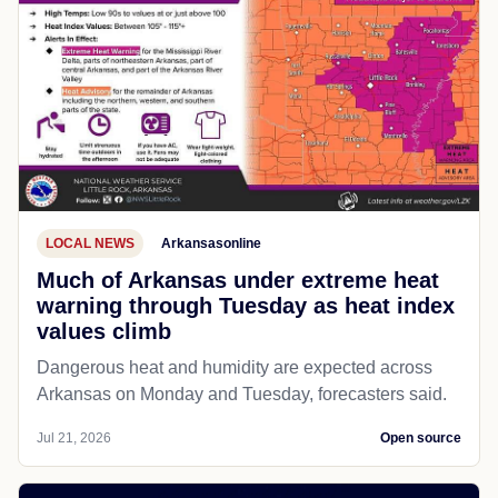
LOCAL NEWS
Arkansasonline
Much of Arkansas under extreme heat
warning through Tuesday as heat index
values climb
Dangerous heat and humidity are expected across
Arkansas on Monday and Tuesday, forecasters said.
Jul 21, 2026
Open source