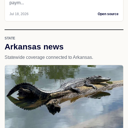
paym...
Jul 18, 2026
Open source
STATE
Arkansas news
Statewide coverage connected to Arkansas.