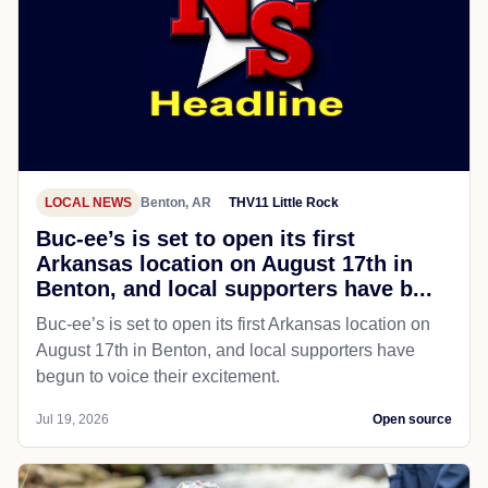
LOCAL NEWS
Benton, AR
THV11 Little Rock
Buc-ee’s is set to open its first
Arkansas location on August 17th in
Benton, and local supporters have b...
Buc-ee’s is set to open its first Arkansas location on
August 17th in Benton, and local supporters have
begun to voice their excitement.
Jul 19, 2026
Open source