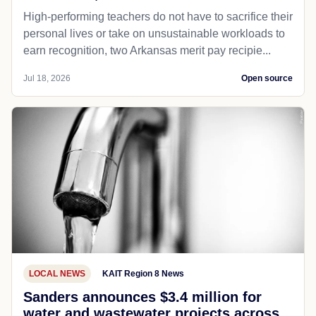
High-performing teachers do not have to sacrifice their
personal lives or take on unsustainable workloads to
earn recognition, two Arkansas merit pay recipie...
Jul 18, 2026
Open source
LOCAL NEWS
KAIT Region 8 News
Sanders announces $3.4 million for
water and wastewater projects across