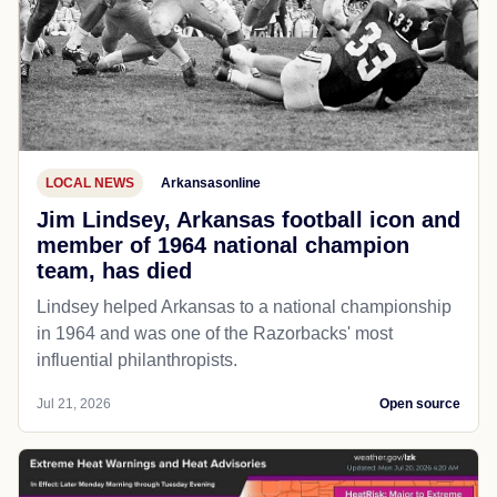
LOCAL NEWS
Arkansasonline
Jim Lindsey, Arkansas football icon and
member of 1964 national champion
team, has died
Lindsey helped Arkansas to a national championship
in 1964 and was one of the Razorbacks' most
influential philanthropists.
Jul 21, 2026
Open source