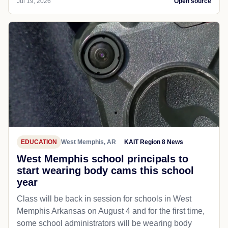
Jul 19, 2026
Open source
EDUCATION
West Memphis, AR
KAIT Region 8 News
West Memphis school principals to
start wearing body cams this school
year
Class will be back in session for schools in West
Memphis Arkansas on August 4 and for the first time,
some school administrators will be wearing body