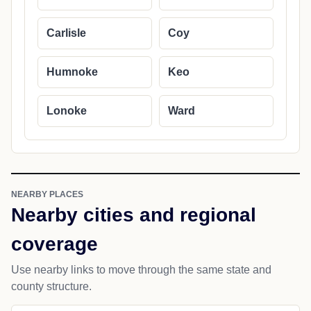
Carlisle
Coy
Humnoke
Keo
Lonoke
Ward
NEARBY PLACES
Nearby cities and regional
coverage
Use nearby links to move through the same state and
county structure.