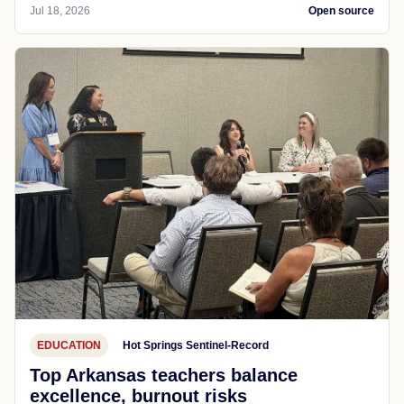
Jul 18, 2026
Open source
EDUCATION
Hot Springs Sentinel-Record
Top Arkansas teachers balance
excellence, burnout risks