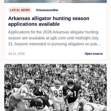
LOCAL NEWS
Arkansasonline
Arkansas alligator hunting season
applications available
Applications for the 2026 Arkansas alligator hunting
season are available at agfc.com until midnight July
31. Anyone interested in pursuing alligators on pub...
Jul 21, 2026
Open source