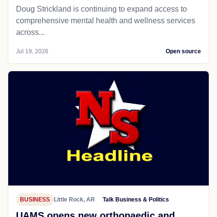
Doug Strickland is continuing to expand access to
comprehensive mental health and wellness services
across...
Jul 19, 2026
Open source
BUSINESS
Little Rock, AR
Talk Business & Politics
UAMS opens new orthopaedic and