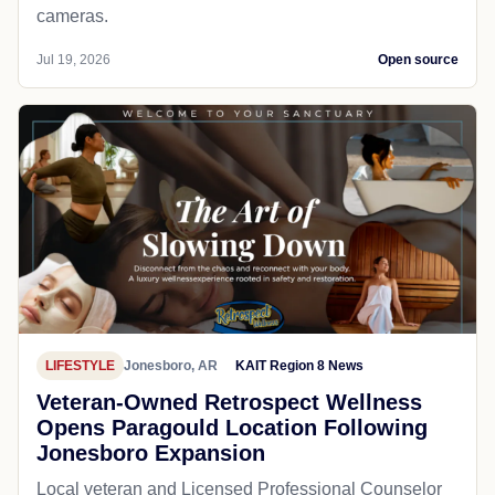
cameras.
Jul 19, 2026
Open source
LIFESTYLE
Jonesboro, AR
KAIT Region 8 News
Veteran-Owned Retrospect Wellness
Opens Paragould Location Following
Jonesboro Expansion
Local veteran and Licensed Professional Counselor