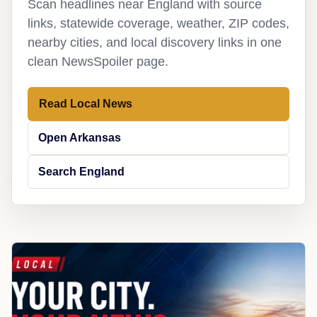
Scan headlines near England with source
links, statewide coverage, weather, ZIP codes,
nearby cities, and local discovery links in one
clean NewsSpoiler page.
Read Local News
Open Arkansas
Search England