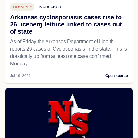
LIFESTYLE
KATV ABC 7
Arkansas cyclosporiasis cases rise to
26, iceberg lettuce linked to cases out
of state
As of Friday the Arkansas Department of Health
reports 26 cases of Cyclosporiasis in the state. This is
drastically up from at least one case confirmed
Monday.
Jul 19, 2026
Open source