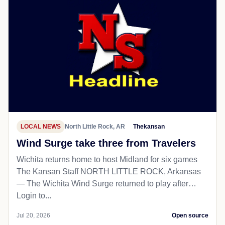
LOCAL NEWS
North Little Rock, AR
Thekansan
Wind Surge take three from Travelers
Wichita returns home to host Midland for six games
The Kansan Staff NORTH LITTLE ROCK, Arkansas
— The Wichita Wind Surge returned to play after…
Login to...
Jul 20, 2026
Open source