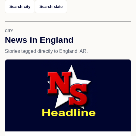
Search city
Search state
CITY
News in England
Stories tagged directly to England, AR.