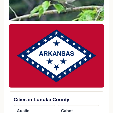
Cities in Lonoke County
Austin
Cabot