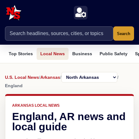
Search
Top Stories
Local News
Business
Public Safety
S
U.S. Local News
/
Arkansas
/
/
England
ARKANSAS LOCAL NEWS
England, AR news and
local guide