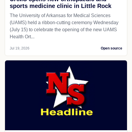
sports medicine clinic in Little Rock
The University of Arkansas for Medical Sciences
(UAMS) held a ribbon-cutting ceremony Wednesday
(July 15) to celebrate the opening of the new UAMS
Health Ort...
Jul 19, 2026
Open source