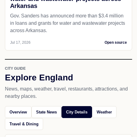
Arkansas
Gov. Sanders has announced more than $3.4 million
in loans and grants for water and wastewater projects
across Arkansas.
Jul 17, 2026
Open source
CITY GUIDE
Explore England
News, maps, weather, travel, restaurants, attractions, and
nearby places.
Overview
State News
City Details
Weather
Travel & Dining