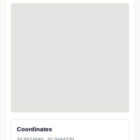
Coordinates
34.5574580, -91.9484220