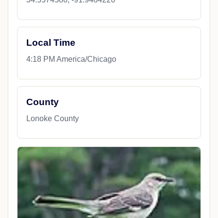
Local Time
4:18 PM America/Chicago
County
Lonoke County