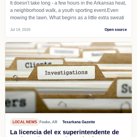
It doesn't take long - a few hours in the Arkansas heat,
a neighborhood walk, a youth sporting event.Even
mowing the lawn. What begins as a little extra sweati
Jul 19, 2026
Open source
LOCAL NEWS
Fouke, AR
Texarkana Gazette
La licencia del ex superintendente de