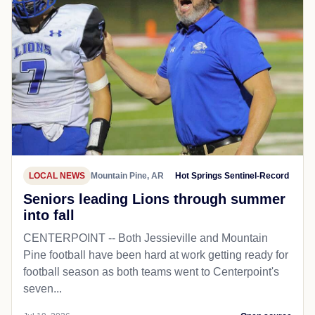
LOCAL NEWS
Mountain Pine, AR
Hot Springs Sentinel-Record
Seniors leading Lions through summer
into fall
CENTERPOINT -- Both Jessieville and Mountain
Pine football have been hard at work getting ready for
football season as both teams went to Centerpoint's
seven...