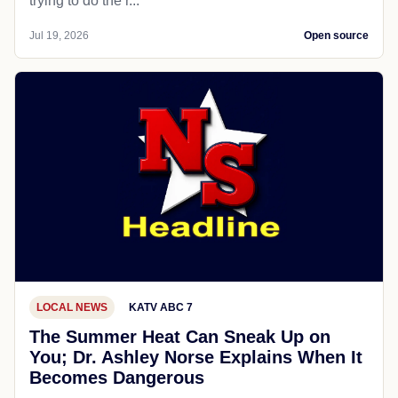
trying to do the r...
Jul 19, 2026
Open source
LOCAL NEWS
KATV ABC 7
The Summer Heat Can Sneak Up on
You; Dr. Ashley Norse Explains When It
Becomes Dangerous