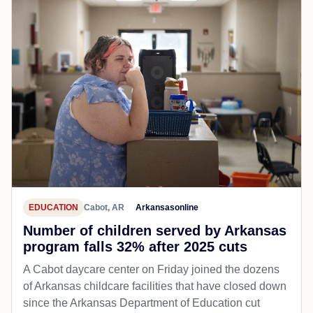
EDUCATION
Cabot, AR
Arkansasonline
Number of children served by Arkansas
program falls 32% after 2025 cuts
A Cabot daycare center on Friday joined the dozens
of Arkansas childcare facilities that have closed down
since the Arkansas Department of Education cut