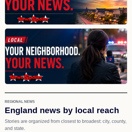
REGIONAL NEWS
England news by local reach
Stories are organized from closest to broadest: city, county,
and state.