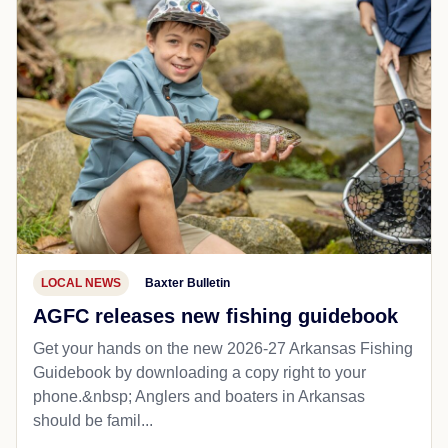
LOCAL NEWS
Baxter Bulletin
AGFC releases new fishing guidebook
Get your hands on the new 2026-27 Arkansas Fishing
Guidebook by downloading a copy right to your
phone.&nbsp; Anglers and boaters in Arkansas
should be famil...