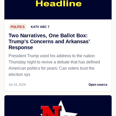
POLITICS
KATV ABC 7
Two Narratives, One Ballot Box:
Trump’s Concerns and Arkansas’
Response
President Trump used his address to the nation
Thursday night to revive a debate that has defined
American politics for years: Can voters trust the
election sys
Jul 19, 2026
Open source