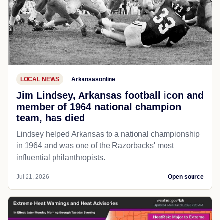
LOCAL NEWS
Arkansasonline
Jim Lindsey, Arkansas football icon and
member of 1964 national champion
team, has died
Lindsey helped Arkansas to a national championship
in 1964 and was one of the Razorbacks' most
influential philanthropists.
Jul 21, 2026
Open source