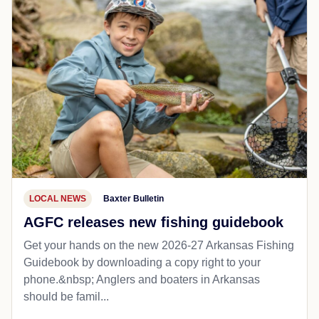
LOCAL NEWS
Baxter Bulletin
AGFC releases new fishing guidebook
Get your hands on the new 2026-27 Arkansas Fishing
Guidebook by downloading a copy right to your
phone.&nbsp; Anglers and boaters in Arkansas
should be famil...