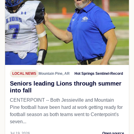
LOCAL NEWS
Mountain Pine, AR
Hot Springs Sentinel-Record
Seniors leading Lions through summer
into fall
CENTERPOINT -- Both Jessieville and Mountain
Pine football have been hard at work getting ready for
football season as both teams went to Centerpoint's
seven...
Jul 19, 2026
Open source