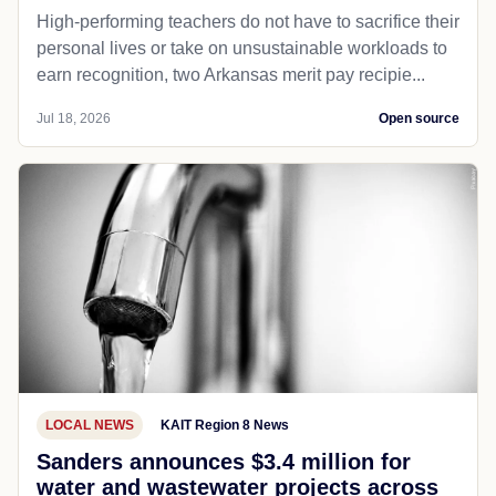
High-performing teachers do not have to sacrifice their
personal lives or take on unsustainable workloads to
earn recognition, two Arkansas merit pay recipie...
Jul 18, 2026
Open source
LOCAL NEWS
KAIT Region 8 News
Sanders announces $3.4 million for
water and wastewater projects across