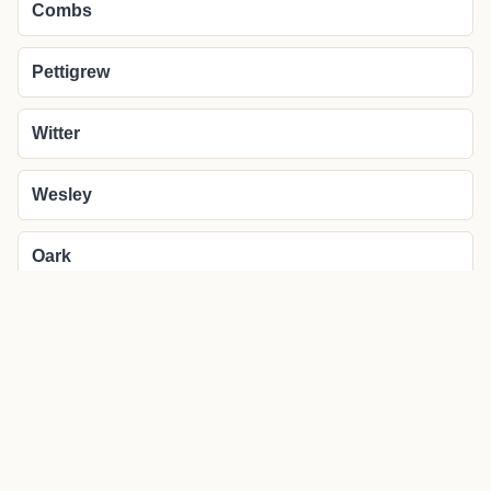
Combs
Pettigrew
Witter
Wesley
Oark
More about Saint Paul local news