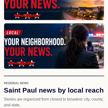
REGIONAL NEWS
Saint Paul news by local reach
Stories are organized from closest to broadest: city, county,
and state.