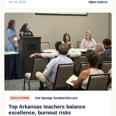
Jul 18, 2026
Open source
EDUCATION
Hot Springs Sentinel-Record
Top Arkansas teachers balance
excellence, burnout risks