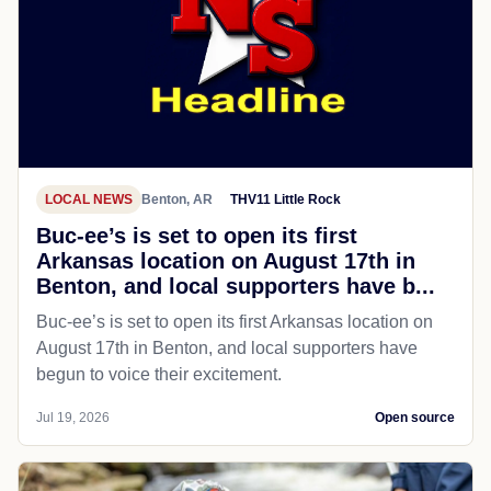
LOCAL NEWS
Benton, AR
THV11 Little Rock
Buc-ee’s is set to open its first
Arkansas location on August 17th in
Benton, and local supporters have b...
Buc-ee’s is set to open its first Arkansas location on
August 17th in Benton, and local supporters have
begun to voice their excitement.
Jul 19, 2026
Open source