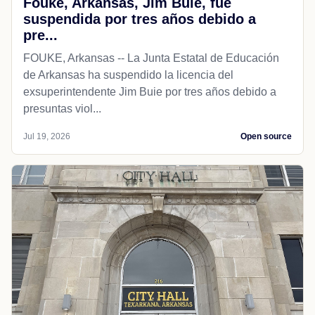
Fouke, Arkansas, Jim Buie, fue
suspendida por tres años debido a
pre...
FOUKE, Arkansas -- La Junta Estatal de Educación
de Arkansas ha suspendido la licencia del
exsuperintendente Jim Buie por tres años debido a
presuntas viol...
Jul 19, 2026
Open source