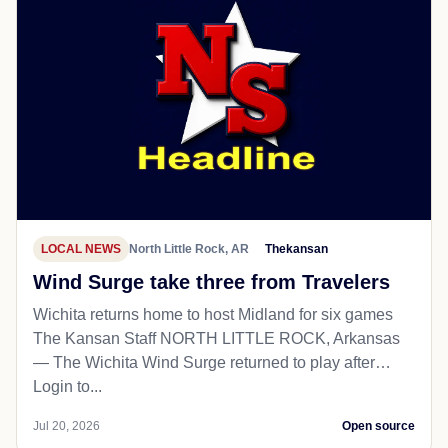
LOCAL NEWS
North Little Rock, AR
Thekansan
Wind Surge take three from Travelers
Wichita returns home to host Midland for six games
The Kansan Staff NORTH LITTLE ROCK, Arkansas
— The Wichita Wind Surge returned to play after…
Login to...
Jul 20, 2026
Open source