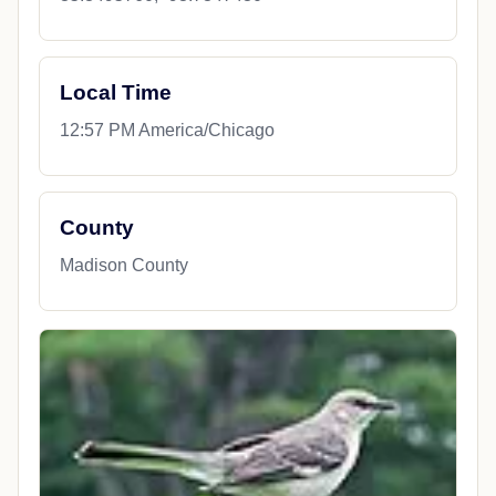
Local Time
12:57 PM America/Chicago
County
Madison County