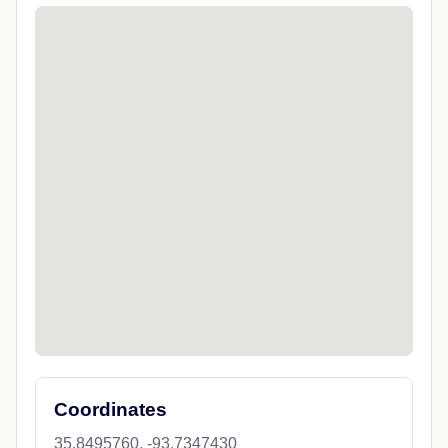
Coordinates
35.8495760, -93.7347430