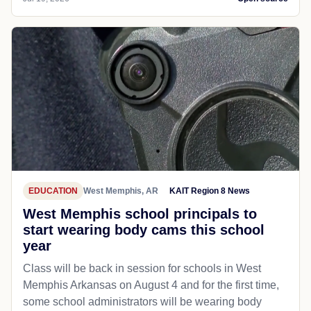
EDUCATION
West Memphis, AR
KAIT Region 8 News
West Memphis school principals to
start wearing body cams this school
year
Class will be back in session for schools in West
Memphis Arkansas on August 4 and for the first time,
some school administrators will be wearing body