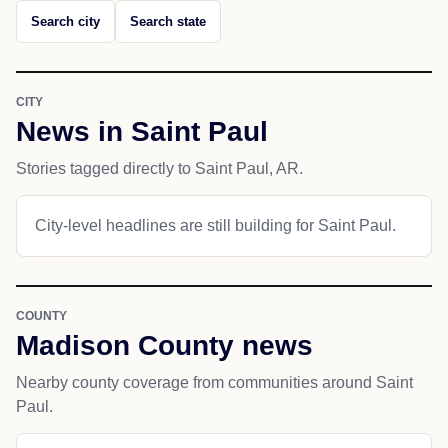
Search city
Search state
CITY
News in Saint Paul
Stories tagged directly to Saint Paul, AR.
City-level headlines are still building for Saint Paul.
COUNTY
Madison County news
Nearby county coverage from communities around Saint
Paul.