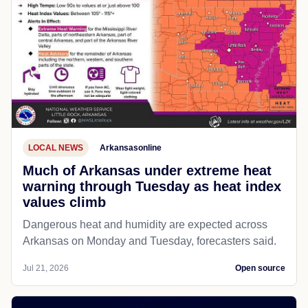
LOCAL NEWS
Arkansasonline
Much of Arkansas under extreme heat
warning through Tuesday as heat index
values climb
Dangerous heat and humidity are expected across
Arkansas on Monday and Tuesday, forecasters said.
Jul 21, 2026
Open source