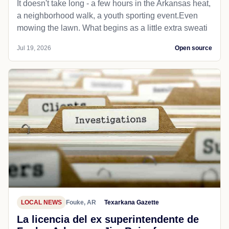
It doesn't take long - a few hours in the Arkansas heat,
a neighborhood walk, a youth sporting event.Even
mowing the lawn. What begins as a little extra sweati
Jul 19, 2026
Open source
LOCAL NEWS
Fouke, AR
Texarkana Gazette
La licencia del ex superintendente de