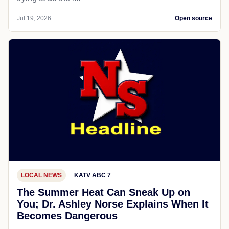
Jul 19, 2026
Open source
LOCAL NEWS
KATV ABC 7
The Summer Heat Can Sneak Up on
You; Dr. Ashley Norse Explains When It
Becomes Dangerous