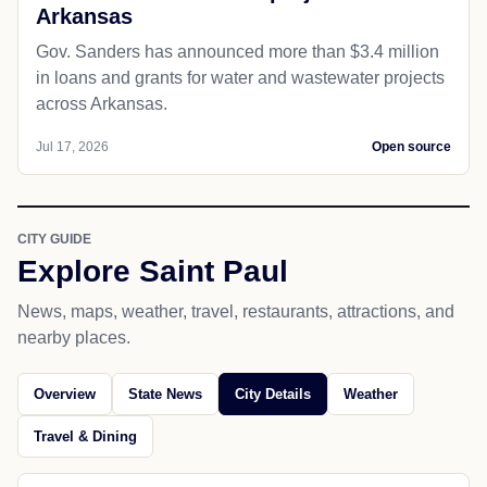
Arkansas
Gov. Sanders has announced more than $3.4 million
in loans and grants for water and wastewater projects
across Arkansas.
Jul 17, 2026
Open source
CITY GUIDE
Explore Saint Paul
News, maps, weather, travel, restaurants, attractions, and
nearby places.
Overview
State News
City Details
Weather
Travel & Dining