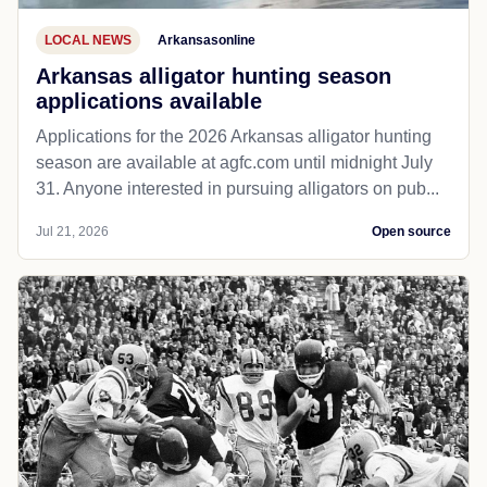
LOCAL NEWS
Arkansasonline
Arkansas alligator hunting season
applications available
Applications for the 2026 Arkansas alligator hunting
season are available at agfc.com until midnight July
31. Anyone interested in pursuing alligators on pub...
Jul 21, 2026
Open source