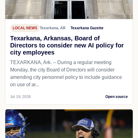
LOCAL NEWS
Texarkana, AR
Texarkana Gazette
Texarkana, Arkansas, Board of
Directors to consider new AI policy for
city employees
TEXARKANA, Ark. -- During a regular meeting
Monday, the city Board of Directors will consider
amending city personnel policy to include guidance
on use of ar...
Jul 19, 2026
Open source