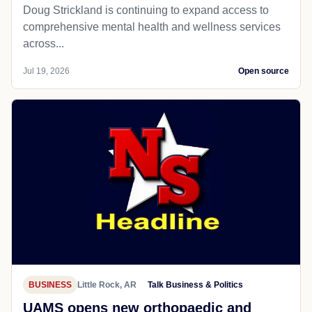
Doug Strickland is continuing to expand access to
comprehensive mental health and wellness services
across...
Jul 19, 2026
Open source
BUSINESS
Little Rock, AR
Talk Business & Politics
UAMS opens new orthopaedic and