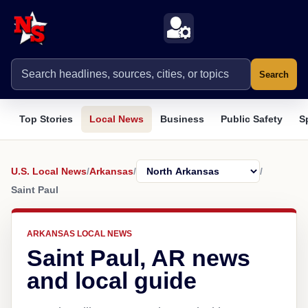
Search
Top Stories
Local News
Business
Public Safety
S
U.S. Local News
/
Arkansas
/
/
Saint Paul
ARKANSAS LOCAL NEWS
Saint Paul, AR news
and local guide