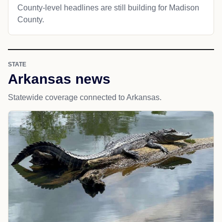
County-level headlines are still building for Madison
County.
STATE
Arkansas news
Statewide coverage connected to Arkansas.