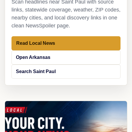
Scan headlines near Saint Paul with source
links, statewide coverage, weather, ZIP codes,
nearby cities, and local discovery links in one
clean NewsSpoiler page.
Read Local News
Open Arkansas
Search Saint Paul