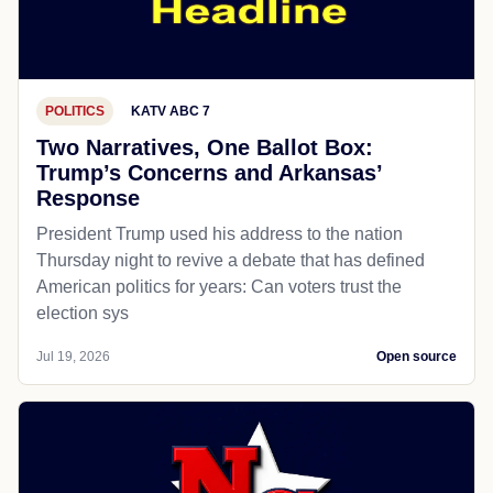
POLITICS
KATV ABC 7
Two Narratives, One Ballot Box:
Trump’s Concerns and Arkansas’
Response
President Trump used his address to the nation
Thursday night to revive a debate that has defined
American politics for years: Can voters trust the
election sys
Jul 19, 2026
Open source