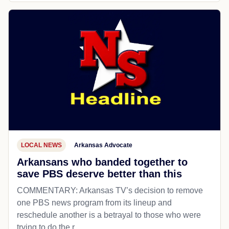
LOCAL NEWS
Arkansas Advocate
Arkansans who banded together to
save PBS deserve better than this
COMMENTARY: Arkansas TV’s decision to remove
one PBS news program from its lineup and
reschedule another is a betrayal to those who were
trying to do the r...