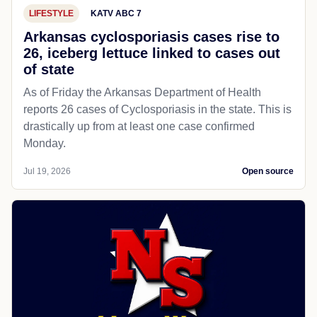
LIFESTYLE
KATV ABC 7
Arkansas cyclosporiasis cases rise to
26, iceberg lettuce linked to cases out
of state
As of Friday the Arkansas Department of Health
reports 26 cases of Cyclosporiasis in the state. This is
drastically up from at least one case confirmed
Monday.
Jul 19, 2026
Open source