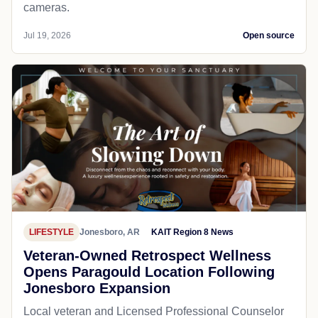
cameras.
Jul 19, 2026
Open source
LIFESTYLE
Jonesboro, AR
KAIT Region 8 News
Veteran-Owned Retrospect Wellness
Opens Paragould Location Following
Jonesboro Expansion
Local veteran and Licensed Professional Counselor