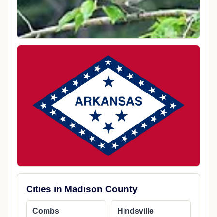
Cities in Madison County
Combs
Hindsville