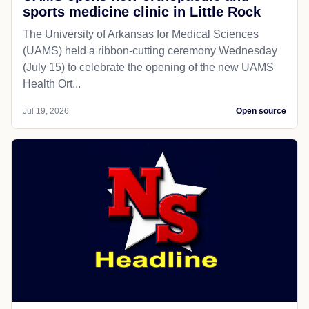
sports medicine clinic in Little Rock
The University of Arkansas for Medical Sciences
(UAMS) held a ribbon-cutting ceremony Wednesday
(July 15) to celebrate the opening of the new UAMS
Health Ort...
Jul 19, 2026
Open source