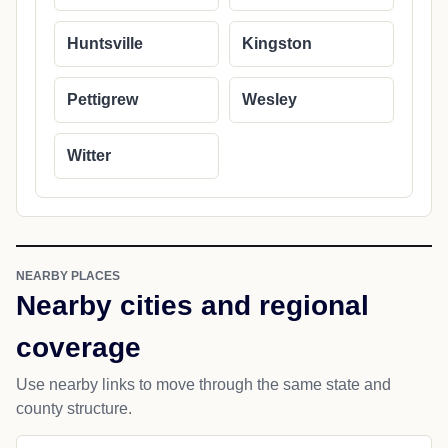
Huntsville
Kingston
Pettigrew
Wesley
Witter
NEARBY PLACES
Nearby cities and regional
coverage
Use nearby links to move through the same state and
county structure.