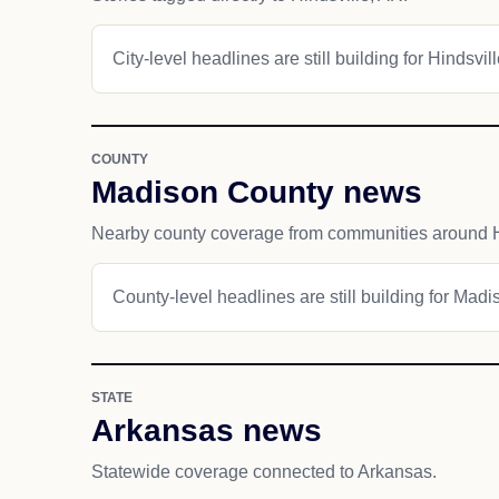
City-level headlines are still building for Hindsvill
COUNTY
Madison County news
Nearby county coverage from communities around H
County-level headlines are still building for Mad
STATE
Arkansas news
Statewide coverage connected to Arkansas.