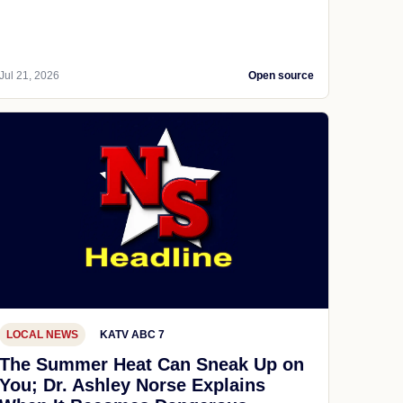
Jul 21, 2026
Open source
LOCAL NEWS
KATV ABC 7
The Summer Heat Can Sneak Up on
You; Dr. Ashley Norse Explains