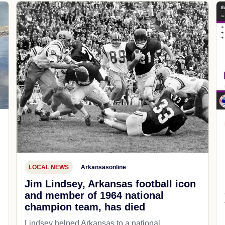
LOCAL NEWS
Arkansasonline
Jim Lindsey, Arkansas football icon
and member of 1964 national
champion team, has died
Lindsey helped Arkansas to a national