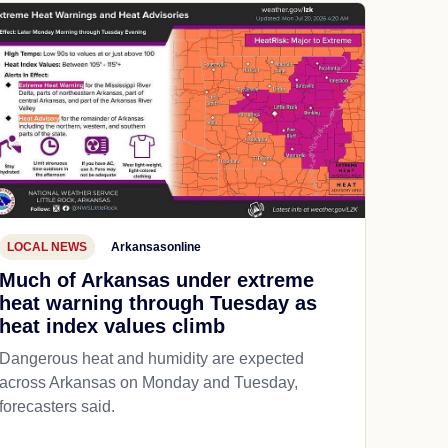
LOCAL NEWS
Arkansasonline
Much of Arkansas under extreme
heat warning through Tuesday as
heat index values climb
Dangerous heat and humidity are expected
across Arkansas on Monday and Tuesday,
forecasters said.