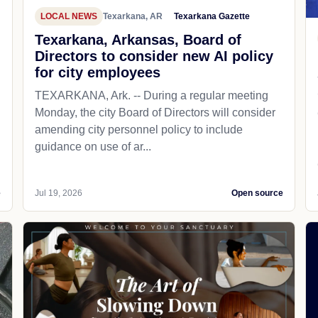
LOCAL NEWS
Texarkana, AR
Texarkana Gazette
Texarkana, Arkansas, Board of
Directors to consider new AI policy
for city employees
TEXARKANA, Ark. -- During a regular meeting
Monday, the city Board of Directors will consider
amending city personnel policy to include
guidance on use of ar...
e
Jul 19, 2026
Open source