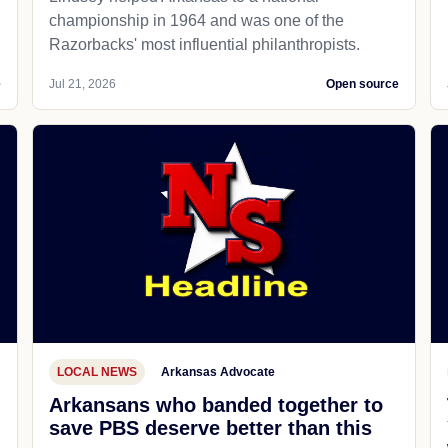
championship in 1964 and was one of the
Razorbacks' most influential philanthropists.
e
Jul 21, 2026
Open source
LOCAL NEWS
Arkansas Advocate
Arkansans who banded together to
save PBS deserve better than this