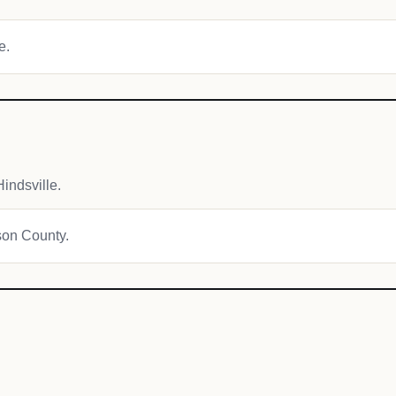
e.
indsville.
ison County.