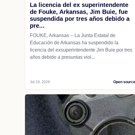
La licencia del ex superintendente
de Fouke, Arkansas, Jim Buie, fue
suspendida por tres años debido a
pre...
FOUKE, Arkansas -- La Junta Estatal de
Educación de Arkansas ha suspendido la
licencia del exsuperintendente Jim Buie por tres
años debido a presuntas viol...
Jul 19, 2026
Open sourc