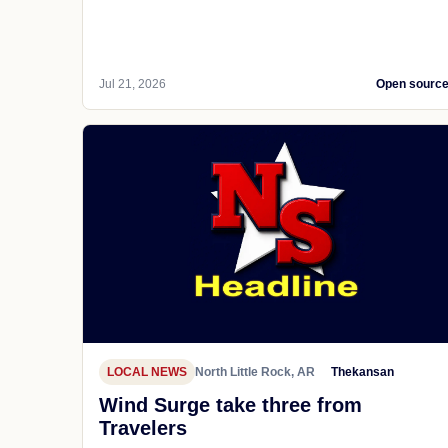
Jul 21, 2026
Open sourc
LOCAL NEWS
North Little Rock, AR
Thekansan
Wind Surge take three from
Travelers