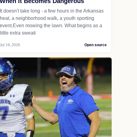
When It Becomes Dangerous
It doesn't take long - a few hours in the Arkansas
heat, a neighborhood walk, a youth sporting
event.Even mowing the lawn. What begins as a
little extra sweati
Jul 19, 2026
Open source