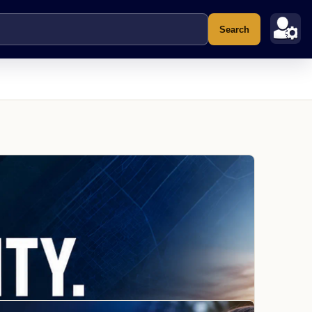
Search