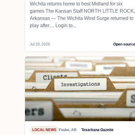
Wichita returns home to host Midland for six
games The Kansan Staff NORTH LITTLE ROCK,
Arkansas — The Wichita Wind Surge returned to
play after… Login to...
Jul 20, 2026
Open sourc
LOCAL NEWS
Fouke, AR
Texarkana Gazette