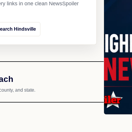
ery links in one clean NewsSpoiler
earch Hindsville
each
county, and state.