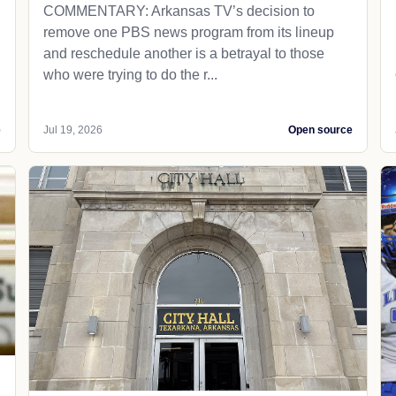
COMMENTARY: Arkansas TV’s decision to
remove one PBS news program from its lineup
and reschedule another is a betrayal to those
who were trying to do the r...
e
Jul 19, 2026
Open source