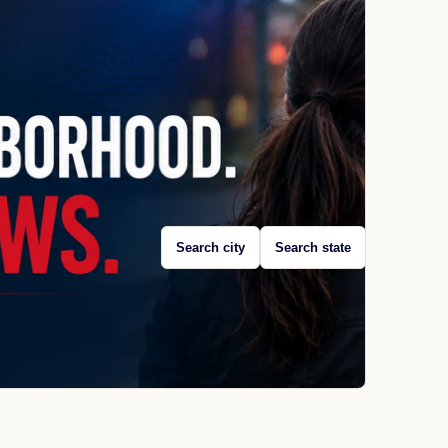
Search city
Search state