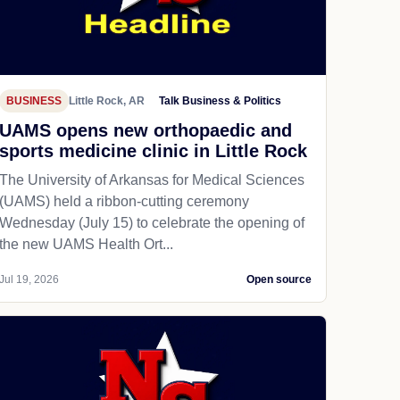
BUSINESS
Little Rock, AR
Talk Business & Politics
UAMS opens new orthopaedic and
sports medicine clinic in Little Rock
The University of Arkansas for Medical Sciences
(UAMS) held a ribbon-cutting ceremony
Wednesday (July 15) to celebrate the opening of
the new UAMS Health Ort...
Jul 19, 2026
Open source