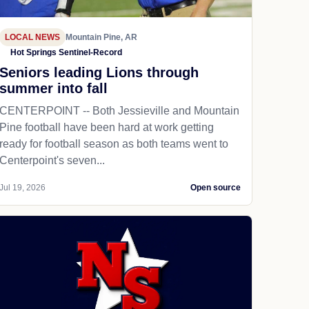
LOCAL NEWS
Mountain Pine, AR
Hot Springs Sentinel-Record
Seniors leading Lions through
summer into fall
CENTERPOINT -- Both Jessieville and Mountain
Pine football have been hard at work getting
ready for football season as both teams went to
Centerpoint's seven...
Jul 19, 2026
Open source