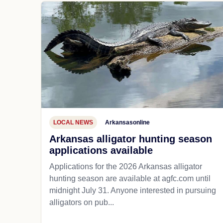
LOCAL NEWS
Arkansasonline
Arkansas alligator hunting season
applications available
Applications for the 2026 Arkansas alligator
hunting season are available at agfc.com until
midnight July 31. Anyone interested in pursuing
alligators on pub...