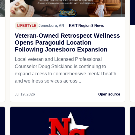
LIFESTYLE
Jonesboro, AR
KAIT Region 8 News
Veteran-Owned Retrospect Wellness
Opens Paragould Location
Following Jonesboro Expansion
Local veteran and Licensed Professional
Counselor Doug Strickland is continuing to
expand access to comprehensive mental health
and wellness services across...
e
Jul 19, 2026
Open source