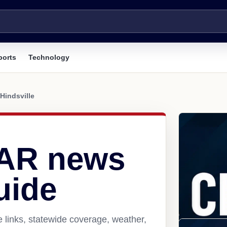
ports
Technology
Hindsville
, AR news
uide
e links, statewide coverage, weather,