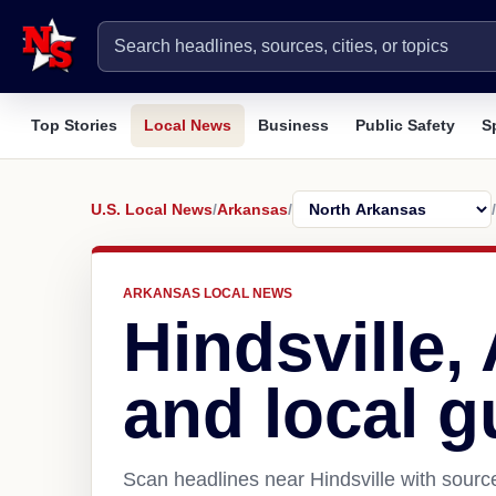
Top Stories
Local News
Business
Public Safety
S
U.S. Local News
/
Arkansas
/
/
ARKANSAS LOCAL NEWS
Hindsville
and local g
Scan headlines near Hindsville with sourc