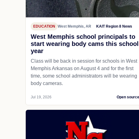
EDUCATION
West Memphis, AR
KAIT Region 8 News
West Memphis school principals to
start wearing body cams this school
year
Class will be back in session for schools in West
Memphis Arkansas on August 4 and for the first
time, some school administrators will be wearing
body cameras.
Jul 19, 2026
Open sourc