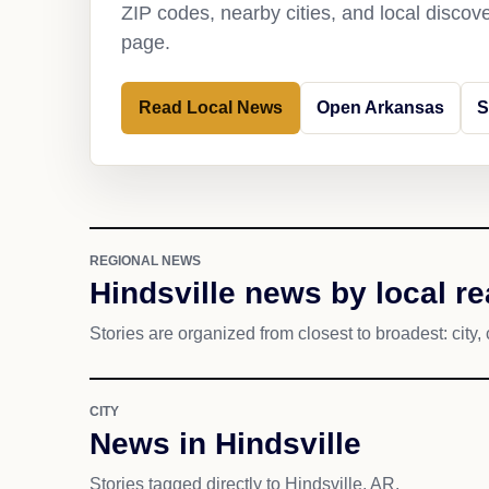
ZIP codes, nearby cities, and local discov
page.
Read Local News
Open Arkansas
S
REGIONAL NEWS
Hindsville news by local r
Stories are organized from closest to broadest: city, 
CITY
News in Hindsville
Stories tagged directly to Hindsville, AR.