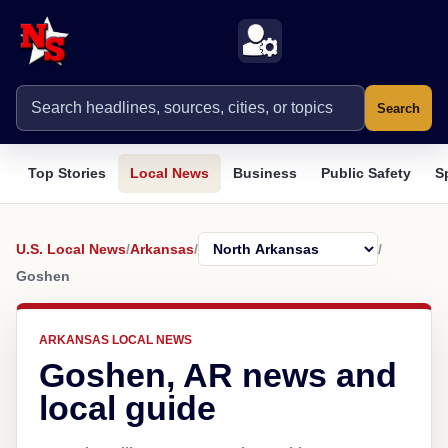
Search
Top Stories
Local News
Business
Public Safety
S
U.S. Local News
/
Arkansas
/
/
Goshen
ARKANSAS LOCAL NEWS
Goshen, AR news and
local guide