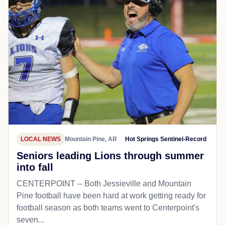
LOCAL NEWS
Mountain Pine, AR
Hot Springs Sentinel-Record
Seniors leading Lions through summer
into fall
CENTERPOINT -- Both Jessieville and Mountain
Pine football have been hard at work getting ready for
football season as both teams went to Centerpoint's
seven...