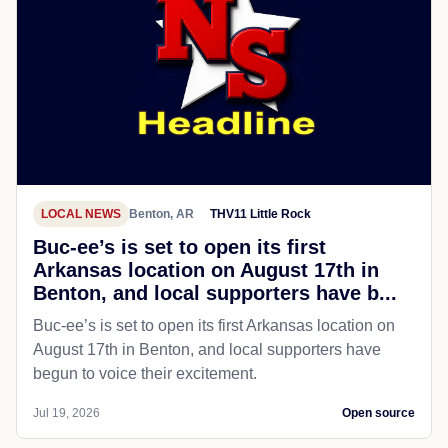
LOCAL NEWS
Benton, AR
THV11 Little Rock
Buc-ee’s is set to open its first
Arkansas location on August 17th in
Benton, and local supporters have b...
Buc-ee’s is set to open its first Arkansas location on
August 17th in Benton, and local supporters have
begun to voice their excitement.
Jul 19, 2026
Open source