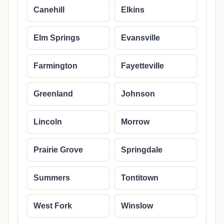
Canehill
Elkins
Elm Springs
Evansville
Farmington
Fayetteville
Greenland
Johnson
Lincoln
Morrow
Prairie Grove
Springdale
Summers
Tontitown
West Fork
Winslow