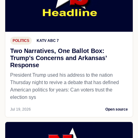
POLITICS
KATV ABC 7
Two Narratives, One Ballot Box:
Trump’s Concerns and Arkansas’
Response
President Trump used his address to the nation
Thursday night to revive a debate that has defined
American politics for years: Can voters trust the
election sys
Jul 19, 2026
Open source