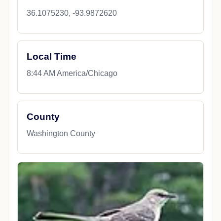
36.1075230, -93.9872620
Local Time
8:44 AM America/Chicago
County
Washington County