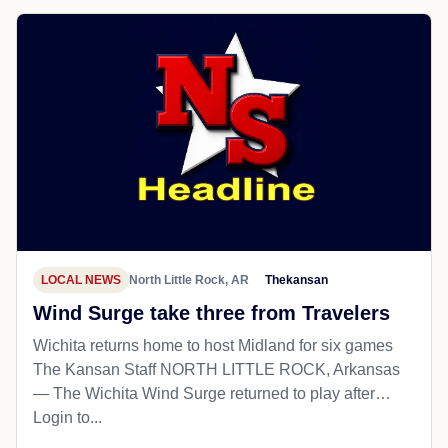
LOCAL NEWS
North Little Rock, AR
Thekansan
Wind Surge take three from Travelers
Wichita returns home to host Midland for six games
The Kansan Staff NORTH LITTLE ROCK, Arkansas
— The Wichita Wind Surge returned to play after…
Login to...