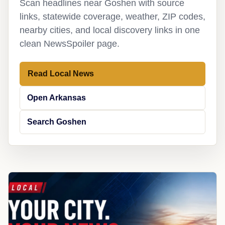
Scan headlines near Goshen with source
links, statewide coverage, weather, ZIP codes,
nearby cities, and local discovery links in one
clean NewsSpoiler page.
Read Local News
Open Arkansas
Search Goshen