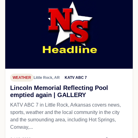
WEATHER
Little Rock, AR
KATV ABC 7
Lincoln Memorial Reflecting Pool
emptied again | GALLERY
KATV ABC 7 in Little Rock, Arkansas covers news,
sports, weather and the local community in the city
and the surrounding area, including Hot Springs,
Conway,...