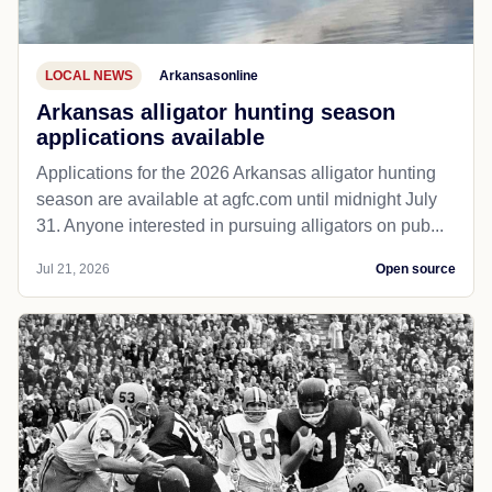
LOCAL NEWS
Arkansasonline
Arkansas alligator hunting season
applications available
Applications for the 2026 Arkansas alligator hunting
season are available at agfc.com until midnight July
31. Anyone interested in pursuing alligators on pub...
Jul 21, 2026
Open source