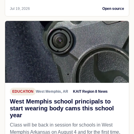
Jul 19, 2026
Open source
EDUCATION
West Memphis, AR
KAIT Region 8 News
West Memphis school principals to
start wearing body cams this school
year
Class will be back in session for schools in West
Memphis Arkansas on August 4 and for the first time,