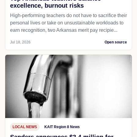
excellence, burnout risks
High-performing teachers do not have to sacrifice their
personal lives or take on unsustainable workloads to
earn recognition, two Arkansas merit pay recipie...
Jul 18, 2026
Open source
LOCAL NEWS
KAIT Region 8 News