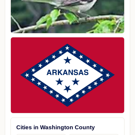
Cities in Washington County