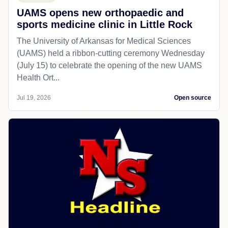
UAMS opens new orthopaedic and
sports medicine clinic in Little Rock
The University of Arkansas for Medical Sciences
(UAMS) held a ribbon-cutting ceremony Wednesday
(July 15) to celebrate the opening of the new UAMS
Health Ort...
Jul 19, 2026
Open source