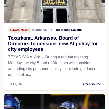
LOCAL NEWS
Texarkana, AR
Texarkana Gazette
Texarkana, Arkansas, Board of
Directors to consider new AI policy for
city employees
TEXARKANA, Ark. -- During a regular meeting
Monday, the city Board of Directors will consider
amending city personnel policy to include guidance
on use of ar...
Jul 19, 2026
Open source