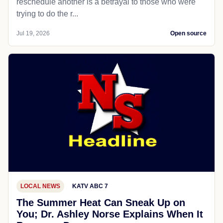
reschedule another is a betrayal to those who were
trying to do the r...
Jul 19, 2026
Open source
LOCAL NEWS
KATV ABC 7
The Summer Heat Can Sneak Up on
You; Dr. Ashley Norse Explains When It