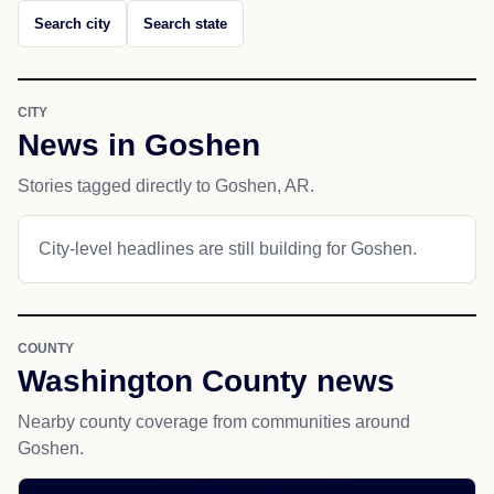
Search city
Search state
CITY
News in Goshen
Stories tagged directly to Goshen, AR.
City-level headlines are still building for Goshen.
COUNTY
Washington County news
Nearby county coverage from communities around
Goshen.