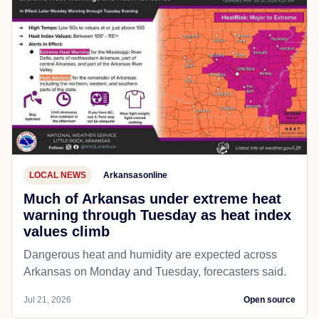
LOCAL NEWS
Arkansasonline
Much of Arkansas under extreme heat
warning through Tuesday as heat index
values climb
Dangerous heat and humidity are expected across
Arkansas on Monday and Tuesday, forecasters said.
Jul 21, 2026
Open source