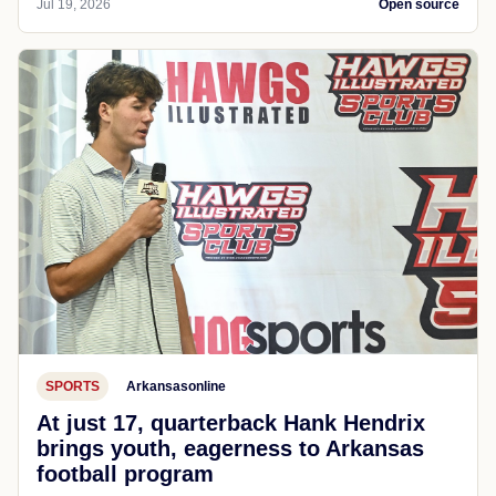
Jul 19, 2026
Open source
SPORTS
Arkansasonline
At just 17, quarterback Hank Hendrix
brings youth, eagerness to Arkansas
football program