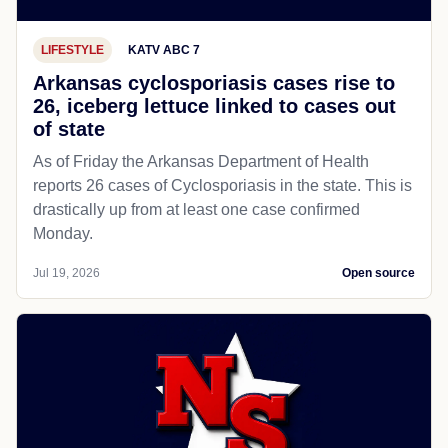
LIFESTYLE
KATV ABC 7
Arkansas cyclosporiasis cases rise to
26, iceberg lettuce linked to cases out
of state
As of Friday the Arkansas Department of Health
reports 26 cases of Cyclosporiasis in the state. This is
drastically up from at least one case confirmed
Monday.
Jul 19, 2026
Open source