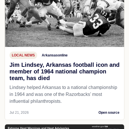
LOCAL NEWS
Arkansasonline
Jim Lindsey, Arkansas football icon and
member of 1964 national champion
team, has died
Lindsey helped Arkansas to a national championship
in 1964 and was one of the Razorbacks' most
influential philanthropists.
Jul 21, 2026
Open source