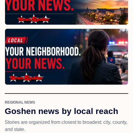
REGIONAL NEWS
Goshen news by local reach
Stories are organized from closest to broadest: city, county,
and state.