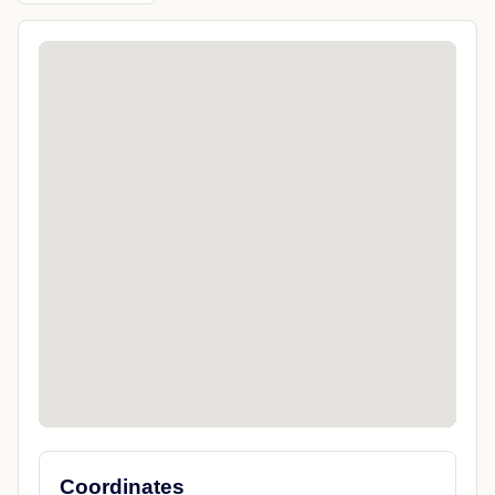
Coordinates