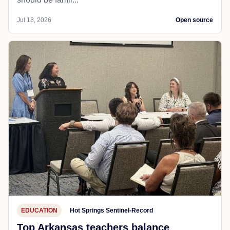
Jul 18, 2026
Open source
EDUCATION
Hot Springs Sentinel-Record
Top Arkansas teachers balance