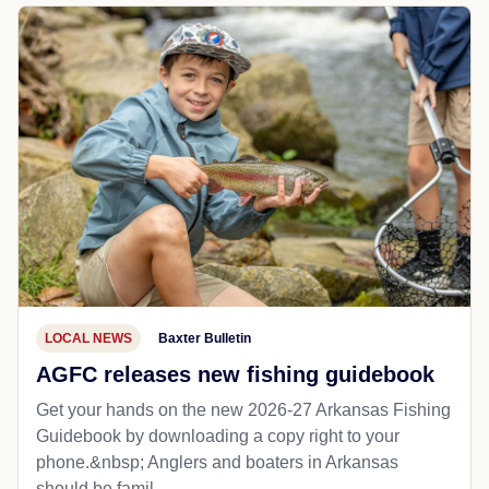
LOCAL NEWS
Baxter Bulletin
AGFC releases new fishing guidebook
Get your hands on the new 2026-27 Arkansas Fishing
Guidebook by downloading a copy right to your
phone.&nbsp; Anglers and boaters in Arkansas
should be famil...