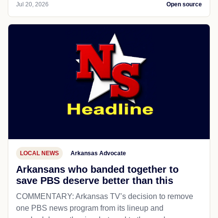
Jul 20, 2026
Open source
LOCAL NEWS
Arkansas Advocate
Arkansans who banded together to
save PBS deserve better than this
COMMENTARY: Arkansas TV’s decision to remove
one PBS news program from its lineup and