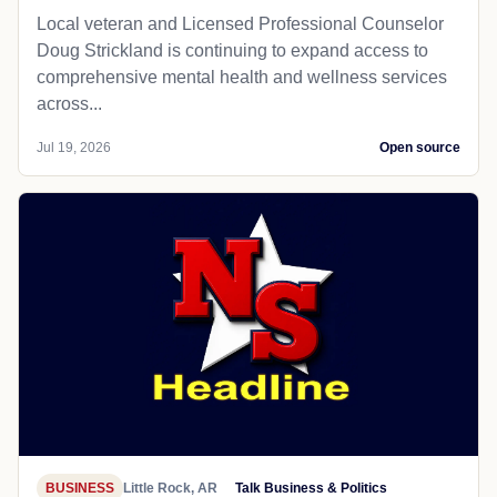
Local veteran and Licensed Professional Counselor
Doug Strickland is continuing to expand access to
comprehensive mental health and wellness services
across...
Jul 19, 2026
Open source
BUSINESS
Little Rock, AR
Talk Business & Politics