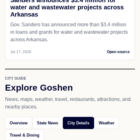
Sanders announces $3.4 million for
water and wastewater projects across
Arkansas
Gov. Sanders has announced more than $3.4 million
in loans and grants for water and wastewater projects
across Arkansas.
Jul 17, 2026
Open source
CITY GUIDE
Explore Goshen
News, maps, weather, travel, restaurants, attractions, and
nearby places.
Overview
State News
City Details
Weather
Travel & Dining