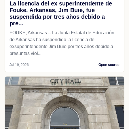
La licencia del ex superintendente de
Fouke, Arkansas, Jim Buie, fue
suspendida por tres años debido a
pre...
FOUKE, Arkansas -- La Junta Estatal de Educación
de Arkansas ha suspendido la licencia del
exsuperintendente Jim Buie por tres años debido a
presuntas viol...
Jul 19, 2026
Open source