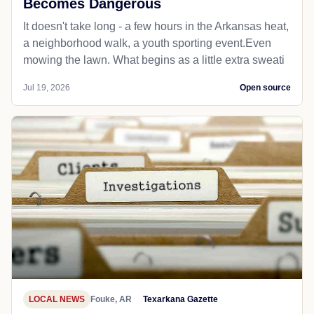
Becomes Dangerous
It doesn't take long - a few hours in the Arkansas heat,
a neighborhood walk, a youth sporting event.Even
mowing the lawn. What begins as a little extra sweati
Jul 19, 2026
Open source
LOCAL NEWS
Fouke, AR
Texarkana Gazette