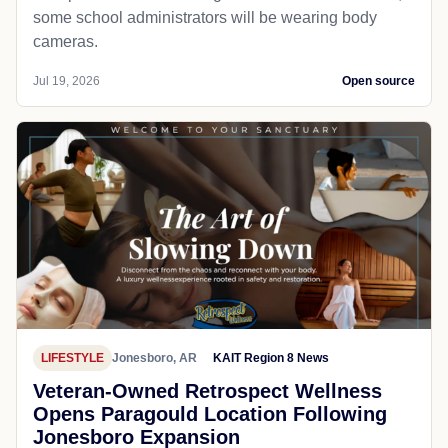
some school administrators will be wearing body
cameras.
Jul 19, 2026
Open source
LIFESTYLE
Jonesboro, AR
KAIT Region 8 News
Veteran-Owned Retrospect Wellness
Opens Paragould Location Following
Jonesboro Expansion