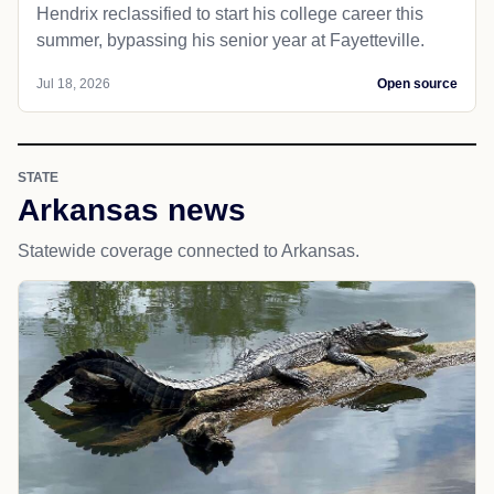
Hendrix reclassified to start his college career this
summer, bypassing his senior year at Fayetteville.
Jul 18, 2026
Open source
STATE
Arkansas news
Statewide coverage connected to Arkansas.