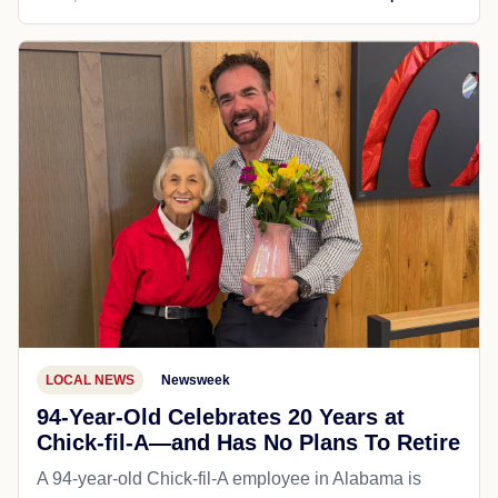
LOCAL NEWS
Newsweek
94-Year-Old Celebrates 20 Years at
Chick-fil-A—and Has No Plans To Retire
A 94-year-old Chick-fil-A employee in Alabama is