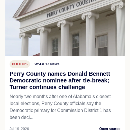
POLITICS
WSFA 12 News
Perry County names Donald Bennett
Democratic nominee after tie-break;
Turner continues challenge
Nearly two months after one of Alabama’s closest
local elections, Perry County officials say the
Democratic primary for Commission District 1 has
been deci...
Jul 19, 2026
Open source