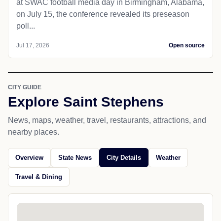
at SWAC football media day in Birmingham, Alabama,
on July 15, the conference revealed its preseason
poll...
Jul 17, 2026
Open source
CITY GUIDE
Explore Saint Stephens
News, maps, weather, travel, restaurants, attractions, and
nearby places.
Overview
State News
City Details
Weather
Travel & Dining