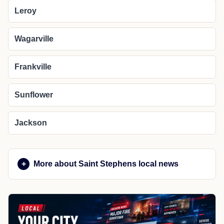
Leroy
Wagarville
Frankville
Sunflower
Jackson
More about Saint Stephens local news