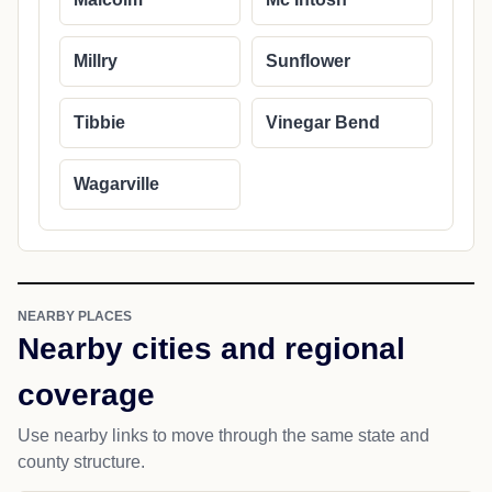
Millry
Sunflower
Tibbie
Vinegar Bend
Wagarville
NEARBY PLACES
Nearby cities and regional
coverage
Use nearby links to move through the same state and
county structure.