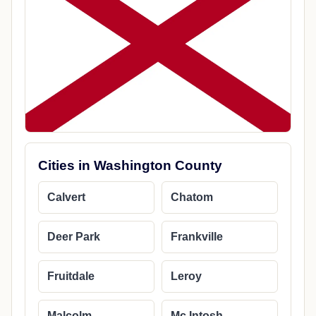
Cities in Washington County
Calvert
Chatom
Deer Park
Frankville
Fruitdale
Leroy
Malcolm
Mc Intosh