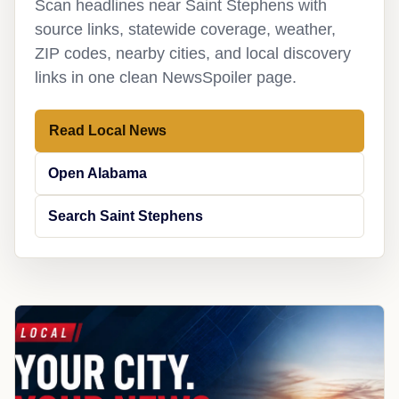
Scan headlines near Saint Stephens with
source links, statewide coverage, weather,
ZIP codes, nearby cities, and local discovery
links in one clean NewsSpoiler page.
Read Local News
Open Alabama
Search Saint Stephens