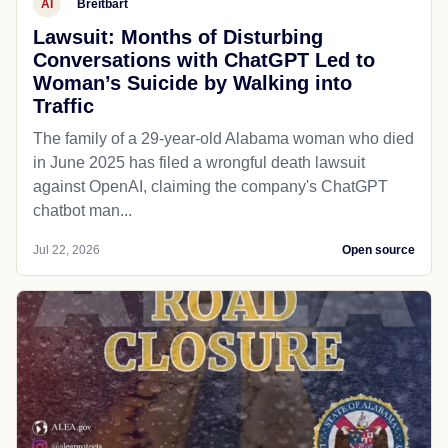
AI
Breitbart
Lawsuit: Months of Disturbing
Conversations with ChatGPT Led to
Woman’s Suicide by Walking into
Traffic
The family of a 29-year-old Alabama woman who died
in June 2025 has filed a wrongful death lawsuit
against OpenAI, claiming the company's ChatGPT
chatbot man...
Jul 22, 2026
Open source