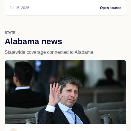
Jul 15, 2026
Open source
STATE
Alabama news
Statewide coverage connected to Alabama.