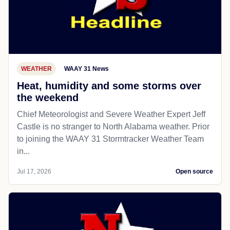
WEATHER
WAAY 31 News
Heat, humidity and some storms over
the weekend
Chief Meteorologist and Severe Weather Expert Jeff
Castle is no stranger to North Alabama weather. Prior
to joining the WAAY 31 Stormtracker Weather Team
in...
Jul 17, 2026
Open source