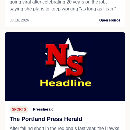
going viral after celebrating 20 years on the job,
saying she plans to keep working "as long as I can."
Jul 18, 2026
Open source
SPORTS
Pressherald
The Portland Press Herald
After falling short in the regionals last year, the Hawks