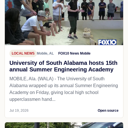
LOCAL NEWS
Mobile, AL
FOX10 News Mobile
University of South Alabama hosts 15th
annual Summer Engineering Academy
MOBILE, Ala. (WALA) - The University of South
Alabama wrapped up its annual Summer Engineering
Academy on Friday, giving local high school
upperclassmen hand...
Jul 19, 2026
Open source