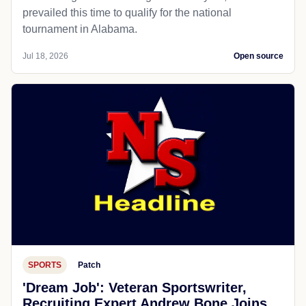
prevailed this time to qualify for the national
tournament in Alabama.
Jul 18, 2026
Open source
SPORTS
Patch
'Dream Job': Veteran Sportswriter,
Recruiting Expert Andrew Bone Joins