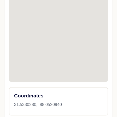
Coordinates
31.5330280, -88.0520940