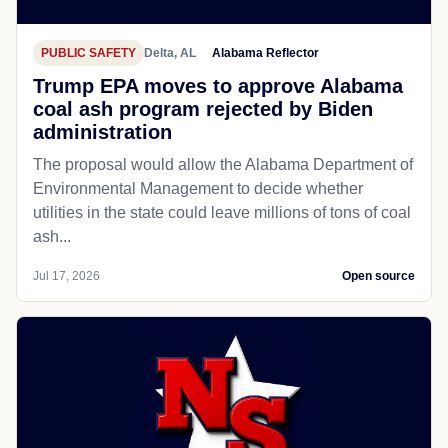
PUBLIC SAFETY
Delta, AL
Alabama Reflector
Trump EPA moves to approve Alabama
coal ash program rejected by Biden
administration
The proposal would allow the Alabama Department of
Environmental Management to decide whether
utilities in the state could leave millions of tons of coal
ash...
Jul 17, 2026
Open source