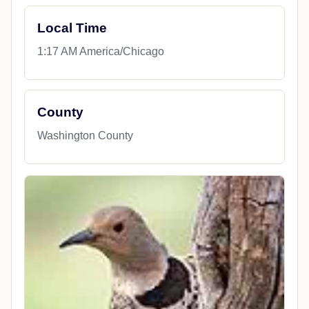
Local Time
1:17 AM America/Chicago
County
Washington County