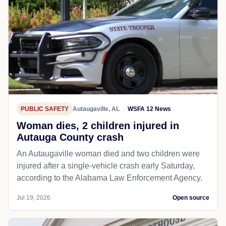
PUBLIC SAFETY
Autaugaville, AL
WSFA 12 News
Woman dies, 2 children injured in
Autauga County crash
An Autaugaville woman died and two children were
injured after a single-vehicle crash early Saturday,
according to the Alabama Law Enforcement Agency.
Jul 19, 2026
Open source