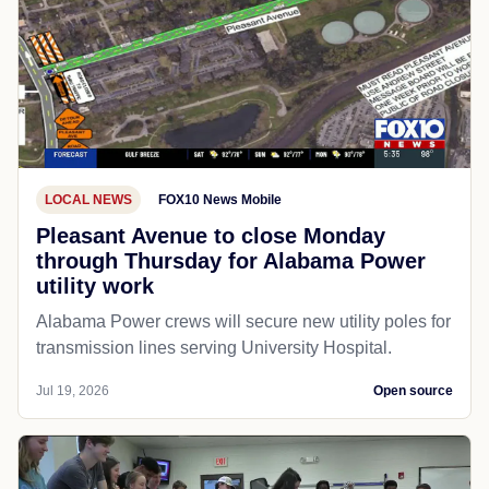
LOCAL NEWS
FOX10 News Mobile
Pleasant Avenue to close Monday
through Thursday for Alabama Power
utility work
Alabama Power crews will secure new utility poles for
transmission lines serving University Hospital.
Jul 19, 2026
Open source