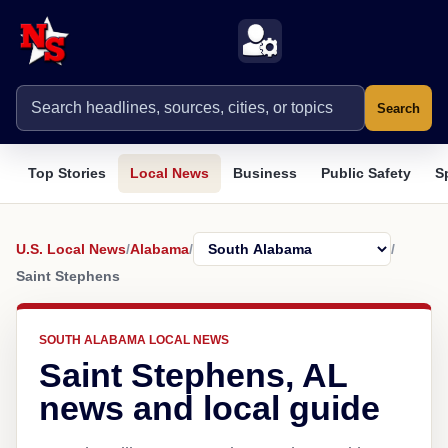
Search
Top Stories
Local News
Business
Public Safety
S
U.S. Local News
/
Alabama
/
/
Saint Stephens
SOUTH ALABAMA LOCAL NEWS
Saint Stephens, AL
news and local guide