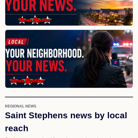
REGIONAL NEWS
Saint Stephens news by local
reach