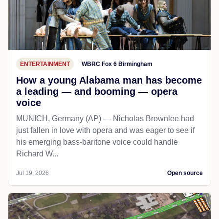
ENTERTAINMENT
WBRC Fox 6 Birmingham
How a young Alabama man has become
a leading — and booming — opera
voice
MUNICH, Germany (AP) — Nicholas Brownlee had
just fallen in love with opera and was eager to see if
his emerging bass-baritone voice could handle
Richard W...
Jul 19, 2026
Open source