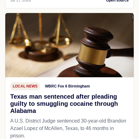
Jul 17, 2026
Open source
LOCAL NEWS
WBRC Fox 6 Birmingham
Texas man sentenced after pleading
guilty to smuggling cocaine through
Alabama
A U.S. District Judge sentenced 30-year-old Brandon
Azael Lopez of McAllen, Texas, to 46 months in
prison.