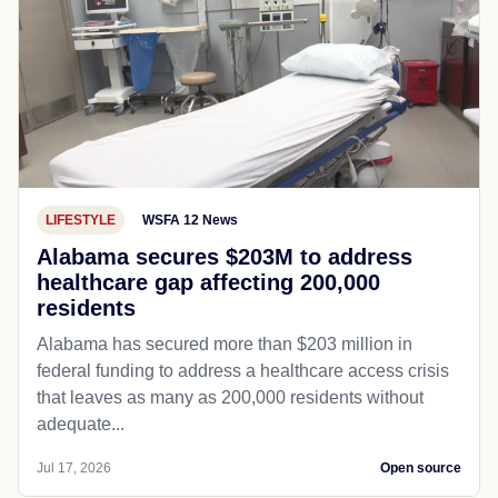
LIFESTYLE
WSFA 12 News
Alabama secures $203M to address
healthcare gap affecting 200,000
residents
Alabama has secured more than $203 million in
federal funding to address a healthcare access crisis
that leaves as many as 200,000 residents without
adequate...
Jul 17, 2026
Open source