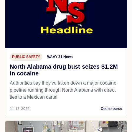
PUBLIC SAFETY
WAAY 31 News
North Alabama drug bust seizes $1.2M
in cocaine
Authorities say they've taken down a major cocaine
pipeline running through North Alabama with direct
ties to a Mexican cartel.
Jul 17, 2026
Open source