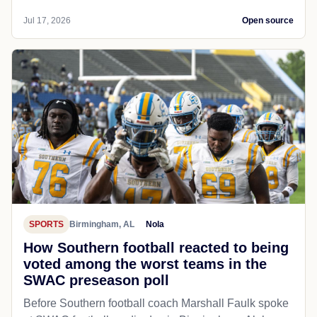
Jul 17, 2026
Open source
SPORTS
Birmingham, AL
Nola
How Southern football reacted to being
voted among the worst teams in the
SWAC preseason poll
Before Southern football coach Marshall Faulk spoke