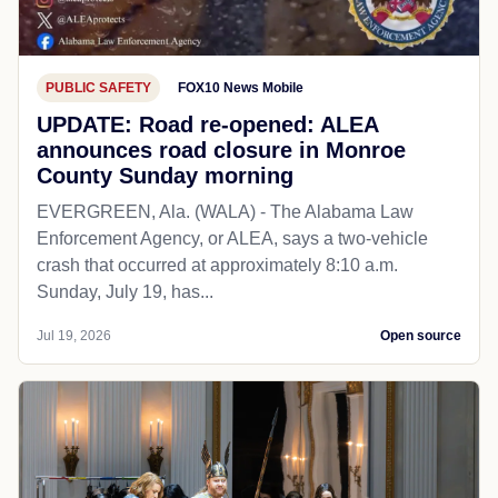
PUBLIC SAFETY
FOX10 News Mobile
UPDATE: Road re-opened: ALEA
announces road closure in Monroe
County Sunday morning
EVERGREEN, Ala. (WALA) - The Alabama Law
Enforcement Agency, or ALEA, says a two-vehicle
crash that occurred at approximately 8:10 a.m.
Sunday, July 19, has...
Jul 19, 2026
Open source