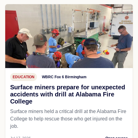
EDUCATION
WBRC Fox 6 Birmingham
Surface miners prepare for unexpected
accidents with drill at Alabama Fire
College
Surface miners held a critical drill at the Alabama Fire
College to help rescue those who get injured on the
job.