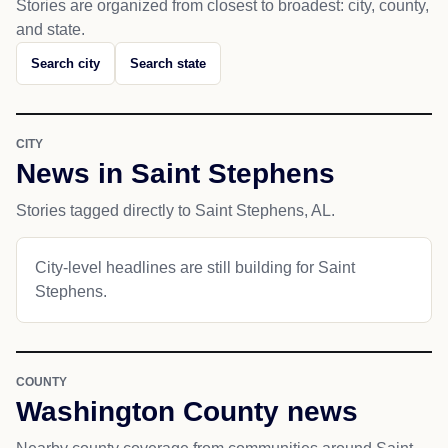
Stories are organized from closest to broadest: city, county,
and state.
Search city
Search state
CITY
News in Saint Stephens
Stories tagged directly to Saint Stephens, AL.
City-level headlines are still building for Saint
Stephens.
COUNTY
Washington County news