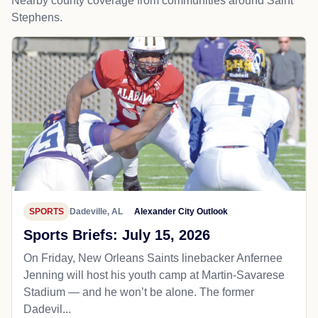
Nearby county coverage from communities around Saint
Stephens.
SPORTS
Dadeville, AL
Alexander City Outlook
Sports Briefs: July 15, 2026
On Friday, New Orleans Saints linebacker Anfernee
Jenning will host his youth camp at Martin-Savarese
Stadium — and he won’t be alone. The former
Dadevil...