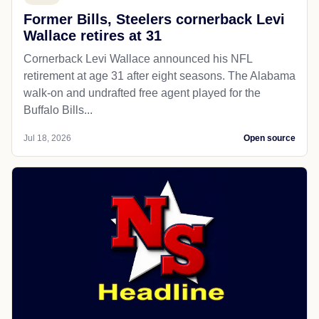
Former Bills, Steelers cornerback Levi
Wallace retires at 31
Cornerback Levi Wallace announced his NFL
retirement at age 31 after eight seasons. The Alabama
walk-on and undrafted free agent played for the
Buffalo Bills...
Jul 18, 2026
Open source