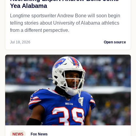
Yea Alabama
Longtime sportswriter Andrew Bone will soon begin
telling stories about University of Alabama athletics
from a different perspective.
Jul 18, 2026
Open source
NEWS
Fox News