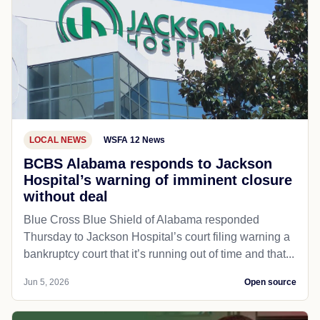
LOCAL NEWS
WSFA 12 News
BCBS Alabama responds to Jackson
Hospital’s warning of imminent closure
without deal
Blue Cross Blue Shield of Alabama responded
Thursday to Jackson Hospital’s court filing warning a
bankruptcy court that it’s running out of time and that...
Jun 5, 2026
Open source