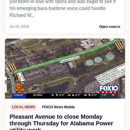
just fallen in love with opera and was eager to see if
his emerging bass-baritone voice could handle
Richard W...
Jul 19, 2026
Open source
LOCAL NEWS
FOX10 News Mobile
Pleasant Avenue to close Monday
through Thursday for Alabama Power