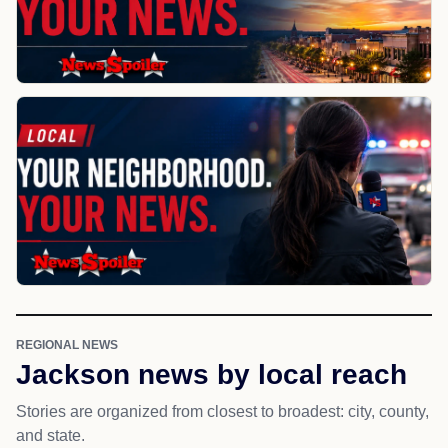
REGIONAL NEWS
Jackson news by local reach
Stories are organized from closest to broadest: city, county,
and state.