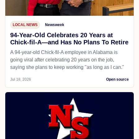
LOCAL NEWS
Newsweek
94-Year-Old Celebrates 20 Years at
Chick-fil-A—and Has No Plans To Retire
A 94-year-old Chick-fil-A employee in Alabama is
going viral after celebrating 20 years on the job,
saying she plans to keep working "as long as I can."
Jul 18, 2026
Open source