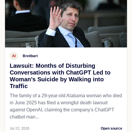
AI
Breitbart
Lawsuit: Months of Disturbing
Conversations with ChatGPT Led to
Woman’s Suicide by Walking into
Traffic
The family of a 29-year-old Alabama woman who died
in June 2025 has filed a wrongful death lawsuit
against OpenAI, claiming the company's ChatGPT
chatbot man...
Jul 22, 2026
Open source