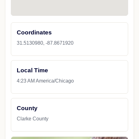
Coordinates
31.5130980, -87.8671920
Local Time
4:23 AM America/Chicago
County
Clarke County