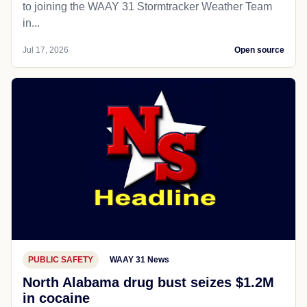
to joining the WAAY 31 Stormtracker Weather Team
in...
Jul 17, 2026
Open source
PUBLIC SAFETY
WAAY 31 News
North Alabama drug bust seizes $1.2M
in cocaine