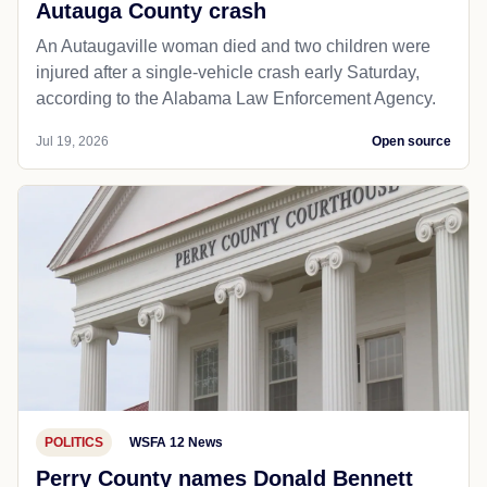
Autauga County crash
An Autaugaville woman died and two children were
injured after a single-vehicle crash early Saturday,
according to the Alabama Law Enforcement Agency.
Jul 19, 2026
Open source
POLITICS
WSFA 12 News
Perry County names Donald Bennett