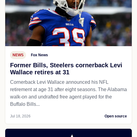
NEWS
Fox News
Former Bills, Steelers cornerback Levi
Wallace retires at 31
Cornerback Levi Wallace announced his NFL
retirement at age 31 after eight seasons. The Alabama
walk-on and undrafted free agent played for the
Buffalo Bills...
Jul 18, 2026
Open source