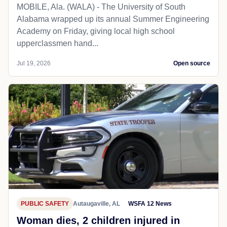
MOBILE, Ala. (WALA) - The University of South
Alabama wrapped up its annual Summer Engineering
Academy on Friday, giving local high school
upperclassmen hand...
Jul 19, 2026
Open source
PUBLIC SAFETY
Autaugaville, AL
WSFA 12 News
Woman dies, 2 children injured in