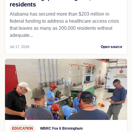
residents
Alabama has secured more than $203 million in
federal funding to address a healthcare access crisis
that leaves as many as 200,000 residents without
adequate...
Jul 17, 2026
Open source
EDUCATION
WBRC Fox 6 Birmingham