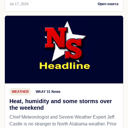
Jul 17, 2026
Open source
WEATHER
WAAY 31 News
Heat, humidity and some storms over
the weekend
Chief Meteorologist and Severe Weather Expert Jeff
Castle is no stranger to North Alabama weather. Prior