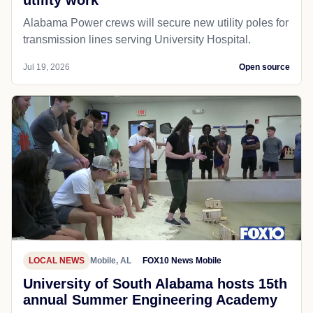
utility work
Alabama Power crews will secure new utility poles for
transmission lines serving University Hospital.
Jul 19, 2026
Open source
LOCAL NEWS
Mobile, AL
FOX10 News Mobile
University of South Alabama hosts 15th
annual Summer Engineering Academy