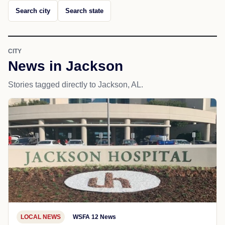
Search city
Search state
CITY
News in Jackson
Stories tagged directly to Jackson, AL.
LOCAL NEWS
WSFA 12 News