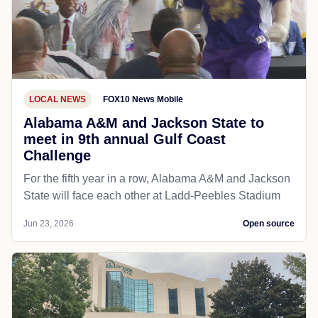
LOCAL NEWS
FOX10 News Mobile
Alabama A&M and Jackson State to
meet in 9th annual Gulf Coast
Challenge
For the fifth year in a row, Alabama A&M and Jackson
State will face each other at Ladd-Peebles Stadium
Jun 23, 2026
Open source