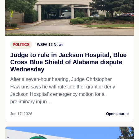
POLITICS
WSFA 12 News
Judge to rule in Jackson Hospital, Blue
Cross Blue Shield of Alabama dispute
Wednesday
After a seven-hour hearing, Judge Christopher
Hawkins says he will rule to either grant or deny
Jackson Hospital’s emergency motion for a
preliminary injun...
Jun 17, 2026
Open source