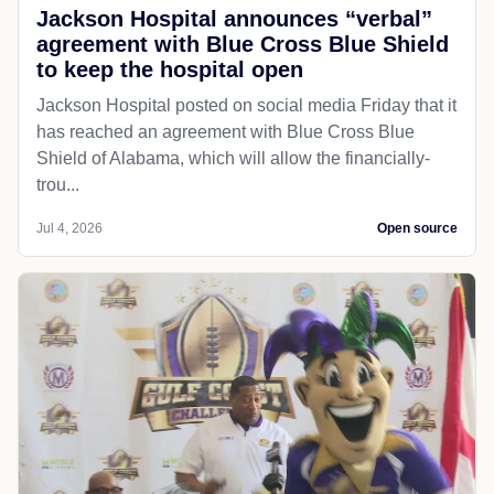
Jackson Hospital announces “verbal”
agreement with Blue Cross Blue Shield
to keep the hospital open
Jackson Hospital posted on social media Friday that it
has reached an agreement with Blue Cross Blue
Shield of Alabama, which will allow the financially-
trou...
Jul 4, 2026
Open source