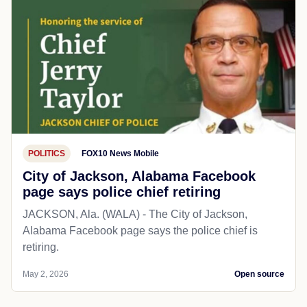
POLITICS
FOX10 News Mobile
City of Jackson, Alabama Facebook
page says police chief retiring
JACKSON, Ala. (WALA) - The City of Jackson,
Alabama Facebook page says the police chief is
retiring.
May 2, 2026
Open source