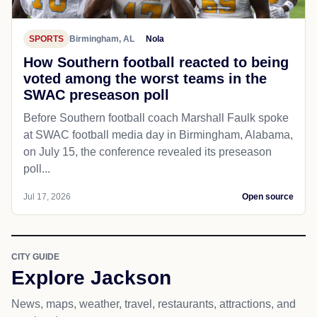
SPORTS
Birmingham, AL
Nola
How Southern football reacted to being
voted among the worst teams in the
SWAC preseason poll
Before Southern football coach Marshall Faulk spoke
at SWAC football media day in Birmingham, Alabama,
on July 15, the conference revealed its preseason
poll...
Jul 17, 2026
Open source
CITY GUIDE
Explore Jackson
News, maps, weather, travel, restaurants, attractions, and