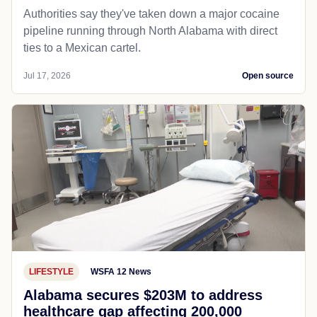
Authorities say they've taken down a major cocaine
pipeline running through North Alabama with direct
ties to a Mexican cartel.
Jul 17, 2026
Open source
LIFESTYLE
WSFA 12 News
Alabama secures $203M to address
healthcare gap affecting 200,000