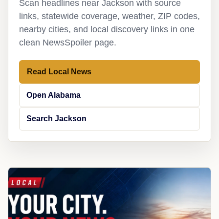
Scan headlines near Jackson with source
links, statewide coverage, weather, ZIP codes,
nearby cities, and local discovery links in one
clean NewsSpoiler page.
Read Local News
Open Alabama
Search Jackson