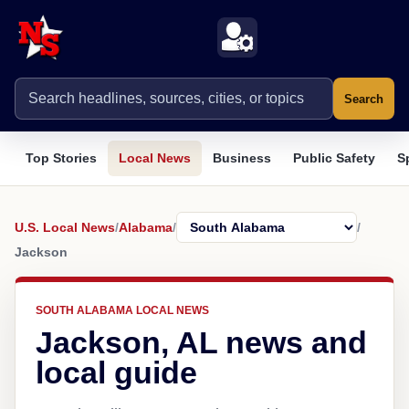
Search
Top Stories
Local News
Business
Public Safety
S
U.S. Local News
/
Alabama
/
/
Jackson
SOUTH ALABAMA LOCAL NEWS
Jackson, AL news and
local guide