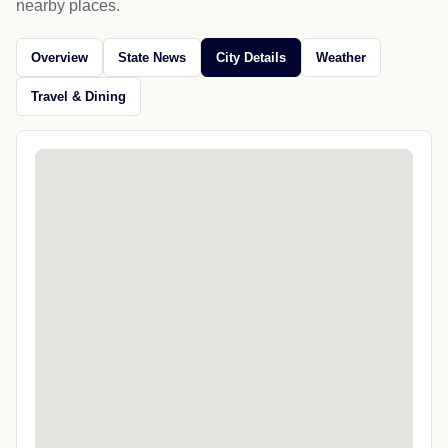
nearby places.
Overview
State News
City Details
Weather
Travel & Dining