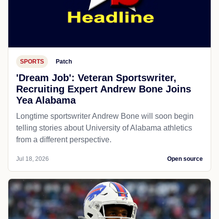
SPORTS
Patch
'Dream Job': Veteran Sportswriter,
Recruiting Expert Andrew Bone Joins
Yea Alabama
Longtime sportswriter Andrew Bone will soon begin
telling stories about University of Alabama athletics
from a different perspective.
Jul 18, 2026
Open source