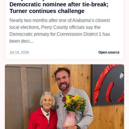
Democratic nominee after tie-break;
Turner continues challenge
Nearly two months after one of Alabama’s closest
local elections, Perry County officials say the
Democratic primary for Commission District 1 has
been deci...
Jul 19, 2026
Open source