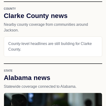
COUNTY
Clarke County news
Nearby county coverage from communities around
Jackson.
County-level headlines are still building for Clarke
County.
STATE
Alabama news
Statewide coverage connected to Alabama.