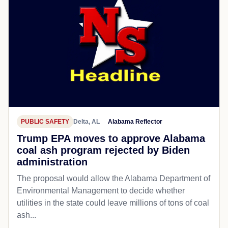
PUBLIC SAFETY
Delta, AL
Alabama Reflector
Trump EPA moves to approve Alabama
coal ash program rejected by Biden
administration
The proposal would allow the Alabama Department of
Environmental Management to decide whether
utilities in the state could leave millions of tons of coal
ash...