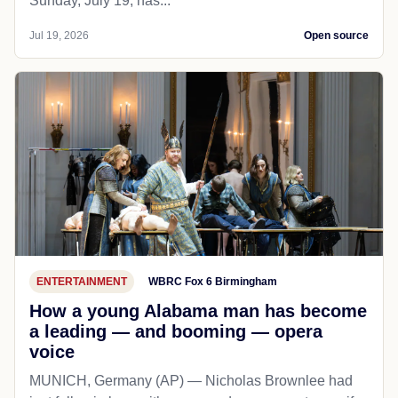
Sunday, July 19, has...
Jul 19, 2026
Open source
ENTERTAINMENT
WBRC Fox 6 Birmingham
How a young Alabama man has become
a leading — and booming — opera
voice
MUNICH, Germany (AP) — Nicholas Brownlee had