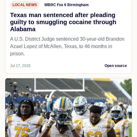
LOCAL NEWS
WBRC Fox 6 Birmingham
Texas man sentenced after pleading
guilty to smuggling cocaine through
Alabama
A U.S. District Judge sentenced 30-year-old Brandon
Azael Lopez of McAllen, Texas, to 46 months in
prison.
Jul 17, 2026
Open source