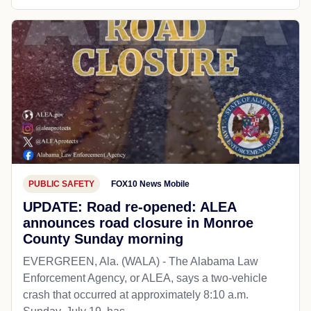
PUBLIC SAFETY
FOX10 News Mobile
UPDATE: Road re-opened: ALEA
announces road closure in Monroe
County Sunday morning
EVERGREEN, Ala. (WALA) - The Alabama Law
Enforcement Agency, or ALEA, says a two-vehicle
crash that occurred at approximately 8:10 a.m.