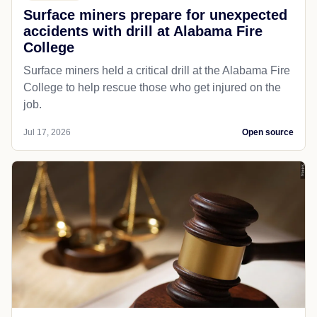
Surface miners prepare for unexpected
accidents with drill at Alabama Fire
College
Surface miners held a critical drill at the Alabama Fire
College to help rescue those who get injured on the
job.
Jul 17, 2026
Open source