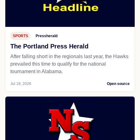
SPORTS
Pressherald
The Portland Press Herald
After falling short in the regionals last year, the Hawks
prevailed this time to qualify for the national
tournament in Alabama.
Jul 18, 2026
Open source