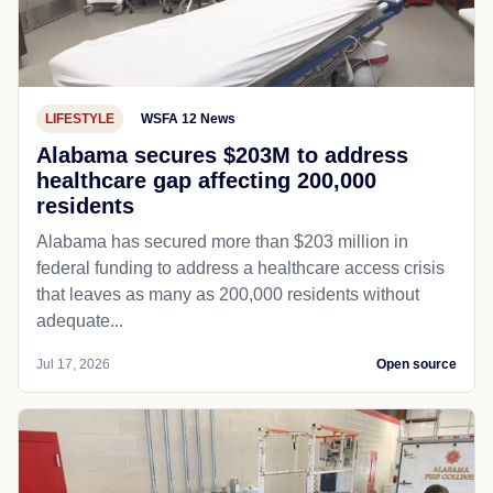
LIFESTYLE
WSFA 12 News
Alabama secures $203M to address
healthcare gap affecting 200,000
residents
Alabama has secured more than $203 million in
federal funding to address a healthcare access crisis
that leaves as many as 200,000 residents without
adequate...
Jul 17, 2026
Open source