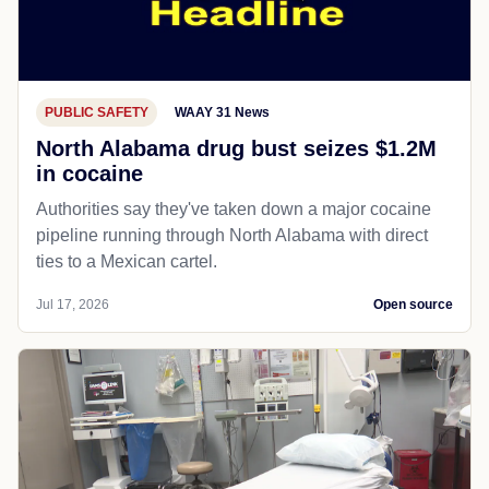
PUBLIC SAFETY
WAAY 31 News
North Alabama drug bust seizes $1.2M
in cocaine
Authorities say they've taken down a major cocaine
pipeline running through North Alabama with direct
ties to a Mexican cartel.
Jul 17, 2026
Open source