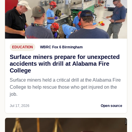
EDUCATION
WBRC Fox 6 Birmingham
Surface miners prepare for unexpected
accidents with drill at Alabama Fire
College
Surface miners held a critical drill at the Alabama Fire
College to help rescue those who get injured on the
job.
Jul 17, 2026
Open source