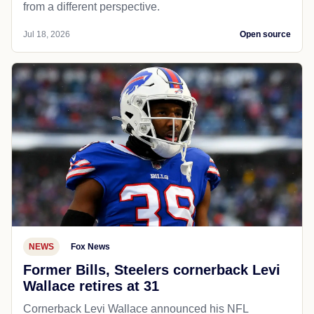
from a different perspective.
Jul 18, 2026
Open source
NEWS
Fox News
Former Bills, Steelers cornerback Levi
Wallace retires at 31
Cornerback Levi Wallace announced his NFL