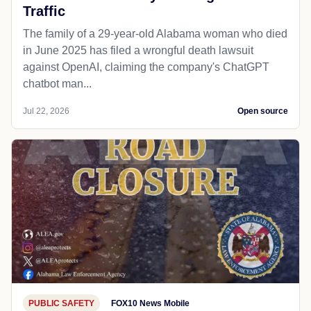
Traffic
The family of a 29-year-old Alabama woman who died
in June 2025 has filed a wrongful death lawsuit
against OpenAI, claiming the company's ChatGPT
chatbot man...
Jul 22, 2026
Open source
PUBLIC SAFETY
FOX10 News Mobile