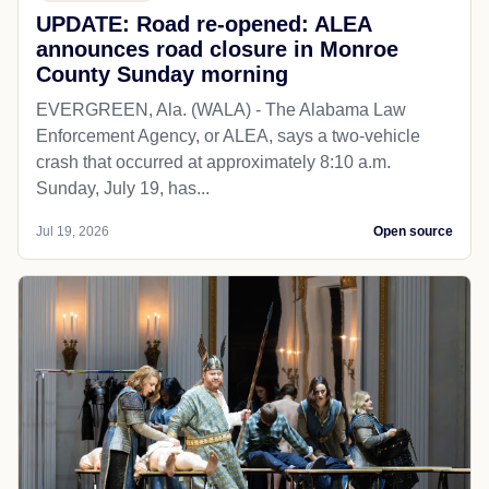
UPDATE: Road re-opened: ALEA
announces road closure in Monroe
County Sunday morning
EVERGREEN, Ala. (WALA) - The Alabama Law
Enforcement Agency, or ALEA, says a two-vehicle
crash that occurred at approximately 8:10 a.m.
Sunday, July 19, has...
Jul 19, 2026
Open source