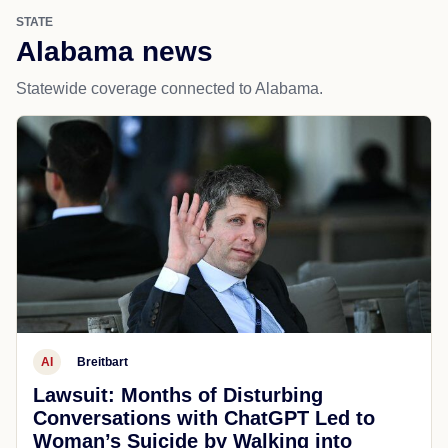
STATE
Alabama news
Statewide coverage connected to Alabama.
AI
Breitbart
Lawsuit: Months of Disturbing
Conversations with ChatGPT Led to
Woman’s Suicide by Walking into