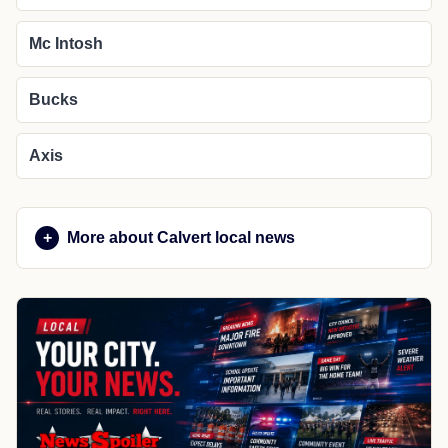
Mc Intosh
Bucks
Axis
More about Calvert local news