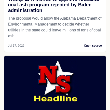
coal ash program rejected by Biden
administration
The proposal would allow the Alabama Department of
Environmental Management to decide whether
utilities in the state could leave millions of tons of coal
ash...
Jul 17, 2026
Open source