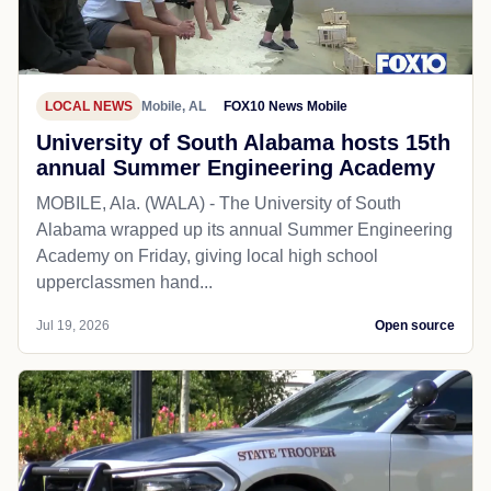
LOCAL NEWS
Mobile, AL
FOX10 News Mobile
University of South Alabama hosts 15th
annual Summer Engineering Academy
MOBILE, Ala. (WALA) - The University of South
Alabama wrapped up its annual Summer Engineering
Academy on Friday, giving local high school
upperclassmen hand...
Jul 19, 2026
Open source