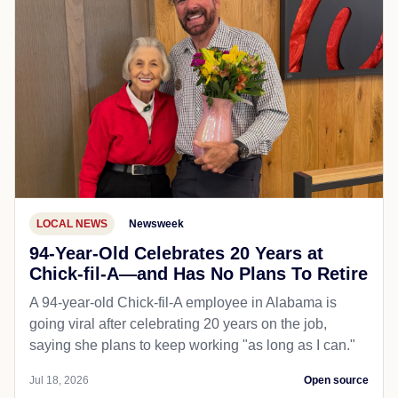
LOCAL NEWS
Newsweek
94-Year-Old Celebrates 20 Years at
Chick-fil-A—and Has No Plans To Retire
A 94-year-old Chick-fil-A employee in Alabama is
going viral after celebrating 20 years on the job,
saying she plans to keep working "as long as I can."
Jul 18, 2026
Open source