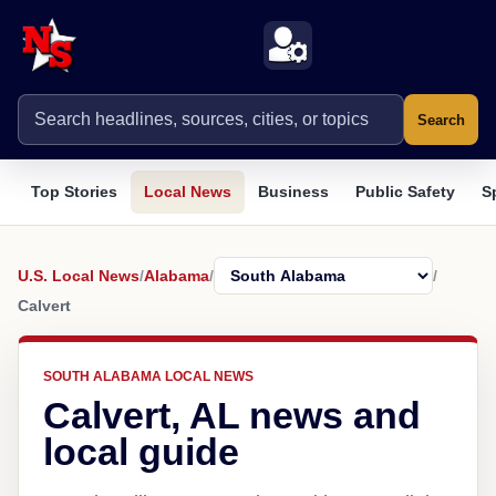
Search
Top Stories
Local News
Business
Public Safety
S
U.S. Local News
/
Alabama
/
/
Calvert
SOUTH ALABAMA LOCAL NEWS
Calvert, AL news and
local guide