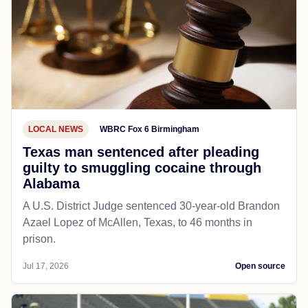
LOCAL NEWS
WBRC Fox 6 Birmingham
Texas man sentenced after pleading
guilty to smuggling cocaine through
Alabama
A U.S. District Judge sentenced 30-year-old Brandon
Azael Lopez of McAllen, Texas, to 46 months in
prison.
Jul 17, 2026
Open source