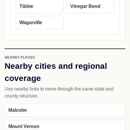
Tibbie
Vinegar Bend
Wagarville
NEARBY PLACES
Nearby cities and regional
coverage
Use nearby links to move through the same state and
county structure.
Malcolm
Mount Vernon