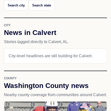
Search city
Search state
CITY
News in Calvert
Stories tagged directly to Calvert, AL.
City-level headlines are still building for Calvert.
COUNTY
Washington County news
Nearby county coverage from communities around Calvert.