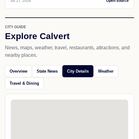
Jul 17, 2026
Open source
CITY GUIDE
Explore Calvert
News, maps, weather, travel, restaurants, attractions, and
nearby places.
Overview
State News
City Details
Weather
Travel & Dining