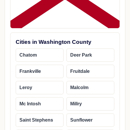
Cities in Washington County
Chatom
Deer Park
Frankville
Fruitdale
Leroy
Malcolm
Mc Intosh
Millry
Saint Stephens
Sunflower