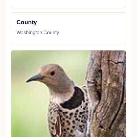
County
Washington County