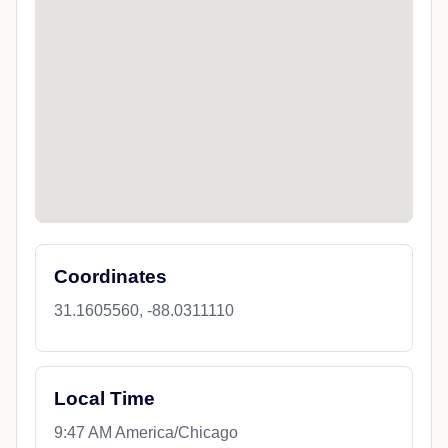
Coordinates
31.1605560, -88.0311110
Local Time
9:47 AM America/Chicago