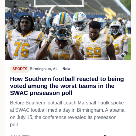
SPORTS
Birmingham, AL
Nola
How Southern football reacted to being
voted among the worst teams in the
SWAC preseason poll
Before Southern football coach Marshall Faulk spoke
at SWAC football media day in Birmingham, Alabama,
on July 15, the conference revealed its preseason
poll...