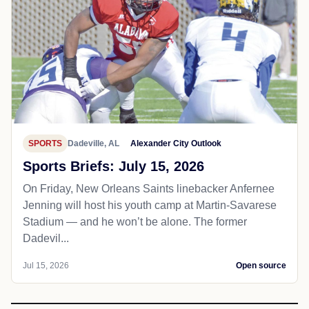
SPORTS
Dadeville, AL
Alexander City Outlook
Sports Briefs: July 15, 2026
On Friday, New Orleans Saints linebacker Anfernee
Jenning will host his youth camp at Martin-Savarese
Stadium — and he won’t be alone. The former
Dadevil...
Jul 15, 2026
Open source