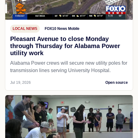
LOCAL NEWS
FOX10 News Mobile
Pleasant Avenue to close Monday
through Thursday for Alabama Power
utility work
Alabama Power crews will secure new utility poles for
transmission lines serving University Hospital.
Jul 19, 2026
Open source