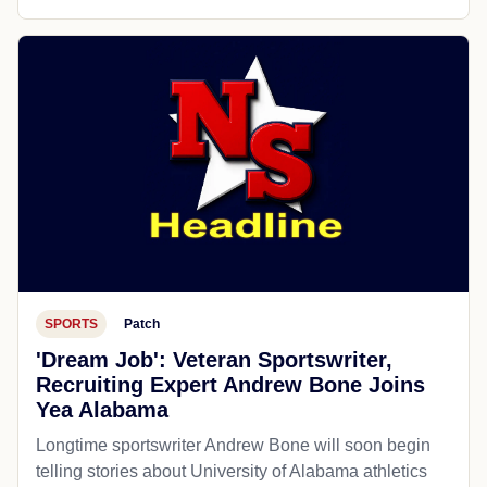
SPORTS
Patch
'Dream Job': Veteran Sportswriter,
Recruiting Expert Andrew Bone Joins
Yea Alabama
Longtime sportswriter Andrew Bone will soon begin
telling stories about University of Alabama athletics