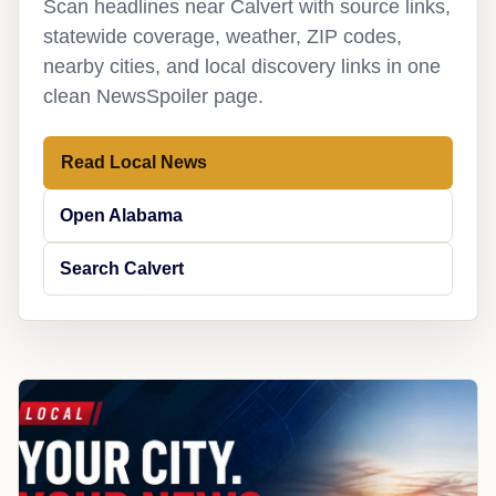
Scan headlines near Calvert with source links,
statewide coverage, weather, ZIP codes,
nearby cities, and local discovery links in one
clean NewsSpoiler page.
Read Local News
Open Alabama
Search Calvert