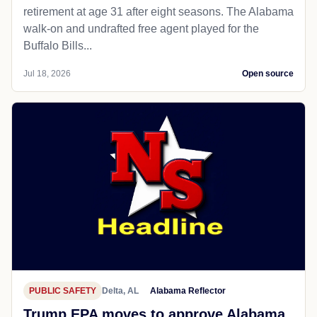
retirement at age 31 after eight seasons. The Alabama
walk-on and undrafted free agent played for the
Buffalo Bills...
Jul 18, 2026
Open source
PUBLIC SAFETY
Delta, AL
Alabama Reflector
Trump EPA moves to approve Alabama