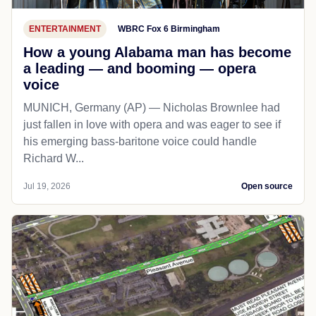
ENTERTAINMENT
WBRC Fox 6 Birmingham
How a young Alabama man has become
a leading — and booming — opera
voice
MUNICH, Germany (AP) — Nicholas Brownlee had
just fallen in love with opera and was eager to see if
his emerging bass-baritone voice could handle
Richard W...
Jul 19, 2026
Open source