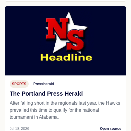
SPORTS
Pressherald
The Portland Press Herald
After falling short in the regionals last year, the Hawks
prevailed this time to qualify for the national
tournament in Alabama.
Jul 18, 2026
Open source