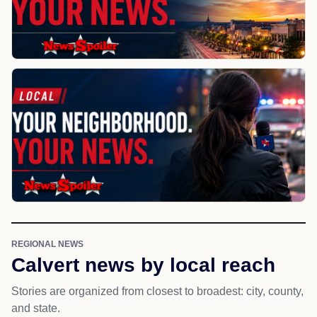
REGIONAL NEWS
Calvert news by local reach
Stories are organized from closest to broadest: city, county,
and state.