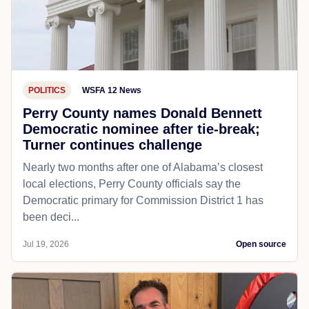
POLITICS
WSFA 12 News
Perry County names Donald Bennett
Democratic nominee after tie-break;
Turner continues challenge
Nearly two months after one of Alabama’s closest
local elections, Perry County officials say the
Democratic primary for Commission District 1 has
been deci...
Jul 19, 2026
Open source