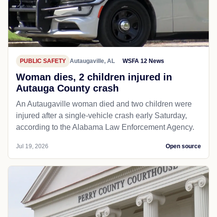
PUBLIC SAFETY
Autaugaville, AL
WSFA 12 News
Woman dies, 2 children injured in
Autauga County crash
An Autaugaville woman died and two children were
injured after a single-vehicle crash early Saturday,
according to the Alabama Law Enforcement Agency.
Jul 19, 2026
Open source