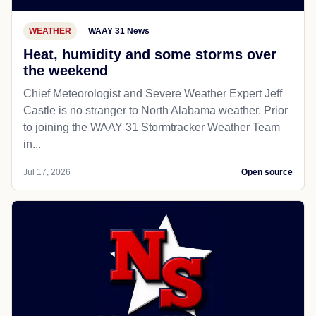
WEATHER
WAAY 31 News
Heat, humidity and some storms over
the weekend
Chief Meteorologist and Severe Weather Expert Jeff
Castle is no stranger to North Alabama weather. Prior
to joining the WAAY 31 Stormtracker Weather Team
in...
Jul 17, 2026
Open source