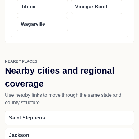
Tibbie
Vinegar Bend
Wagarville
NEARBY PLACES
Nearby cities and regional
coverage
Use nearby links to move through the same state and
county structure.
Saint Stephens
Jackson