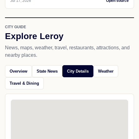
Jul 17, 2026
Open source
CITY GUIDE
Explore Leroy
News, maps, weather, travel, restaurants, attractions, and
nearby places.
Overview
State News
City Details
Weather
Travel & Dining