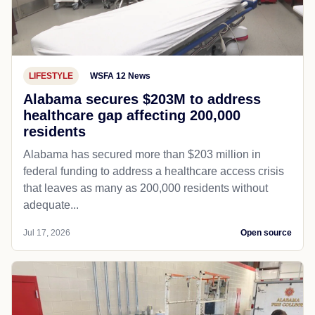
LIFESTYLE
WSFA 12 News
Alabama secures $203M to address
healthcare gap affecting 200,000
residents
Alabama has secured more than $203 million in
federal funding to address a healthcare access crisis
that leaves as many as 200,000 residents without
adequate...
Jul 17, 2026
Open source