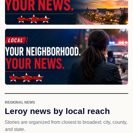
REGIONAL NEWS
Leroy news by local reach
Stories are organized from closest to broadest: city, county,
and state.