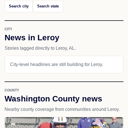
Search city
Search state
CITY
News in Leroy
Stories tagged directly to Leroy, AL.
City-level headlines are still building for Leroy.
COUNTY
Washington County news
Nearby county coverage from communities around Leroy.