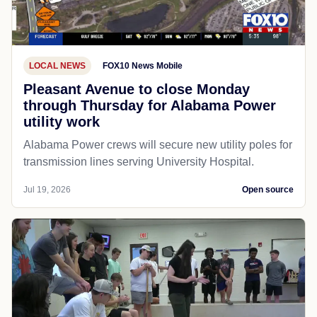
LOCAL NEWS
FOX10 News Mobile
Pleasant Avenue to close Monday
through Thursday for Alabama Power
utility work
Alabama Power crews will secure new utility poles for
transmission lines serving University Hospital.
Jul 19, 2026
Open source