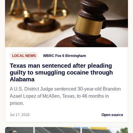
LOCAL NEWS
WBRC Fox 6 Birmingham
Texas man sentenced after pleading
guilty to smuggling cocaine through
Alabama
A U.S. District Judge sentenced 30-year-old Brandon
Azael Lopez of McAllen, Texas, to 46 months in
prison.
Jul 17, 2026
Open source