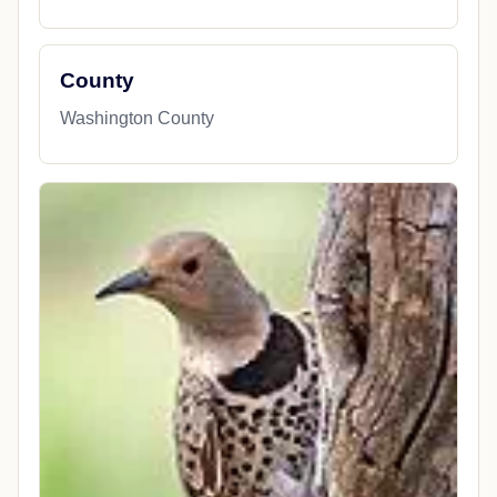
County
Washington County