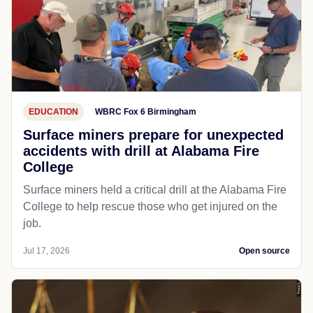
EDUCATION
WBRC Fox 6 Birmingham
Surface miners prepare for unexpected
accidents with drill at Alabama Fire
College
Surface miners held a critical drill at the Alabama Fire
College to help rescue those who get injured on the
job.
Jul 17, 2026
Open source