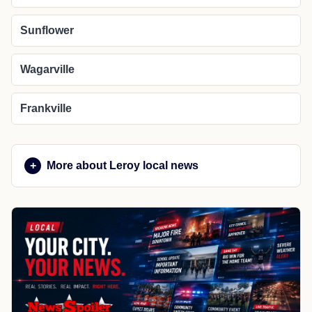
Sunflower
Wagarville
Frankville
More about Leroy local news