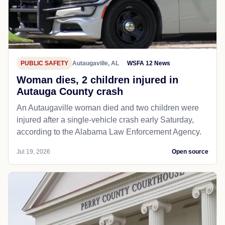
PUBLIC SAFETY
Autaugaville, AL
WSFA 12 News
Woman dies, 2 children injured in
Autauga County crash
An Autaugaville woman died and two children were
injured after a single-vehicle crash early Saturday,
according to the Alabama Law Enforcement Agency.
Jul 19, 2026
Open source