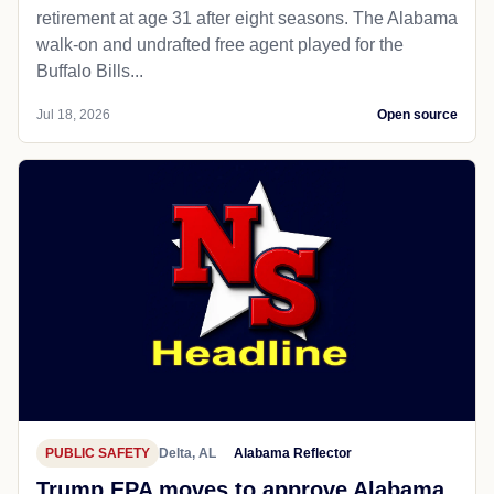
retirement at age 31 after eight seasons. The Alabama
walk-on and undrafted free agent played for the
Buffalo Bills...
Jul 18, 2026
Open source
PUBLIC SAFETY
Delta, AL
Alabama Reflector
Trump EPA moves to approve Alabama