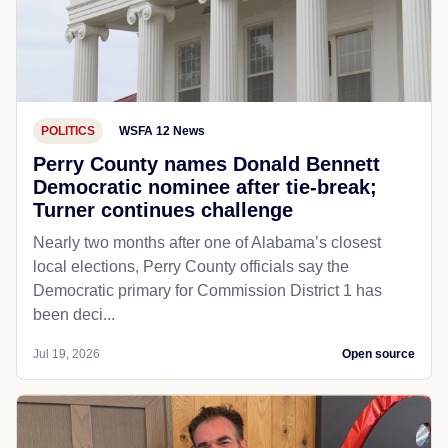
POLITICS
WSFA 12 News
Perry County names Donald Bennett
Democratic nominee after tie-break;
Turner continues challenge
Nearly two months after one of Alabama’s closest
local elections, Perry County officials say the
Democratic primary for Commission District 1 has
been deci...
Jul 19, 2026
Open source