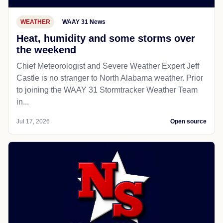
WEATHER
WAAY 31 News
Heat, humidity and some storms over
the weekend
Chief Meteorologist and Severe Weather Expert Jeff
Castle is no stranger to North Alabama weather. Prior
to joining the WAAY 31 Stormtracker Weather Team
in...
Jul 17, 2026
Open source