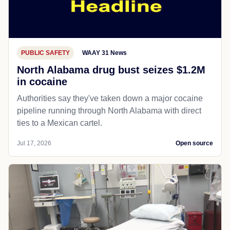
PUBLIC SAFETY
WAAY 31 News
North Alabama drug bust seizes $1.2M
in cocaine
Authorities say they've taken down a major cocaine
pipeline running through North Alabama with direct
ties to a Mexican cartel.
Jul 17, 2026
Open source