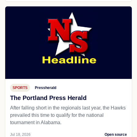
SPORTS
Pressherald
The Portland Press Herald
After falling short in the regionals last year, the Hawks
prevailed this time to qualify for the national
tournament in Alabama.
Jul 18, 2026
Open source