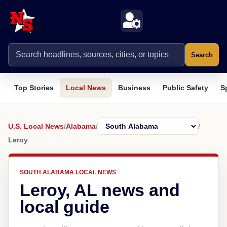
Search
Top Stories
Local News
Business
Public Safety
S
U.S. Local News
/
Alabama
/
/
Leroy
SOUTH ALABAMA LOCAL NEWS
Leroy, AL news and
local guide