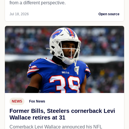
from a different perspective.
Jul 18, 2026
Open source
NEWS
Fox News
Former Bills, Steelers cornerback Levi
Wallace retires at 31
Cornerback Levi Wallace announced his NFL