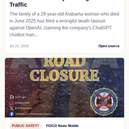
Traffic
The family of a 29-year-old Alabama woman who died
in June 2025 has filed a wrongful death lawsuit
against OpenAI, claiming the company's ChatGPT
chatbot man...
Jul 22, 2026
Open source
PUBLIC SAFETY
FOX10 News Mobile