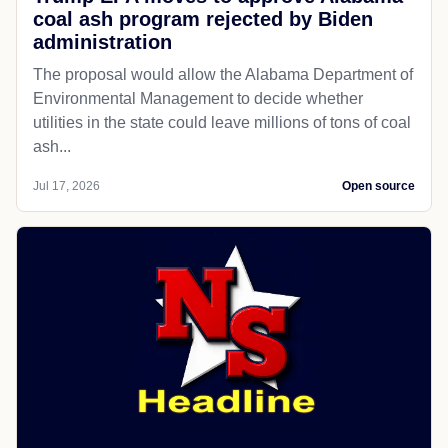
coal ash program rejected by Biden
administration
The proposal would allow the Alabama Department of
Environmental Management to decide whether
utilities in the state could leave millions of tons of coal
ash...
Jul 17, 2026
Open source