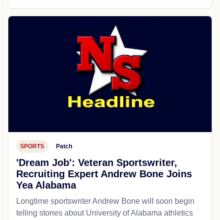
SPORTS
Patch
'Dream Job': Veteran Sportswriter,
Recruiting Expert Andrew Bone Joins
Yea Alabama
Longtime sportswriter Andrew Bone will soon begin
telling stories about University of Alabama athletics