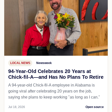
LOCAL NEWS
Newsweek
94-Year-Old Celebrates 20 Years at
Chick-fil-A—and Has No Plans To Retire
A 94-year-old Chick-fil-A employee in Alabama is
going viral after celebrating 20 years on the job,
saying she plans to keep working "as long as I can."
Jul 18, 2026
Open source