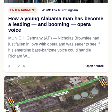
ENTERTAINMENT
WBRC Fox 6 Birmingham
How a young Alabama man has become
a leading — and booming — opera
voice
MUNICH, Germany (AP) — Nicholas Brownlee had
just fallen in love with opera and was eager to see if
his emerging bass-baritone voice could handle
Richard W...
Jul 19, 2026
Open source