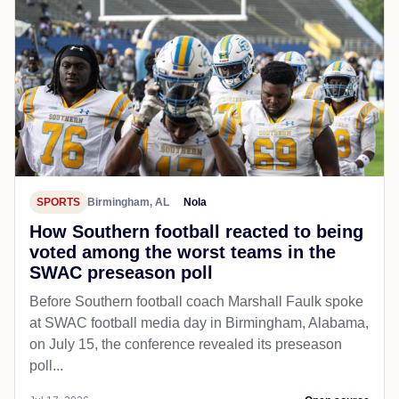
SPORTS
Birmingham, AL
Nola
How Southern football reacted to being
voted among the worst teams in the
SWAC preseason poll
Before Southern football coach Marshall Faulk spoke
at SWAC football media day in Birmingham, Alabama,
on July 15, the conference revealed its preseason
poll...