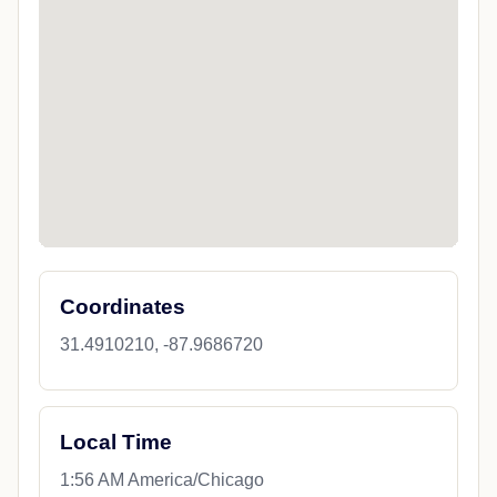
Coordinates
31.4910210, -87.9686720
Local Time
1:56 AM America/Chicago