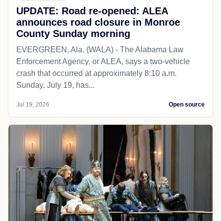
UPDATE: Road re-opened: ALEA
announces road closure in Monroe
County Sunday morning
EVERGREEN, Ala. (WALA) - The Alabama Law
Enforcement Agency, or ALEA, says a two-vehicle
crash that occurred at approximately 8:10 a.m.
Sunday, July 19, has...
Jul 19, 2026
Open source