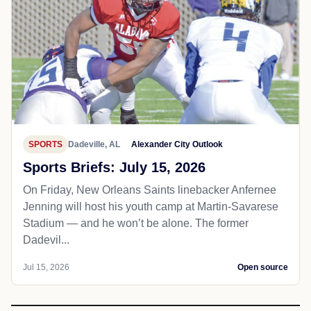
SPORTS
Dadeville, AL
Alexander City Outlook
Sports Briefs: July 15, 2026
On Friday, New Orleans Saints linebacker Anfernee
Jenning will host his youth camp at Martin-Savarese
Stadium — and he won’t be alone. The former
Dadevil...
Jul 15, 2026
Open source