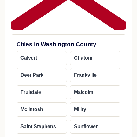
Cities in Washington County
Calvert
Chatom
Deer Park
Frankville
Fruitdale
Malcolm
Mc Intosh
Millry
Saint Stephens
Sunflower