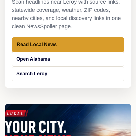
Scan headlines near Leroy with source links,
statewide coverage, weather, ZIP codes,
nearby cities, and local discovery links in one
clean NewsSpoiler page.
Read Local News
Open Alabama
Search Leroy