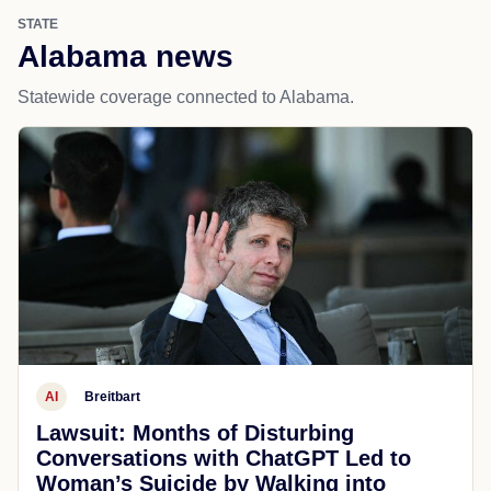
STATE
Alabama news
Statewide coverage connected to Alabama.
AI
Breitbart
Lawsuit: Months of Disturbing
Conversations with ChatGPT Led to
Woman’s Suicide by Walking into