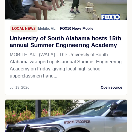
LOCAL NEWS
Mobile, AL
FOX10 News Mobile
University of South Alabama hosts 15th
annual Summer Engineering Academy
MOBILE, Ala. (WALA) - The University of South
Alabama wrapped up its annual Summer Engineering
Academy on Friday, giving local high school
upperclassmen hand...
Jul 19, 2026
Open source