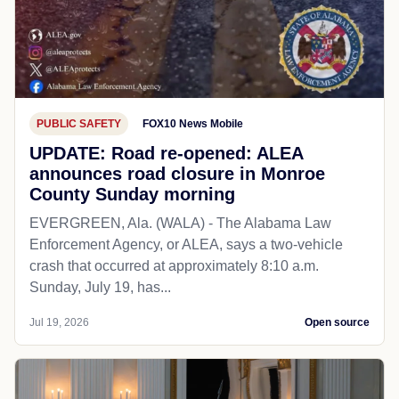
PUBLIC SAFETY
FOX10 News Mobile
UPDATE: Road re-opened: ALEA
announces road closure in Monroe
County Sunday morning
EVERGREEN, Ala. (WALA) - The Alabama Law
Enforcement Agency, or ALEA, says a two-vehicle
crash that occurred at approximately 8:10 a.m.
Sunday, July 19, has...
Jul 19, 2026
Open source