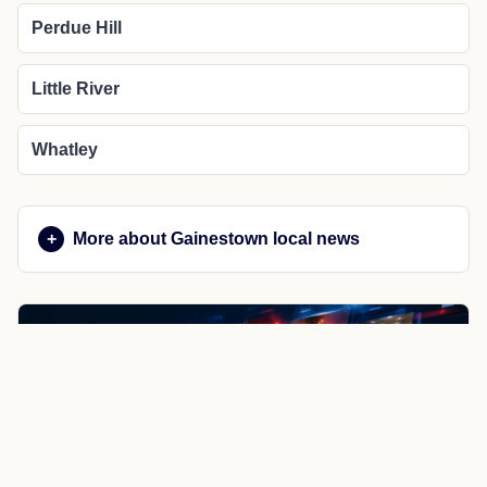
Perdue Hill
Little River
Whatley
More about Gainestown local news