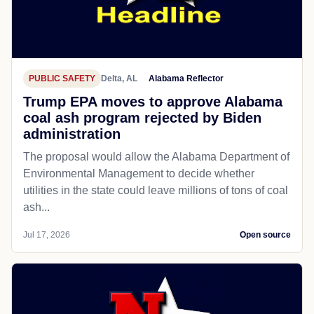
PUBLIC SAFETY
Delta, AL
Alabama Reflector
Trump EPA moves to approve Alabama
coal ash program rejected by Biden
administration
The proposal would allow the Alabama Department of
Environmental Management to decide whether
utilities in the state could leave millions of tons of coal
ash...
Jul 17, 2026
Open source