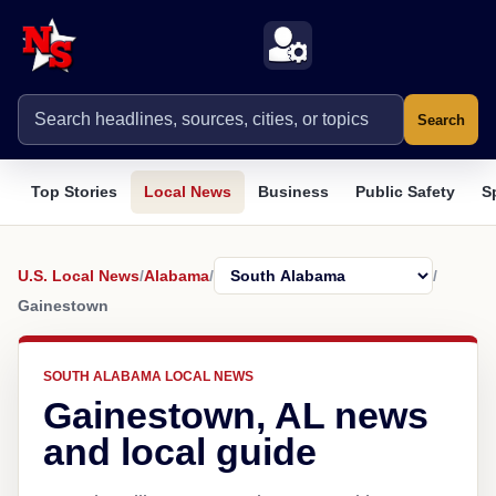
Search
Top Stories
Local News
Business
Public Safety
S
U.S. Local News
/
Alabama
/
/
Gainestown
SOUTH ALABAMA LOCAL NEWS
Gainestown, AL news
and local guide