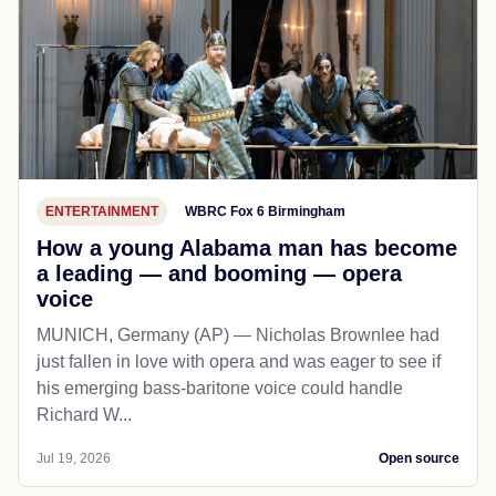
ENTERTAINMENT
WBRC Fox 6 Birmingham
How a young Alabama man has become
a leading — and booming — opera
voice
MUNICH, Germany (AP) — Nicholas Brownlee had
just fallen in love with opera and was eager to see if
his emerging bass-baritone voice could handle
Richard W...
Jul 19, 2026
Open source