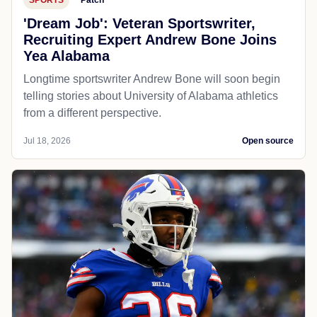
'Dream Job': Veteran Sportswriter,
Recruiting Expert Andrew Bone Joins
Yea Alabama
Longtime sportswriter Andrew Bone will soon begin
telling stories about University of Alabama athletics
from a different perspective.
Jul 18, 2026
Open source