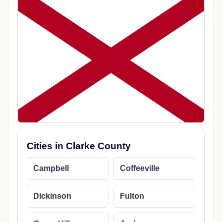
Cities in Clarke County
Campbell
Coffeeville
Dickinson
Fulton