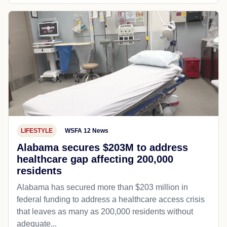
LIFESTYLE
WSFA 12 News
Alabama secures $203M to address
healthcare gap affecting 200,000
residents
Alabama has secured more than $203 million in
federal funding to address a healthcare access crisis
that leaves as many as 200,000 residents without
adequate...