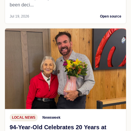
been deci...
Jul 19, 2026
Open source
LOCAL NEWS
Newsweek
94-Year-Old Celebrates 20 Years at