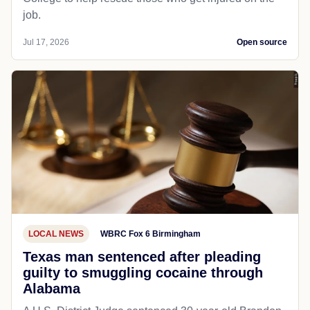
job.
Jul 17, 2026
Open source
LOCAL NEWS
WBRC Fox 6 Birmingham
Texas man sentenced after pleading
guilty to smuggling cocaine through
Alabama