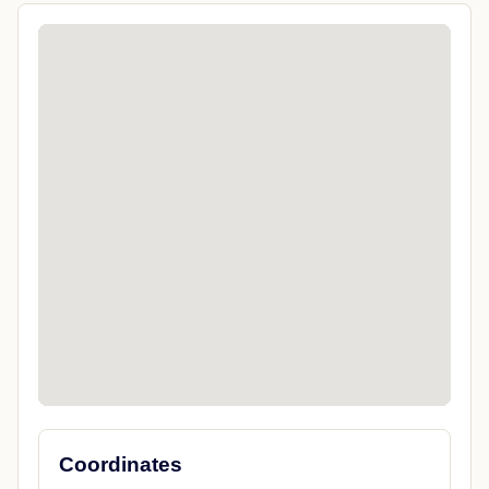
Coordinates