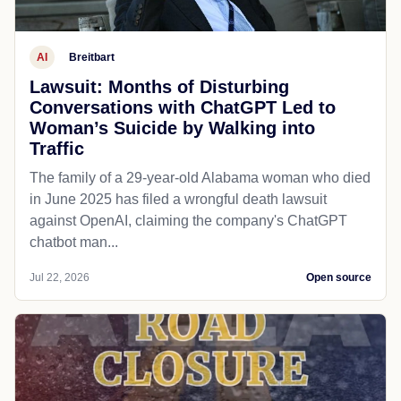
AI
Breitbart
Lawsuit: Months of Disturbing
Conversations with ChatGPT Led to
Woman’s Suicide by Walking into
Traffic
The family of a 29-year-old Alabama woman who died
in June 2025 has filed a wrongful death lawsuit
against OpenAI, claiming the company's ChatGPT
chatbot man...
Jul 22, 2026
Open source