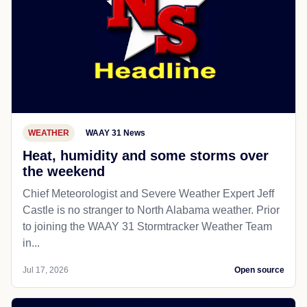
WEATHER
WAAY 31 News
Heat, humidity and some storms over
the weekend
Chief Meteorologist and Severe Weather Expert Jeff
Castle is no stranger to North Alabama weather. Prior
to joining the WAAY 31 Stormtracker Weather Team
in...
Jul 17, 2026
Open source