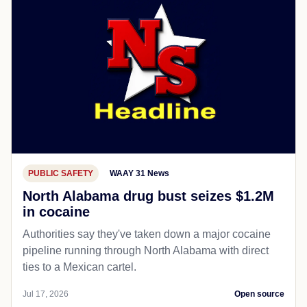
PUBLIC SAFETY
WAAY 31 News
North Alabama drug bust seizes $1.2M
in cocaine
Authorities say they've taken down a major cocaine
pipeline running through North Alabama with direct
ties to a Mexican cartel.
Jul 17, 2026
Open source