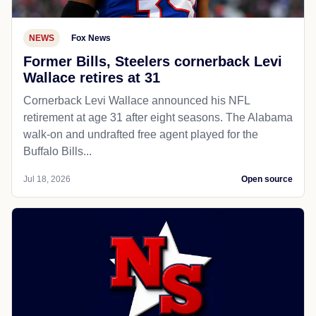
NEWS
Fox News
Former Bills, Steelers cornerback Levi
Wallace retires at 31
Cornerback Levi Wallace announced his NFL
retirement at age 31 after eight seasons. The Alabama
walk-on and undrafted free agent played for the
Buffalo Bills...
Jul 18, 2026
Open source