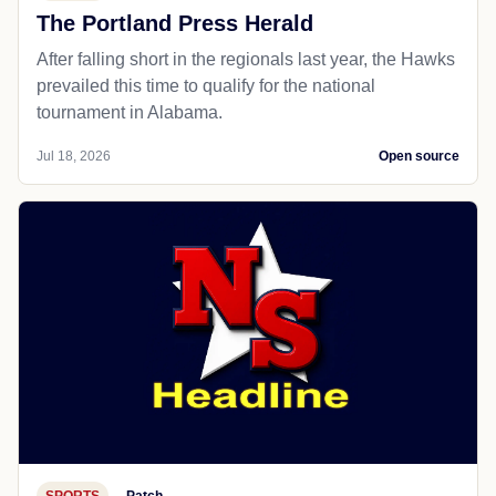
The Portland Press Herald
After falling short in the regionals last year, the Hawks
prevailed this time to qualify for the national
tournament in Alabama.
Jul 18, 2026
Open source
SPORTS
Patch