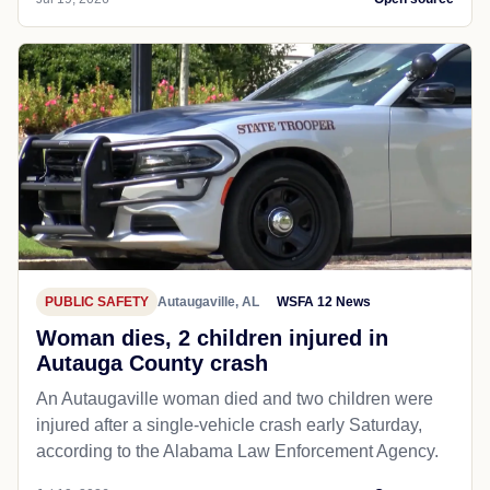
PUBLIC SAFETY
Autaugaville, AL
WSFA 12 News
Woman dies, 2 children injured in
Autauga County crash
An Autaugaville woman died and two children were
injured after a single-vehicle crash early Saturday,
according to the Alabama Law Enforcement Agency.