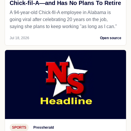
Chick-fil-A—and Has No Plans To Retire
A 94-year-old Chick-fil-A employee in Alabama is
going viral after celebrating 20 years on the job,
saying she plans to keep working "as long as I can."
Jul 18, 2026
Open source
SPORTS
Pressherald