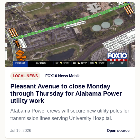
LOCAL NEWS
FOX10 News Mobile
Pleasant Avenue to close Monday
through Thursday for Alabama Power
utility work
Alabama Power crews will secure new utility poles for
transmission lines serving University Hospital.
Jul 19, 2026
Open source