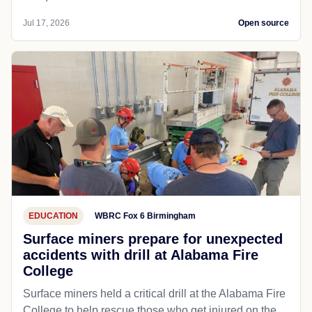
Jul 17, 2026
Open source
EDUCATION
WBRC Fox 6 Birmingham
Surface miners prepare for unexpected
accidents with drill at Alabama Fire
College
Surface miners held a critical drill at the Alabama Fire
College to help rescue those who get injured on the