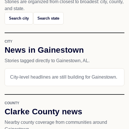
Stories are organized from closest to broadest: city, county,
and state.
Search city
Search state
CITY
News in Gainestown
Stories tagged directly to Gainestown, AL.
City-level headlines are still building for Gainestown.
COUNTY
Clarke County news
Nearby county coverage from communities around