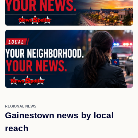
REGIONAL NEWS
Gainestown news by local
reach