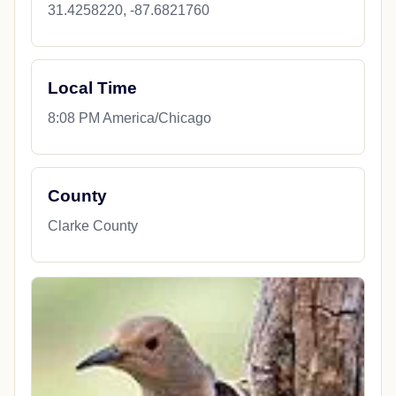
31.4258220, -87.6821760
Local Time
8:08 PM America/Chicago
County
Clarke County