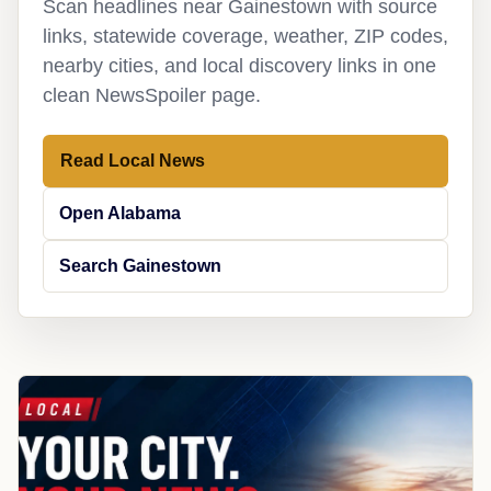
Scan headlines near Gainestown with source
links, statewide coverage, weather, ZIP codes,
nearby cities, and local discovery links in one
clean NewsSpoiler page.
Read Local News
Open Alabama
Search Gainestown