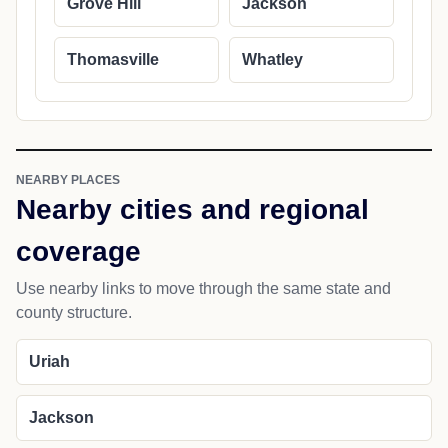
Grove Hill
Jackson
Thomasville
Whatley
NEARBY PLACES
Nearby cities and regional
coverage
Use nearby links to move through the same state and
county structure.
Uriah
Jackson