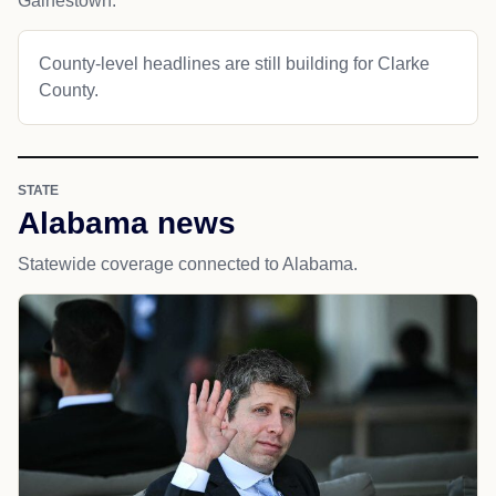
Gainestown.
County-level headlines are still building for Clarke
County.
STATE
Alabama news
Statewide coverage connected to Alabama.