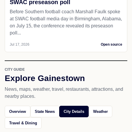
SWAC preseason poll
Before Southern football coach Marshall Faulk spoke
at SWAC football media day in Birmingham, Alabama,
on July 15, the conference revealed its preseason
poll...
Jul 17, 2026
Open source
CITY GUIDE
Explore Gainestown
News, maps, weather, travel, restaurants, attractions, and
nearby places.
Overview
State News
City Details
Weather
Travel & Dining