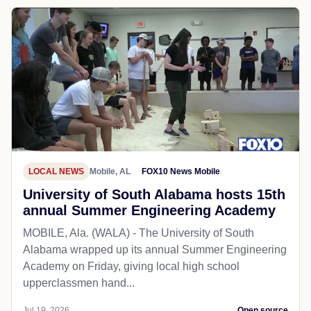
LOCAL NEWS
Mobile, AL
FOX10 News Mobile
University of South Alabama hosts 15th
annual Summer Engineering Academy
MOBILE, Ala. (WALA) - The University of South
Alabama wrapped up its annual Summer Engineering
Academy on Friday, giving local high school
upperclassmen hand...
Jul 19, 2026
Open source