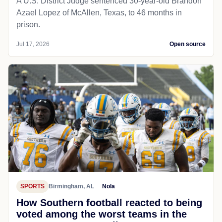
A U.S. District Judge sentenced 30-year-old Brandon
Azael Lopez of McAllen, Texas, to 46 months in
prison.
Jul 17, 2026
Open source
SPORTS
Birmingham, AL
Nola
How Southern football reacted to being
voted among the worst teams in the