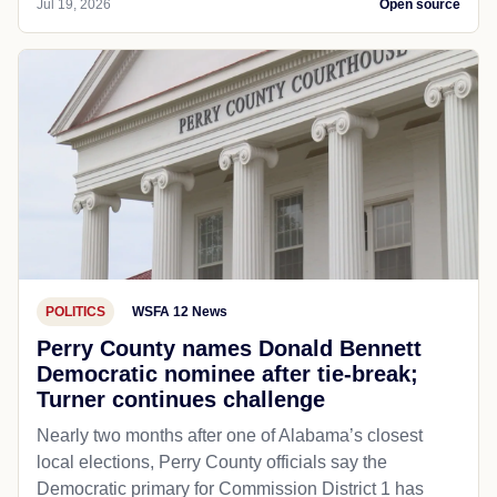
Jul 19, 2026
Open source
POLITICS
WSFA 12 News
Perry County names Donald Bennett
Democratic nominee after tie-break;
Turner continues challenge
Nearly two months after one of Alabama’s closest
local elections, Perry County officials say the
Democratic primary for Commission District 1 has