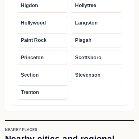
Higdon
Hollytree
Hollywood
Langston
Paint Rock
Pisgah
Princeton
Scottsboro
Section
Stevenson
Trenton
NEARBY PLACES
Nearby cities and regional