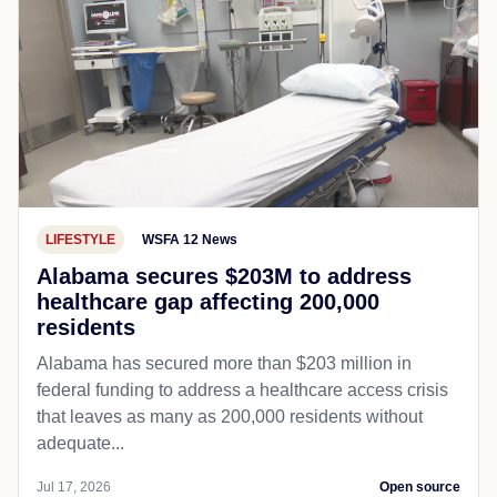
LIFESTYLE
WSFA 12 News
Alabama secures $203M to address
healthcare gap affecting 200,000
residents
Alabama has secured more than $203 million in
federal funding to address a healthcare access crisis
that leaves as many as 200,000 residents without
adequate...
Jul 17, 2026
Open source