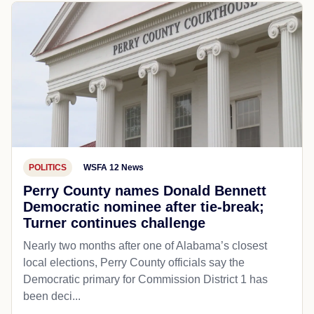
POLITICS
WSFA 12 News
Perry County names Donald Bennett
Democratic nominee after tie-break;
Turner continues challenge
Nearly two months after one of Alabama’s closest
local elections, Perry County officials say the
Democratic primary for Commission District 1 has
been deci...