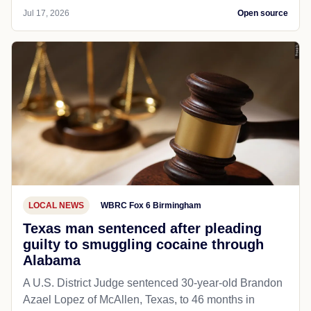
Jul 17, 2026
Open source
LOCAL NEWS
WBRC Fox 6 Birmingham
Texas man sentenced after pleading
guilty to smuggling cocaine through
Alabama
A U.S. District Judge sentenced 30-year-old Brandon
Azael Lopez of McAllen, Texas, to 46 months in