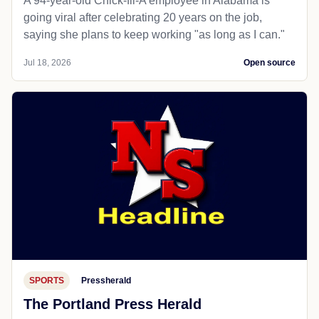
A 94-year-old Chick-fil-A employee in Alabama is
going viral after celebrating 20 years on the job,
saying she plans to keep working "as long as I can."
Jul 18, 2026
Open source
SPORTS
Pressherald
The Portland Press Herald