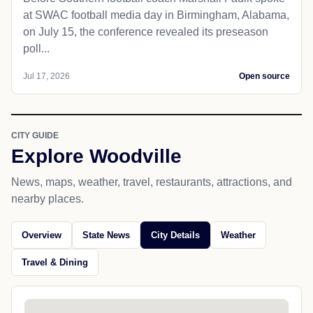
at SWAC football media day in Birmingham, Alabama,
on July 15, the conference revealed its preseason
poll...
Jul 17, 2026
Open source
CITY GUIDE
Explore Woodville
News, maps, weather, travel, restaurants, attractions, and
nearby places.
Overview
State News
City Details
Weather
Travel & Dining