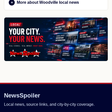
More about Woodville local news
NewsSpoiler
Local news, source links, and city-by-city coverage.