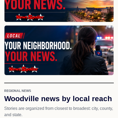
REGIONAL NEWS
Woodville news by local reach
Stories are organized from closest to broadest: city, county,
and state.