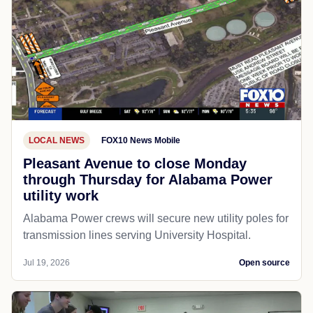
LOCAL NEWS
FOX10 News Mobile
Pleasant Avenue to close Monday
through Thursday for Alabama Power
utility work
Alabama Power crews will secure new utility poles for
transmission lines serving University Hospital.
Jul 19, 2026
Open source