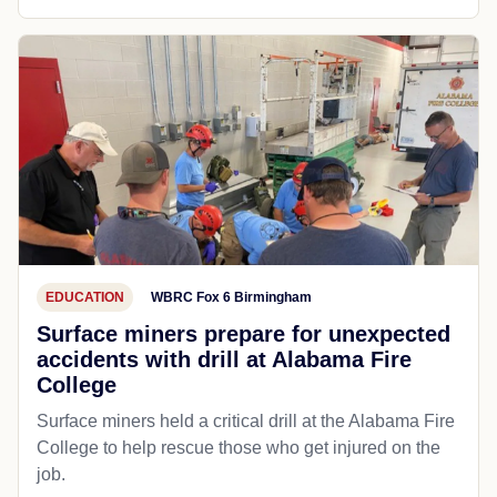
EDUCATION
WBRC Fox 6 Birmingham
Surface miners prepare for unexpected
accidents with drill at Alabama Fire
College
Surface miners held a critical drill at the Alabama Fire
College to help rescue those who get injured on the
job.