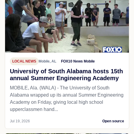
LOCAL NEWS
Mobile, AL
FOX10 News Mobile
University of South Alabama hosts 15th
annual Summer Engineering Academy
MOBILE, Ala. (WALA) - The University of South
Alabama wrapped up its annual Summer Engineering
Academy on Friday, giving local high school
upperclassmen hand...
Jul 19, 2026
Open source