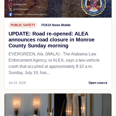
PUBLIC SAFETY
FOX10 News Mobile
UPDATE: Road re-opened: ALEA
announces road closure in Monroe
County Sunday morning
EVERGREEN, Ala. (WALA) - The Alabama Law
Enforcement Agency, or ALEA, says a two-vehicle
crash that occurred at approximately 8:10 a.m.
Sunday, July 19, has...
Jul 19, 2026
Open source