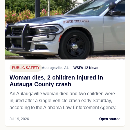
PUBLIC SAFETY
Autaugaville, AL
WSFA 12 News
Woman dies, 2 children injured in
Autauga County crash
An Autaugaville woman died and two children were
injured after a single-vehicle crash early Saturday,
according to the Alabama Law Enforcement Agency.
Jul 19, 2026
Open source