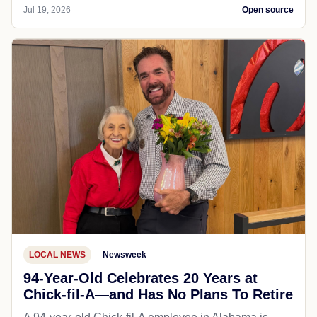
Jul 19, 2026
Open source
LOCAL NEWS
Newsweek
94-Year-Old Celebrates 20 Years at
Chick-fil-A—and Has No Plans To Retire