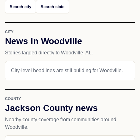
Search city
Search state
CITY
News in Woodville
Stories tagged directly to Woodville, AL.
City-level headlines are still building for Woodville.
COUNTY
Jackson County news
Nearby county coverage from communities around
Woodville.