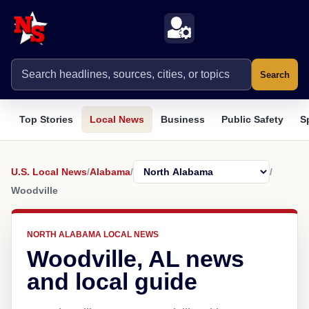
Search
Top Stories
Local News
Business
Public Safety
S
U.S. Local News
/
Alabama
/
/
Woodville
NORTH ALABAMA LOCAL NEWS
Woodville, AL news
and local guide