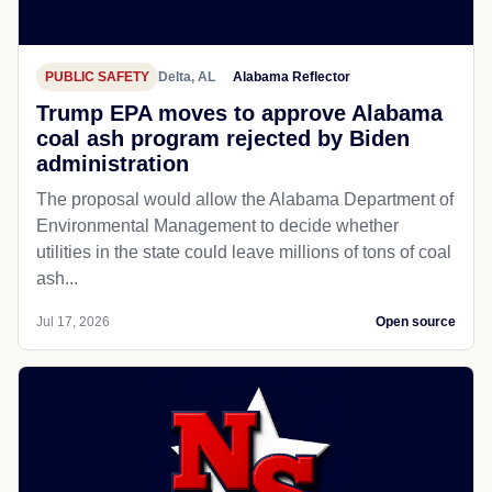
PUBLIC SAFETY
Delta, AL
Alabama Reflector
Trump EPA moves to approve Alabama
coal ash program rejected by Biden
administration
The proposal would allow the Alabama Department of
Environmental Management to decide whether
utilities in the state could leave millions of tons of coal
ash...
Jul 17, 2026
Open source