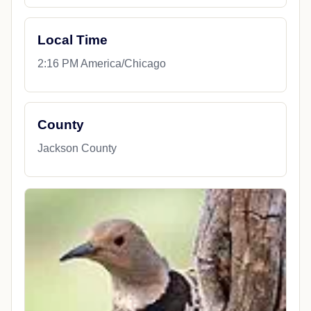
Local Time
2:16 PM America/Chicago
County
Jackson County