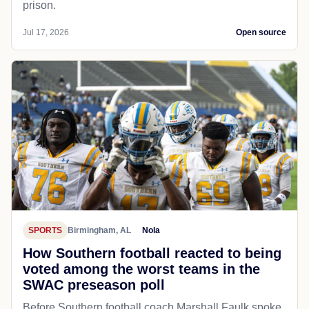
prison.
Jul 17, 2026
Open source
SPORTS
Birmingham, AL
Nola
How Southern football reacted to being
voted among the worst teams in the
SWAC preseason poll
Before Southern football coach Marshall Faulk spoke