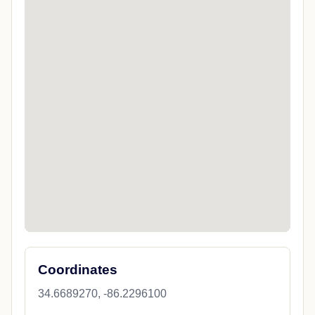
Coordinates
34.6689270, -86.2296100