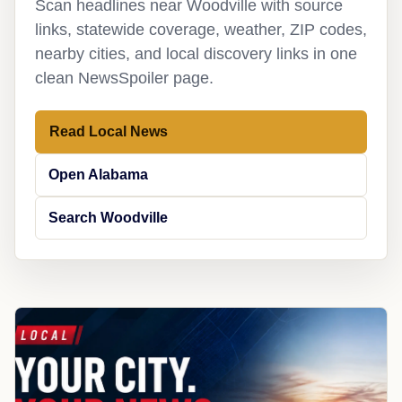
Scan headlines near Woodville with source
links, statewide coverage, weather, ZIP codes,
nearby cities, and local discovery links in one
clean NewsSpoiler page.
Read Local News
Open Alabama
Search Woodville