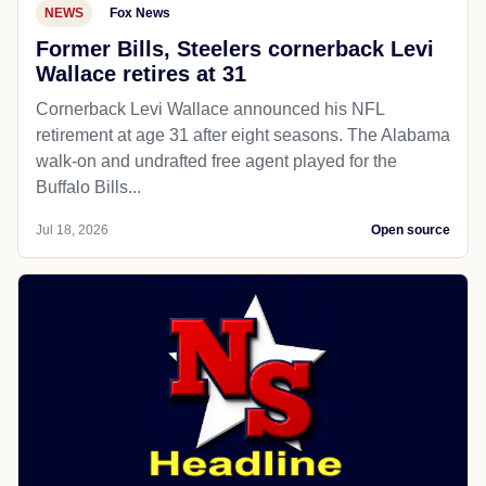
NEWS
Fox News
Former Bills, Steelers cornerback Levi
Wallace retires at 31
Cornerback Levi Wallace announced his NFL
retirement at age 31 after eight seasons. The Alabama
walk-on and undrafted free agent played for the
Buffalo Bills...
Jul 18, 2026
Open source