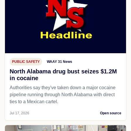
PUBLIC SAFETY
WAAY 31 News
North Alabama drug bust seizes $1.2M
in cocaine
Authorities say they've taken down a major cocaine
pipeline running through North Alabama with direct
ties to a Mexican cartel.
Jul 17, 2026
Open source