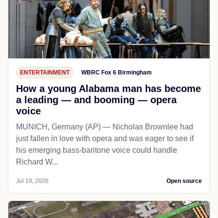
ENTERTAINMENT
WBRC Fox 6 Birmingham
How a young Alabama man has become
a leading — and booming — opera
voice
MUNICH, Germany (AP) — Nicholas Brownlee had
just fallen in love with opera and was eager to see if
his emerging bass-baritone voice could handle
Richard W...
Jul 19, 2026
Open source