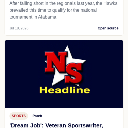
After falling short in the regionals last year, the Hawks
prevailed this time to qualify for the national
tournament in Alabama.
Jul 18, 2026
Open source
SPORTS
Patch
'Dream Job': Veteran Sportswriter,