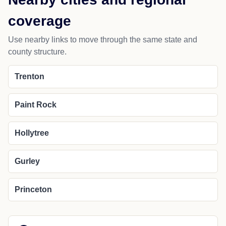
coverage
Use nearby links to move through the same state and
county structure.
Trenton
Paint Rock
Hollytree
Gurley
Princeton