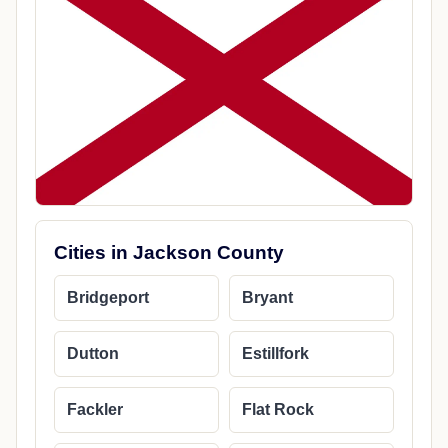
Cities in Jackson County
Bridgeport
Bryant
Dutton
Estillfork
Fackler
Flat Rock