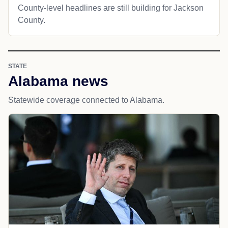
County-level headlines are still building for Jackson
County.
STATE
Alabama news
Statewide coverage connected to Alabama.