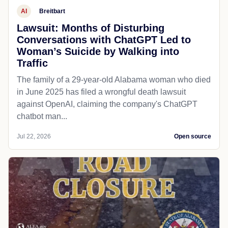
AI
Breitbart
Lawsuit: Months of Disturbing
Conversations with ChatGPT Led to
Woman’s Suicide by Walking into
Traffic
The family of a 29-year-old Alabama woman who died
in June 2025 has filed a wrongful death lawsuit
against OpenAI, claiming the company's ChatGPT
chatbot man...
Jul 22, 2026
Open source