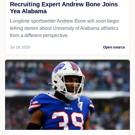
Recruiting Expert Andrew Bone Joins
Yea Alabama
Longtime sportswriter Andrew Bone will soon begin
telling stories about University of Alabama athletics
from a different perspective.
Jul 18, 2026
Open source