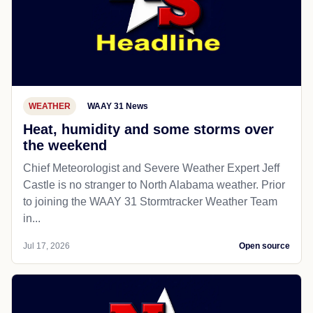
WEATHER
WAAY 31 News
Heat, humidity and some storms over
the weekend
Chief Meteorologist and Severe Weather Expert Jeff
Castle is no stranger to North Alabama weather. Prior
to joining the WAAY 31 Stormtracker Weather Team
in...
Jul 17, 2026
Open source