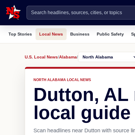
Top Stories
Local News
Business
Public Safety
S
U.S. Local News
/
Alabama
/
NORTH ALABAMA LOCAL NEWS
Dutton, AL
local guide
Scan headlines near Dutton with source li