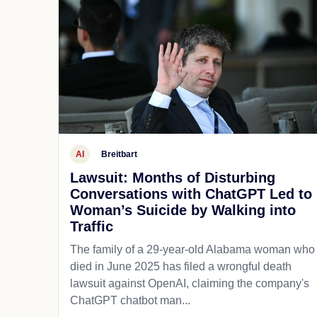
AI
Breitbart
Lawsuit: Months of Disturbing
Conversations with ChatGPT Led to
Woman’s Suicide by Walking into
Traffic
The family of a 29-year-old Alabama woman who
died in June 2025 has filed a wrongful death
lawsuit against OpenAI, claiming the company's
ChatGPT chatbot man...