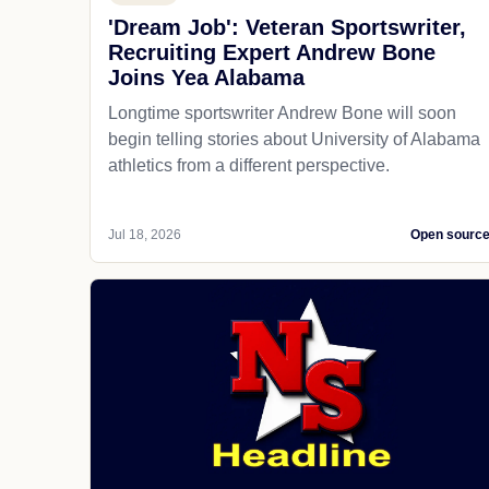
'Dream Job': Veteran Sportswriter,
Recruiting Expert Andrew Bone
Joins Yea Alabama
Longtime sportswriter Andrew Bone will soon
begin telling stories about University of Alabama
athletics from a different perspective.
Jul 18, 2026
Open sourc