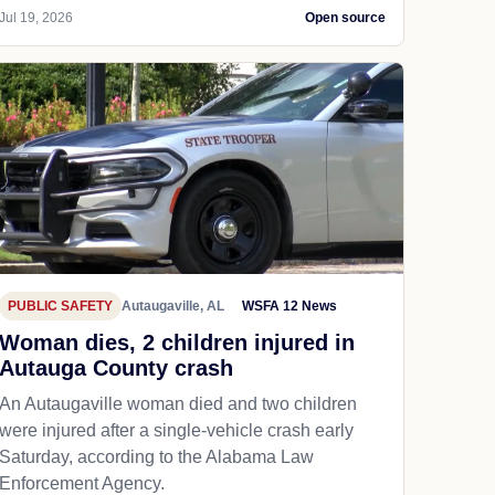
Jul 19, 2026
Open source
PUBLIC SAFETY
Autaugaville, AL
WSFA 12 News
Woman dies, 2 children injured in
Autauga County crash
An Autaugaville woman died and two children
were injured after a single-vehicle crash early
Saturday, according to the Alabama Law
Enforcement Agency.