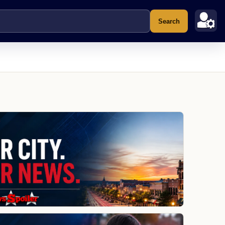
Search