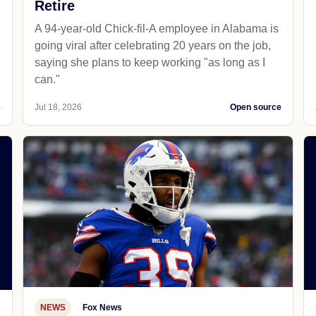
Retire
A 94-year-old Chick-fil-A employee in Alabama is
going viral after celebrating 20 years on the job,
saying she plans to keep working "as long as I
can."
e
Jul 18, 2026
Open source
NEWS
Fox News