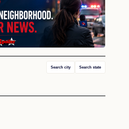
Search city
Search state