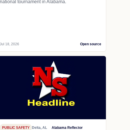
national tournament in Alabama.
Jul 18, 2026
Open source
PUBLIC SAFETY
Delta, AL
Alabama Reflector