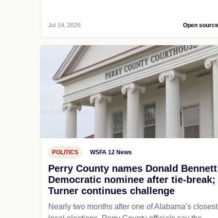
Jul 19, 2026
Open sourc
POLITICS
WSFA 12 News
Perry County names Donald Bennett
Democratic nominee after tie-break;
Turner continues challenge
Nearly two months after one of Alabama’s closest