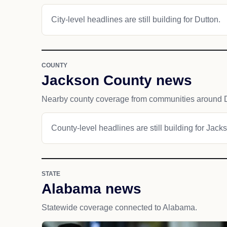
City-level headlines are still building for Dutton.
COUNTY
Jackson County news
Nearby county coverage from communities around D
County-level headlines are still building for Jack
STATE
Alabama news
Statewide coverage connected to Alabama.