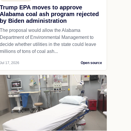
Trump EPA moves to approve
Alabama coal ash program rejected
by Biden administration
The proposal would allow the Alabama
Department of Environmental Management to
decide whether utilities in the state could leave
millions of tons of coal ash...
Jul 17, 2026
Open source