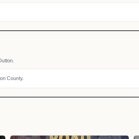
utton.
son County.