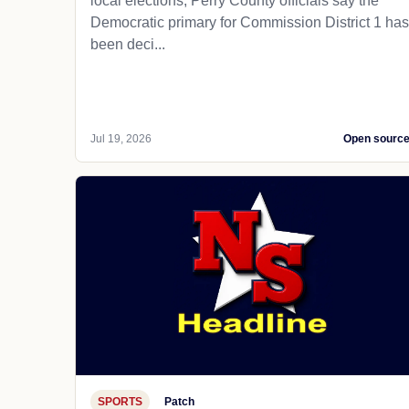
local elections, Perry County officials say the
Democratic primary for Commission District 1 has
been deci...
Jul 19, 2026
Open sourc
SPORTS
Patch