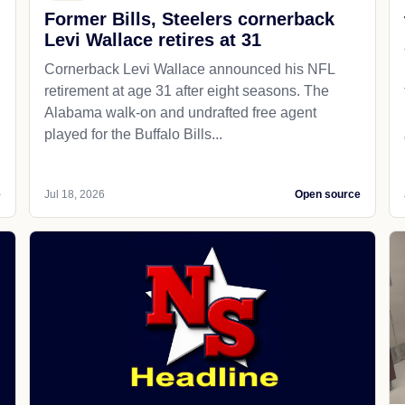
Former Bills, Steelers cornerback
Levi Wallace retires at 31
Cornerback Levi Wallace announced his NFL
retirement at age 31 after eight seasons. The
Alabama walk-on and undrafted free agent
played for the Buffalo Bills...
e
Jul 18, 2026
Open source