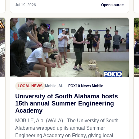
e
Jul 19, 2026
Open source
LOCAL NEWS
Mobile, AL
FOX10 News Mobile
University of South Alabama hosts
15th annual Summer Engineering
Academy
MOBILE, Ala. (WALA) - The University of South
Alabama wrapped up its annual Summer
Engineering Academy on Friday, giving local