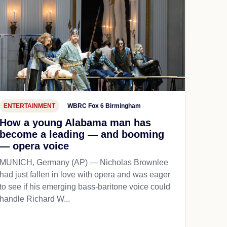
ENTERTAINMENT
WBRC Fox 6 Birmingham
How a young Alabama man has
become a leading — and booming
— opera voice
MUNICH, Germany (AP) — Nicholas Brownlee
had just fallen in love with opera and was eager
to see if his emerging bass-baritone voice could
handle Richard W...