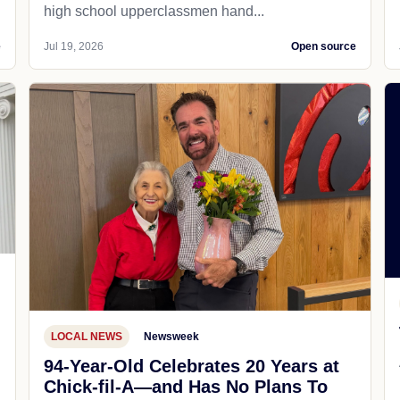
high school upperclassmen hand...
e
Jul 19, 2026
Open source
LOCAL NEWS
Newsweek
94-Year-Old Celebrates 20 Years at
Chick-fil-A—and Has No Plans To