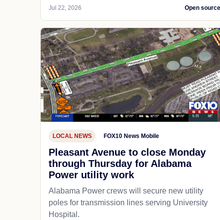
Jul 22, 2026
Open sourc
LOCAL NEWS
FOX10 News Mobile
Pleasant Avenue to close Monday
through Thursday for Alabama
Power utility work
Alabama Power crews will secure new utility
poles for transmission lines serving University
Hospital.