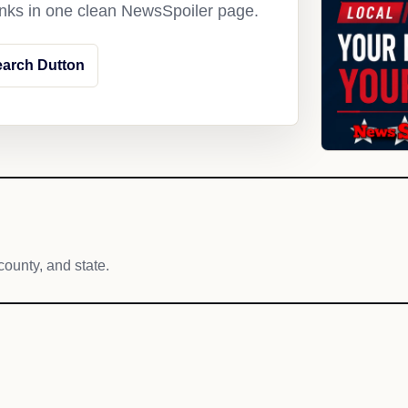
links in one clean NewsSpoiler page.
arch Dutton
county, and state.