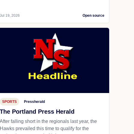
Jul 19, 2026
Open source
SPORTS
Pressherald
The Portland Press Herald
After falling short in the regionals last year, the
Hawks prevailed this time to qualify for the