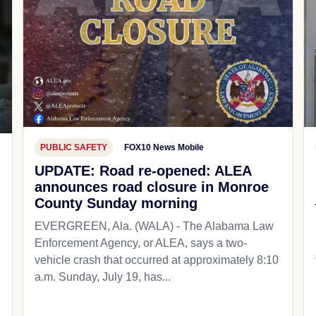
PUBLIC SAFETY
FOX10 News Mobile
UPDATE: Road re-opened: ALEA
announces road closure in Monroe
County Sunday morning
EVERGREEN, Ala. (WALA) - The Alabama Law
Enforcement Agency, or ALEA, says a two-
vehicle crash that occurred at approximately 8:10
a.m. Sunday, July 19, has...