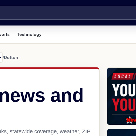
ports
Technology
/
Dutton
 news and
nks, statewide coverage, weather, ZIP