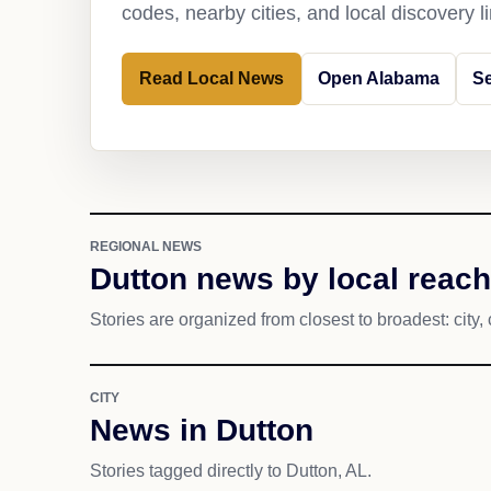
codes, nearby cities, and local discovery 
Read Local News
Open Alabama
Se
REGIONAL NEWS
Dutton news by local reach
Stories are organized from closest to broadest: city, 
CITY
News in Dutton
Stories tagged directly to Dutton, AL.