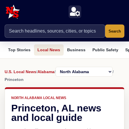
Search
Top Stories
Local News
Business
Public Safety
S
U.S. Local News
/
Alabama
/
/
Princeton
NORTH ALABAMA LOCAL NEWS
Princeton, AL news
and local guide