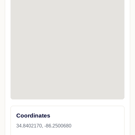
Coordinates
34.8402170, -86.2500680