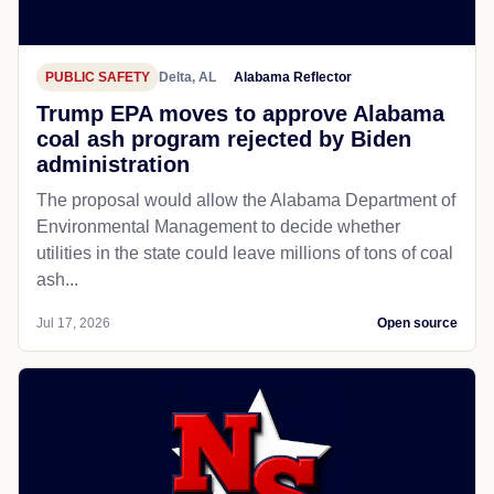
PUBLIC SAFETY
Delta, AL
Alabama Reflector
Trump EPA moves to approve Alabama
coal ash program rejected by Biden
administration
The proposal would allow the Alabama Department of
Environmental Management to decide whether
utilities in the state could leave millions of tons of coal
ash...
Jul 17, 2026
Open source