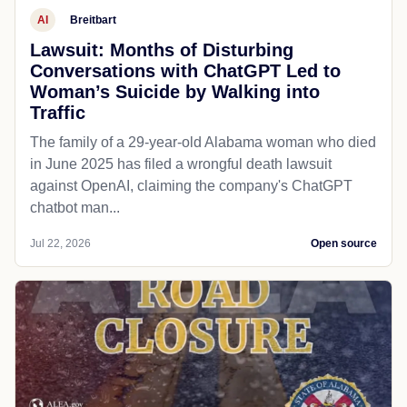
AI
Breitbart
Lawsuit: Months of Disturbing
Conversations with ChatGPT Led to
Woman’s Suicide by Walking into
Traffic
The family of a 29-year-old Alabama woman who died
in June 2025 has filed a wrongful death lawsuit
against OpenAI, claiming the company's ChatGPT
chatbot man...
Jul 22, 2026
Open source