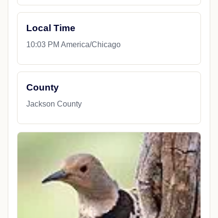
Local Time
10:03 PM America/Chicago
County
Jackson County