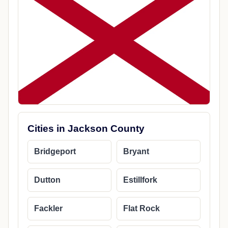
Cities in Jackson County
Bridgeport
Bryant
Dutton
Estillfork
Fackler
Flat Rock