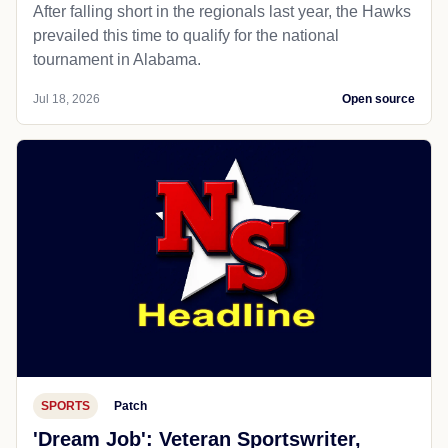
After falling short in the regionals last year, the Hawks
prevailed this time to qualify for the national
tournament in Alabama.
Jul 18, 2026
Open source
SPORTS
Patch
'Dream Job': Veteran Sportswriter,