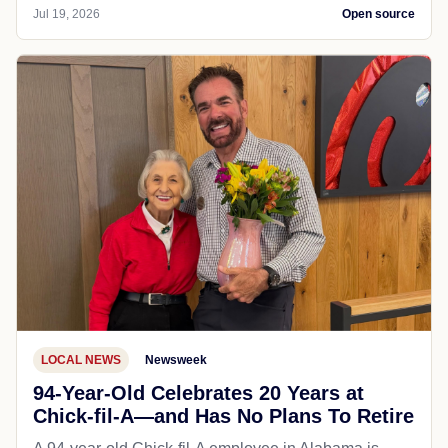
Jul 19, 2026
Open source
LOCAL NEWS
Newsweek
94-Year-Old Celebrates 20 Years at
Chick-fil-A—and Has No Plans To Retire