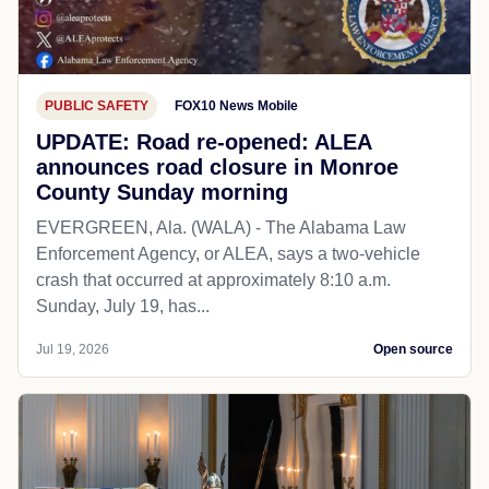
PUBLIC SAFETY
FOX10 News Mobile
UPDATE: Road re-opened: ALEA
announces road closure in Monroe
County Sunday morning
EVERGREEN, Ala. (WALA) - The Alabama Law
Enforcement Agency, or ALEA, says a two-vehicle
crash that occurred at approximately 8:10 a.m.
Sunday, July 19, has...
Jul 19, 2026
Open source