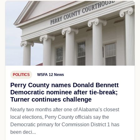
POLITICS
WSFA 12 News
Perry County names Donald Bennett
Democratic nominee after tie-break;
Turner continues challenge
Nearly two months after one of Alabama’s closest
local elections, Perry County officials say the
Democratic primary for Commission District 1 has
been deci...