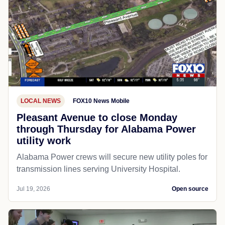
LOCAL NEWS
FOX10 News Mobile
Pleasant Avenue to close Monday
through Thursday for Alabama Power
utility work
Alabama Power crews will secure new utility poles for
transmission lines serving University Hospital.
Jul 19, 2026
Open source