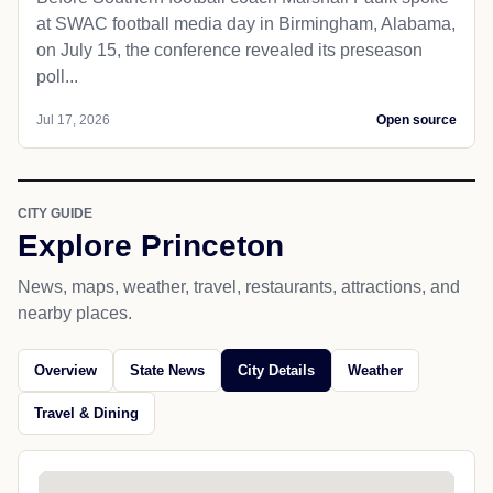
at SWAC football media day in Birmingham, Alabama,
on July 15, the conference revealed its preseason
poll...
Jul 17, 2026
Open source
CITY GUIDE
Explore Princeton
News, maps, weather, travel, restaurants, attractions, and
nearby places.
Overview
State News
City Details
Weather
Travel & Dining