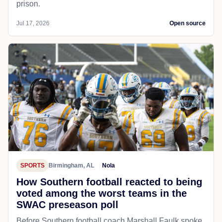
prison.
Jul 17, 2026
Open source
SPORTS
Birmingham, AL
Nola
How Southern football reacted to being
voted among the worst teams in the
SWAC preseason poll
Before Southern football coach Marshall Faulk spoke