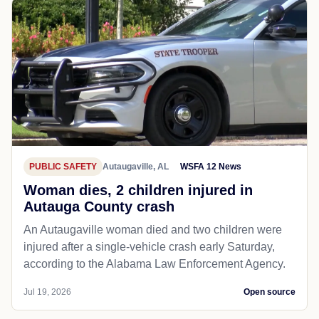
PUBLIC SAFETY
Autaugaville, AL
WSFA 12 News
Woman dies, 2 children injured in
Autauga County crash
An Autaugaville woman died and two children were
injured after a single-vehicle crash early Saturday,
according to the Alabama Law Enforcement Agency.
Jul 19, 2026
Open source