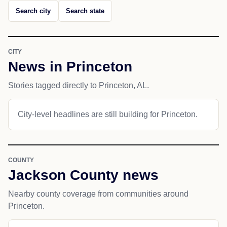
Search city
Search state
CITY
News in Princeton
Stories tagged directly to Princeton, AL.
City-level headlines are still building for Princeton.
COUNTY
Jackson County news
Nearby county coverage from communities around
Princeton.