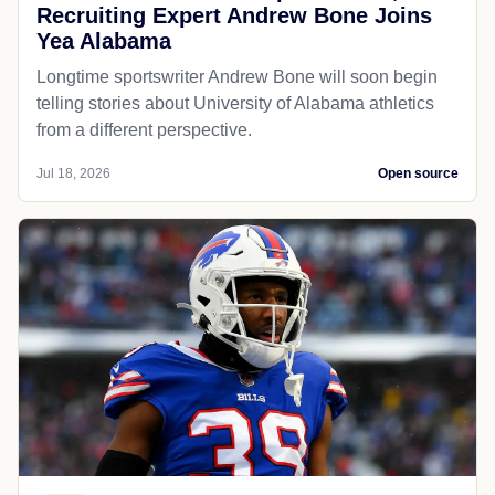
Recruiting Expert Andrew Bone Joins
Yea Alabama
Longtime sportswriter Andrew Bone will soon begin
telling stories about University of Alabama athletics
from a different perspective.
Jul 18, 2026
Open source