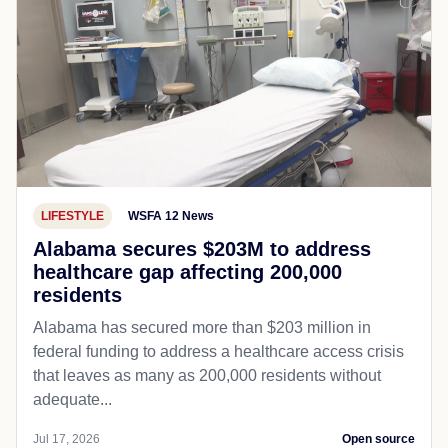
LIFESTYLE
WSFA 12 News
Alabama secures $203M to address
healthcare gap affecting 200,000
residents
Alabama has secured more than $203 million in
federal funding to address a healthcare access crisis
that leaves as many as 200,000 residents without
adequate...
Jul 17, 2026
Open source