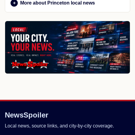
More about Princeton local news
NewsSpoiler
Local news, source links, and city-by-city coverage.