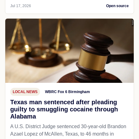
Jul 17, 2026
Open source
LOCAL NEWS
WBRC Fox 6 Birmingham
Texas man sentenced after pleading
guilty to smuggling cocaine through
Alabama
A U.S. District Judge sentenced 30-year-old Brandon
Azael Lopez of McAllen, Texas, to 46 months in