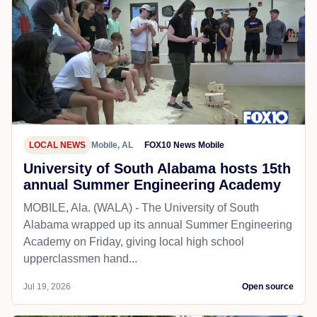
LOCAL NEWS
Mobile, AL
FOX10 News Mobile
University of South Alabama hosts 15th
annual Summer Engineering Academy
MOBILE, Ala. (WALA) - The University of South
Alabama wrapped up its annual Summer Engineering
Academy on Friday, giving local high school
upperclassmen hand...
Jul 19, 2026
Open source