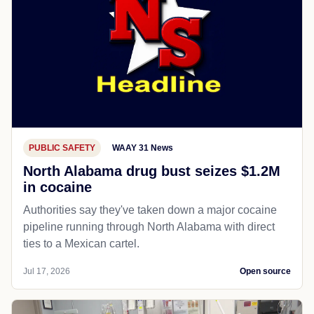
PUBLIC SAFETY
WAAY 31 News
North Alabama drug bust seizes $1.2M
in cocaine
Authorities say they've taken down a major cocaine
pipeline running through North Alabama with direct
ties to a Mexican cartel.
Jul 17, 2026
Open source