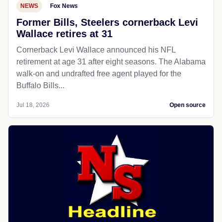
NEWS
Fox News
Former Bills, Steelers cornerback Levi
Wallace retires at 31
Cornerback Levi Wallace announced his NFL
retirement at age 31 after eight seasons. The Alabama
walk-on and undrafted free agent played for the
Buffalo Bills...
Jul 18, 2026
Open source