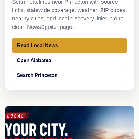
Scan headlines near Princeton with source
links, statewide coverage, weather, ZIP codes,
nearby cities, and local discovery links in one
clean NewsSpoiler page.
Read Local News
Open Alabama
Search Princeton