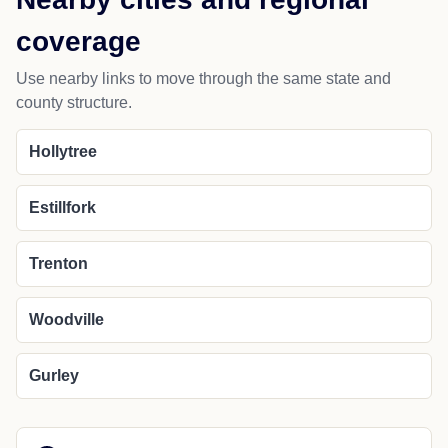
coverage
Use nearby links to move through the same state and
county structure.
Hollytree
Estillfork
Trenton
Woodville
Gurley