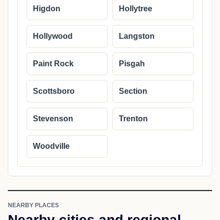
Higdon
Hollytree
Hollywood
Langston
Paint Rock
Pisgah
Scottsboro
Section
Stevenson
Trenton
Woodville
NEARBY PLACES
Nearby cities and regional