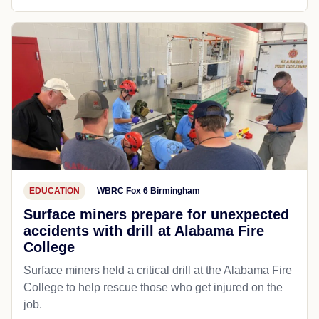
EDUCATION
WBRC Fox 6 Birmingham
Surface miners prepare for unexpected
accidents with drill at Alabama Fire
College
Surface miners held a critical drill at the Alabama Fire
College to help rescue those who get injured on the
job.