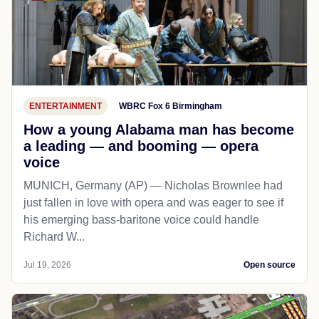
ENTERTAINMENT
WBRC Fox 6 Birmingham
How a young Alabama man has become
a leading — and booming — opera
voice
MUNICH, Germany (AP) — Nicholas Brownlee had
just fallen in love with opera and was eager to see if
his emerging bass-baritone voice could handle
Richard W...
Jul 19, 2026
Open source