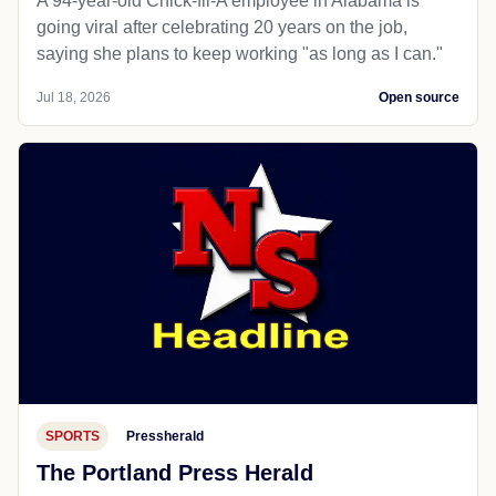
A 94-year-old Chick-fil-A employee in Alabama is
going viral after celebrating 20 years on the job,
saying she plans to keep working "as long as I can."
Jul 18, 2026
Open source
SPORTS
Pressherald
The Portland Press Herald