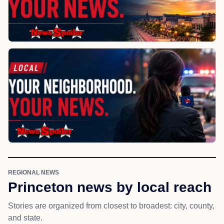
REGIONAL NEWS
Princeton news by local reach
Stories are organized from closest to broadest: city, county,
and state.