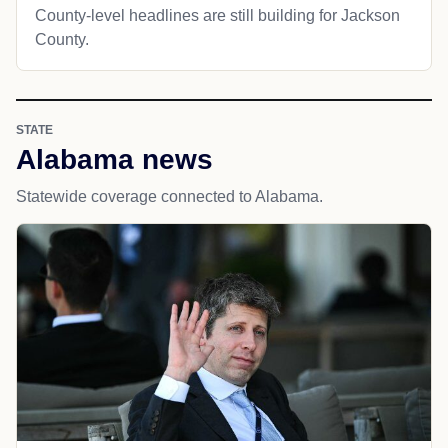
County-level headlines are still building for Jackson
County.
STATE
Alabama news
Statewide coverage connected to Alabama.