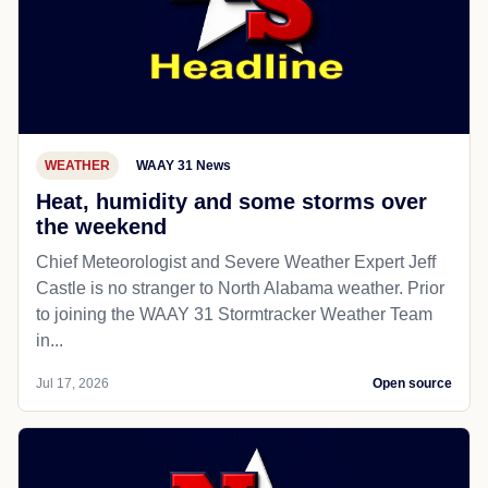
WEATHER
WAAY 31 News
Heat, humidity and some storms over
the weekend
Chief Meteorologist and Severe Weather Expert Jeff
Castle is no stranger to North Alabama weather. Prior
to joining the WAAY 31 Stormtracker Weather Team
in...
Jul 17, 2026
Open source