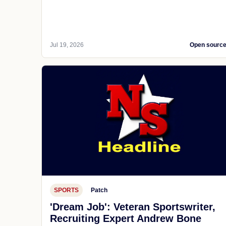
Jul 19, 2026
Open sourc
SPORTS
Patch
'Dream Job': Veteran Sportswriter,
Recruiting Expert Andrew Bone