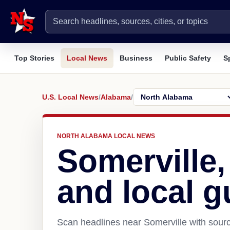
Top Stories
Local News
Business
Public Safety
S
U.S. Local News
/
Alabama
/
NORTH ALABAMA LOCAL NEWS
Somerville
and local g
Scan headlines near Somerville with sourc