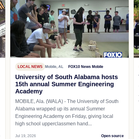
LOCAL NEWS
Mobile, AL
FOX10 News Mobile
University of South Alabama hosts
15th annual Summer Engineering
Academy
MOBILE, Ala. (WALA) - The University of South
Alabama wrapped up its annual Summer
Engineering Academy on Friday, giving local
high school upperclassmen hand...
e
Jul 19, 2026
Open source