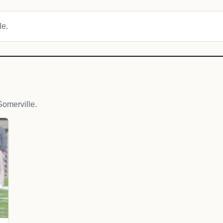
le.
omerville.