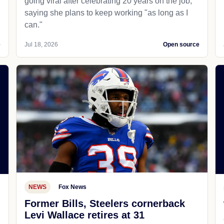
going viral after celebrating 20 years on the job,
saying she plans to keep working "as long as I
can."
e
Jul 18, 2026
Open source
NEWS
Fox News
Former Bills, Steelers cornerback
Levi Wallace retires at 31