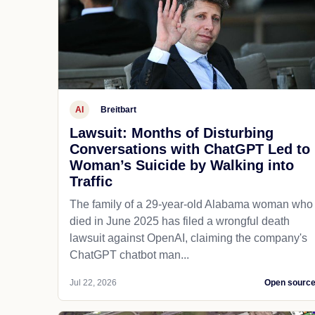
AI
Breitbart
Lawsuit: Months of Disturbing
Conversations with ChatGPT Led to
Woman’s Suicide by Walking into
Traffic
The family of a 29-year-old Alabama woman who
died in June 2025 has filed a wrongful death
lawsuit against OpenAI, claiming the company's
ChatGPT chatbot man...
Jul 22, 2026
Open sourc