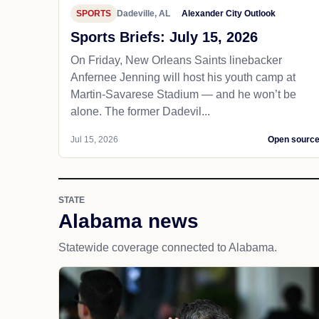
SPORTS
Dadeville, AL
Alexander City Outlook
Sports Briefs: July 15, 2026
On Friday, New Orleans Saints linebacker
Anfernee Jenning will host his youth camp at
Martin-Savarese Stadium — and he won’t be
alone. The former Dadevil...
Jul 15, 2026
Open sourc
STATE
Alabama news
Statewide coverage connected to Alabama.