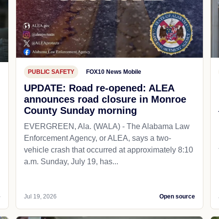
PUBLIC SAFETY
FOX10 News Mobile
UPDATE: Road re-opened: ALEA
announces road closure in Monroe
County Sunday morning
EVERGREEN, Ala. (WALA) - The Alabama Law
Enforcement Agency, or ALEA, says a two-
vehicle crash that occurred at approximately 8:10
a.m. Sunday, July 19, has...
e
Jul 19, 2026
Open source