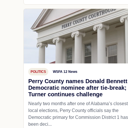
POLITICS
WSFA 12 News
Perry County names Donald Bennett
Democratic nominee after tie-break;
Turner continues challenge
Nearly two months after one of Alabama’s closest
local elections, Perry County officials say the
Democratic primary for Commission District 1 has
been deci...