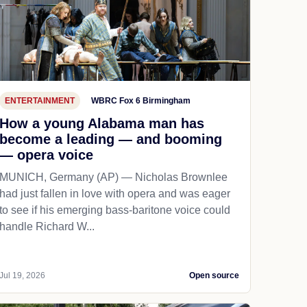
ENTERTAINMENT
WBRC Fox 6 Birmingham
How a young Alabama man has
become a leading — and booming
— opera voice
MUNICH, Germany (AP) — Nicholas Brownlee
had just fallen in love with opera and was eager
to see if his emerging bass-baritone voice could
handle Richard W...
Jul 19, 2026
Open source