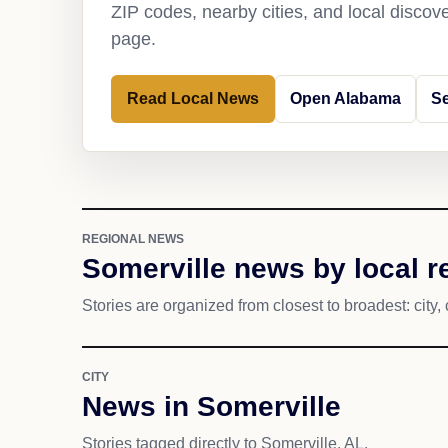
ZIP codes, nearby cities, and local discov
page.
Read Local News
Open Alabama
Se
REGIONAL NEWS
Somerville news by local r
Stories are organized from closest to broadest: city, 
CITY
News in Somerville
Stories tagged directly to Somerville, AL.