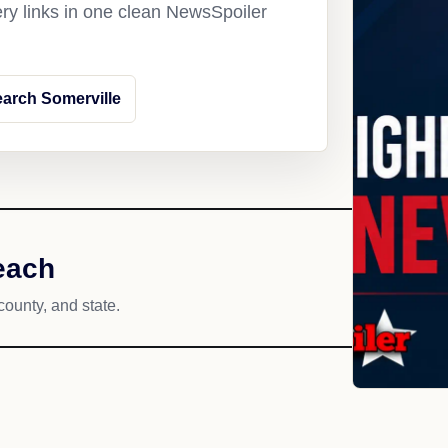
ery links in one clean NewsSpoiler
arch Somerville
each
county, and state.