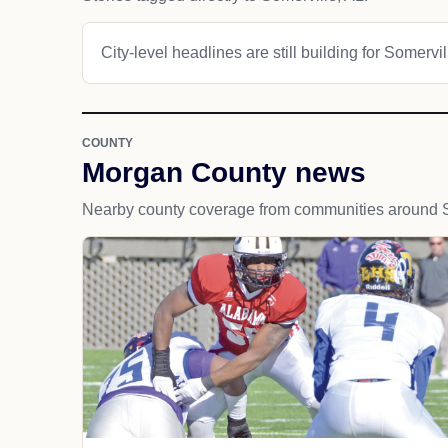
City-level headlines are still building for Somervil
COUNTY
Morgan County news
Nearby county coverage from communities around S