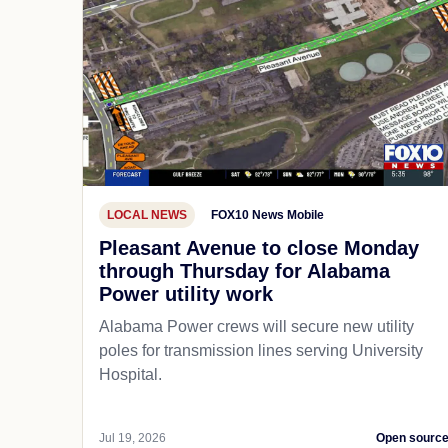
LOCAL NEWS
FOX10 News Mobile
Pleasant Avenue to close Monday
through Thursday for Alabama
Power utility work
Alabama Power crews will secure new utility
poles for transmission lines serving University
Hospital.
Jul 19, 2026
Open sourc