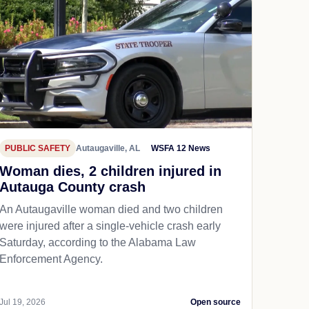
PUBLIC SAFETY
Autaugaville, AL
WSFA 12 News
Woman dies, 2 children injured in
Autauga County crash
An Autaugaville woman died and two children
were injured after a single-vehicle crash early
Saturday, according to the Alabama Law
Enforcement Agency.
Jul 19, 2026
Open source