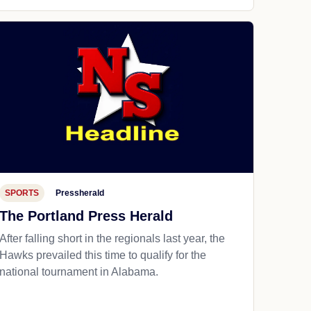
SPORTS
Pressherald
The Portland Press Herald
After falling short in the regionals last year, the
Hawks prevailed this time to qualify for the
national tournament in Alabama.