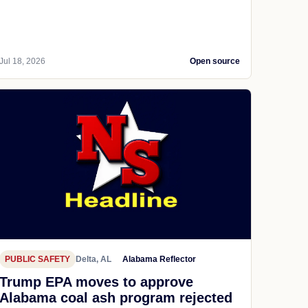
Jul 18, 2026
Open source
PUBLIC SAFETY
Delta, AL
Alabama Reflector
Trump EPA moves to approve
Alabama coal ash program rejected