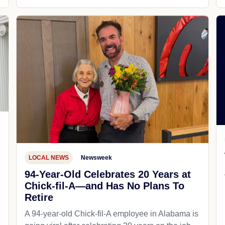
LOCAL NEWS
Newsweek
94-Year-Old Celebrates 20 Years at
Chick-fil-A—and Has No Plans To
Retire
A 94-year-old Chick-fil-A employee in Alabama is