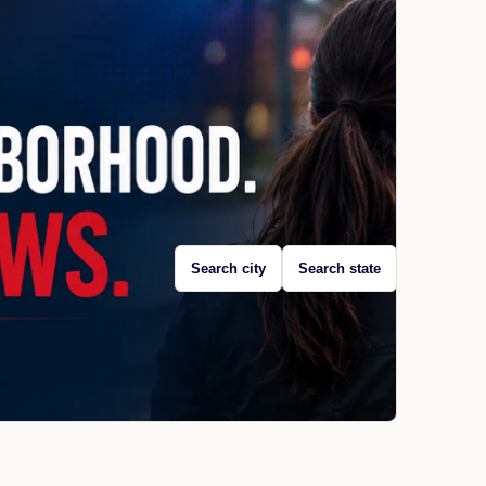
Search city
Search state