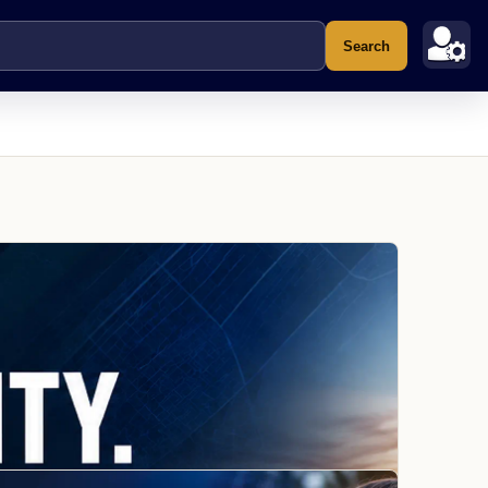
Search