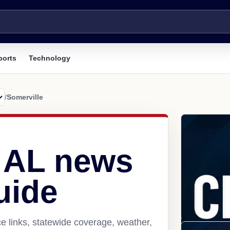
ports
Technology
/
Somerville
, AL news
uide
e links, statewide coverage, weather,