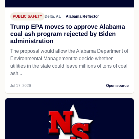
PUBLIC SAFETY
Delta, AL
Alabama Reflector
Trump EPA moves to approve Alabama
coal ash program rejected by Biden
administration
The proposal would allow the Alabama Department of
Environmental Management to decide whether
utilities in the state could leave millions of tons of coal
ash...
Jul 17, 2026
Open source