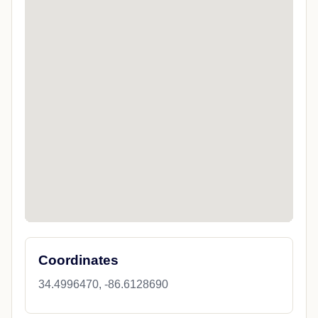
Coordinates
34.4996470, -86.6128690