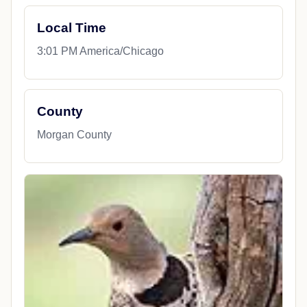
Local Time
3:01 PM America/Chicago
County
Morgan County