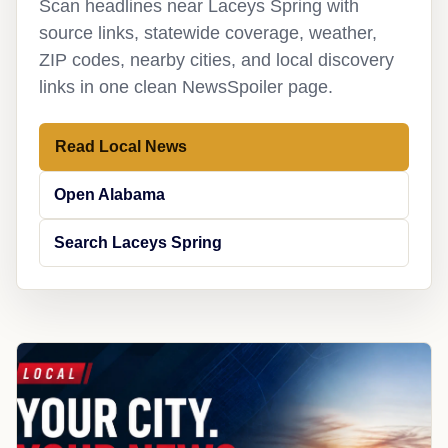
Scan headlines near Laceys Spring with
source links, statewide coverage, weather,
ZIP codes, nearby cities, and local discovery
links in one clean NewsSpoiler page.
Read Local News
Open Alabama
Search Laceys Spring