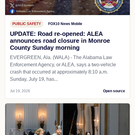
PUBLIC SAFETY
FOX10 News Mobile
UPDATE: Road re-opened: ALEA
announces road closure in Monroe
County Sunday morning
EVERGREEN, Ala. (WALA) - The Alabama Law
Enforcement Agency, or ALEA, says a two-vehicle
crash that occurred at approximately 8:10 a.m.
Sunday, July 19, has...
Jul 19, 2026
Open source