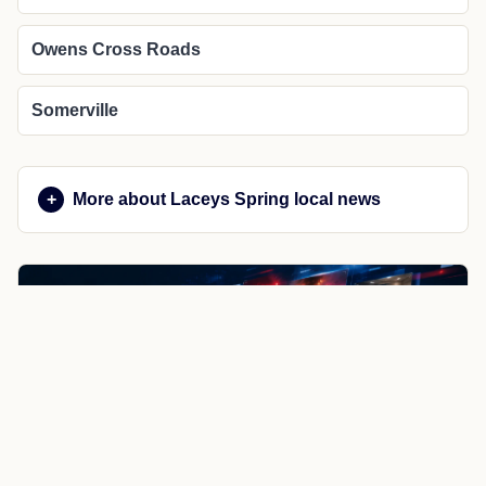
Owens Cross Roads
Somerville
More about Laceys Spring local news