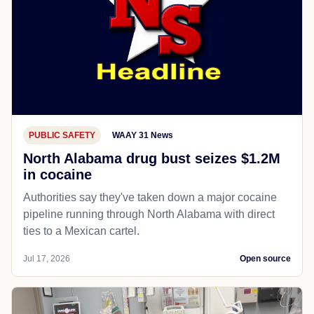
PUBLIC SAFETY
WAAY 31 News
North Alabama drug bust seizes $1.2M
in cocaine
Authorities say they've taken down a major cocaine
pipeline running through North Alabama with direct
ties to a Mexican cartel.
Jul 17, 2026
Open source