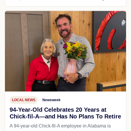
LOCAL NEWS
Newsweek
94-Year-Old Celebrates 20 Years at
Chick-fil-A—and Has No Plans To Retire
A 94-year-old Chick-fil-A employee in Alabama is