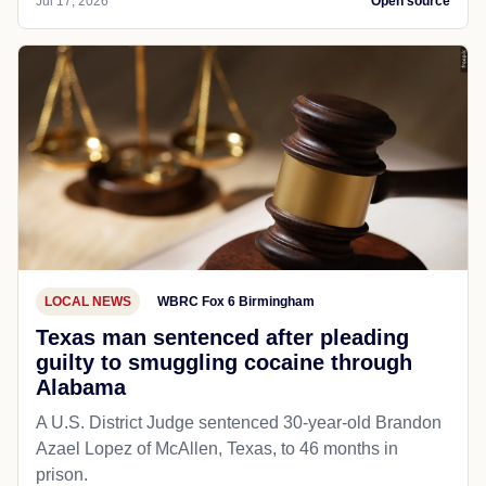
Jul 17, 2026
Open source
LOCAL NEWS
WBRC Fox 6 Birmingham
Texas man sentenced after pleading
guilty to smuggling cocaine through
Alabama
A U.S. District Judge sentenced 30-year-old Brandon
Azael Lopez of McAllen, Texas, to 46 months in
prison.