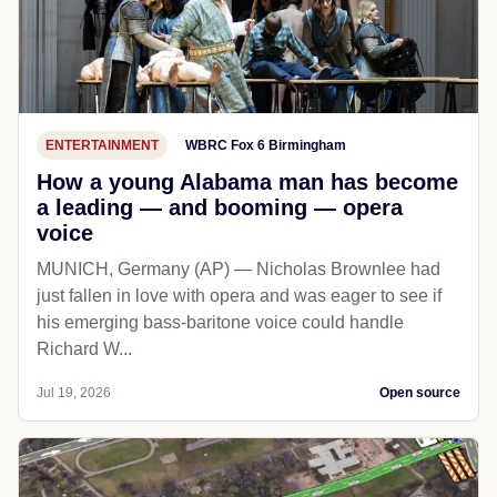
ENTERTAINMENT
WBRC Fox 6 Birmingham
How a young Alabama man has become
a leading — and booming — opera
voice
MUNICH, Germany (AP) — Nicholas Brownlee had
just fallen in love with opera and was eager to see if
his emerging bass-baritone voice could handle
Richard W...
Jul 19, 2026
Open source