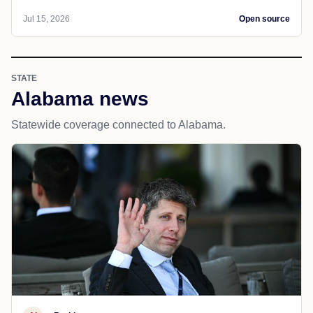
Jul 15, 2026
Open source
STATE
Alabama news
Statewide coverage connected to Alabama.