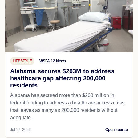
LIFESTYLE
WSFA 12 News
Alabama secures $203M to address
healthcare gap affecting 200,000
residents
Alabama has secured more than $203 million in
federal funding to address a healthcare access crisis
that leaves as many as 200,000 residents without
adequate...
Jul 17, 2026
Open source