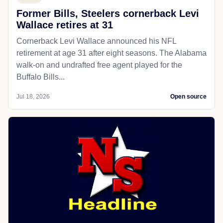
Former Bills, Steelers cornerback Levi
Wallace retires at 31
Cornerback Levi Wallace announced his NFL
retirement at age 31 after eight seasons. The Alabama
walk-on and undrafted free agent played for the
Buffalo Bills...
Jul 18, 2026
Open source