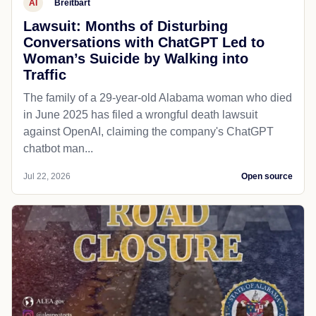
AI
Breitbart
Lawsuit: Months of Disturbing
Conversations with ChatGPT Led to
Woman’s Suicide by Walking into
Traffic
The family of a 29-year-old Alabama woman who died
in June 2025 has filed a wrongful death lawsuit
against OpenAI, claiming the company's ChatGPT
chatbot man...
Jul 22, 2026
Open source