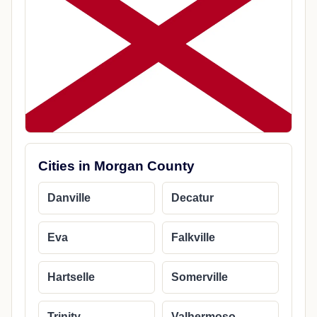
Cities in Morgan County
Danville
Decatur
Eva
Falkville
Hartselle
Somerville
Trinity
Valhermoso