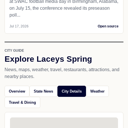
at SWAC football media day in Birmingham, Alabama,
on July 15, the conference revealed its preseason
poll...
Jul 17, 2026
Open source
CITY GUIDE
Explore Laceys Spring
News, maps, weather, travel, restaurants, attractions, and
nearby places.
Overview
State News
City Details
Weather
Travel & Dining