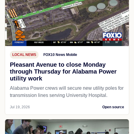
LOCAL NEWS
FOX10 News Mobile
Pleasant Avenue to close Monday
through Thursday for Alabama Power
utility work
Alabama Power crews will secure new utility poles for
transmission lines serving University Hospital.
Jul 19, 2026
Open source