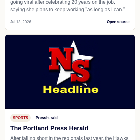
going viral after celebrating 20 years on the job,
saying she plans to keep working "as long as I can."
Jul 18, 2026
Open source
SPORTS
Pressherald
The Portland Press Herald
After falling short in the regionals last year, the Hawks