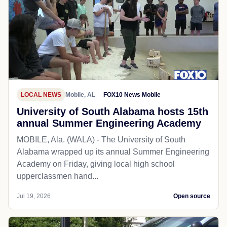
LOCAL NEWS
Mobile, AL
FOX10 News Mobile
University of South Alabama hosts 15th
annual Summer Engineering Academy
MOBILE, Ala. (WALA) - The University of South
Alabama wrapped up its annual Summer Engineering
Academy on Friday, giving local high school
upperclassmen hand...
Jul 19, 2026
Open source