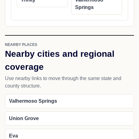
Springs
NEARBY PLACES
Nearby cities and regional
coverage
Use nearby links to move through the same state and
county structure.
Valhermoso Springs
Union Grove
Eva