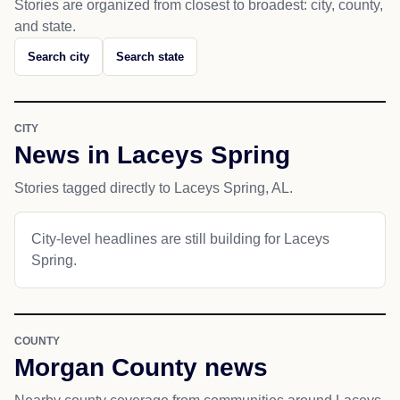
Stories are organized from closest to broadest: city, county,
and state.
Search city
Search state
CITY
News in Laceys Spring
Stories tagged directly to Laceys Spring, AL.
City-level headlines are still building for Laceys
Spring.
COUNTY
Morgan County news