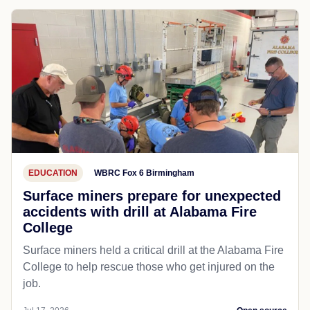
EDUCATION
WBRC Fox 6 Birmingham
Surface miners prepare for unexpected
accidents with drill at Alabama Fire
College
Surface miners held a critical drill at the Alabama Fire
College to help rescue those who get injured on the
job.