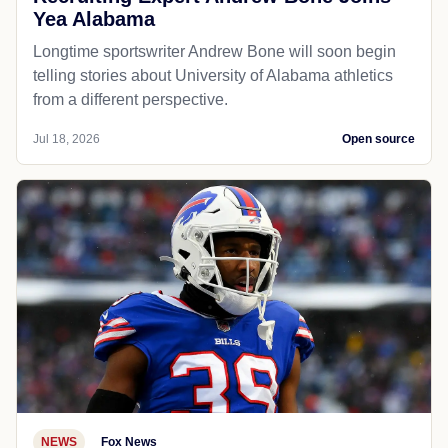
Yea Alabama
Longtime sportswriter Andrew Bone will soon begin
telling stories about University of Alabama athletics
from a different perspective.
Jul 18, 2026
Open source
NEWS
Fox News