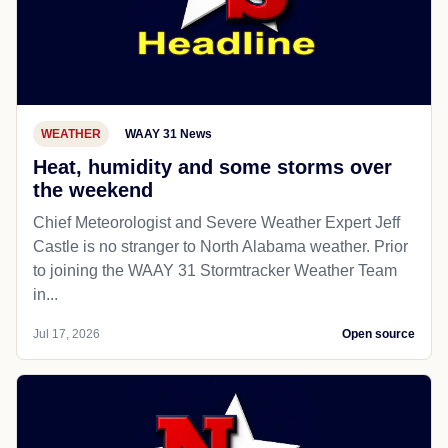
WEATHER
WAAY 31 News
Heat, humidity and some storms over
the weekend
Chief Meteorologist and Severe Weather Expert Jeff
Castle is no stranger to North Alabama weather. Prior
to joining the WAAY 31 Stormtracker Weather Team
in...
Jul 17, 2026
Open source