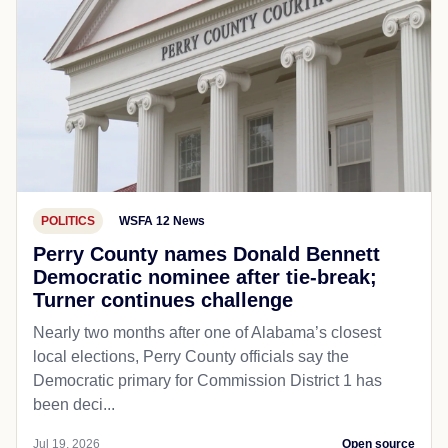
POLITICS
WSFA 12 News
Perry County names Donald Bennett
Democratic nominee after tie-break;
Turner continues challenge
Nearly two months after one of Alabama’s closest
local elections, Perry County officials say the
Democratic primary for Commission District 1 has
been deci...
Jul 19, 2026
Open source