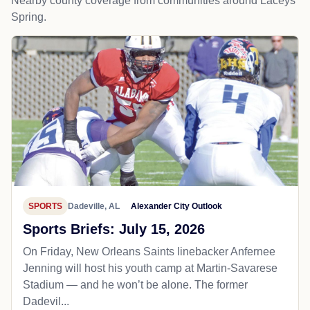
Nearby county coverage from communities around Laceys
Spring.
SPORTS
Dadeville, AL
Alexander City Outlook
Sports Briefs: July 15, 2026
On Friday, New Orleans Saints linebacker Anfernee
Jenning will host his youth camp at Martin-Savarese
Stadium — and he won’t be alone. The former
Dadevil...