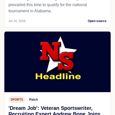
prevailed this time to qualify for the national
tournament in Alabama.
Jul 18, 2026
Open source
SPORTS
Patch
'Dream Job': Veteran Sportswriter,
Recruiting Expert Andrew Bone Joins