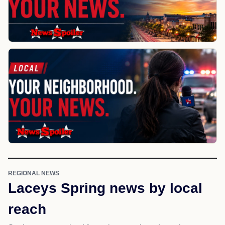
REGIONAL NEWS
Laceys Spring news by local
reach