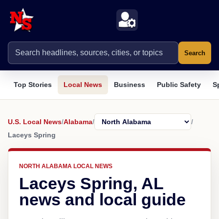
Search
Top Stories
Local News
Business
Public Safety
S
U.S. Local News
/
Alabama
/
/
Laceys Spring
NORTH ALABAMA LOCAL NEWS
Laceys Spring, AL
news and local guide