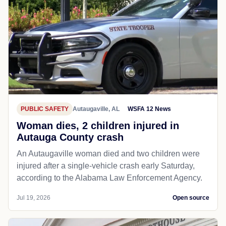
PUBLIC SAFETY
Autaugaville, AL
WSFA 12 News
Woman dies, 2 children injured in
Autauga County crash
An Autaugaville woman died and two children were
injured after a single-vehicle crash early Saturday,
according to the Alabama Law Enforcement Agency.
Jul 19, 2026
Open source