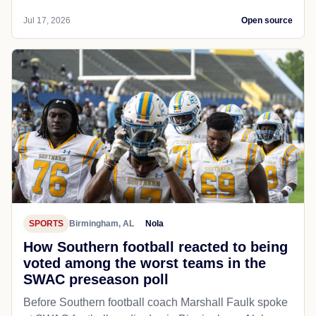
Jul 17, 2026
Open source
SPORTS
Birmingham, AL
Nola
How Southern football reacted to being
voted among the worst teams in the
SWAC preseason poll
Before Southern football coach Marshall Faulk spoke