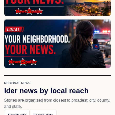
REGIONAL NEWS
Ider news by local reach
Stories are organized from closest to broadest: city, county,
and state.