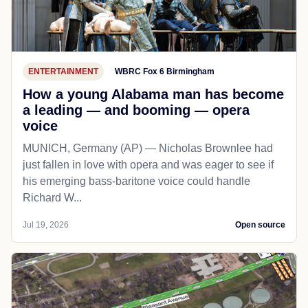
ENTERTAINMENT
WBRC Fox 6 Birmingham
How a young Alabama man has become
a leading — and booming — opera
voice
MUNICH, Germany (AP) — Nicholas Brownlee had
just fallen in love with opera and was eager to see if
his emerging bass-baritone voice could handle
Richard W...
Jul 19, 2026
Open source