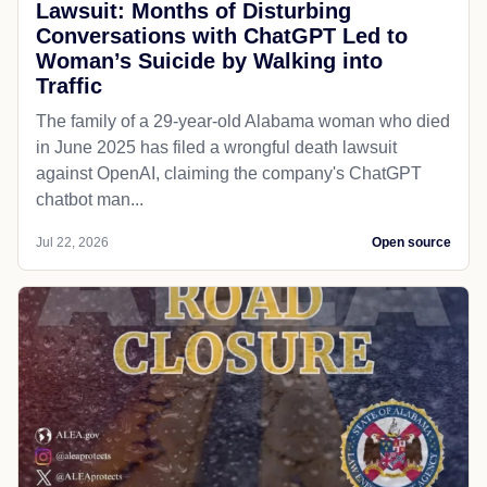
Lawsuit: Months of Disturbing
Conversations with ChatGPT Led to
Woman’s Suicide by Walking into
Traffic
The family of a 29-year-old Alabama woman who died
in June 2025 has filed a wrongful death lawsuit
against OpenAI, claiming the company's ChatGPT
chatbot man...
Jul 22, 2026
Open source