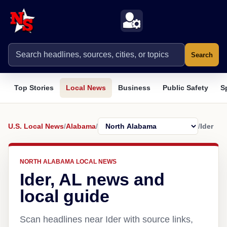
Search
Top Stories
Local News
Business
Public Safety
S
U.S. Local News
/
Alabama
/
/
Ider
NORTH ALABAMA LOCAL NEWS
Ider, AL news and
local guide
Scan headlines near Ider with source links,