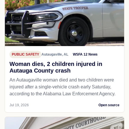
PUBLIC SAFETY
Autaugaville, AL
WSFA 12 News
Woman dies, 2 children injured in
Autauga County crash
An Autaugaville woman died and two children were
injured after a single-vehicle crash early Saturday,
according to the Alabama Law Enforcement Agency.
Jul 19, 2026
Open source