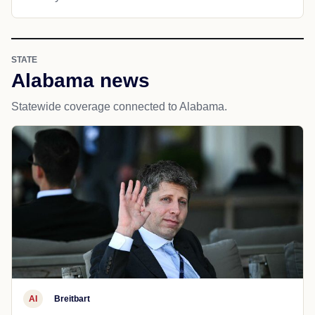
STATE
Alabama news
Statewide coverage connected to Alabama.
AI
Breitbart