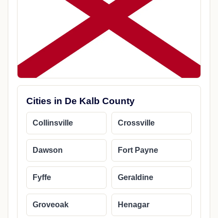
Cities in De Kalb County
Collinsville
Crossville
Dawson
Fort Payne
Fyffe
Geraldine
Groveoak
Henagar