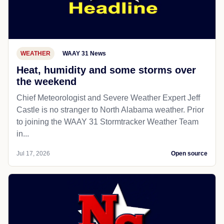
WEATHER
WAAY 31 News
Heat, humidity and some storms over
the weekend
Chief Meteorologist and Severe Weather Expert Jeff
Castle is no stranger to North Alabama weather. Prior
to joining the WAAY 31 Stormtracker Weather Team
in...
Jul 17, 2026
Open source