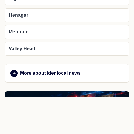
Henagar
Mentone
Valley Head
More about Ider local news