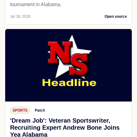
tournament in Alabama.
Jul 18, 2026
Open source
SPORTS
Patch
'Dream Job': Veteran Sportswriter,
Recruiting Expert Andrew Bone Joins
Yea Alabama