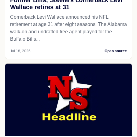
Wallace retires at 31
Cornerback Levi Wallace announced his NFL
retirement at age 31 after eight seasons. The Alabama
walk-on and undrafted free agent played for the
Buffalo Bills...
Jul 18, 2026
Open source