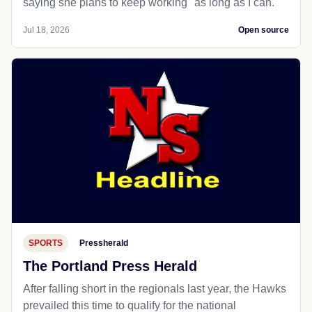
saying she plans to keep working "as long as I can."
Jul 18, 2026
Open source
SPORTS
Pressherald
The Portland Press Herald
After falling short in the regionals last year, the Hawks
prevailed this time to qualify for the national