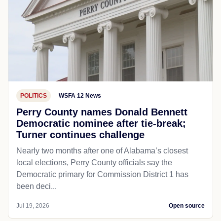
POLITICS
WSFA 12 News
Perry County names Donald Bennett
Democratic nominee after tie-break;
Turner continues challenge
Nearly two months after one of Alabama’s closest
local elections, Perry County officials say the
Democratic primary for Commission District 1 has
been deci...
Jul 19, 2026
Open source