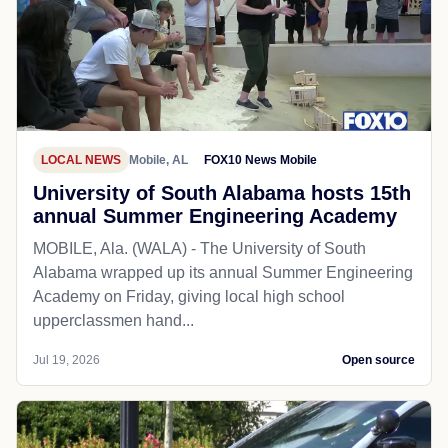
LOCAL NEWS
Mobile, AL
FOX10 News Mobile
University of South Alabama hosts 15th
annual Summer Engineering Academy
MOBILE, Ala. (WALA) - The University of South
Alabama wrapped up its annual Summer Engineering
Academy on Friday, giving local high school
upperclassmen hand...
Jul 19, 2026
Open source