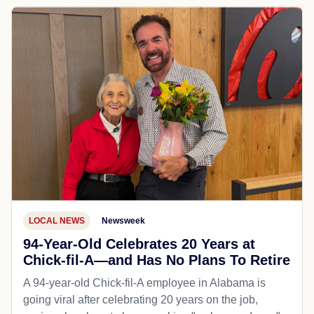
LOCAL NEWS
Newsweek
94-Year-Old Celebrates 20 Years at
Chick-fil-A—and Has No Plans To Retire
A 94-year-old Chick-fil-A employee in Alabama is
going viral after celebrating 20 years on the job,