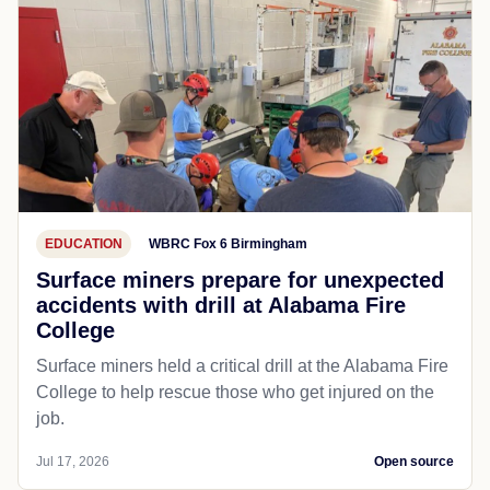
EDUCATION
WBRC Fox 6 Birmingham
Surface miners prepare for unexpected
accidents with drill at Alabama Fire
College
Surface miners held a critical drill at the Alabama Fire
College to help rescue those who get injured on the
job.
Jul 17, 2026
Open source