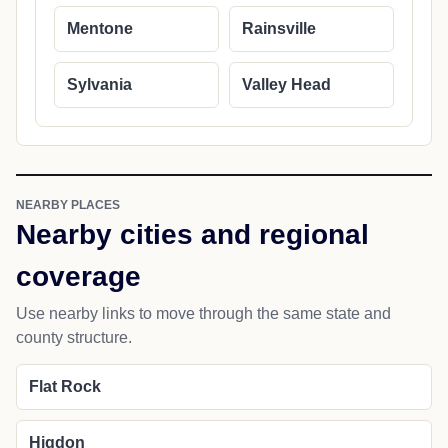
Mentone
Rainsville
Sylvania
Valley Head
NEARBY PLACES
Nearby cities and regional
coverage
Use nearby links to move through the same state and
county structure.
Flat Rock
Higdon