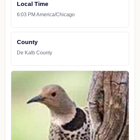
Local Time
6:03 PM America/Chicago
County
De Kalb County