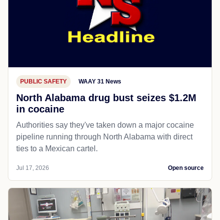
PUBLIC SAFETY
WAAY 31 News
North Alabama drug bust seizes $1.2M
in cocaine
Authorities say they've taken down a major cocaine
pipeline running through North Alabama with direct
ties to a Mexican cartel.
Jul 17, 2026
Open source