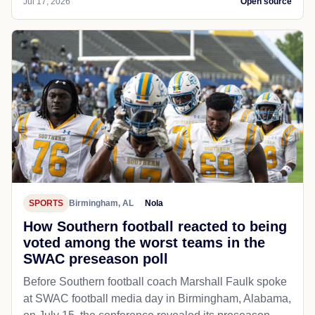
Jul 17, 2026
Open source
SPORTS
Birmingham, AL
Nola
How Southern football reacted to being
voted among the worst teams in the
SWAC preseason poll
Before Southern football coach Marshall Faulk spoke
at SWAC football media day in Birmingham, Alabama,