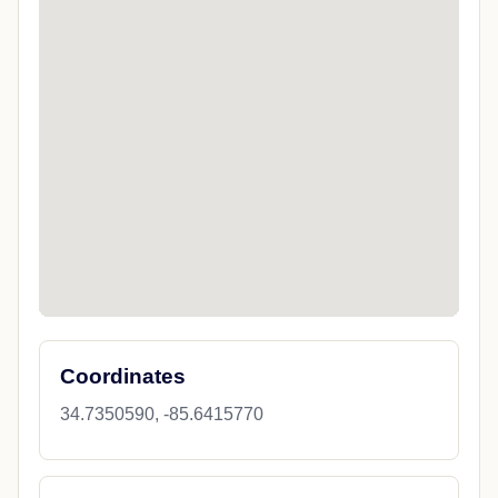
Coordinates
34.7350590, -85.6415770