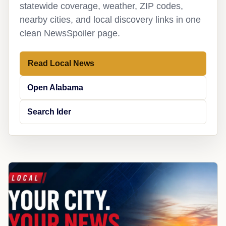
statewide coverage, weather, ZIP codes,
nearby cities, and local discovery links in one
clean NewsSpoiler page.
Read Local News
Open Alabama
Search Ider