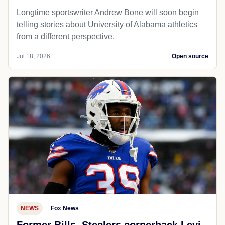
Longtime sportswriter Andrew Bone will soon begin
telling stories about University of Alabama athletics
from a different perspective.
Jul 18, 2026
Open source
NEWS
Fox News
Former Bills, Steelers cornerback Levi