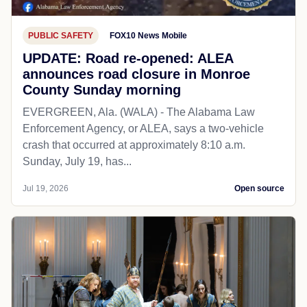
PUBLIC SAFETY
FOX10 News Mobile
UPDATE: Road re-opened: ALEA
announces road closure in Monroe
County Sunday morning
EVERGREEN, Ala. (WALA) - The Alabama Law
Enforcement Agency, or ALEA, says a two-vehicle
crash that occurred at approximately 8:10 a.m.
Sunday, July 19, has...
Jul 19, 2026
Open source