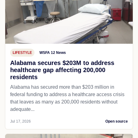
LIFESTYLE
WSFA 12 News
Alabama secures $203M to address
healthcare gap affecting 200,000
residents
Alabama has secured more than $203 million in
federal funding to address a healthcare access crisis
that leaves as many as 200,000 residents without
adequate...
Jul 17, 2026
Open source