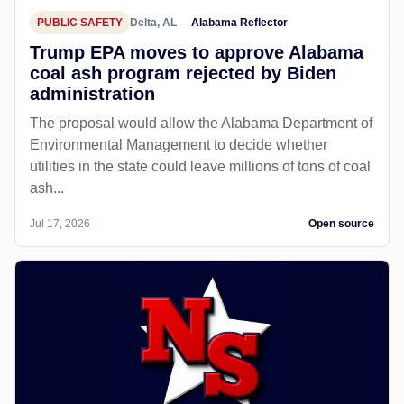
PUBLIC SAFETY
Delta, AL
Alabama Reflector
Trump EPA moves to approve Alabama
coal ash program rejected by Biden
administration
The proposal would allow the Alabama Department of
Environmental Management to decide whether
utilities in the state could leave millions of tons of coal
ash...
Jul 17, 2026
Open source