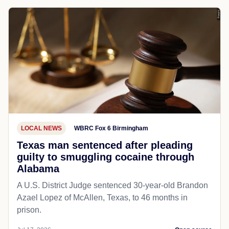
LOCAL NEWS
WBRC Fox 6 Birmingham
Texas man sentenced after pleading
guilty to smuggling cocaine through
Alabama
A U.S. District Judge sentenced 30-year-old Brandon
Azael Lopez of McAllen, Texas, to 46 months in
prison.