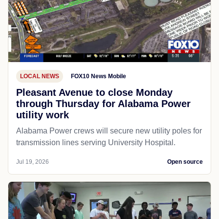
LOCAL NEWS
FOX10 News Mobile
Pleasant Avenue to close Monday
through Thursday for Alabama Power
utility work
Alabama Power crews will secure new utility poles for
transmission lines serving University Hospital.
Jul 19, 2026
Open source