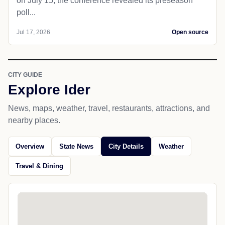
on July 15, the conference revealed its preseason
poll...
Jul 17, 2026
Open source
CITY GUIDE
Explore Ider
News, maps, weather, travel, restaurants, attractions, and
nearby places.
Overview
State News
City Details
Weather
Travel & Dining