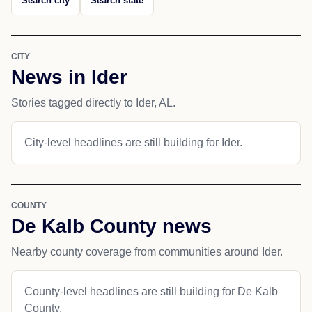
Search city
Search state
CITY
News in Ider
Stories tagged directly to Ider, AL.
City-level headlines are still building for Ider.
COUNTY
De Kalb County news
Nearby county coverage from communities around Ider.
County-level headlines are still building for De Kalb
County.