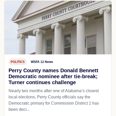
POLITICS
WSFA 12 News
Perry County names Donald Bennett
Democratic nominee after tie-break;
Turner continues challenge
Nearly two months after one of Alabama’s closest
local elections, Perry County officials say the
Democratic primary for Commission District 1 has
been deci...