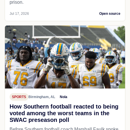
prison.
Jul 17, 2026
Open source
SPORTS
Birmingham, AL
Nola
How Southern football reacted to being
voted among the worst teams in the
SWAC preseason poll
Before Southern football coach Marshall Faulk spoke