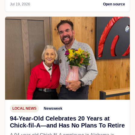
Jul 19, 2026
Open source
LOCAL NEWS
Newsweek
94-Year-Old Celebrates 20 Years at
Chick-fil-A—and Has No Plans To Retire