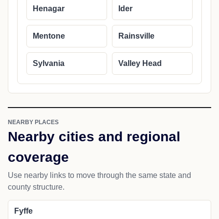
Henagar
Ider
Mentone
Rainsville
Sylvania
Valley Head
NEARBY PLACES
Nearby cities and regional
coverage
Use nearby links to move through the same state and
county structure.
Fyffe