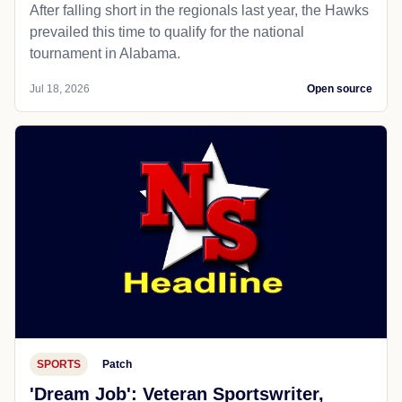
After falling short in the regionals last year, the Hawks
prevailed this time to qualify for the national
tournament in Alabama.
Jul 18, 2026
Open source
SPORTS
Patch
'Dream Job': Veteran Sportswriter,