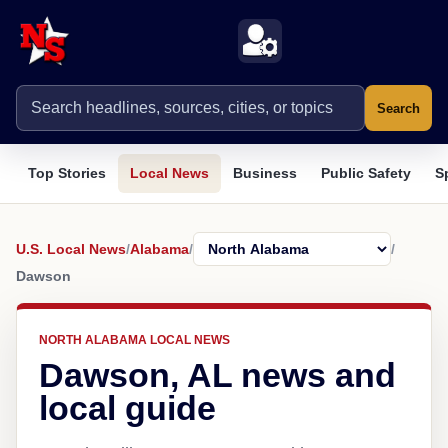
Search
Top Stories
Local News
Business
Public Safety
S
U.S. Local News
/
Alabama
/
/
Dawson
NORTH ALABAMA LOCAL NEWS
Dawson, AL news and
local guide