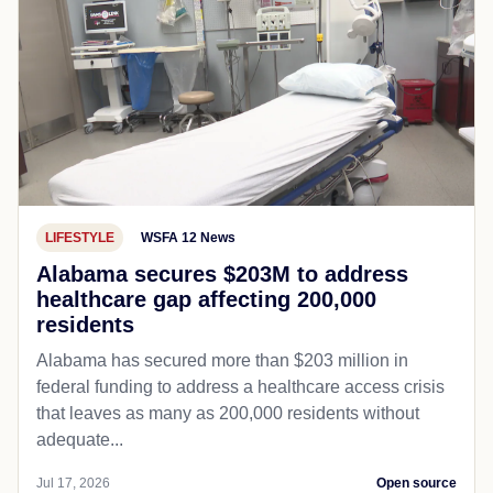
LIFESTYLE
WSFA 12 News
Alabama secures $203M to address
healthcare gap affecting 200,000
residents
Alabama has secured more than $203 million in
federal funding to address a healthcare access crisis
that leaves as many as 200,000 residents without
adequate...
Jul 17, 2026
Open source