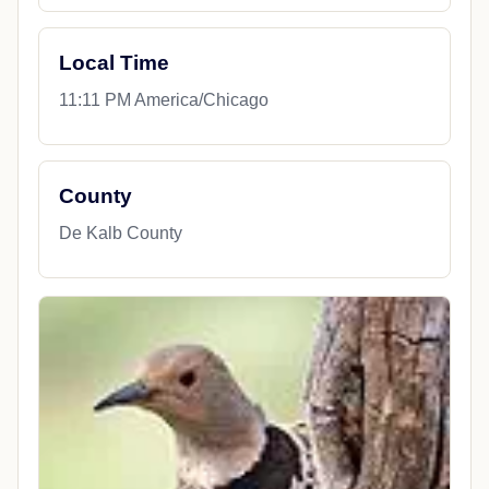
Local Time
11:11 PM America/Chicago
County
De Kalb County