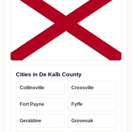
Cities in De Kalb County
Collinsville
Crossville
Fort Payne
Fyffe
Geraldine
Groveoak