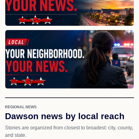
REGIONAL NEWS
Dawson news by local reach
Stories are organized from closest to broadest: city, county,
and state.