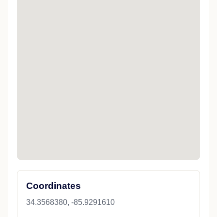
Coordinates
34.3568380, -85.9291610