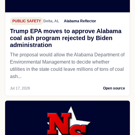
PUBLIC SAFETY
Delta, AL
Alabama Reflector
Trump EPA moves to approve Alabama
coal ash program rejected by Biden
administration
The proposal would allow the Alabama Department of
Environmental Management to decide whether
utilities in the state could leave millions of tons of coal
ash...
Jul 17, 2026
Open source