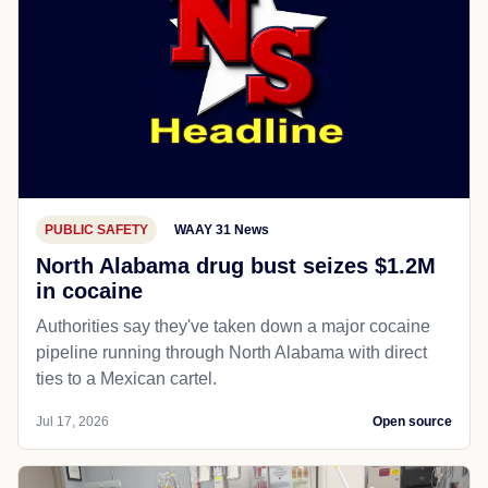
PUBLIC SAFETY
WAAY 31 News
North Alabama drug bust seizes $1.2M
in cocaine
Authorities say they've taken down a major cocaine
pipeline running through North Alabama with direct
ties to a Mexican cartel.
Jul 17, 2026
Open source