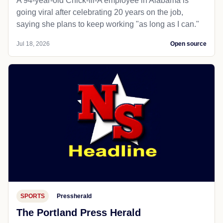
A 94-year-old Chick-fil-A employee in Alabama is
going viral after celebrating 20 years on the job,
saying she plans to keep working "as long as I can."
Jul 18, 2026
Open source
SPORTS
Pressherald
The Portland Press Herald