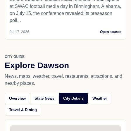
at SWAC football media day in Birmingham, Alabama,
on July 15, the conference revealed its preseason
poll...
Jul 17, 2026
Open source
CITY GUIDE
Explore Dawson
News, maps, weather, travel, restaurants, attractions, and
nearby places.
Overview
State News
City Details
Weather
Travel & Dining