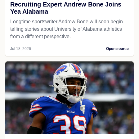
Recruiting Expert Andrew Bone Joins
Yea Alabama
Longtime sportswriter Andrew Bone will soon begin
telling stories about University of Alabama athletics
from a different perspective.
Jul 18, 2026
Open source