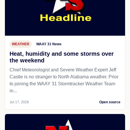
WEATHER
WAAY 31 News
Heat, humidity and some storms over
the weekend
Chief Meteorologist and Severe Weather Expert Jeff
Castle is no stranger to North Alabama weather. Prior
to joining the WAAY 31 Stormtracker Weather Team
in...
Jul 17, 2026
Open source