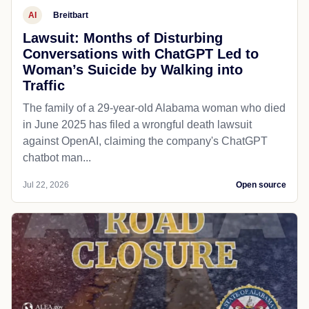
AI
Breitbart
Lawsuit: Months of Disturbing
Conversations with ChatGPT Led to
Woman’s Suicide by Walking into
Traffic
The family of a 29-year-old Alabama woman who died
in June 2025 has filed a wrongful death lawsuit
against OpenAI, claiming the company's ChatGPT
chatbot man...
Jul 22, 2026
Open source