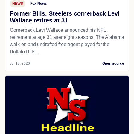
NEWS
Fox News
Former Bills, Steelers cornerback Levi
Wallace retires at 31
Cornerback Levi Wallace announced his NFL
retirement at age 31 after eight seasons. The Alabama
walk-on and undrafted free agent played for the
Buffalo Bills...
Jul 18, 2026
Open source