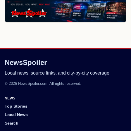
NewsSpoiler
Local news, source links, and city-by-city coverage.
© 2026 NewsSpoiler.com. All rights reserved.
NEWS
Top Stories
Local News
Search