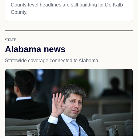
County-level headlines are still building for De Kalb
County.
STATE
Alabama news
Statewide coverage connected to Alabama.