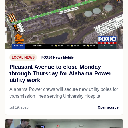
LOCAL NEWS
FOX10 News Mobile
Pleasant Avenue to close Monday
through Thursday for Alabama Power
utility work
Alabama Power crews will secure new utility poles for
transmission lines serving University Hospital.
Jul 19, 2026
Open source