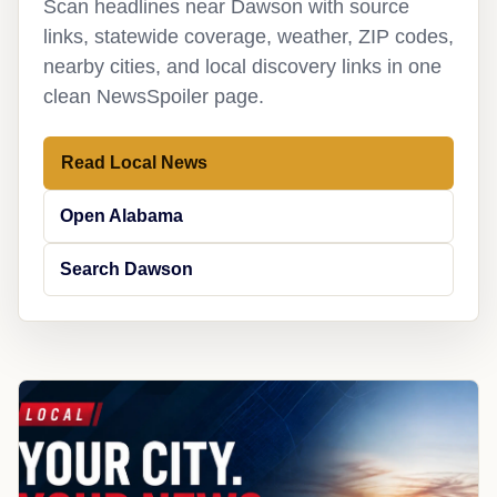
Scan headlines near Dawson with source
links, statewide coverage, weather, ZIP codes,
nearby cities, and local discovery links in one
clean NewsSpoiler page.
Read Local News
Open Alabama
Search Dawson