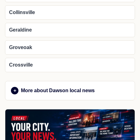
Collinsville
Geraldine
Groveoak
Crossville
More about Dawson local news