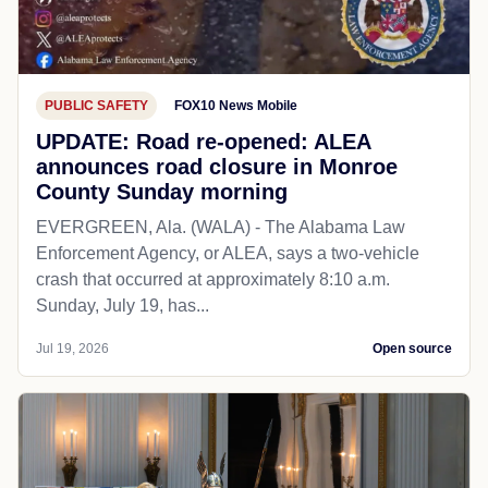
PUBLIC SAFETY
FOX10 News Mobile
UPDATE: Road re-opened: ALEA
announces road closure in Monroe
County Sunday morning
EVERGREEN, Ala. (WALA) - The Alabama Law
Enforcement Agency, or ALEA, says a two-vehicle
crash that occurred at approximately 8:10 a.m.
Sunday, July 19, has...
Jul 19, 2026
Open source