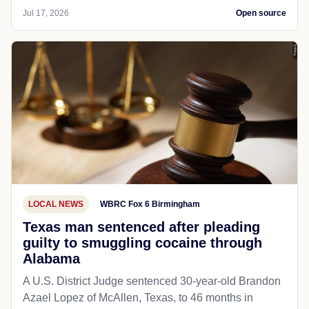
Jul 17, 2026
Open source
LOCAL NEWS
WBRC Fox 6 Birmingham
Texas man sentenced after pleading
guilty to smuggling cocaine through
Alabama
A U.S. District Judge sentenced 30-year-old Brandon
Azael Lopez of McAllen, Texas, to 46 months in