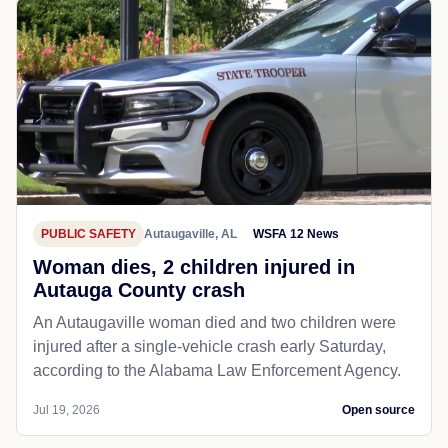
PUBLIC SAFETY
Autaugaville, AL
WSFA 12 News
Woman dies, 2 children injured in
Autauga County crash
An Autaugaville woman died and two children were
injured after a single-vehicle crash early Saturday,
according to the Alabama Law Enforcement Agency.
Jul 19, 2026
Open source