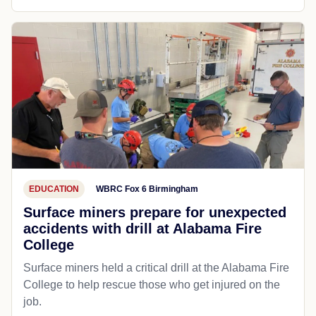
EDUCATION
WBRC Fox 6 Birmingham
Surface miners prepare for unexpected
accidents with drill at Alabama Fire
College
Surface miners held a critical drill at the Alabama Fire
College to help rescue those who get injured on the
job.