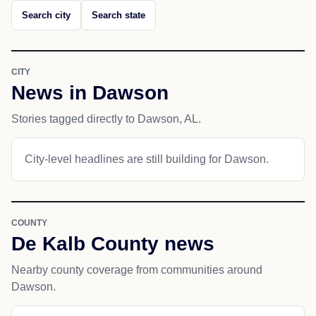
Search city
Search state
CITY
News in Dawson
Stories tagged directly to Dawson, AL.
City-level headlines are still building for Dawson.
COUNTY
De Kalb County news
Nearby county coverage from communities around
Dawson.