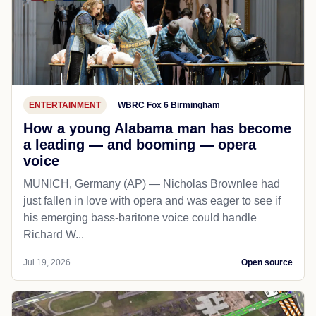
ENTERTAINMENT
WBRC Fox 6 Birmingham
How a young Alabama man has become
a leading — and booming — opera
voice
MUNICH, Germany (AP) — Nicholas Brownlee had
just fallen in love with opera and was eager to see if
his emerging bass-baritone voice could handle
Richard W...
Jul 19, 2026
Open source