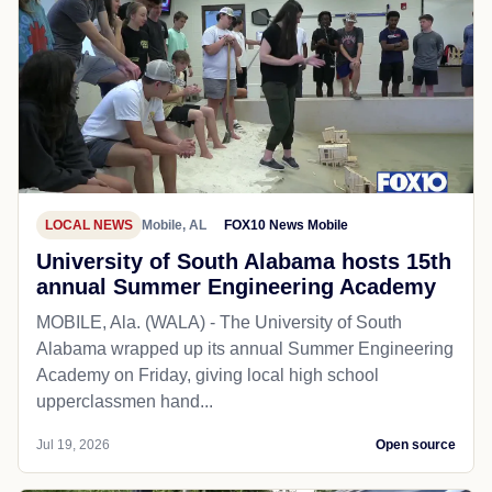
LOCAL NEWS
Mobile, AL
FOX10 News Mobile
University of South Alabama hosts 15th
annual Summer Engineering Academy
MOBILE, Ala. (WALA) - The University of South
Alabama wrapped up its annual Summer Engineering
Academy on Friday, giving local high school
upperclassmen hand...
Jul 19, 2026
Open source