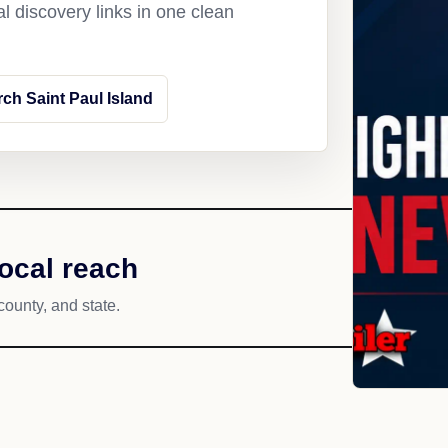
l discovery links in one clean
ch Saint Paul Island
local reach
county, and state.