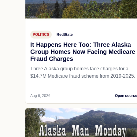
POLITICS
RedState
It Happens Here Too: Three Alaska
Group Homes Now Facing Medicare
Fraud Charges
Three Alaska group homes face charges for a
$14.7M Medicare fraud scheme from 2019-2025.
Aug 6, 2026
Open sourc