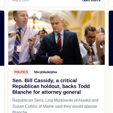
e
Aug 8, 2026
Open source
POLITICS
Nbcphiladelphia
Sen. Bill Cassidy, a critical
Republican holdout, backs Todd
Blanche for attorney general
Republican Sens. Lisa Murkowski of Alaska and
Susan Collins of Maine said they would oppose
Blanche.