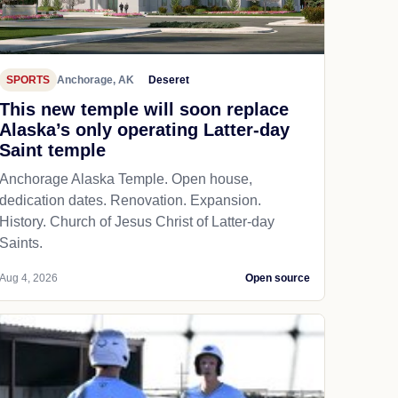
SPORTS
Anchorage, AK
Deseret
This new temple will soon replace
Alaska’s only operating Latter-day
Saint temple
Anchorage Alaska Temple. Open house,
dedication dates. Renovation. Expansion.
History. Church of Jesus Christ of Latter-day
Saints.
Aug 4, 2026
Open source