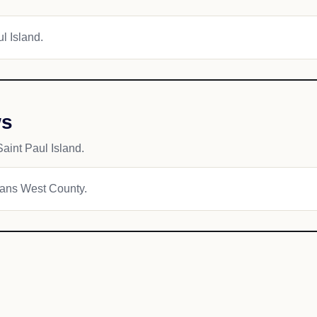
ul Island.
ws
int Paul Island.
tians West County.