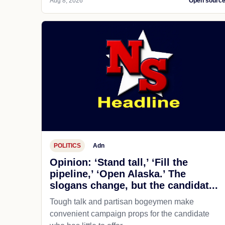
Aug 8, 2026
Open sourc
POLITICS
Adn
Opinion: ‘Stand tall,’ ‘Fill the
pipeline,’ ‘Open Alaska.’ The
slogans change, but the candidat...
Tough talk and partisan bogeymen make
convenient campaign props for the candidate