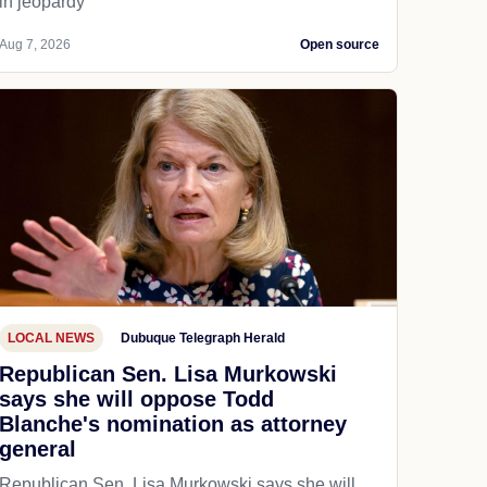
in jeopardy
Aug 7, 2026
Open source
LOCAL NEWS
Dubuque Telegraph Herald
Republican Sen. Lisa Murkowski
says she will oppose Todd
Blanche's nomination as attorney
general
Republican Sen. Lisa Murkowski says she will