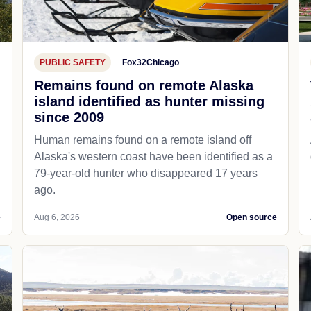
PUBLIC SAFETY
Fox32Chicago
Remains found on remote Alaska
island identified as hunter missing
since 2009
Human remains found on a remote island off
Alaska's western coast have been identified as a
79-year-old hunter who disappeared 17 years
ago.
e
Aug 6, 2026
Open source