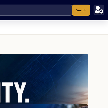
Search