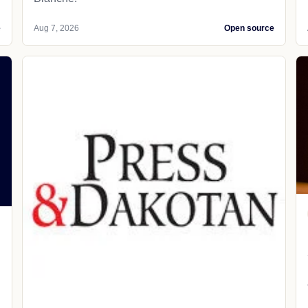
e
Aug 7, 2026
Open source