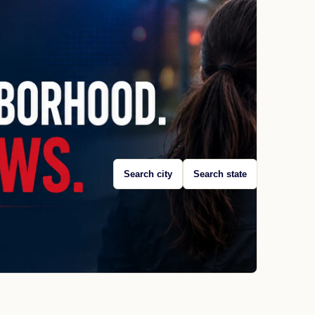
Search city
Search state