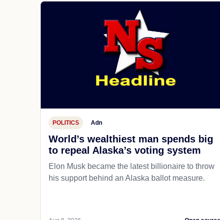
POLITICS
Adn
World’s wealthiest man spends big
to repeal Alaska’s voting system
Elon Musk became the latest billionaire to throw
his support behind an Alaska ballot measure.