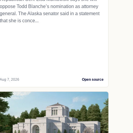
oppose Todd Blanche’s nomination as attorney
general. The Alaska senator said in a statement
that she is conce...
Aug 7, 2026
Open source