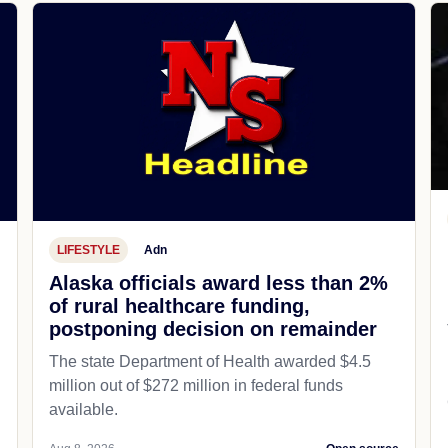
LIFESTYLE
Adn
Alaska officials award less than 2%
of rural healthcare funding,
postponing decision on remainder
The state Department of Health awarded $4.5
million out of $272 million in federal funds
available.