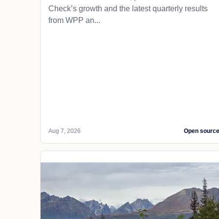
Check’s growth and the latest quarterly results
from WPP an...
Aug 7, 2026
Open sourc