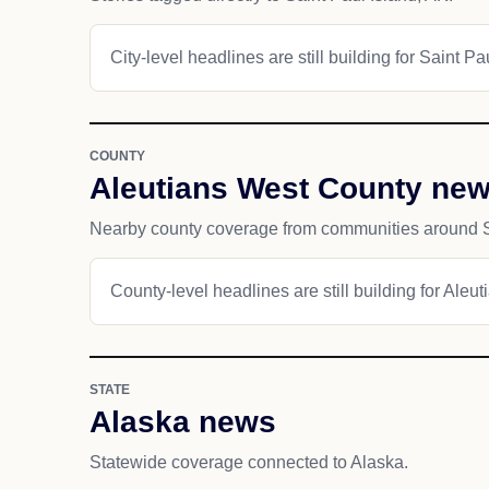
City-level headlines are still building for Saint Pa
COUNTY
Aleutians West County ne
Nearby county coverage from communities around Sa
County-level headlines are still building for Aleu
STATE
Alaska news
Statewide coverage connected to Alaska.