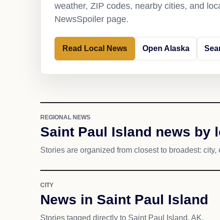
weather, ZIP codes, nearby cities, and loca
NewsSpoiler page.
Read Local News
Open Alaska
Sear
REGIONAL NEWS
Saint Paul Island news by 
Stories are organized from closest to broadest: city, 
CITY
News in Saint Paul Island
Stories tagged directly to Saint Paul Island, AK.