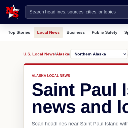
Top Stories
Local News
Business
Public Safety
S
U.S. Local News
/
Alaska
/
ALASKA LOCAL NEWS
Saint Paul 
news and l
Scan headlines near Saint Paul Island wit