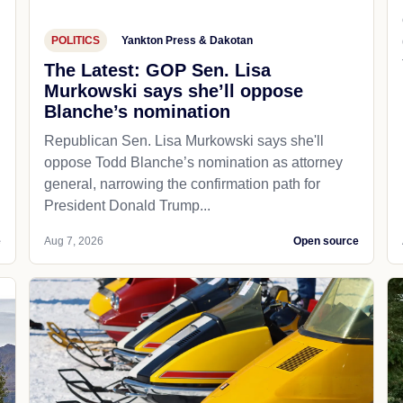
POLITICS
Yankton Press & Dakotan
The Latest: GOP Sen. Lisa
Murkowski says she’ll oppose
Blanche’s nomination
Republican Sen. Lisa Murkowski says she'll
oppose Todd Blanche’s nomination as attorney
general, narrowing the confirmation path for
President Donald Trump...
e
Aug 7, 2026
Open source