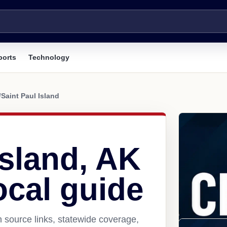
ports
Technology
/
Saint Paul Island
Island, AK
ocal guide
h source links, statewide coverage,