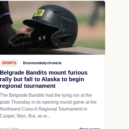
SPORTS
Bozemandailychronicle
Belgrade Bandits mount furious
rally but fall to Alaska to begin
regional tournament
The Belgrade Bandits had the tying run at the
plate Thursday in its opening round game at the
Northwest Class A Regional Tournament in
Casper, Wyo. But, as w...