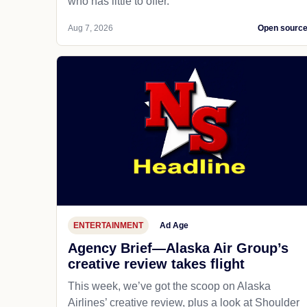
who has little to offer.
Aug 7, 2026
Open sourc
ENTERTAINMENT
Ad Age
Agency Brief—Alaska Air Group’s
creative review takes flight
This week, we’ve got the scoop on Alaska
Airlines’ creative review, plus a look at Shoulder