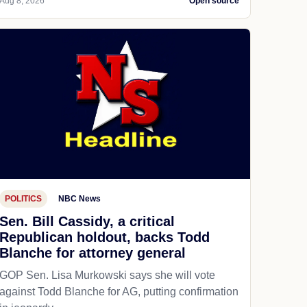
Aug 8, 2026
Open source
POLITICS
NBC News
Sen. Bill Cassidy, a critical
Republican holdout, backs Todd
Blanche for attorney general
GOP Sen. Lisa Murkowski says she will vote
against Todd Blanche for AG, putting confirmation