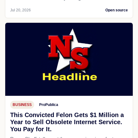
Jul 20, 2026
Open source
BUSINESS
ProPublica
This Convicted Felon Gets $1 Million a
Year to Sell Obsolete Internet Service.
You Pay for It.