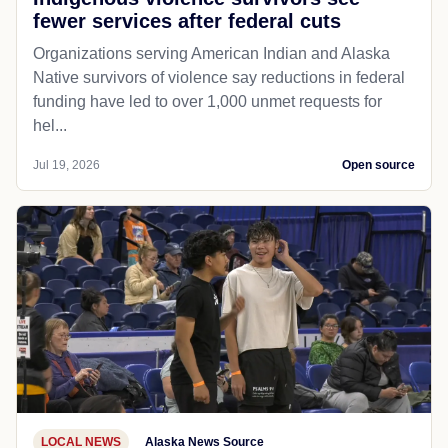
fewer services after federal cuts
Organizations serving American Indian and Alaska
Native survivors of violence say reductions in federal
funding have led to over 1,000 unmet requests for
hel...
Jul 19, 2026
Open source
LOCAL NEWS
Alaska News Source