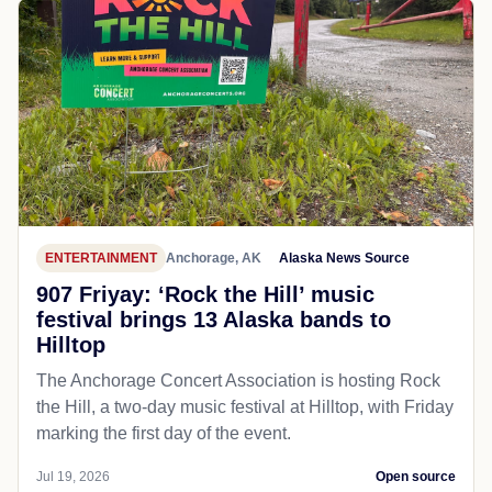
ENTERTAINMENT
Anchorage, AK
Alaska News Source
907 Friyay: ‘Rock the Hill’ music
festival brings 13 Alaska bands to
Hilltop
The Anchorage Concert Association is hosting Rock
the Hill, a two-day music festival at Hilltop, with Friday
marking the first day of the event.
Jul 19, 2026
Open source