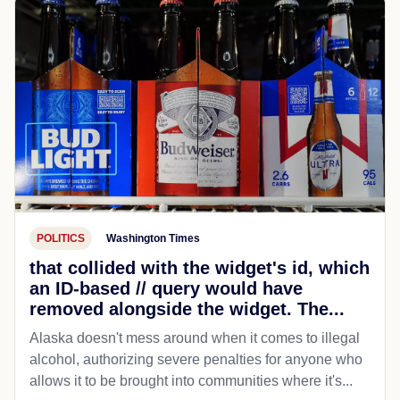
POLITICS
Washington Times
that collided with the widget's id, which
an ID-based // query would have
removed alongside the widget. The...
Alaska doesn't mess around when it comes to illegal
alcohol, authorizing severe penalties for anyone who
allows it to be brought into communities where it's...