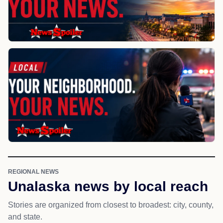
REGIONAL NEWS
Unalaska news by local reach
Stories are organized from closest to broadest: city, county,
and state.