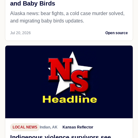
and Baby Birds
Alaska news: bear fights, a cold case murder solved,
and migrating baby birds updates.
Jul 20, 2026
Open source
LOCAL NEWS
Indian, AK
Kansas Reflector
Indigenous violence survivors see