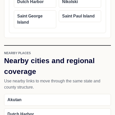
Dutch Harbor
Nikolski
Saint George
Saint Paul Island
Island
NEARBY PLACES
Nearby cities and regional
coverage
Use nearby links to move through the same state and
county structure.
Akutan
Dutch Harbor