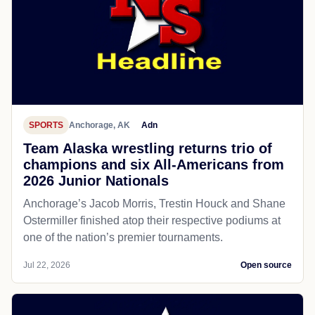
SPORTS
Anchorage, AK
Adn
Team Alaska wrestling returns trio of
champions and six All-Americans from
2026 Junior Nationals
Anchorage’s Jacob Morris, Trestin Houck and Shane
Ostermiller finished atop their respective podiums at
one of the nation’s premier tournaments.
Jul 22, 2026
Open source