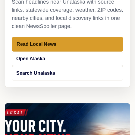
Scan headlines near Unalaska with source
links, statewide coverage, weather, ZIP codes,
nearby cities, and local discovery links in one
clean NewsSpoiler page.
Read Local News
Open Alaska
Search Unalaska