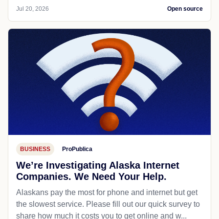
Jul 20, 2026
Open source
BUSINESS
ProPublica
We’re Investigating Alaska Internet
Companies. We Need Your Help.
Alaskans pay the most for phone and internet but get
the slowest service. Please fill out our quick survey to
share how much it costs you to get online and w...