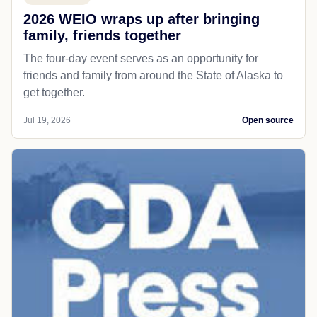
2026 WEIO wraps up after bringing
family, friends together
The four-day event serves as an opportunity for
friends and family from around the State of Alaska to
get together.
Jul 19, 2026
Open source