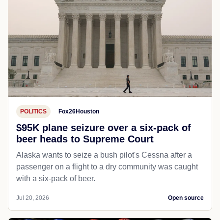
POLITICS
Fox26Houston
$95K plane seizure over a six-pack of
beer heads to Supreme Court
Alaska wants to seize a bush pilot's Cessna after a
passenger on a flight to a dry community was caught
with a six-pack of beer.
Jul 20, 2026
Open source