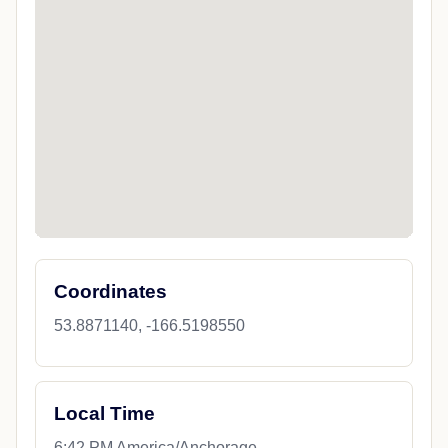
Coordinates
53.8871140, -166.5198550
Local Time
6:42 PM America/Anchorage