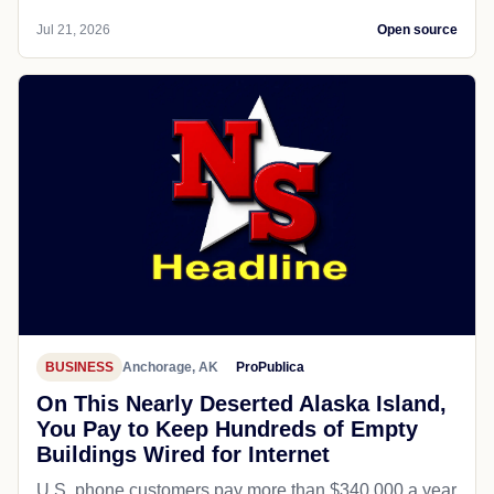
Jul 21, 2026
Open source
BUSINESS
Anchorage, AK
ProPublica
On This Nearly Deserted Alaska Island,
You Pay to Keep Hundreds of Empty
Buildings Wired for Internet
U.S. phone customers pay more than $340,000 a year