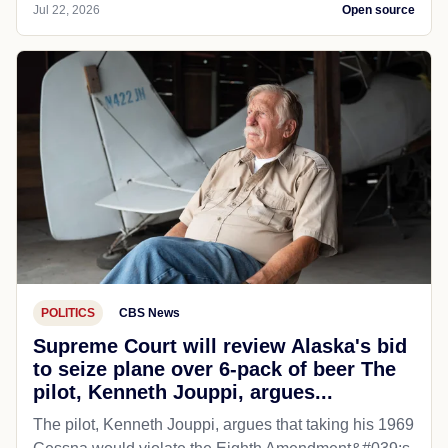
Jul 22, 2026
Open source
POLITICS
CBS News
Supreme Court will review Alaska's bid
to seize plane over 6-pack of beer The
pilot, Kenneth Jouppi, argues...
The pilot, Kenneth Jouppi, argues that taking his 1969