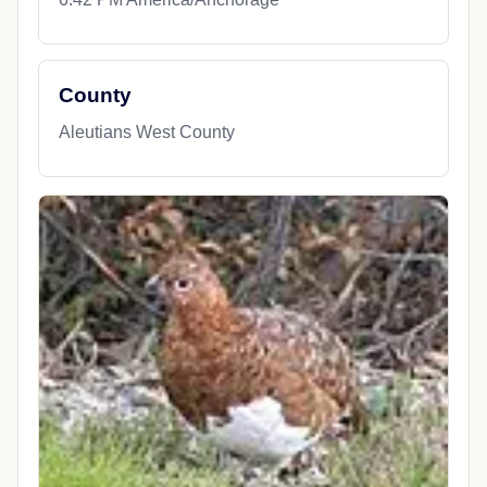
County
Aleutians West County