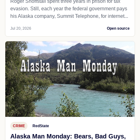
Roger Shoffstall spent three years in prison for tax
evasion. Still, each year the federal government pays
his Alaska company, Summit Telephone, for internet...
Jul 20, 2026
Open source
CRIME
RedState
Alaska Man Monday: Bears, Bad Guys,