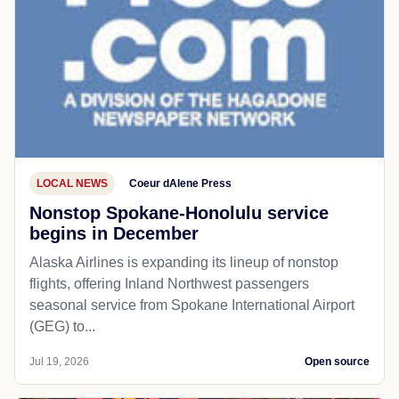
LOCAL NEWS
Coeur dAlene Press
Nonstop Spokane-Honolulu service
begins in December
Alaska Airlines is expanding its lineup of nonstop
flights, offering Inland Northwest passengers
seasonal service from Spokane International Airport
(GEG) to...
Jul 19, 2026
Open source