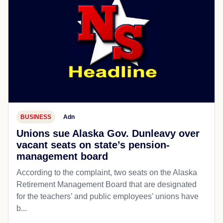
BUSINESS
Adn
Unions sue Alaska Gov. Dunleavy over
vacant seats on state’s pension-
management board
According to the complaint, two seats on the Alaska
Retirement Management Board that are designated
for the teachers’ and public employees’ unions have
b...