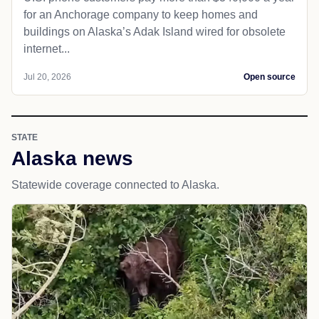
for an Anchorage company to keep homes and
buildings on Alaska’s Adak Island wired for obsolete
internet...
Jul 20, 2026
Open source
STATE
Alaska news
Statewide coverage connected to Alaska.