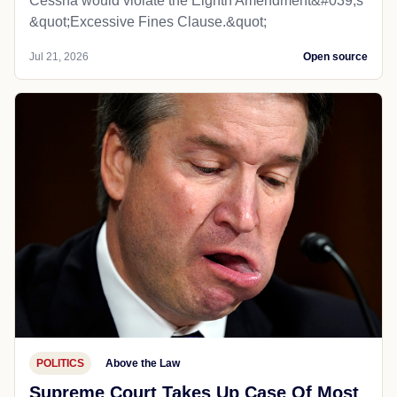
Cessna would violate the Eighth Amendment&#039;s
&quot;Excessive Fines Clause.&quot;
Jul 21, 2026
Open source
POLITICS
Above the Law
Supreme Court Takes Up Case Of Most