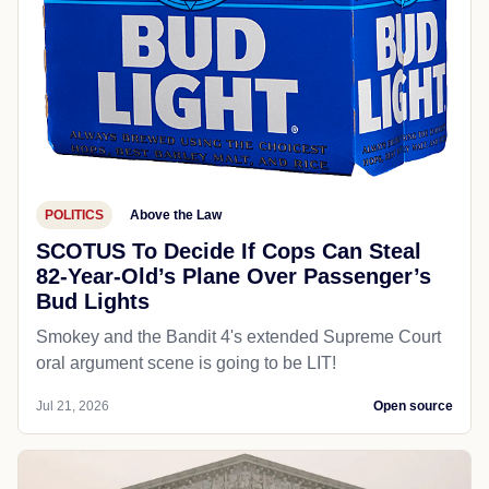
POLITICS
Above the Law
SCOTUS To Decide If Cops Can Steal
82-Year-Old’s Plane Over Passenger’s
Bud Lights
Smokey and the Bandit 4's extended Supreme Court
oral argument scene is going to be LIT!
Jul 21, 2026
Open source