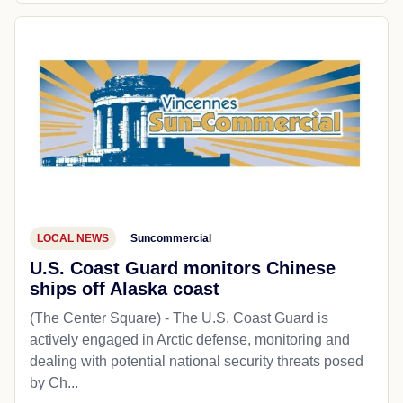
LOCAL NEWS
Suncommercial
U.S. Coast Guard monitors Chinese
ships off Alaska coast
(The Center Square) - The U.S. Coast Guard is
actively engaged in Arctic defense, monitoring and
dealing with potential national security threats posed
by Ch...