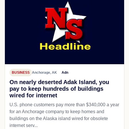
BUSINESS
Anchorage, AK
Adn
On nearly deserted Adak Island, you
pay to keep hundreds of buildings
wired for internet
U.S. phone customers pay more than $340,000 a year
for an Anchorage company to keep homes and
buildings on the Alaska island wired for obsolete
internet serv...