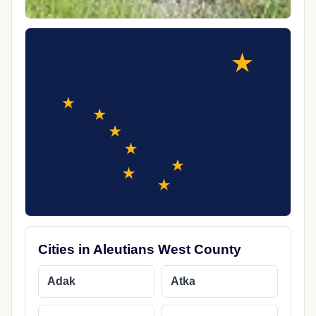
Cities in Aleutians West County
Adak
Atka