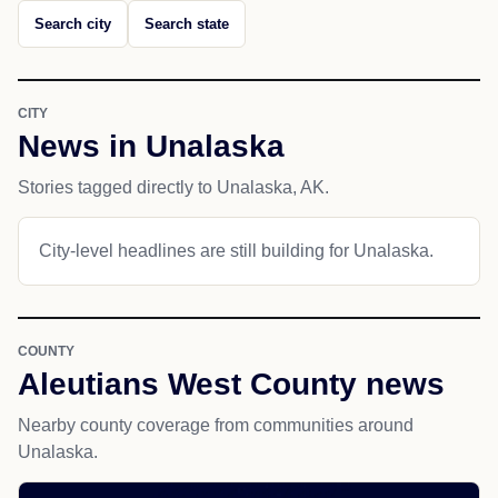
Search city
Search state
CITY
News in Unalaska
Stories tagged directly to Unalaska, AK.
City-level headlines are still building for Unalaska.
COUNTY
Aleutians West County news
Nearby county coverage from communities around
Unalaska.