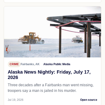
CRIME
Fairbanks, AK
Alaska Public Media
Alaska News Nightly: Friday, July 17,
2026
Three decades after a Fairbanks man went missing,
troopers say a man is jailed in his murder.
Jul 19, 2026
Open source