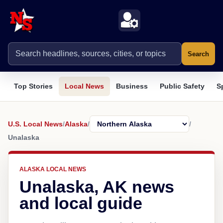
Search
Top Stories
Local News
Business
Public Safety
S
U.S. Local News
/
Alaska
/
/
Unalaska
ALASKA LOCAL NEWS
Unalaska, AK news
and local guide