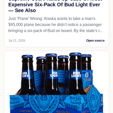
Expensive Six-Pack Of Bud Light Ever
— See Also
Just ‘Plane’ Wrong: Alaska wants to take a man's
$95,000 plane because he didn't notice a passenger
bringing a six-pack of Bud on board. By the state's r...
Jul 21, 2026
Open source