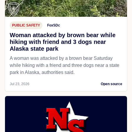
PUBLIC SAFETY
Fox5Dc
Woman attacked by brown bear while
hiking with friend and 3 dogs near
Alaska state park
A woman was attacked by a brown bear Saturday
while hiking with a friend and three dogs near a state
park in Alaska, authorities said.
Jul 23, 2026
Open source