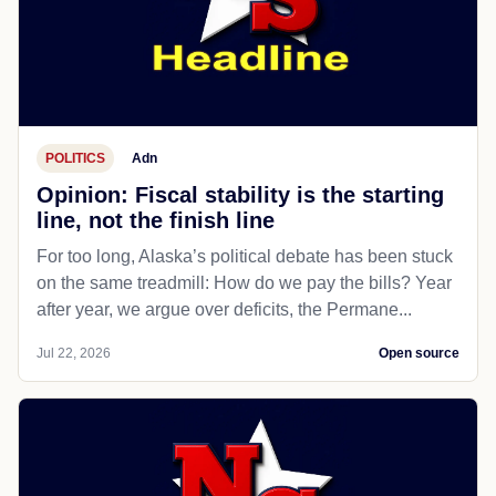
POLITICS
Adn
Opinion: Fiscal stability is the starting
line, not the finish line
For too long, Alaska’s political debate has been stuck
on the same treadmill: How do we pay the bills? Year
after year, we argue over deficits, the Permane...
Jul 22, 2026
Open source