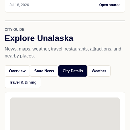
Jul 18, 2026
Open source
CITY GUIDE
Explore Unalaska
News, maps, weather, travel, restaurants, attractions, and
nearby places.
Overview
State News
City Details
Weather
Travel & Dining