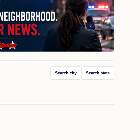
Search city
Search state