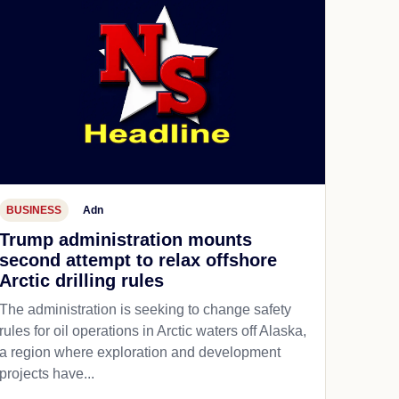
BUSINESS
Adn
Trump administration mounts
second attempt to relax offshore
Arctic drilling rules
The administration is seeking to change safety
rules for oil operations in Arctic waters off Alaska,
a region where exploration and development
projects have...