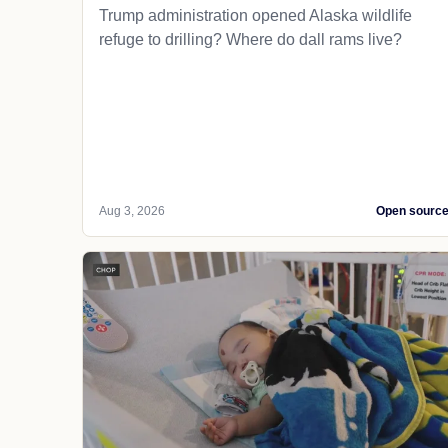
Trump administration opened Alaska wildlife
refuge to drilling? Where do dall rams live?
Aug 3, 2026
Open sourc