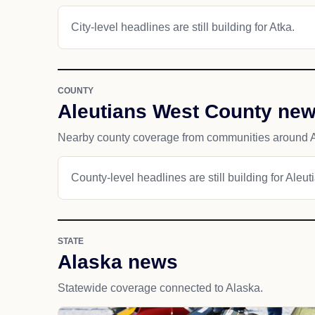
City-level headlines are still building for Atka.
COUNTY
Aleutians West County ne
Nearby county coverage from communities around A
County-level headlines are still building for Aleu
STATE
Alaska news
Statewide coverage connected to Alaska.