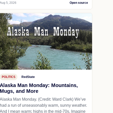
Aug 5, 2026
Open source
POLITICS
RedState
Alaska Man Monday: Mountains,
Mugs, and More
Alaska Man Monday. (Credit: Ward Clark) We’ve
had a run of unseasonably warm, sunny weather.
And I mean warm; highs in the mid-70s. Imagine