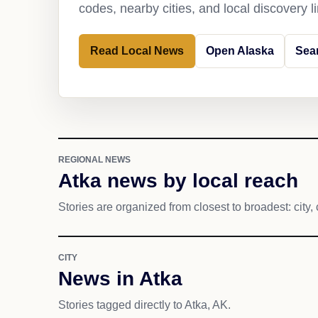
codes, nearby cities, and local discovery 
Read Local News
Open Alaska
Sea
REGIONAL NEWS
Atka news by local reach
Stories are organized from closest to broadest: city, 
CITY
News in Atka
Stories tagged directly to Atka, AK.