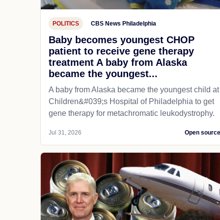
POLITICS
CBS News Philadelphia
Baby becomes youngest CHOP
patient to receive gene therapy
treatment A baby from Alaska
became the youngest...
A baby from Alaska became the youngest child at
Children&#039;s Hospital of Philadelphia​ to get
gene therapy for metachromatic leukodystrophy.
Jul 31, 2026
Open sourc