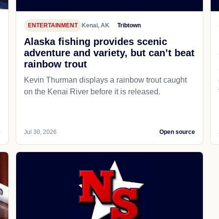
ENTERTAINMENT
Kenai, AK
Tribtown
Alaska fishing provides scenic
adventure and variety, but can’t beat
rainbow trout
Kevin Thurman displays a rainbow trout caught
on the Kenai River before it is released.
e
Jul 30, 2026
Open source