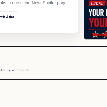
links in one clean NewsSpoiler page.
rch Atka
county, and state.