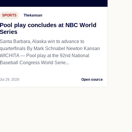
SPORTS
Thekansan
Pool play concludes at NBC World
Series
Santa Barbara, Alaska win to advance to
quarterfinals By Mark Schnabel Newton Kansan
WICHITA — Pool play at the 92nd National
Baseball Congress World Serie...
Jul 29, 2026
Open source