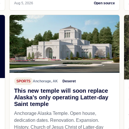
e
Aug 5, 2026
Open source
SPORTS
Anchorage, AK
Deseret
This new temple will soon replace
Alaska’s only operating Latter-day
Saint temple
Anchorage Alaska Temple. Open house,
dedication dates. Renovation. Expansion.
History. Church of Jesus Christ of Latter-day