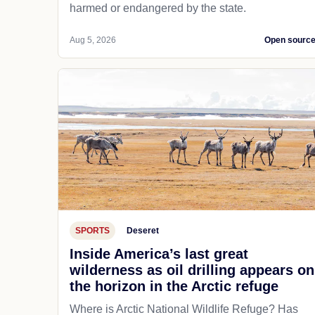
harmed or endangered by the state.
Aug 5, 2026
Open sourc
SPORTS
Deseret
Inside America’s last great
wilderness as oil drilling appears on
the horizon in the Arctic refuge
Where is Arctic National Wildlife Refuge? Has