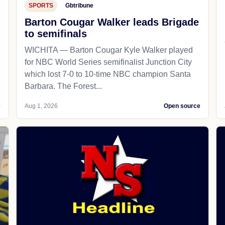
SPORTS
Gbtribune
Barton Cougar Walker leads Brigade
to semifinals
WICHITA — Barton Cougar Kyle Walker played
for NBC World Series semifinalist Junction City
which lost 7-0 to 10-time NBC champion Santa
Barbara. The Forest...
e
Aug 1, 2026
Open source