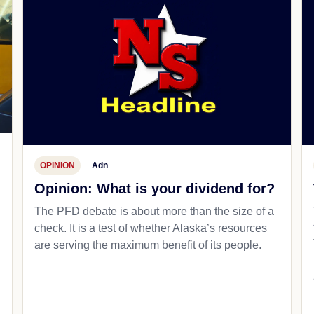
OPINION
Adn
Opinion: What is your dividend for?
The PFD debate is about more than the size of a
check. It is a test of whether Alaska’s resources
are serving the maximum benefit of its people.