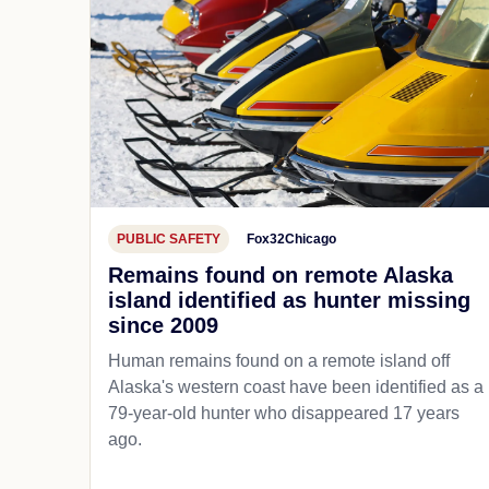
PUBLIC SAFETY
Fox32Chicago
Remains found on remote Alaska
island identified as hunter missing
since 2009
Human remains found on a remote island off
Alaska's western coast have been identified as a
79-year-old hunter who disappeared 17 years
ago.