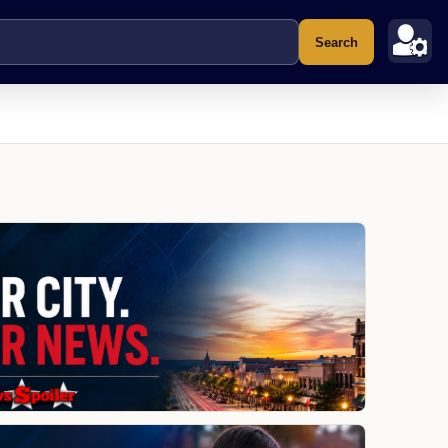
Search