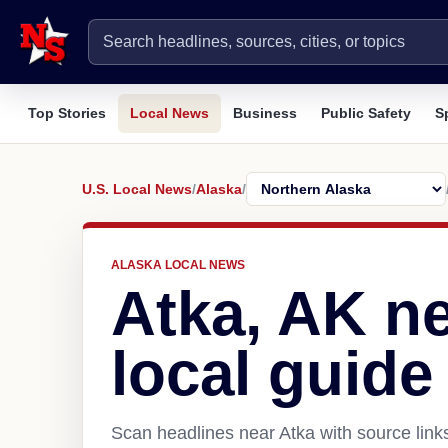
Top Stories
Local News
Business
Public Safety
S
U.S. Local News
/
Alaska
/
ALASKA LOCAL NEWS
Atka, AK n
local guide
Scan headlines near Atka with source link