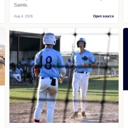
Saints.
e
Aug 4, 2026
Open source