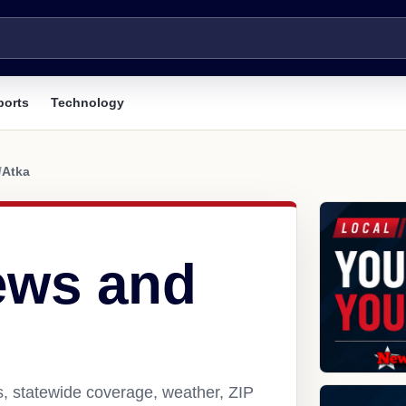
ports
Technology
/
Atka
ews and
s, statewide coverage, weather, ZIP