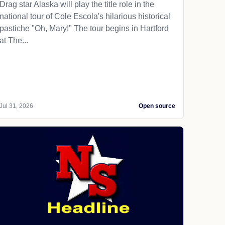
Drag star Alaska will play the title role in the
national tour of Cole Escola's hilarious historical
pastiche "Oh, Mary!" The tour begins in Hartford
at The...
Jul 31, 2026
Open source