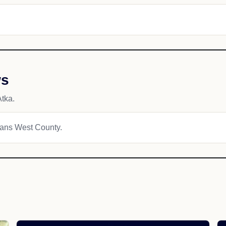
ws
tka.
tians West County.