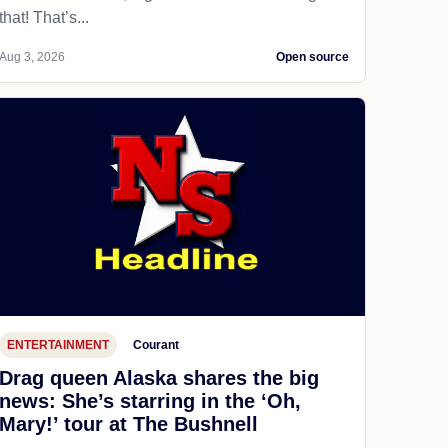
that! That’s...
Aug 3, 2026
Open source
ENTERTAINMENT
Courant
Drag queen Alaska shares the big
news: She’s starring in the ‘Oh,
Mary!’ tour at The Bushnell