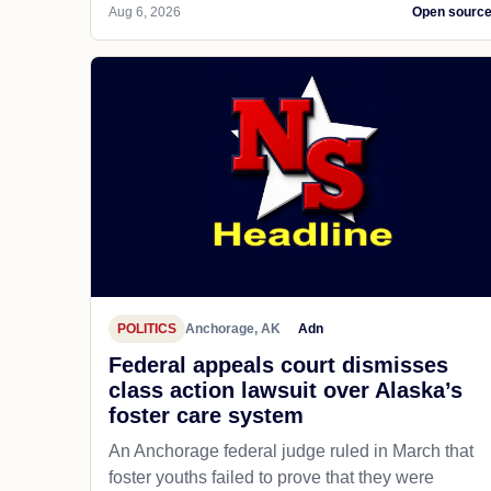
Aug 6, 2026
Open sourc
POLITICS
Anchorage, AK
Adn
Federal appeals court dismisses
class action lawsuit over Alaska’s
foster care system
An Anchorage federal judge ruled in March that
foster youths failed to prove that they were