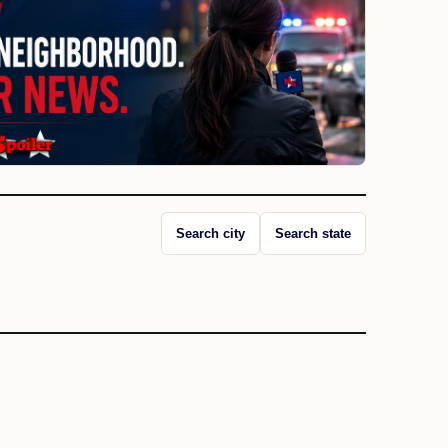
Search city
Search state