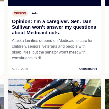
OPINION
Adn
Opinion: I’m a caregiver. Sen. Dan
Sullivan won’t answer my questions
about Medicaid cuts.
Alaska families depend on Medicaid to care for
children, seniors, veterans and people with
disabilities, but the senator won’t meet with
constituents to di...
e
Aug 7, 2026
Open source