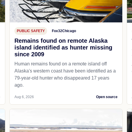
PUBLIC SAFETY
Fox32Chicago
Remains found on remote Alaska
island identified as hunter missing
since 2009
Human remains found on a remote island off
Alaska's western coast have been identified as a
79-year-old hunter who disappeared 17 years
ago.
e
Aug 6, 2026
Open source