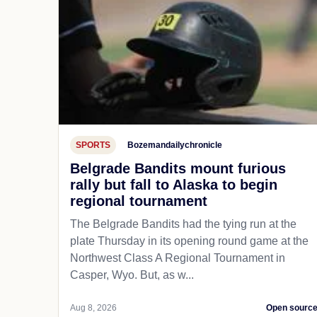
SPORTS
Bozemandailychronicle
Belgrade Bandits mount furious
rally but fall to Alaska to begin
regional tournament
The Belgrade Bandits had the tying run at the
plate Thursday in its opening round game at the
Northwest Class A Regional Tournament in
Casper, Wyo. But, as w...
Aug 8, 2026
Open sourc