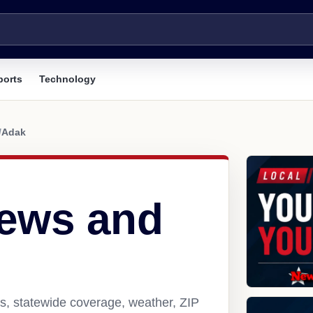
ports
Technology
/
Adak
ews and
s, statewide coverage, weather, ZIP