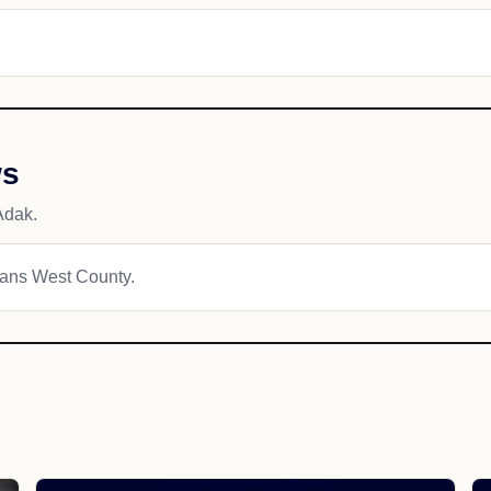
ws
Adak.
tians West County.