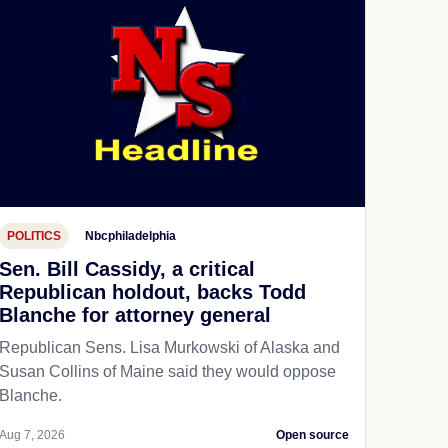
POLITICS
Nbcphiladelphia
Sen. Bill Cassidy, a critical
Republican holdout, backs Todd
Blanche for attorney general
Republican Sens. Lisa Murkowski of Alaska and
Susan Collins of Maine said they would oppose
Blanche.
Aug 7, 2026
Open source