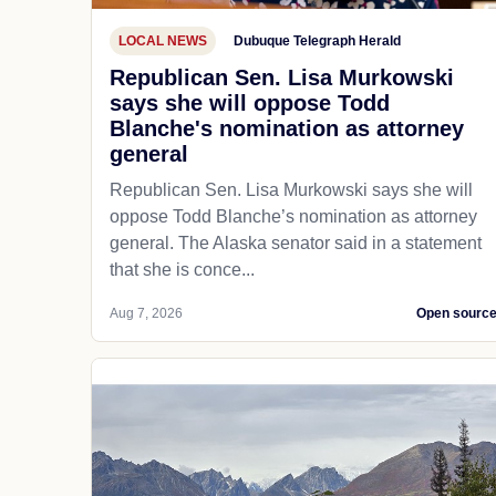
LOCAL NEWS
Dubuque Telegraph Herald
Republican Sen. Lisa Murkowski
says she will oppose Todd
Blanche's nomination as attorney
general
Republican Sen. Lisa Murkowski says she will
oppose Todd Blanche’s nomination as attorney
general. The Alaska senator said in a statement
that she is conce...
Aug 7, 2026
Open sourc