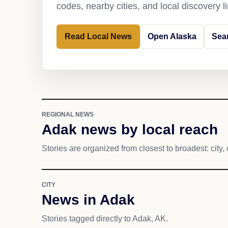
codes, nearby cities, and local discovery 
Read Local News
Open Alaska
Sea
REGIONAL NEWS
Adak news by local reach
Stories are organized from closest to broadest: city, 
CITY
News in Adak
Stories tagged directly to Adak, AK.