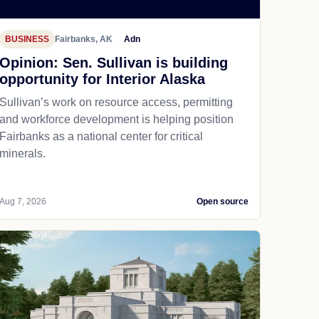
BUSINESS
Fairbanks, AK
Adn
Opinion: Sen. Sullivan is building
opportunity for Interior Alaska
Sullivan’s work on resource access, permitting
and workforce development is helping position
Fairbanks as a national center for critical
minerals.
Aug 7, 2026
Open source