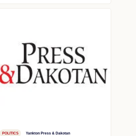
POLITICS
Yankton Press & Dakotan