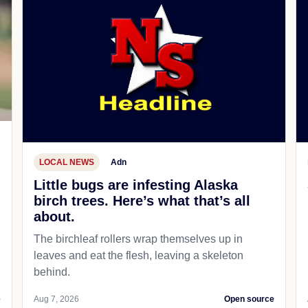
LOCAL NEWS
Adn
Little bugs are infesting Alaska
birch trees. Here’s what that’s all
about.
The birchleaf rollers wrap themselves up in
leaves and eat the flesh, leaving a skeleton
behind.
e
Aug 7, 2026
Open source