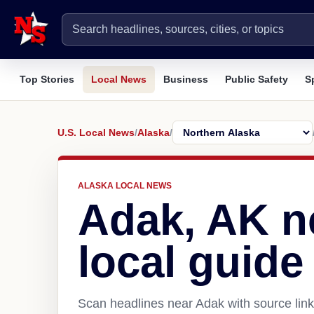
Top Stories
Local News
Business
Public Safety
S
U.S. Local News
/
Alaska
/
ALASKA LOCAL NEWS
Adak, AK n
local guide
Scan headlines near Adak with source link