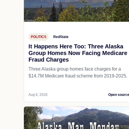
POLITICS
RedState
It Happens Here Too: Three Alaska
Group Homes Now Facing Medicare
Fraud Charges
Three Alaska group homes face charges for a
$14.7M Medicare fraud scheme from 2019-2025.
Aug 6, 2026
Open sourc