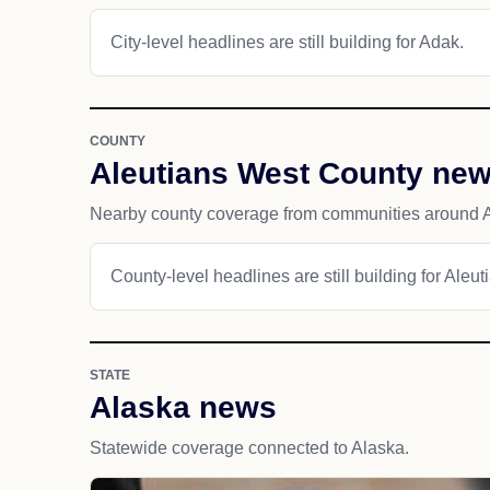
City-level headlines are still building for Adak.
COUNTY
Aleutians West County ne
Nearby county coverage from communities around 
County-level headlines are still building for Aleu
STATE
Alaska news
Statewide coverage connected to Alaska.