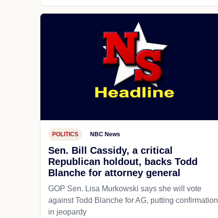
POLITICS
NBC News
Sen. Bill Cassidy, a critical
Republican holdout, backs Todd
Blanche for attorney general
GOP Sen. Lisa Murkowski says she will vote
against Todd Blanche for AG, putting confirmation
in jeopardy