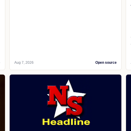
e
Aug 7, 2026
Open source