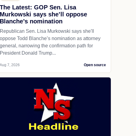
The Latest: GOP Sen. Lisa
Murkowski says she’ll oppose
Blanche’s nomination
Republican Sen. Lisa Murkowski says she'll
oppose Todd Blanche’s nomination as attorney
general, narrowing the confirmation path for
President Donald Trump...
Aug 7, 2026
Open source