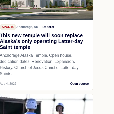
SPORTS
Anchorage, AK
Deseret
This new temple will soon replace
Alaska’s only operating Latter-day
Saint temple
Anchorage Alaska Temple. Open house,
dedication dates. Renovation. Expansion.
History. Church of Jesus Christ of Latter-day
Saints.
Aug 4, 2026
Open source