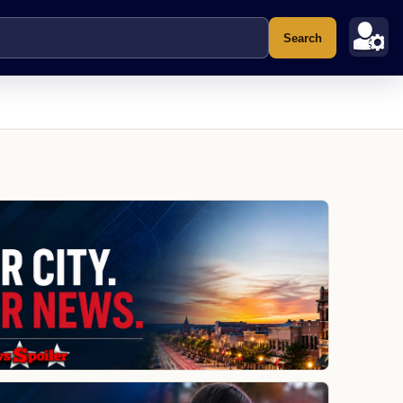
Search