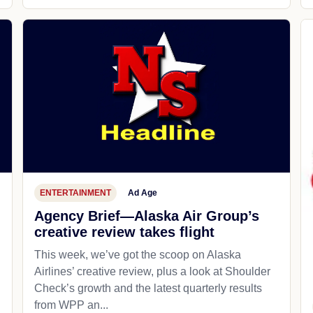
ENTERTAINMENT
Ad Age
Agency Brief—Alaska Air Group’s
creative review takes flight
This week, we’ve got the scoop on Alaska
Airlines’ creative review, plus a look at Shoulder
Check’s growth and the latest quarterly results
from WPP an...