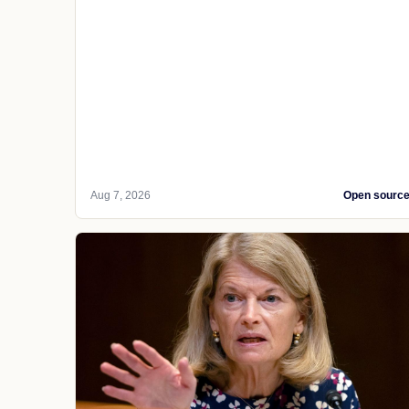
Aug 7, 2026
Open sourc