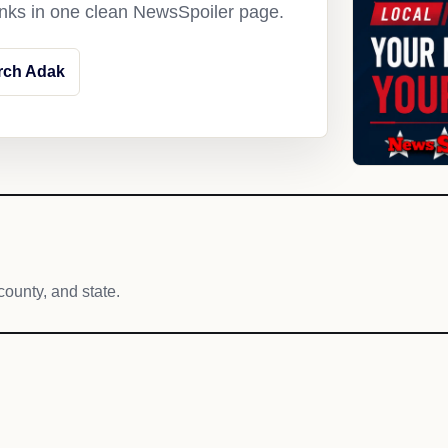
links in one clean NewsSpoiler page.
rch Adak
county, and state.