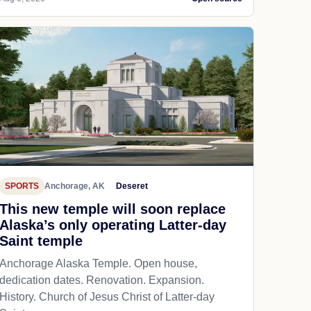
SPORTS
Anchorage, AK
Deseret
This new temple will soon replace
Alaska’s only operating Latter-day
Saint temple
Anchorage Alaska Temple. Open house,
dedication dates. Renovation. Expansion.
History. Church of Jesus Christ of Latter-day