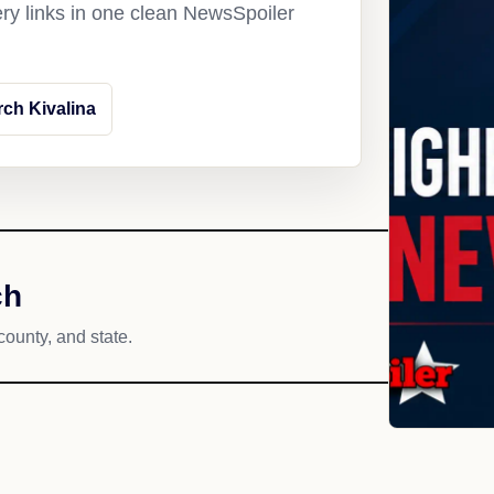
ery links in one clean NewsSpoiler
ch Kivalina
ch
county, and state.