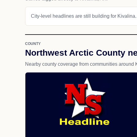
City-level headlines are still building for Kivalina.
COUNTY
Northwest Arctic County n
Nearby county coverage from communities around K