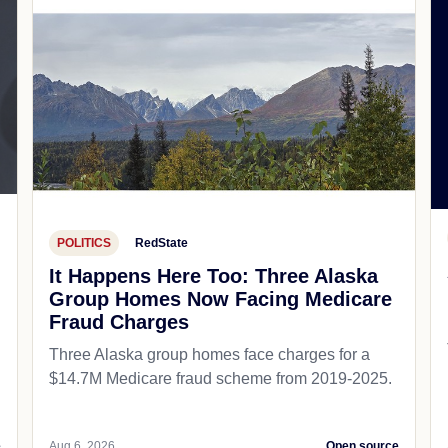
POLITICS
RedState
It Happens Here Too: Three Alaska
Group Homes Now Facing Medicare
Fraud Charges
Three Alaska group homes face charges for a
$14.7M Medicare fraud scheme from 2019-2025.
e
Aug 6, 2026
Open source