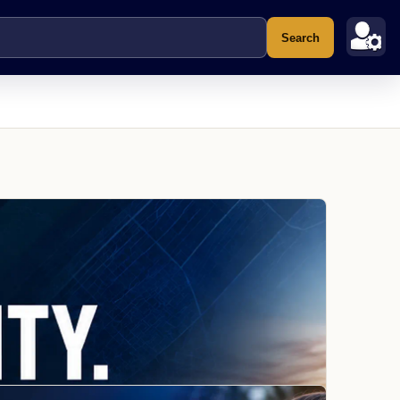
Search