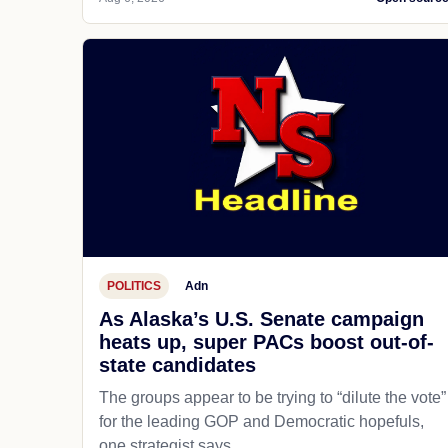
POLITICS
Adn
As Alaska’s U.S. Senate campaign
heats up, super PACs boost out-of-
state candidates
The groups appear to be trying to “dilute the vote”
for the leading GOP and Democratic hopefuls,
one strategist says.