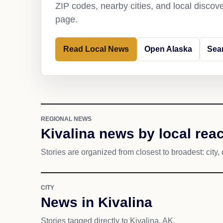
ZIP codes, nearby cities, and local discov
page.
Read Local News
Open Alaska
Sear
REGIONAL NEWS
Kivalina news by local rea
Stories are organized from closest to broadest: city, 
CITY
News in Kivalina
Stories tagged directly to Kivalina, AK.