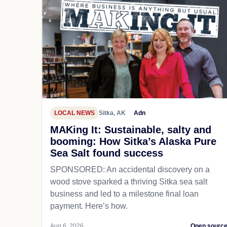
LOCAL NEWS
Sitka, AK
Adn
MAKing It: Sustainable, salty and
booming: How Sitka’s Alaska Pure
Sea Salt found success
SPONSORED: An accidental discovery on a
wood stove sparked a thriving Sitka sea salt
business and led to a milestone final loan
payment. Here’s how.
Aug 6, 2026
Open sourc