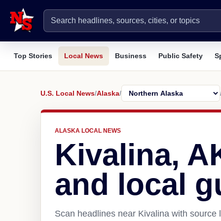
Top Stories
Local News
Business
Public Safety
S
U.S. Local News
/
Alaska
/
ALASKA LOCAL NEWS
Kivalina, 
and local g
Scan headlines near Kivalina with source 