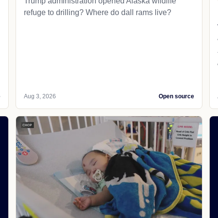
Trump administration opened Alaska wildlife
refuge to drilling? Where do dall rams live?
e
Aug 3, 2026
Open source