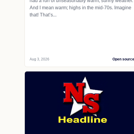
had a run of unseasonably warm, sunny weather.
And I mean warm; highs in the mid-70s. Imagine
that! That’s...
Aug 3, 2026
Open sourc