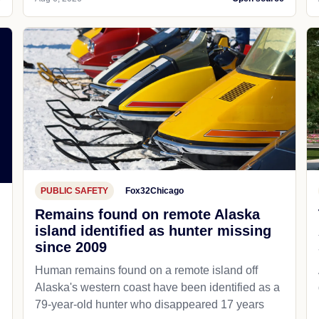
PUBLIC SAFETY
Fox32Chicago
Remains found on remote Alaska
island identified as hunter missing
since 2009
Human remains found on a remote island off
Alaska's western coast have been identified as a
79-year-old hunter who disappeared 17 years