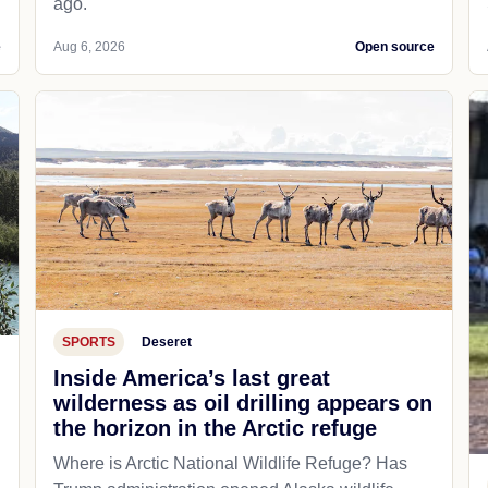
ago.
e
Aug 6, 2026
Open source
SPORTS
Deseret
Inside America’s last great
wilderness as oil drilling appears on
the horizon in the Arctic refuge
Where is Arctic National Wildlife Refuge? Has