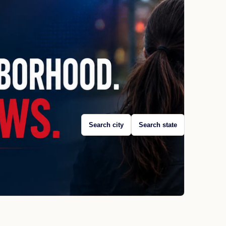
Search city
Search state