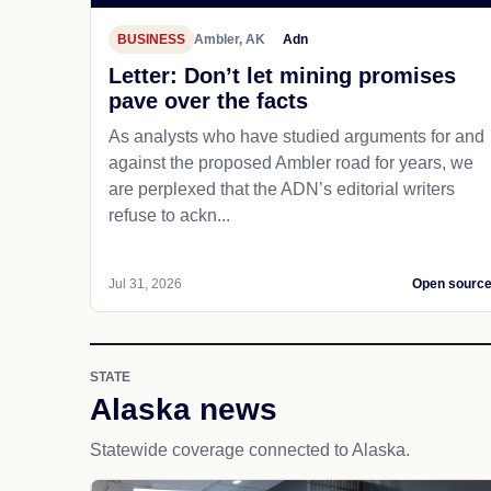
BUSINESS
Ambler, AK
Adn
Letter: Don’t let mining promises
pave over the facts
As analysts who have studied arguments for and
against the proposed Ambler road for years, we
are perplexed that the ADN’s editorial writers
refuse to ackn...
Jul 31, 2026
Open sourc
STATE
Alaska news
Statewide coverage connected to Alaska.