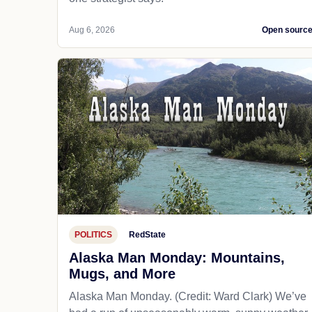
Aug 6, 2026
Open sourc
POLITICS
RedState
Alaska Man Monday: Mountains,
Mugs, and More
Alaska Man Monday. (Credit: Ward Clark) We’ve