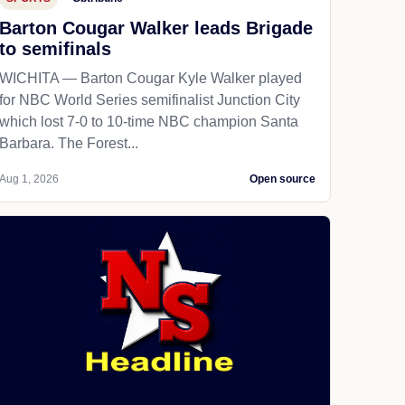
Barton Cougar Walker leads Brigade
to semifinals
WICHITA — Barton Cougar Kyle Walker played
for NBC World Series semifinalist Junction City
which lost 7-0 to 10-time NBC champion Santa
Barbara. The Forest...
Aug 1, 2026
Open source