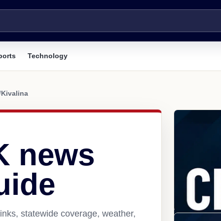
ports
Technology
/
Kivalina
AK news
uide
links, statewide coverage, weather,