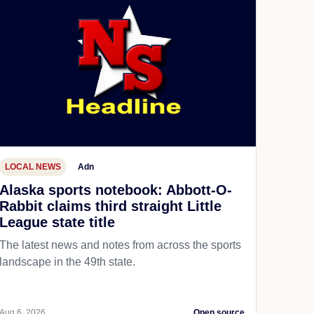
LOCAL NEWS
Adn
Alaska sports notebook: Abbott-O-
Rabbit claims third straight Little
League state title
The latest news and notes from across the sports
landscape in the 49th state.
Aug 6, 2026
Open source