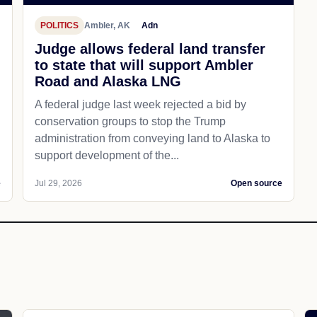
POLITICS
Ambler, AK
Adn
Judge allows federal land transfer
to state that will support Ambler
Road and Alaska LNG
A federal judge last week rejected a bid by
conservation groups to stop the Trump
administration from conveying land to Alaska to
support development of the...
e
Jul 29, 2026
Open source