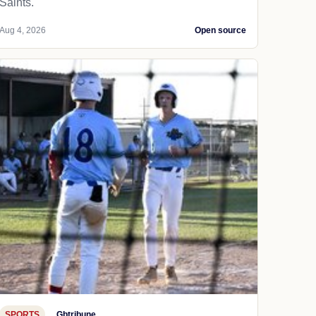
Saints.
Aug 4, 2026
Open source
SPORTS
Gbtribune