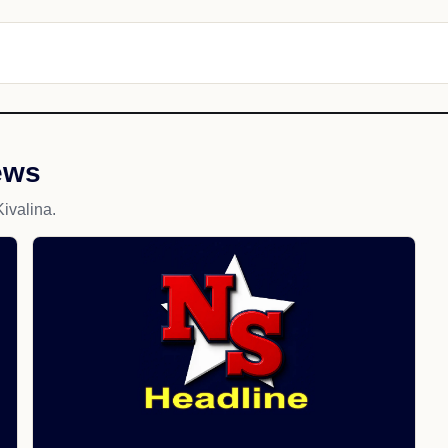
ews
ivalina.