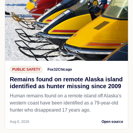
PUBLIC SAFETY
Fox32Chicago
Remains found on remote Alaska island
identified as hunter missing since 2009
Human remains found on a remote island off Alaska's
western coast have been identified as a 79-year-old
hunter who disappeared 17 years ago.
Aug 6, 2026
Open source