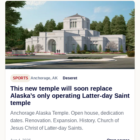
SPORTS
Anchorage, AK
Deseret
This new temple will soon replace
Alaska’s only operating Latter-day Saint
temple
Anchorage Alaska Temple. Open house, dedication
dates. Renovation. Expansion. History. Church of
Jesus Christ of Latter-day Saints.