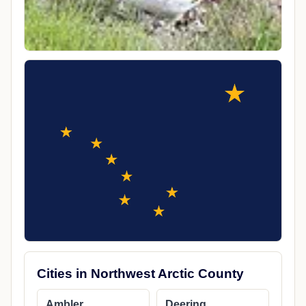
Cities in Northwest Arctic County
Ambler
Deering