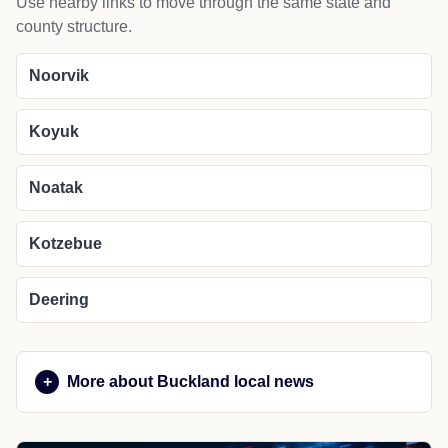
Use nearby links to move through the same state and
county structure.
Noorvik
Koyuk
Noatak
Kotzebue
Deering
More about Buckland local news