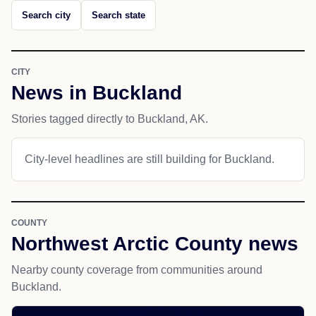
Search city
Search state
CITY
News in Buckland
Stories tagged directly to Buckland, AK.
City-level headlines are still building for Buckland.
COUNTY
Northwest Arctic County news
Nearby county coverage from communities around
Buckland.