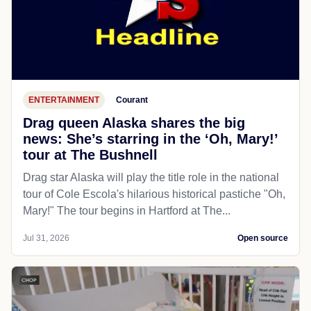
ENTERTAINMENT
Courant
Drag queen Alaska shares the big
news: She’s starring in the ‘Oh, Mary!’
tour at The Bushnell
Drag star Alaska will play the title role in the national
tour of Cole Escola's hilarious historical pastiche "Oh,
Mary!" The tour begins in Hartford at The...
Jul 31, 2026
Open source