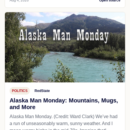
Aug 4, 2026
Open source
POLITICS
RedState
Alaska Man Monday: Mountains, Mugs,
and More
Alaska Man Monday. (Credit: Ward Clark) We’ve had
a run of unseasonably warm, sunny weather. And I