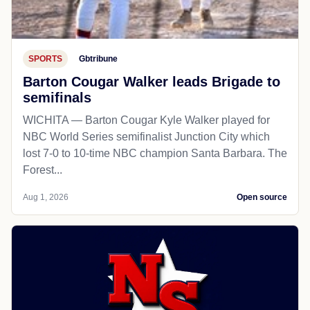
SPORTS
Gbtribune
Barton Cougar Walker leads Brigade to
semifinals
WICHITA — Barton Cougar Kyle Walker played for
NBC World Series semifinalist Junction City which
lost 7-0 to 10-time NBC champion Santa Barbara. The
Forest...
Aug 1, 2026
Open source