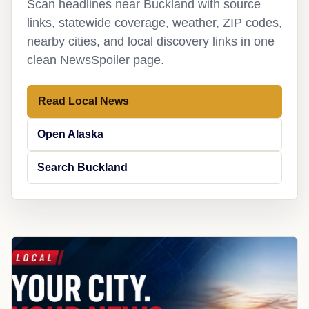
Scan headlines near Buckland with source
links, statewide coverage, weather, ZIP codes,
nearby cities, and local discovery links in one
clean NewsSpoiler page.
Read Local News
Open Alaska
Search Buckland