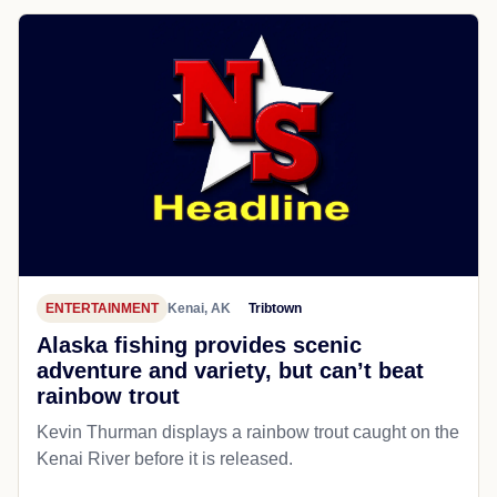
ENTERTAINMENT
Kenai, AK
Tribtown
Alaska fishing provides scenic
adventure and variety, but can’t beat
rainbow trout
Kevin Thurman displays a rainbow trout caught on the
Kenai River before it is released.