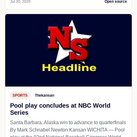
Jul 30, 2026
Open source
SPORTS
Thekansan
Pool play concludes at NBC World
Series
Santa Barbara, Alaska win to advance to quarterfinals
By Mark Schnabel Newton Kansan WICHITA — Pool