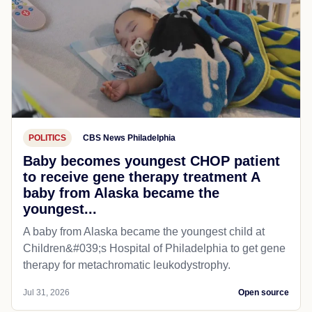
POLITICS
CBS News Philadelphia
Baby becomes youngest CHOP patient
to receive gene therapy treatment A
baby from Alaska became the
youngest...
A baby from Alaska became the youngest child at
Children&#039;s Hospital of Philadelphia​ to get gene
therapy for metachromatic leukodystrophy.
Jul 31, 2026
Open source