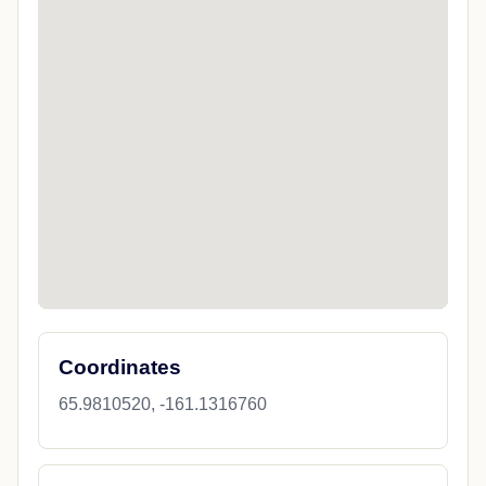
Coordinates
65.9810520, -161.1316760