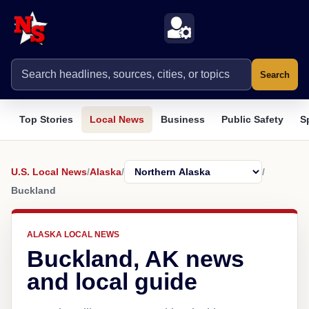
Search
Top Stories
Local News
Business
Public Safety
S
U.S. Local News
/
Alaska
/
/
Buckland
ALASKA LOCAL NEWS
Buckland, AK news
and local guide