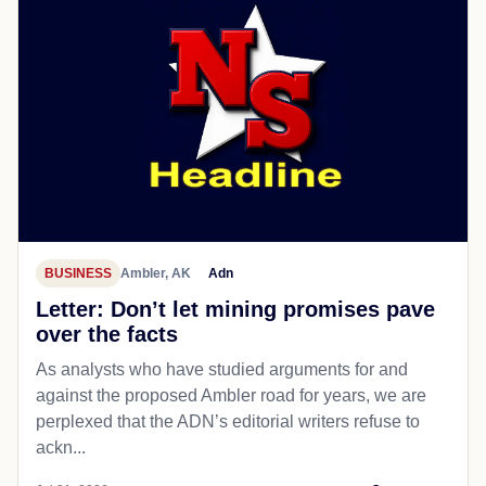
BUSINESS
Ambler, AK
Adn
Letter: Don’t let mining promises pave
over the facts
As analysts who have studied arguments for and
against the proposed Ambler road for years, we are
perplexed that the ADN’s editorial writers refuse to
ackn...