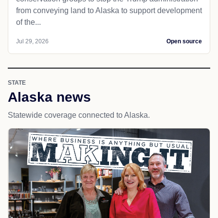
from conveying land to Alaska to support development
of the...
Jul 29, 2026
Open source
STATE
Alaska news
Statewide coverage connected to Alaska.