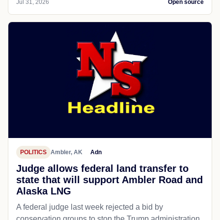
Jul 31, 2026
Open source
POLITICS
Ambler, AK
Adn
Judge allows federal land transfer to
state that will support Ambler Road and
Alaska LNG
A federal judge last week rejected a bid by
conservation groups to stop the Trump administration