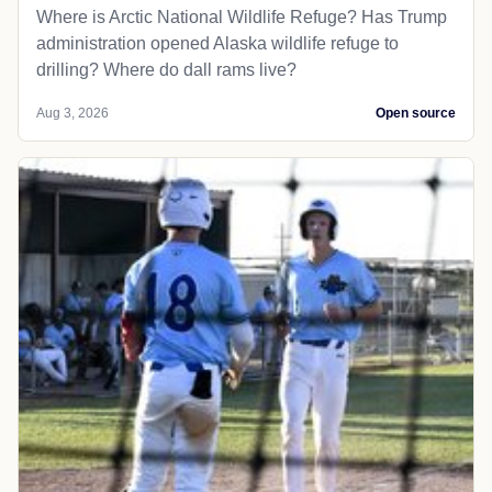
Where is Arctic National Wildlife Refuge? Has Trump
administration opened Alaska wildlife refuge to
drilling? Where do dall rams live?
Aug 3, 2026
Open source