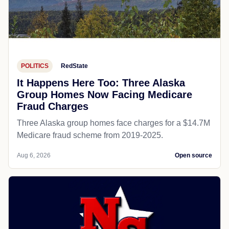
POLITICS
RedState
It Happens Here Too: Three Alaska
Group Homes Now Facing Medicare
Fraud Charges
Three Alaska group homes face charges for a $14.7M
Medicare fraud scheme from 2019-2025.
Aug 6, 2026
Open source