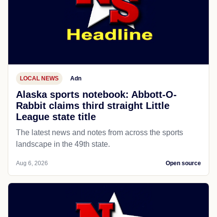
LOCAL NEWS
Adn
Alaska sports notebook: Abbott-O-
Rabbit claims third straight Little
League state title
The latest news and notes from across the sports
landscape in the 49th state.
Aug 6, 2026
Open source