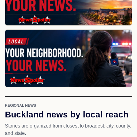
REGIONAL NEWS
Buckland news by local reach
Stories are organized from closest to broadest: city, county,
and state.