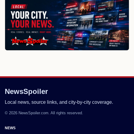
NewsSpoiler
Local news, source links, and city-by-city coverage.
© 2026 NewsSpoiler.com. All rights reserved.
NEWS