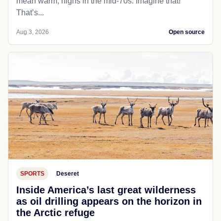
mean warm; highs in the mid-70s. Imagine that!
That’s...
Aug 3, 2026
Open source
SPORTS
Deseret
Inside America’s last great wilderness
as oil drilling appears on the horizon in
the Arctic refuge