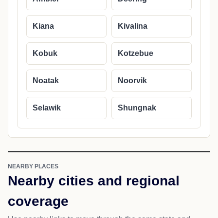
Kiana
Kivalina
Kobuk
Kotzebue
Noatak
Noorvik
Selawik
Shungnak
NEARBY PLACES
Nearby cities and regional
coverage