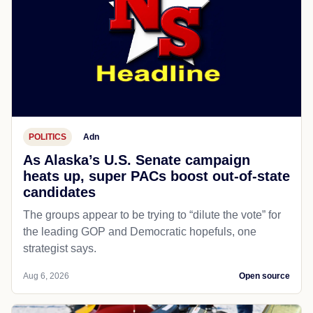
POLITICS
Adn
As Alaska’s U.S. Senate campaign
heats up, super PACs boost out-of-state
candidates
The groups appear to be trying to “dilute the vote” for
the leading GOP and Democratic hopefuls, one
strategist says.
Aug 6, 2026
Open source