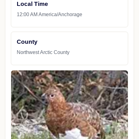
Local Time
12:00 AM America/Anchorage
County
Northwest Arctic County