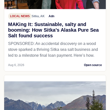
LOCAL NEWS
Sitka, AK
Adn
MAKing It: Sustainable, salty and
booming: How Sitka’s Alaska Pure Sea
Salt found success
SPONSORED: An accidental discovery on a wood
stove sparked a thriving Sitka sea salt business and
led to a milestone final loan payment. Here’s how.
Aug 6, 2026
Open source