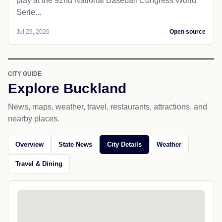
play at the 92nd National Baseball Congress World
Serie...
Jul 29, 2026
Open source
CITY GUIDE
Explore Buckland
News, maps, weather, travel, restaurants, attractions, and
nearby places.
Overview
State News
City Details
Weather
Travel & Dining